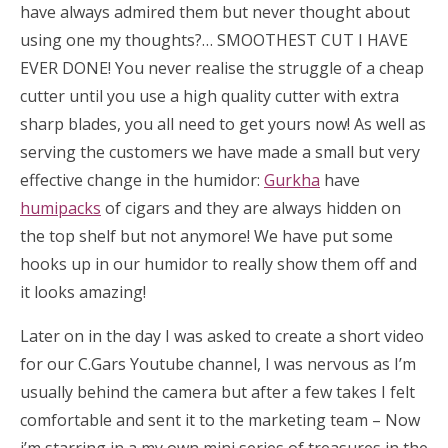
have always admired them but never thought about
using one my thoughts?… SMOOTHEST CUT I HAVE
EVER DONE! You never realise the struggle of a cheap
cutter until you use a high quality cutter with extra
sharp blades, you all need to get yours now! As well as
serving the customers we have made a small but very
effective change in the humidor:
Gurkha
have
humipacks
of cigars and they are always hidden on
the top shelf but not anymore! We have put some
hooks up in our humidor to really show them off and
it looks amazing!
Later on in the day I was asked to create a short video
for our C.Gars Youtube channel, I was nervous as I’m
usually behind the camera but after a few takes I felt
comfortable and sent it to the marketing team – Now