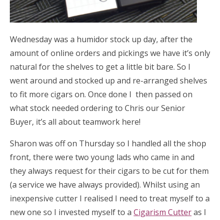
Wednesday was a humidor stock up day, after the
amount of online orders and pickings we have it’s only
natural for the shelves to get a little bit bare. So I
went around and stocked up and re-arranged shelves
to fit more cigars on. Once done I then passed on
what stock needed ordering to Chris our Senior
Buyer, it’s all about teamwork here!
Sharon was off on Thursday so I handled all the shop
front, there were two young lads who came in and
they always request for their cigars to be cut for them
(a service we have always provided). Whilst using an
inexpensive cutter I realised I need to treat myself to a
new one so I invested myself to a
Cigarism Cutter
as I