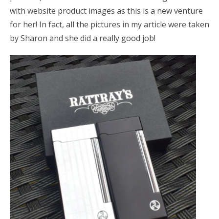
with website product images as this is a new venture
for her! In fact, all the pictures in my article were taken
by Sharon and she did a really good job!