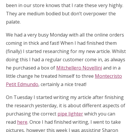
been in our store knows that I rate these very highly.
They are medium bodied but don’t overpower the
palate.
We had a very busy Monday with all the online orders
coming in thick and fast! When I had finished them
(finally) I started researching for my new article. Whilst
doing this I had a regular customer come in, as always
he purchased a box of
Mitchellero Novellini
and in a
little change he treated himself to three
Montecristo
Petit Edmundo
, certainly a nice treat!
On Tuesday I started writing my article after finishing
the research yesterday, it is about different aspects of
purchasing the correct
pipe lighter
which you can
read
here
. Once I had finished writing, I went to take
pictures, however this week I was assisting Sharon