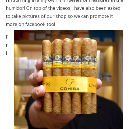
i’m starring in a my own mini series of treasures in the
humidor! On top of the videos I have also been asked
to take pictures of our shop so we can promote it
more on facebook too!
F
r
i