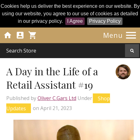
Cookies help us deliver the best experience on our website. By
using our website, you agree to our use of cookies as detailed
in our privacy policy.
I Agree
Privacy Policy




Menu
A Day in the Life of a
Retail Assistant #19
Published by
Oliver C.Gars Ltd
Under
Shop
Updates
on
April 21, 2023