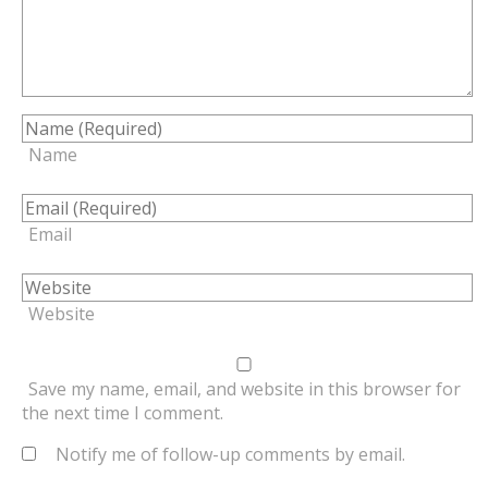
Name
Email
Website
Save my name, email, and website in this browser for
the next time I comment.
Notify me of follow-up comments by email.