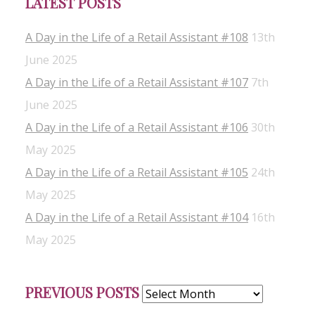
LATEST POSTS
A Day in the Life of a Retail Assistant #108
13th
June 2025
A Day in the Life of a Retail Assistant #107
7th
June 2025
A Day in the Life of a Retail Assistant #106
30th
May 2025
A Day in the Life of a Retail Assistant #105
24th
May 2025
A Day in the Life of a Retail Assistant #104
16th
May 2025
Previous
PREVIOUS POSTS
Posts