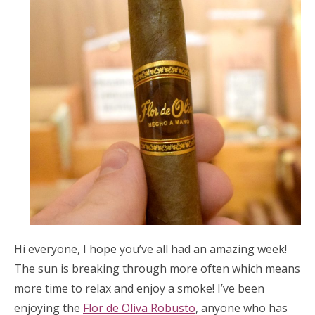
Hi everyone, I hope you’ve all had an amazing week!
The sun is breaking through more often which means
more time to relax and enjoy a smoke! I’ve been
enjoying the
Flor de Oliva Robusto
, anyone who has