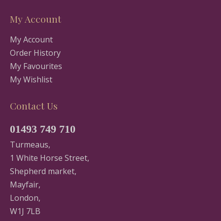
My Account
My Account
Order History
My Favourites
My Wishlist
Contact Us
01493 749 710
Turmeaus,
1 White Horse Street,
Shepherd market,
Mayfair,
London,
W1J 7LB