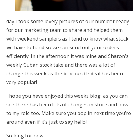
day I took some lovely pictures of our humidor ready
for our marketing team to share and helped them
with weekend samplers as I tend to know what stock
we have to hand so we can send out your orders
efficiently. In the afternoon it was mine and Sharon’s
weekly Cuban stock take and there was a lot of
change this week as the box bundle deal has been
very popular!
I hope you have enjoyed this weeks blog, as you can
see there has been lots of changes in store and now
to my role too. Make sure you pop in next time you’re
around even if it’s just to say hello!
So long for now