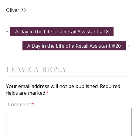
Oliver 🙂
«
A Day in the Life of a Retail Assistant #18
A Day in the Life of a Retail Assistant #20
»
LEAVE A REPLY
Your email address will not be published.
Required
fields are marked
*
Comment
*