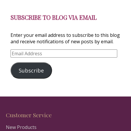
SUBSCRIBE TO BLOG VIA EMAIL
Enter your email address to subscribe to this blog
and receive notifications of new posts by email.
Email
Address
Subscribe
Customer Service
New Products