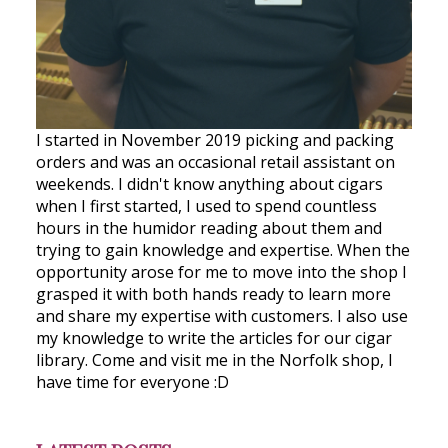
I started in November 2019 picking and packing
orders and was an occasional retail assistant on
weekends. I didn't know anything about cigars
when I first started, I used to spend countless
hours in the humidor reading about them and
trying to gain knowledge and expertise. When the
opportunity arose for me to move into the shop I
grasped it with both hands ready to learn more
and share my expertise with customers. I also use
my knowledge to write the articles for our cigar
library. Come and visit me in the Norfolk shop, I
have time for everyone :D