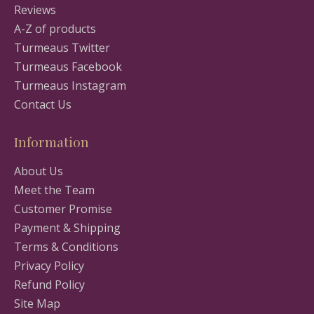
Reviews
A-Z of products
Turmeaus Twitter
Turmeaus Facebook
Turmeaus Instagram
Contact Us
Information
About Us
Meet the Team
Customer Promise
Payment & Shipping
Terms & Conditions
Privacy Policy
Refund Policy
Site Map