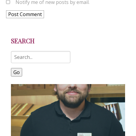
Notify me of new posts by email.
SEARCH
Go