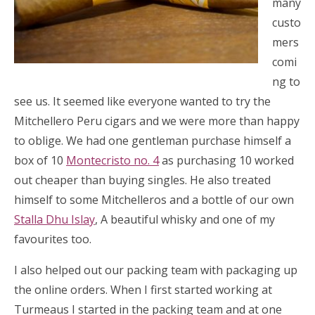
many
custo
mers
comi
ng to
see us. It seemed like everyone wanted to try the
Mitchellero Peru cigars and we were more than happy
to oblige. We had one gentleman purchase himself a
box of 10
Montecristo no. 4
as purchasing 10 worked
out cheaper than buying singles. He also treated
himself to some Mitchelleros and a bottle of our own
Stalla Dhu Islay
, A beautiful whisky and one of my
favourites too.
I also helped out our packing team with packaging up
the online orders. When I first started working at
Turmeaus I started in the packing team and at one