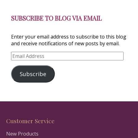
SUBSCRIBE TO BLOG VIA EMAIL
Enter your email address to subscribe to this blog
and receive notifications of new posts by email.
Email
Address
Subscribe
Customer Service
New Products