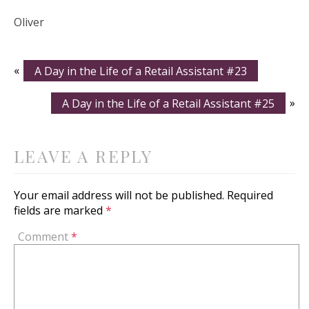
Oliver
«
A Day in the Life of a Retail Assistant #23
A Day in the Life of a Retail Assistant #25
»
LEAVE A REPLY
Your email address will not be published.
Required
fields are marked
*
Comment
*