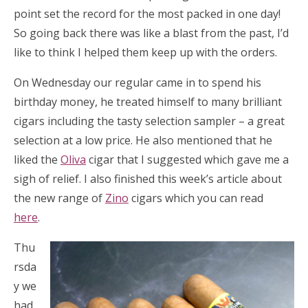
point set the record for the most packed in one day!
So going back there was like a blast from the past, I’d
like to think I helped them keep up with the orders.
On Wednesday our regular came in to spend his
birthday money, he treated himself to many brilliant
cigars including the tasty selection sampler – a great
selection at a low price. He also mentioned that he
liked the
Oliva
cigar that I suggested which gave me a
sigh of relief. I also finished this week’s article about
the new range of
Zino
cigars which you can read
here
.
Thu
rsda
y we
had