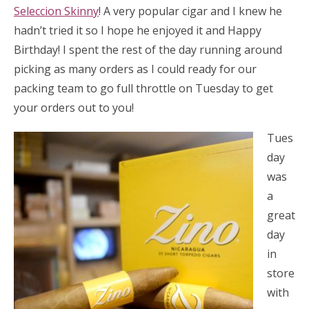
Seleccion Skinny
! A very popular cigar and I knew he
hadn’t tried it so I hope he enjoyed it and Happy
Birthday! I spent the rest of the day running around
picking as many orders as I could ready for our
packing team to go full throttle on Tuesday to get
your orders out to you!
Tues
day
was
a
great
day
in
store
with