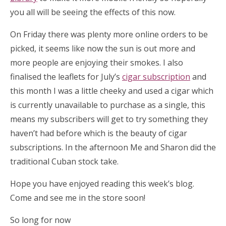
you all will be seeing the effects of this now.
On Friday there was plenty more online orders to be
picked, it seems like now the sun is out more and
more people are enjoying their smokes. I also
finalised the leaflets for July’s
cigar subscription
and
this month I was a little cheeky and used a cigar which
is currently unavailable to purchase as a single, this
means my subscribers will get to try something they
haven’t had before which is the beauty of cigar
subscriptions. In the afternoon Me and Sharon did the
traditional Cuban stock take.
Hope you have enjoyed reading this week’s blog.
Come and see me in the store soon!
So long for now