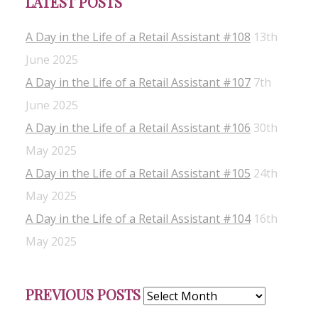
LATEST POSTS
A Day in the Life of a Retail Assistant #108
13th
June 2025
A Day in the Life of a Retail Assistant #107
7th
June 2025
A Day in the Life of a Retail Assistant #106
30th
May 2025
A Day in the Life of a Retail Assistant #105
24th
May 2025
A Day in the Life of a Retail Assistant #104
16th
May 2025
Previous
PREVIOUS POSTS
Posts