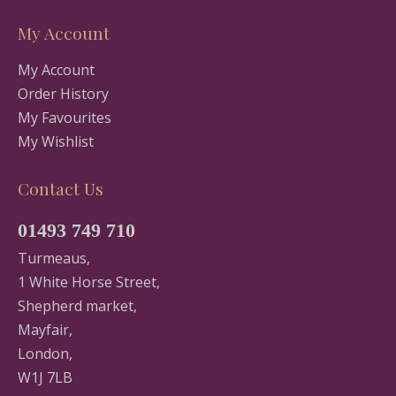
My Account
My Account
Order History
My Favourites
My Wishlist
Contact Us
01493 749 710
Turmeaus,
1 White Horse Street,
Shepherd market,
Mayfair,
London,
W1J 7LB