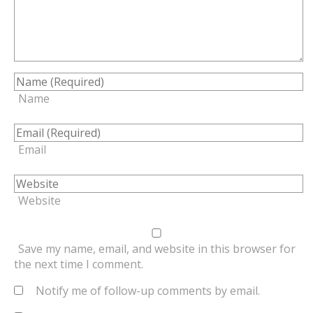
Name
Email
Website
Save my name, email, and website in this browser for
the next time I comment.
Notify me of follow-up comments by email.