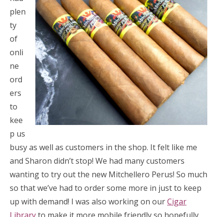
plen
ty
of
onli
ne
ord
ers
to
kee
p us
busy as well as customers in the shop. It felt like me
and Sharon didn’t stop! We had many customers
wanting to try out the new Mitchellero Perus! So much
so that we’ve had to order some more in just to keep
up with demand! I was also working on our
Cigar
Library
to make it more mobile friendly so hopefully