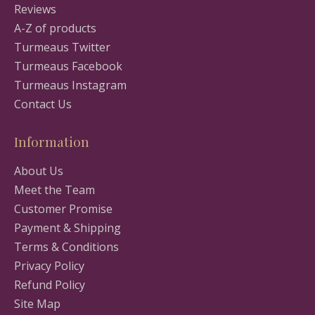
Reviews
A-Z of products
Turmeaus Twitter
Turmeaus Facebook
Turmeaus Instagram
Contact Us
Information
About Us
Meet the Team
Customer Promise
Payment & Shipping
Terms & Conditions
Privacy Policy
Refund Policy
Site Map