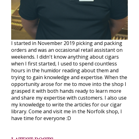
I started in November 2019 picking and packing
orders and was an occasional retail assistant on
weekends. I didn't know anything about cigars
when I first started, I used to spend countless
hours in the humidor reading about them and
trying to gain knowledge and expertise. When the
opportunity arose for me to move into the shop I
grasped it with both hands ready to learn more
and share my expertise with customers. I also use
my knowledge to write the articles for our cigar
library. Come and visit me in the Norfolk shop, I
have time for everyone :D