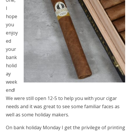
one,
I
hope
you
enjoy
ed
your
bank
holid
ay
week
end!
We were still open 12-5 to help you with your cigar
needs and it was great to see some familiar faces as
well as some holiday makers.
On bank holiday Monday I get the privilege of printing