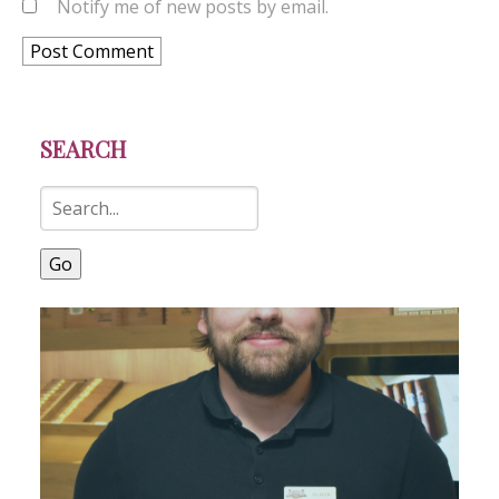
Notify me of new posts by email.
SEARCH
Go