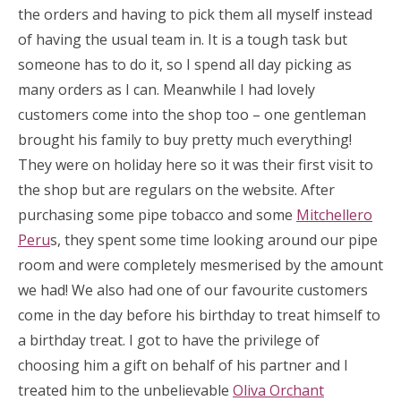
the orders and having to pick them all myself instead
of having the usual team in. It is a tough task but
someone has to do it, so I spend all day picking as
many orders as I can. Meanwhile I had lovely
customers come into the shop too – one gentleman
brought his family to buy pretty much everything!
They were on holiday here so it was their first visit to
the shop but are regulars on the website. After
purchasing some pipe tobacco and some
Mitchellero
Peru
s, they spent some time looking around our pipe
room and were completely mesmerised by the amount
we had! We also had one of our favourite customers
come in the day before his birthday to treat himself to
a birthday treat. I got to have the privilege of
choosing him a gift on behalf of his partner and I
treated him to the unbelievable
Oliva Orchant