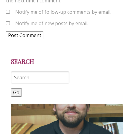
the next time I comment.
Notify me of follow-up comments by email.
Notify me of new posts by email.
SEARCH
Go