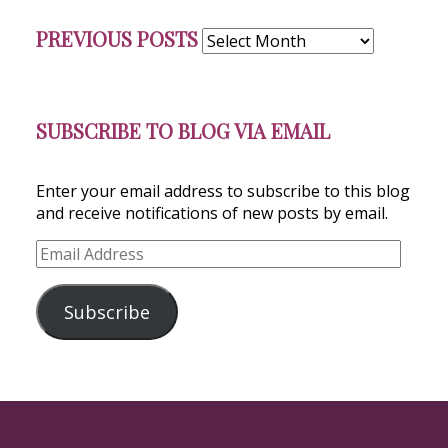
Previous
PREVIOUS POSTS
Posts
SUBSCRIBE TO BLOG VIA EMAIL
Enter your email address to subscribe to this blog
and receive notifications of new posts by email.
Email
Address
Subscribe