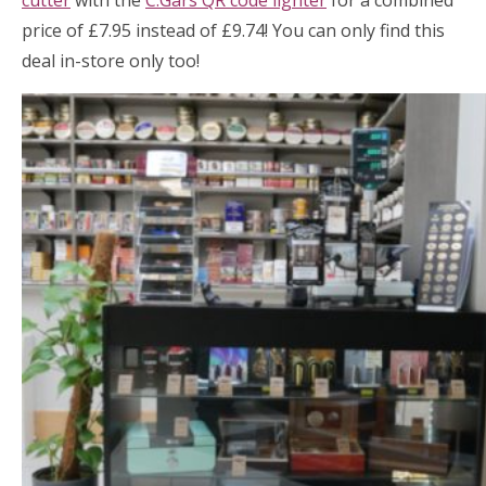
cutter
with the
C.Gars QR code lighter
for a combined
price of £7.95 instead of £9.74! You can only find this
deal in-store only too!