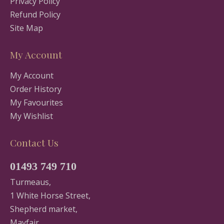
Privacy Policy
Refund Policy
Site Map
My Account
My Account
Order History
My Favourites
My Wishlist
Contact Us
01493 749 710
Turmeaus,
1 White Horse Street,
Shepherd market,
Mayfair,