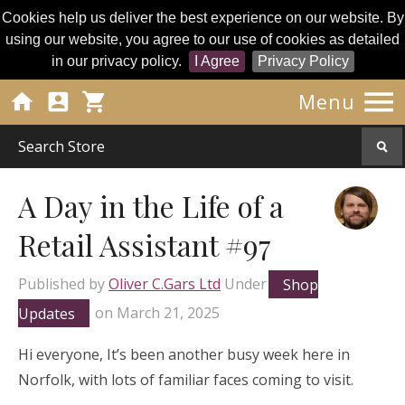
Cookies help us deliver the best experience on our website. By
using our website, you agree to our use of cookies as detailed
in our privacy policy.
I Agree
Privacy Policy




Menu
A Day in the Life of a
Retail Assistant #97
Published by
Oliver C.Gars Ltd
Under
Shop
Updates
on
March 21, 2025
Hi everyone, It’s been another busy week here in
Norfolk, with lots of familiar faces coming to visit.