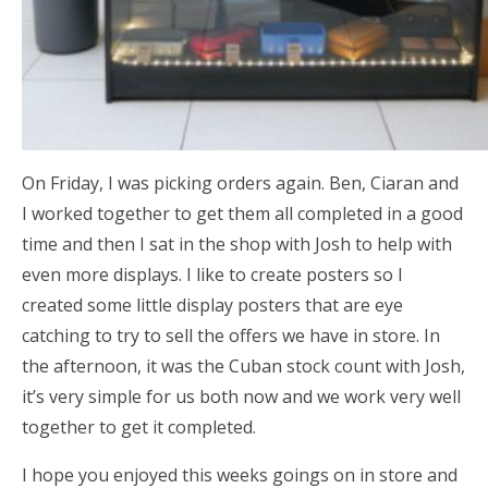
On Friday, I was picking orders again. Ben, Ciaran and
I worked together to get them all completed in a good
time and then I sat in the shop with Josh to help with
even more displays. I like to create posters so I
created some little display posters that are eye
catching to try to sell the offers we have in store. In
the afternoon, it was the Cuban stock count with Josh,
it’s very simple for us both now and we work very well
together to get it completed.
I hope you enjoyed this weeks goings on in store and