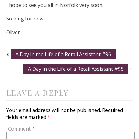
I hope to see you all in Norfolk very soon.
So long for now.
Oliver
«
A Day in the Life of a Retail Assistant #96
A Day in the Life of a Retail Assistant #98
»
LEAVE A REPLY
Your email address will not be published.
Required
fields are marked
*
Comment
*