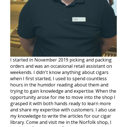
I started in November 2019 picking and packing
orders and was an occasional retail assistant on
weekends. I didn't know anything about cigars
when I first started, I used to spend countless
hours in the humidor reading about them and
trying to gain knowledge and expertise. When the
opportunity arose for me to move into the shop I
grasped it with both hands ready to learn more
and share my expertise with customers. I also use
my knowledge to write the articles for our cigar
library. Come and visit me in the Norfolk shop, I