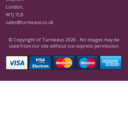
London,
W1J 7LB
sales@turmeaus.co.uk
© Copyright of Turmeaus 2026 - No images may be
used from our site without our express permission.