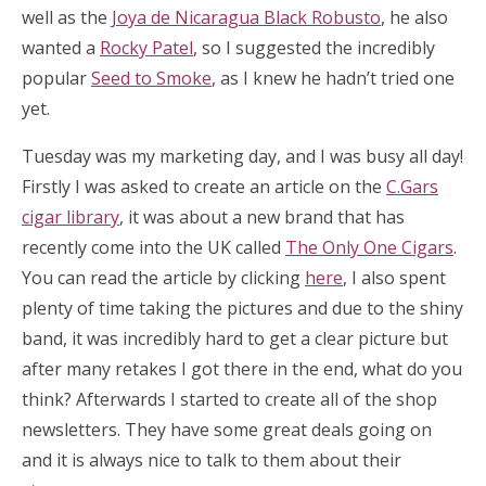
well as the
Joya de Nicaragua Black Robusto
, he also
wanted a
Rocky Patel
, so I suggested the incredibly
popular
Seed to Smoke
, as I knew he hadn’t tried one
yet.
Tuesday was my marketing day, and I was busy all day!
Firstly I was asked to create an article on the
C.Gars
cigar library
, it was about a new brand that has
recently come into the UK called
The Only One Cigars
.
You can read the article by clicking
here
, I also spent
plenty of time taking the pictures and due to the shiny
band, it was incredibly hard to get a clear picture but
after many retakes I got there in the end, what do you
think? Afterwards I started to create all of the shop
newsletters. They have some great deals going on
and it is always nice to talk to them about their