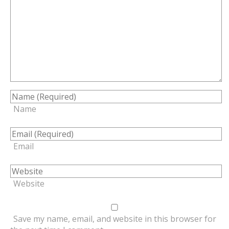
Name
Email
Website
Save my name, email, and website in this browser for