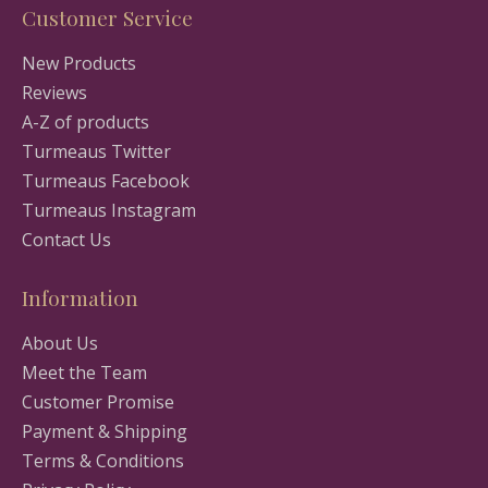
Customer Service
New Products
Reviews
A-Z of products
Turmeaus Twitter
Turmeaus Facebook
Turmeaus Instagram
Contact Us
Information
About Us
Meet the Team
Customer Promise
Payment & Shipping
Terms & Conditions