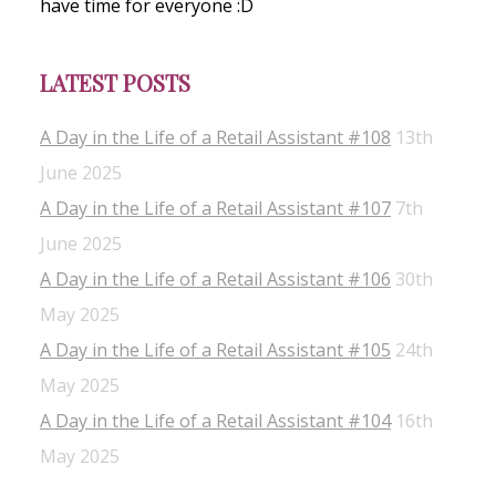
have time for everyone :D
LATEST POSTS
A Day in the Life of a Retail Assistant #108
13th
June 2025
A Day in the Life of a Retail Assistant #107
7th
June 2025
A Day in the Life of a Retail Assistant #106
30th
May 2025
A Day in the Life of a Retail Assistant #105
24th
May 2025
A Day in the Life of a Retail Assistant #104
16th
May 2025