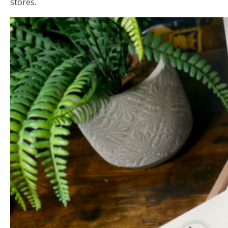
stores.