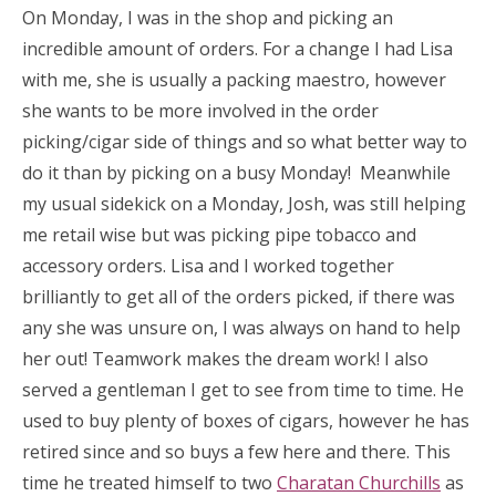
On Monday, I was in the shop and picking an
incredible amount of orders. For a change I had Lisa
with me, she is usually a packing maestro, however
she wants to be more involved in the order
picking/cigar side of things and so what better way to
do it than by picking on a busy Monday! Meanwhile
my usual sidekick on a Monday, Josh, was still helping
me retail wise but was picking pipe tobacco and
accessory orders. Lisa and I worked together
brilliantly to get all of the orders picked, if there was
any she was unsure on, I was always on hand to help
her out! Teamwork makes the dream work! I also
served a gentleman I get to see from time to time. He
used to buy plenty of boxes of cigars, however he has
retired since and so buys a few here and there. This
time he treated himself to two
Charatan Churchills
as