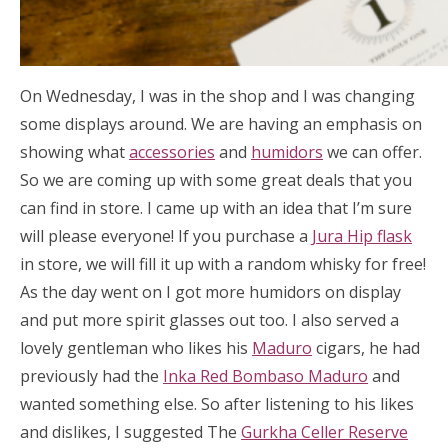
On Wednesday, I was in the shop and I was changing
some displays around. We are having an emphasis on
showing what
accessories
and
humidors
we can offer.
So we are coming up with some great deals that you
can find in store. I came up with an idea that I’m sure
will please everyone! If you purchase a
Jura Hip flask
in store, we will fill it up with a random whisky for free!
As the day went on I got more humidors on display
and put more spirit glasses out too. I also served a
lovely gentleman who likes his
Maduro
cigars, he had
previously had the
Inka Red Bombaso Maduro
and
wanted something else. So after listening to his likes
and dislikes, I suggested The
Gurkha Celler Reserve