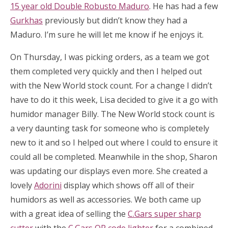
15 year old Double Robusto Maduro
. He has had a few
Gurkhas
previously but didn’t know they had a
Maduro. I’m sure he will let me know if he enjoys it.
On Thursday, I was picking orders, as a team we got
them completed very quickly and then I helped out
with the New World stock count. For a change I didn’t
have to do it this week, Lisa decided to give it a go with
humidor manager Billy. The New World stock count is
a very daunting task for someone who is completely
new to it and so I helped out where I could to ensure it
could all be completed. Meanwhile in the shop, Sharon
was updating our displays even more. She created a
lovely
Adorini
display which shows off all of their
humidors as well as accessories. We both came up
with a great idea of selling the
C.Gars super sharp