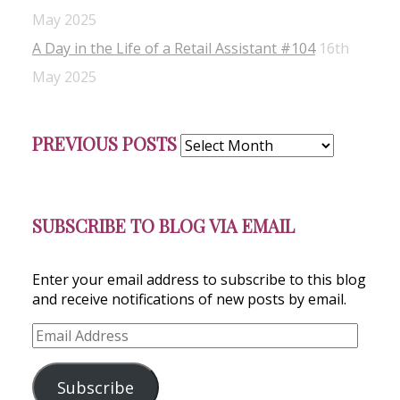
May 2025
A Day in the Life of a Retail Assistant #104
16th
May 2025
Previous
PREVIOUS POSTS
Posts
SUBSCRIBE TO BLOG VIA EMAIL
Enter your email address to subscribe to this blog
and receive notifications of new posts by email.
Email
Address
Subscribe