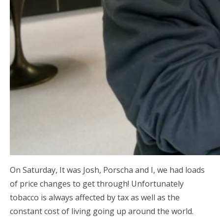
On Saturday, It was Josh, Porscha and I, we had loads
of price changes to get through! Unfortunately
tobacco is always affected by tax as well as the
constant cost of living going up around the world.