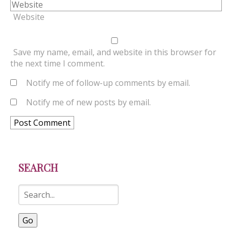
Website
Save my name, email, and website in this browser for
the next time I comment.
Notify me of follow-up comments by email.
Notify me of new posts by email.
SEARCH
Go