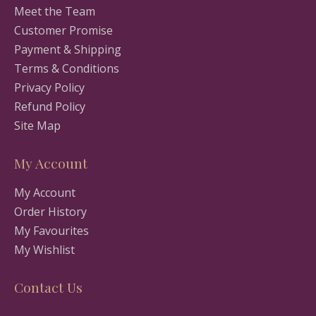
Meet the Team
Customer Promise
Payment & Shipping
Terms & Conditions
Privacy Policy
Refund Policy
Site Map
My Account
My Account
Order History
My Favourites
My Wishlist
Contact Us