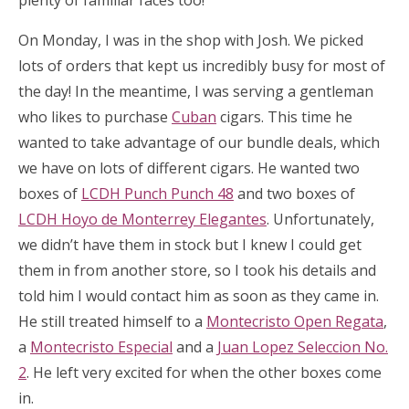
plenty of familiar faces too!
On Monday, I was in the shop with Josh. We picked
lots of orders that kept us incredibly busy for most of
the day! In the meantime, I was serving a gentleman
who likes to purchase
Cuban
cigars. This time he
wanted to take advantage of our bundle deals, which
we have on lots of different cigars. He wanted two
boxes of
LCDH Punch Punch 48
and two boxes of
LCDH Hoyo de Monterrey Elegantes
. Unfortunately,
we didn’t have them in stock but I knew I could get
them in from another store, so I took his details and
told him I would contact him as soon as they came in.
He still treated himself to a
Montecristo Open Regata
,
a
Montecristo Especial
and a
Juan Lopez Seleccion No.
2
. He left very excited for when the other boxes come
in.