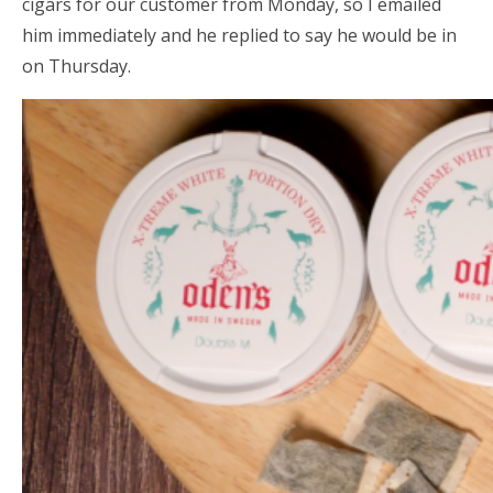
cigars for our customer from Monday, so I emailed
him immediately and he replied to say he would be in
on Thursday.