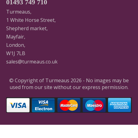
01493 749 710
Turmeaus,
1 White Horse Street,
Shepherd market,
Mayfair,
London,
W1J 7LB
sales@turmeaus.co.uk
© Copyright of Turmeaus 2026 - No images may be
used from our site without our express permission.