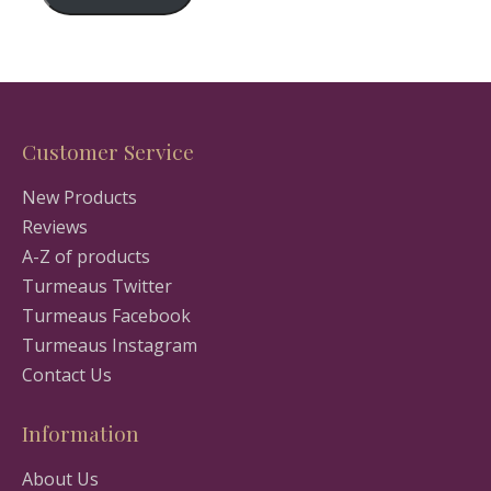
Customer Service
New Products
Reviews
A-Z of products
Turmeaus Twitter
Turmeaus Facebook
Turmeaus Instagram
Contact Us
Information
About Us