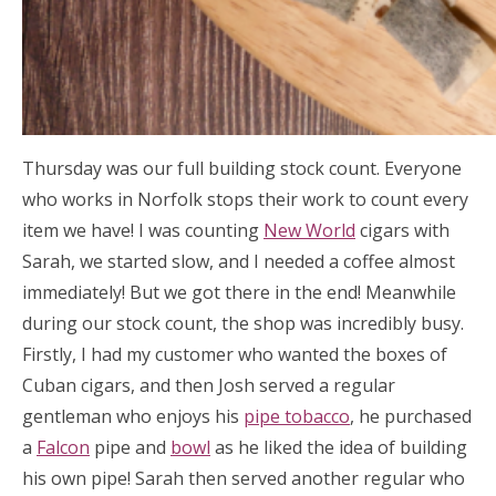
Thursday was our full building stock count. Everyone
who works in Norfolk stops their work to count every
item we have! I was counting
New World
cigars with
Sarah, we started slow, and I needed a coffee almost
immediately! But we got there in the end! Meanwhile
during our stock count, the shop was incredibly busy.
Firstly, I had my customer who wanted the boxes of
Cuban cigars, and then Josh served a regular
gentleman who enjoys his
pipe tobacco
, he purchased
a
Falcon
pipe and
bowl
as he liked the idea of building
his own pipe! Sarah then served another regular who