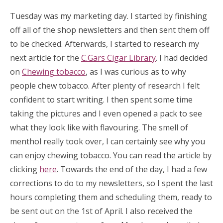
Tuesday was my marketing day. I started by finishing
off all of the shop newsletters and then sent them off
to be checked. Afterwards, I started to research my
next article for the
C.Gars Cigar Library
. I had decided
on
Chewing tobacco
, as I was curious as to why
people chew tobacco. After plenty of research I felt
confident to start writing. I then spent some time
taking the pictures and I even opened a pack to see
what they look like with flavouring. The smell of
menthol really took over, I can certainly see why you
can enjoy chewing tobacco. You can read the article by
clicking
here
. Towards the end of the day, I had a few
corrections to do to my newsletters, so I spent the last
hours completing them and scheduling them, ready to
be sent out on the 1st of April. I also received the