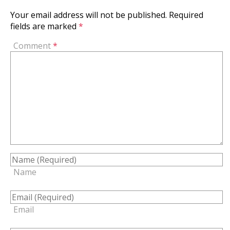
Your email address will not be published.
Required
fields are marked
*
Comment
*
Name
Email