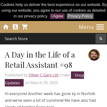
Cookies help us deliver the best experience on our website. By
using our website, you agree to our use of cookies as detailed
in our privacy policy.
I Agree
Privacy Policy




Menu
A Day in the Life of a
Retail Assistant #98
Published by
Oliver C.Gars Ltd
Under
Shop
Updates
on
March 29, 2025
Hi everyone! Another week has gone by in Norfolk
and we’ve seen a lot of sunshine! We have also had