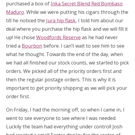
purchased a box of
Inka Secret Blend Red Bombaso
Maduro
. While we were putting his cigars through the
till he noticed the
Jura hip flask
, I told him about our
deal where you purchase the hip flask and we will fill it
up! He chose
Woodfords Reserve
as he had never
tried a
Bourbon
before. I can’t wait to see him to see
what he thought. Towards the end of the day, when
we had all finished our stock counts, we started to pick
orders. We picked all of the priority orders first and
then the regular postage orders. This is why it is
important to get priority shipping as we will pick your
order first.
On Friday, I had the morning off, so when I came in, I
went to see everyone to see where I was needed.
Luckily the team had everything under control! Josh