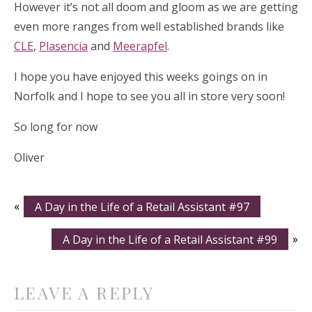
However it’s not all doom and gloom as we are getting
even more ranges from well established brands like
CLE
,
Plasencia
and
Meerapfel
.
I hope you have enjoyed this weeks goings on in
Norfolk and I hope to see you all in store very soon!
So long for now
Oliver
«
A Day in the Life of a Retail Assistant #97
A Day in the Life of a Retail Assistant #99
»
LEAVE A REPLY