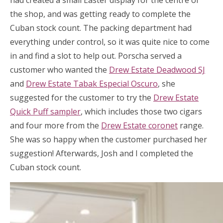
had created a small Easter display for the centre of
the shop, and was getting ready to complete the
Cuban stock count. The packing department had
everything under control, so it was quite nice to come
in and find a slot to help out. Porscha served a
customer who wanted the
Drew Estate Deadwood SJ
and
Drew Estate Tabak Especial Oscuro
, she
suggested for the customer to try the
Drew Estate
Quick Puff sampler
, which includes those two cigars
and four more from the
Drew Estate coronet
range.
She was so happy when the customer purchased her
suggestion! Afterwards, Josh and I completed the
Cuban stock count.