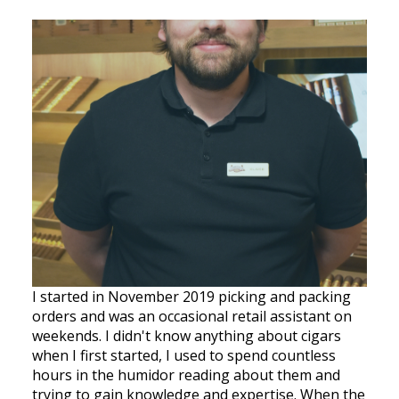
I started in November 2019 picking and packing
orders and was an occasional retail assistant on
weekends. I didn't know anything about cigars
when I first started, I used to spend countless
hours in the humidor reading about them and
trying to gain knowledge and expertise. When the