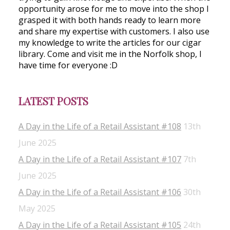
opportunity arose for me to move into the shop I
grasped it with both hands ready to learn more
and share my expertise with customers. I also use
my knowledge to write the articles for our cigar
library. Come and visit me in the Norfolk shop, I
have time for everyone :D
LATEST POSTS
A Day in the Life of a Retail Assistant #108
13th
June 2025
A Day in the Life of a Retail Assistant #107
7th
June 2025
A Day in the Life of a Retail Assistant #106
30th
May 2025
A Day in the Life of a Retail Assistant #105
24th