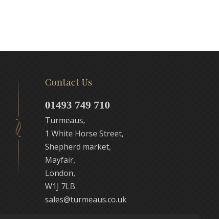
Contact Us
01493 749 710
Turmeaus,
1 White Horse Street,
Shepherd market,
Mayfair,
London,
W1J 7LB
sales@turmeaus.co.uk