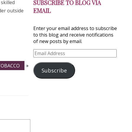
SUBSCRIBE TO BLOG VIA
skilled
EMAIL
der outside
Enter your email address to subscribe
to this blog and receive notifications
of new posts by email.
Email
Address
 TOBACCO
»
Subscribe