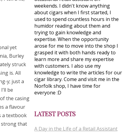
weekends. I didn't know anything
about cigars when I first started, I
used to spend countless hours in the
humidor reading about them and
trying to gain knowledge and
expertise. When the opportunity
arose for me to move into the shop I
onal yet
grasped it with both hands ready to
nia, Burley
learn more and share my expertise
ately struck
with customers. I also use my
knowledge to write the articles for our
g is. All
cigar library. Come and visit me in the
g-y; just a
Norfolk shop, I have time for
’ll be
everyone :D
 of the casing
es a flavour
LATEST POSTS
is a textbook
 strong that
A Day in the Life of a Retail Assistant