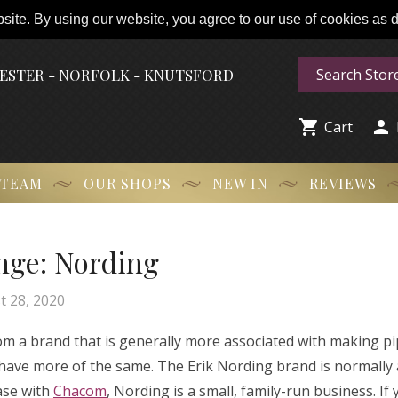
ite. By using our website, you agree to our use of cookies as de
HESTER - NORFOLK - KNUTSFORD


Cart
 TEAM
OUR SHOPS
NEW IN
REVIEWS
nge: Nording
t 28, 2020
om a brand that is generally more associated with making pi
have more of the same. The Erik Nording brand is normally 
case with
Chacom
, Nording is a small, family-run business. If