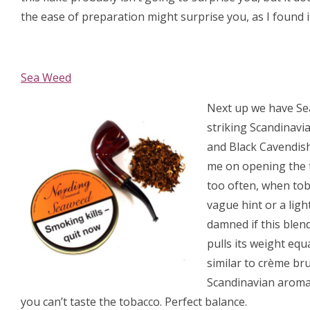
the ease of preparation might surprise you, as I found 
Sea Weed
Next up we have Sea 
striking Scandinavia
and Black Cavendish
me on opening the t
too often, when toba
vague hint or a ligh
damned if this blend
pulls its weight equ
similar to crème brul
Scandinavian aromat
you can’t taste the tobacco. Perfect balance.