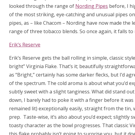
looked through the range of
Nording Pipes
before, I h
of the most striking, eye-catching and unusual pipes on
pipes, as – like Chacom – Nording have now made the lea
range of three tobacco blends. So once again, it falls t
Erik’s Reserve
Erik’s Reserve gets the ball rolling in simple, classic style. 
bright” Virginia Flake. That’s it; beautifully straightforw
as “Bright,” certainly has some darker flecks, but I’d agree
of the spectrum. The cold aroma is about what you’d exp
subtly sweet with a slight tanginess. What did stand ou
down, I barely had to poke it with a finger before it was 
remained lit) exceptionally easily, straight from the tin
prep. Taste-wise, it’s also about you’d expect; slightl
toasty character as the bowl progresses. That classic Virgi
this flake probably isn’t going to surprise you, but it doe