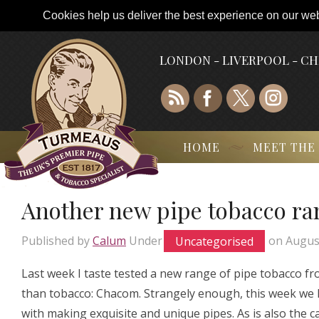
Cookies help us deliver the best experience on our webs
LONDON - LIVERPOOL - C
HOME
MEET THE
Another new pipe tobacco ra
Published by
Calum
Under
Uncategorised
on
Augus
Last week I taste tested a new range of pipe tobacco fr
than tobacco: Chacom. Strangely enough, this week we 
with making exquisite and unique pipes. As is also the 