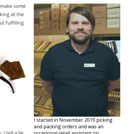
ey make some
king at the
 fulfilling
I started in November 2019 picking
and packing orders and was an
 tell a lie;
occasional retail assistant on