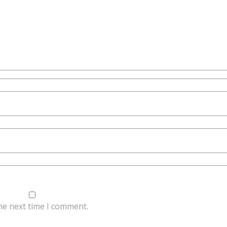
he next time I comment.