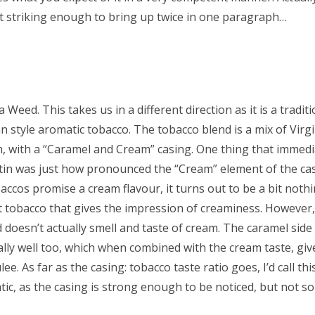
it striking enough to bring up twice in one paragraph…
Weed. This takes us in a different direction as it is a traditi
n style aromatic tobacco. The tobacco blend is a mix of Virgi
, with a “Caramel and Cream” casing. One thing that immedi
in was just how pronounced the “Cream” element of the casin
ccos promise a cream flavour, it turns out to be a bit nothin
t tobacco that gives the impression of creaminess. However, I
 doesn’t actually smell and taste of cream. The caramel side
ally well too, which when combined with the cream taste, giv
ee. As far as the casing: tobacco taste ratio goes, I’d call th
ic, as the casing is strong enough to be noticed, but not so