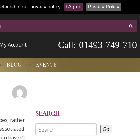
tailed in our privacy policy.
I Agree
Privacy Policy
Call:
-
0
1
4
9
3
-
7
4
9
-
7
1
0
My Account
BLOG
EVENTS
SEARCH
pes, rather
associated
Go
 you haven’t