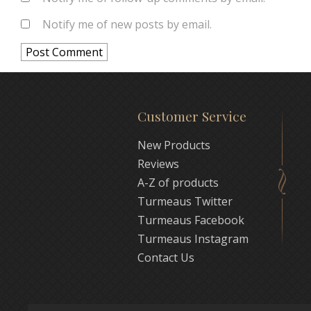
Notify me of new posts by email.
Customer Service
New Products
Reviews
A-Z of products
Turmeaus Twitter
Turmeaus Facebook
Turmeaus Instagram
Contact Us