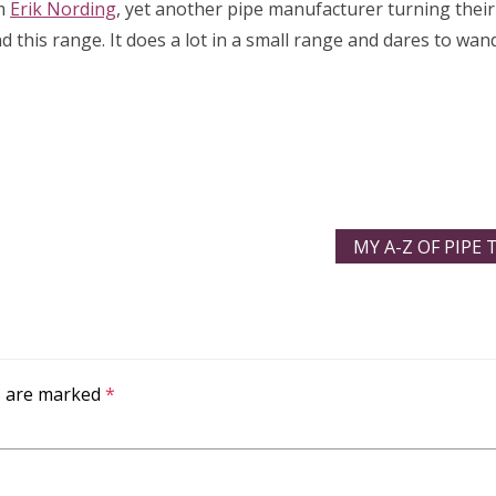
om
Erik Nording
, yet another pipe manufacturer turning their 
d this range. It does a lot in a small range and dares to wan
MY A-Z OF PIPE
ds are marked
*