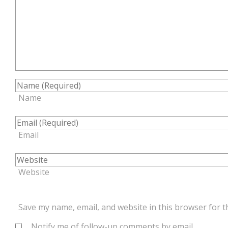
Name
Email
Website
Save my name, email, and website in this browser for t
Notify me of follow-up comments by email.