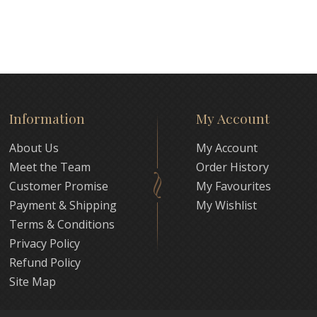
Information
My Account
About Us
My Account
Meet the Team
Order History
Customer Promise
My Favourites
Payment & Shipping
My Wishlist
Terms & Conditions
Privacy Policy
Refund Policy
Site Map