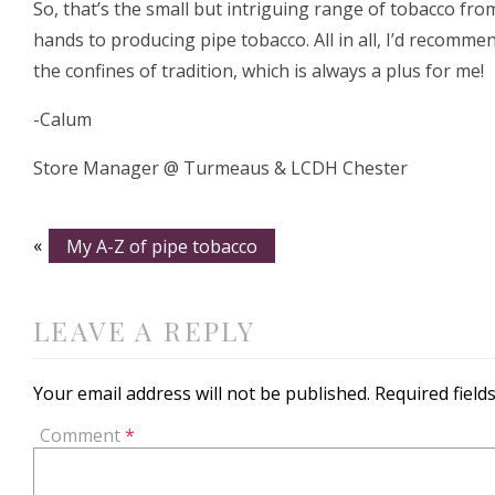
So, that’s the small but intriguing range of tobacco fr
hands to producing pipe tobacco. All in all, I’d recommen
the confines of tradition, which is always a plus for me!
-Calum
Store Manager @ Turmeaus & LCDH Chester
«
My A-Z of pipe tobacco
LEAVE A REPLY
Your email address will not be published.
Required fiel
Comment
*