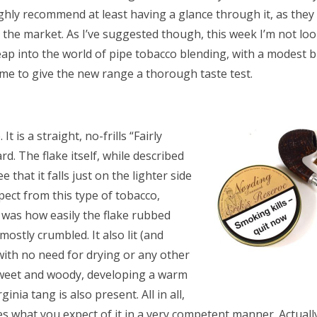
ighly recommend at least having a glance through it, as th
 the market. As I’ve suggested though, this week I’m not loo
p into the world of pipe tobacco blending, with a modest but
o me to give the new range a thorough taste test.
It is a straight, no-frills “Fairly
ard. The flake itself, while described
 that it falls just on the lighter side
ect from this type of tobacco,
t was how easily the flake rubbed
mostly crumbled. It also lit (and
, with no need for drying or any other
y sweet and woody, developing a warm
nia tang is also present. All in all,
s what you expect of it in a very competent manner. Actually, I