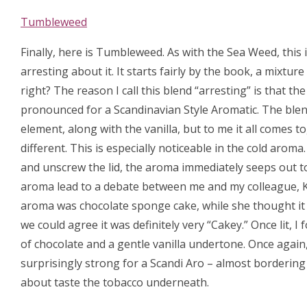
Tumbleweed
Finally, here is Tumbleweed. As with the Sea Weed, this 
arresting about it. It starts fairly by the book, a mixtur
right? The reason I call this blend “arresting” is that th
pronounced for a Scandinavian Style Aromatic. The blen
element, along with the vanilla, but to me it all comes 
different. This is especially noticeable in the cold aroma
and unscrew the lid, the aroma immediately seeps out to 
aroma lead to a debate between me and my colleague, 
aroma was chocolate sponge cake, while she thought it w
we could agree it was definitely very “Cakey.” Once lit, 
of chocolate and a gentle vanilla undertone. Once again,
surprisingly strong for a Scandi Aro – almost bordering 
about taste the tobacco underneath.