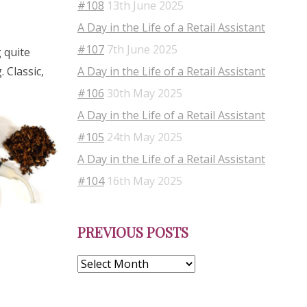
#108
13th June 2025
A Day in the Life of a Retail Assistant
#107
7th June 2025
 quite
A Day in the Life of a Retail Assistant
. Classic,
#106
30th May 2025
A Day in the Life of a Retail Assistant
#105
24th May 2025
A Day in the Life of a Retail Assistant
#104
16th May 2025
Previous
PREVIOUS POSTS
Posts