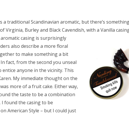
is a traditional Scandinavian aromatic, but there’s something
e of Virginia, Burley and Black Cavendish, with a
Vanilla casing
e aromatic casing is surprisingly
ders also describe a more floral
together to make something a bit
. In fact, from the second you unseal
entice anyone in the vicinity. This
Karen. My immediate thought on the
as more of a fruit cake. Either way,
I found the taste to be a combination
 I found the casing to be
on American Style – but I could just