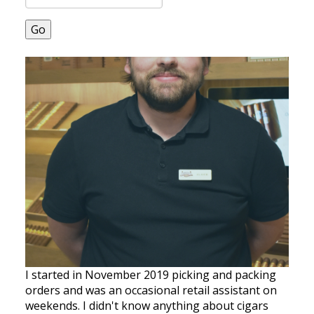
Go
I started in November 2019 picking and packing
orders and was an occasional retail assistant on
weekends. I didn't know anything about cigars