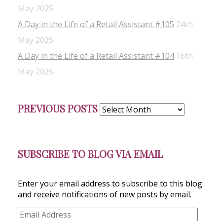
May 2025
A Day in the Life of a Retail Assistant #105
24th
May 2025
A Day in the Life of a Retail Assistant #104
16th
May 2025
Previous
PREVIOUS POSTS
Posts
SUBSCRIBE TO BLOG VIA EMAIL
Enter your email address to subscribe to this blog
and receive notifications of new posts by email.
Email