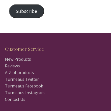
Address
Subscribe
Customer Service
New Products
Reviews
A-Z of products
Turmeaus Twitter
Turmeaus Facebook
Turmeaus Instagram
Contact Us