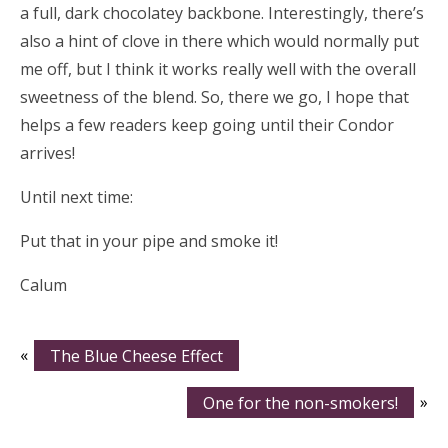
a full, dark chocolatey backbone. Interestingly, there’s
also a hint of clove in there which would normally put
me off, but I think it works really well with the overall
sweetness of the blend. So, there we go, I hope that
helps a few readers keep going until their Condor
arrives!
Until next time:
Put that in your pipe and smoke it!
Calum
«
The Blue Cheese Effect
One for the non-smokers!
»