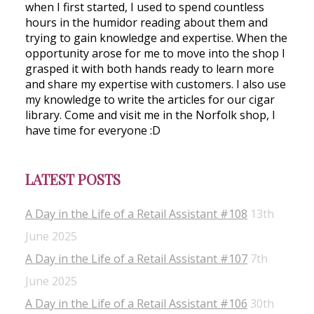
when I first started, I used to spend countless
hours in the humidor reading about them and
trying to gain knowledge and expertise. When the
opportunity arose for me to move into the shop I
grasped it with both hands ready to learn more
and share my expertise with customers. I also use
my knowledge to write the articles for our cigar
library. Come and visit me in the Norfolk shop, I
have time for everyone :D
LATEST POSTS
A Day in the Life of a Retail Assistant #108
13th
June 2025
A Day in the Life of a Retail Assistant #107
7th
June 2025
A Day in the Life of a Retail Assistant #106
30th