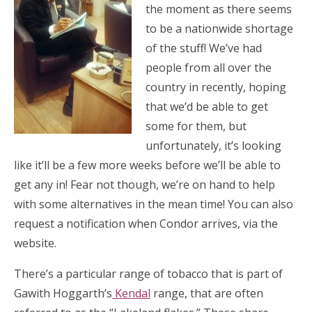
the moment as there seems
to be a nationwide shortage
of the stuff! We’ve had
people from all over the
country in recently, hoping
that we’d be able to get
some for them, but
unfortunately, it’s looking
like it’ll be a few more weeks before we’ll be able to
get any in! Fear not though, we’re on hand to help
with some alternatives in the mean time! You can also
request a notification when Condor arrives, via the
website.
There’s a particular range of tobacco that is part of
Gawith Hoggarth’s
Kendal
range, that are often