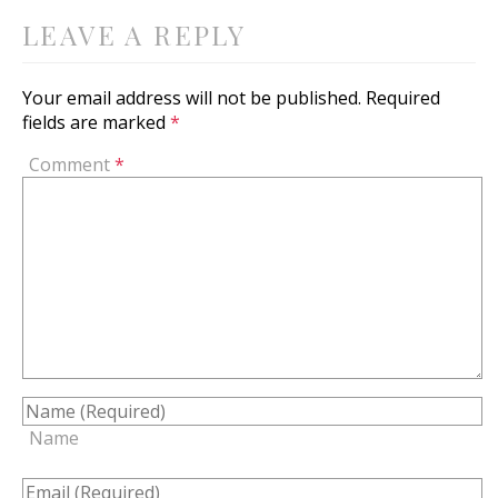
LEAVE A REPLY
Your email address will not be published.
Required
fields are marked
*
Comment
*
Name