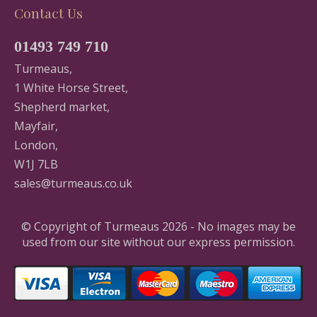
Contact Us
01493 749 710
Turmeaus,
1 White Horse Street,
Shepherd market,
Mayfair,
London,
W1J 7LB
sales@turmeaus.co.uk
© Copyright of Turmeaus 2026 - No images may be
used from our site without our express permission.