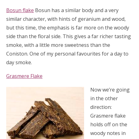
Bosun flake
Bosun has a similar body and a very
similar character, with hints of geranium and wood,
but this time, the emphasis is far more on the woody
side than the floral side. This gives a far richer tasting
smoke, with a little more sweetness than the
Coniston. One of my personal favourites for a day to
day smoke.
Grasmere Flake
Now we’re going
in the other
direction:
Grasmere flake
holds off on the
woody notes in