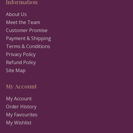
Information
About Us
Meet the Team
Customer Promise
Payment & Shipping
Terms & Conditions
Privacy Policy
Refund Policy
Site Map
My Account
My Account
Order History
My Favourites
My Wishlist