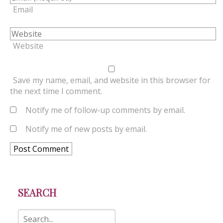
Email
Website
Save my name, email, and website in this browser for
the next time I comment.
Notify me of follow-up comments by email.
Notify me of new posts by email.
SEARCH