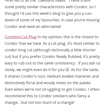
referred to as the “Lakeland flakes.” These share
some pretty similar characteristics with Condor, so I
thought I’d use this week’s blog to give you a run-
down of some of my favourites, in case you’re missing
Condor and need an alternative!
Coniston Cut Plug
In my opinion, this is the closest to
Condor that we have. As a cut plug, it’s most similar to
condor long cut (although technically a little shorter
cut) but if you prefer Condor Ready Rubbed, it’s pretty
easy to rub out to the same consistency… if you ask us
nicely, we might even do it for you 😉. As for the taste,
it shares Condor’s cool, medium bodied character and
distinctively floral and woody notes on the palate.
Even when we’re not struggling to get Condor, I often
recommend this to Condor smokers who fancy a
change… but not too much of a change!