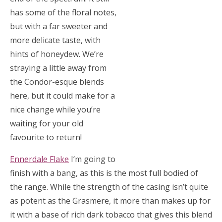
has some of the floral notes,
but with a far sweeter and
more delicate taste, with
hints of honeydew. We’re
straying a little away from
the Condor-esque blends
here, but it could make for a
nice change while you’re
waiting for your old
favourite to return!
Ennerdale Flake
I’m going to
finish with a bang, as this is the most full bodied of
the range. While the strength of the casing isn’t quite
as potent as the Grasmere, it more than makes up for
it with a base of rich dark tobacco that gives this blend