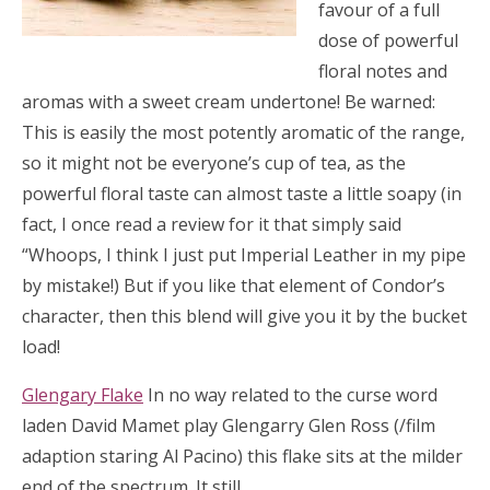
favour of a full
dose of powerful
floral notes and
aromas with a sweet cream undertone! Be warned:
This is easily the most potently aromatic of the range,
so it might not be everyone’s cup of tea, as the
powerful floral taste can almost taste a little soapy (in
fact, I once read a review for it that simply said
“Whoops, I think I just put Imperial Leather in my pipe
by mistake!) But if you like that element of Condor’s
character, then this blend will give you it by the bucket
load!
Glengary Flake
In no way related to the curse word
laden David Mamet play Glengarry Glen Ross (/film
adaption staring Al Pacino) this flake sits at the milder
end of the spectrum.
It still