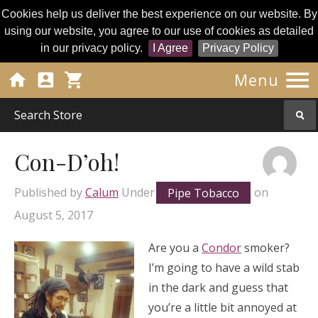
Cookies help us deliver the best experience on our website. By
using our website, you agree to our use of cookies as detailed
in our privacy policy.
I Agree
Privacy Policy




Menu
Con-D’oh!
Published by
Calum
Under
Pipe Tobacco
on
August 5, 2017
Are you a
Condor
smoker?
I’m going to have a wild stab
in the dark and guess that
you’re a little bit annoyed at