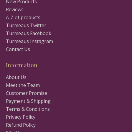
New Products
Reviews
A-Z of products
Turmeaus Twitter
Turmeaus Facebook
Turmeaus Instagram
Contact Us
Information
About Us
Meet the Team
Customer Promise
Payment & Shipping
Terms & Conditions
Privacy Policy
Refund Policy