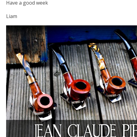
Have a good week
Liam