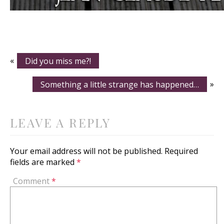
«
Did you miss me?!
Something a little strange has happened…
»
LEAVE A REPLY
Your email address will not be published.
Required
fields are marked
*
Comment
*