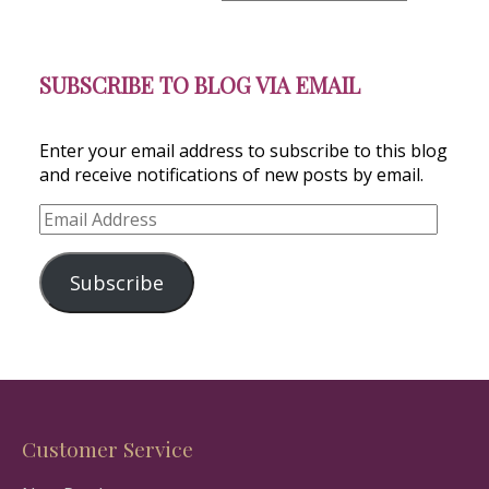
SUBSCRIBE TO BLOG VIA EMAIL
Enter your email address to subscribe to this blog
and receive notifications of new posts by email.
Email
Address
Subscribe
Customer Service