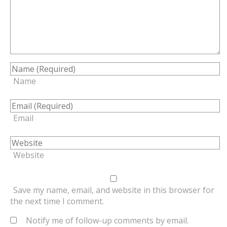
Name
Email
Website
Save my name, email, and website in this browser for
the next time I comment.
Notify me of follow-up comments by email.