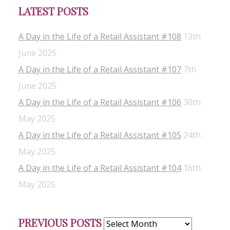
LATEST POSTS
A Day in the Life of a Retail Assistant #108
13th
June 2025
A Day in the Life of a Retail Assistant #107
7th
June 2025
A Day in the Life of a Retail Assistant #106
30th
May 2025
A Day in the Life of a Retail Assistant #105
24th
May 2025
A Day in the Life of a Retail Assistant #104
16th
May 2025
Previous
PREVIOUS POSTS
Posts