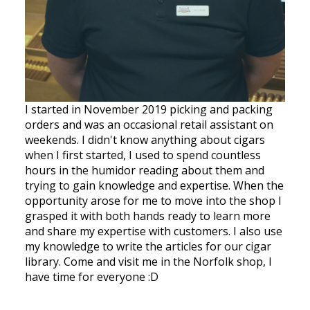
I started in November 2019 picking and packing
orders and was an occasional retail assistant on
weekends. I didn't know anything about cigars
when I first started, I used to spend countless
hours in the humidor reading about them and
trying to gain knowledge and expertise. When the
opportunity arose for me to move into the shop I
grasped it with both hands ready to learn more
and share my expertise with customers. I also use
my knowledge to write the articles for our cigar
library. Come and visit me in the Norfolk shop, I
have time for everyone :D