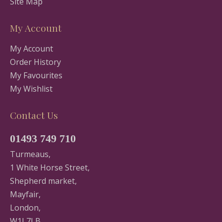
Site Map
My Account
My Account
Order History
My Favourites
My Wishlist
Contact Us
01493 749 710
Turmeaus,
1 White Horse Street,
Shepherd market,
Mayfair,
London,
W1J 7LB