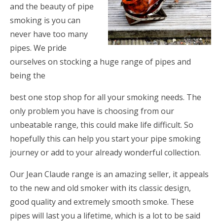
and the beauty of pipe
smoking is you can
never have too many
pipes. We pride
ourselves on stocking a huge range of pipes and
being the
best one stop shop for all your smoking needs. The
only problem you have is choosing from our
unbeatable range, this could make life difficult. So
hopefully this can help you start your pipe smoking
journey or add to your already wonderful collection.
Our Jean Claude range is an amazing seller, it appeals
to the new and old smoker with its classic design,
good quality and extremely smooth smoke. These
pipes will last you a lifetime, which is a lot to be said