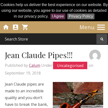
Cookies help us deliver the best experience on our website. By
using our website, you agree to our use of cookies as detailed
in our privacy policy.
I Agree
Privacy Policy




Menu
Jean Claude Pipes!!!
Published by
Calum
Under
Uncategorised
on
September 19, 2018
Jean Claude pipes are
made to an incredible
quality and you don’t
have to break the bank,