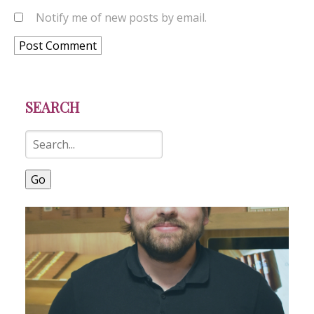
Notify me of new posts by email.
SEARCH
Go