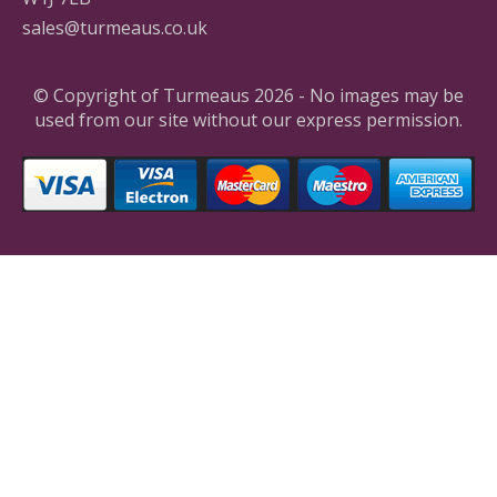
sales@turmeaus.co.uk
© Copyright of Turmeaus 2026 - No images may be
used from our site without our express permission.