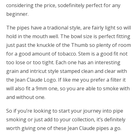
considering the price, sodefinitely perfect for any
beginner.
The pipes have a tradional style, are fairly light so will
hold in the mouth well. The bowl size is perfect fitting
just past the knuckle of the Thumb so plenty of room
for a good amount of tobacco. Stem is a good fit not
too lose or too tight. Each one has an interesting
grain and intricut style stamped clean and clear with
the Jean Claude Logo. If like me you prefer a filter it
will also fit a 9mm one, so you are able to smoke with
and without one.
So if you’re looking to start your journey into pipe
smoking or just add to your collection, it’s definitely
worth giving one of these Jean Claude pipes a go.