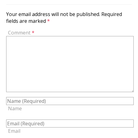
Your email address will not be published.
Required
fields are marked
*
Comment
*
Name
Email