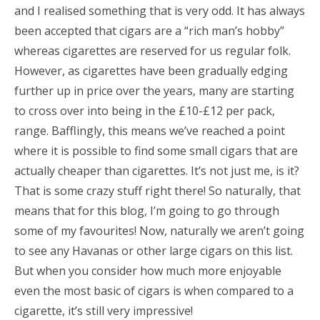
and I realised something that is very odd. It has always
been accepted that cigars are a “rich man’s hobby”
whereas cigarettes are reserved for us regular folk.
However, as cigarettes have been gradually edging
further up in price over the years, many are starting
to cross over into being in the £10-£12 per pack,
range. Bafflingly, this means we’ve reached a point
where it is possible to find some small cigars that are
actually cheaper than cigarettes. It’s not just me, is it?
That is some crazy stuff right there! So naturally, that
means that for this blog, I’m going to go through
some of my favourites! Now, naturally we aren’t going
to see any Havanas or other large cigars on this list.
But when you consider how much more enjoyable
even the most basic of cigars is when compared to a
cigarette, it’s still very impressive!