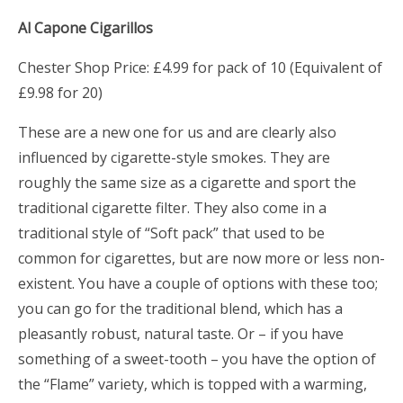
Al Capone Cigarillos
Chester Shop Price: £4.99 for pack of 10 (Equivalent of
£9.98 for 20)
These are a new one for us and are clearly also
influenced by cigarette-style smokes. They are
roughly the same size as a cigarette and sport the
traditional cigarette filter. They also come in a
traditional style of “Soft pack” that used to be
common for cigarettes, but are now more or less non-
existent. You have a couple of options with these too;
you can go for the traditional blend, which has a
pleasantly robust, natural taste. Or – if you have
something of a sweet-tooth – you have the option of
the “Flame” variety, which is topped with a warming,