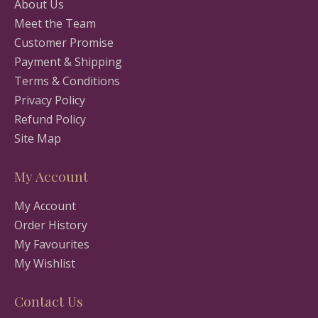
About Us
Meet the Team
Customer Promise
Payment & Shipping
Terms & Conditions
Privacy Policy
Refund Policy
Site Map
My Account
My Account
Order History
My Favourites
My Wishlist
Contact Us