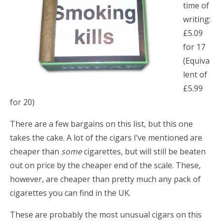
time of
writing:
£5.09
for 17
(Equiva
lent of
£5.99
for 20)
There are a few bargains on this list, but this one
takes the cake. A lot of the cigars I’ve mentioned are
cheaper than
some
cigarettes, but will still be beaten
out on price by the cheaper end of the scale. These,
however, are cheaper than pretty much any pack of
cigarettes you can find in the UK.
These are probably the most unusual cigars on this