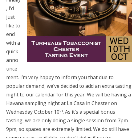
, I’d
just
like to
end
with a
quick
anno
unce
ment. I’m very happy to inform you that due to
popular demand, we’ve decided to add an extra tasting
night to our calendar for this year. We will be having a
Havana sampling night at La Casa in Chester on
th
Wednesday October 10
. As it’s a special bonus
tasting, we are only doing a single session from 7pm-
9pm, so spaces are extremely limited. We do still have
some spaces available, so don’t delay if you’re