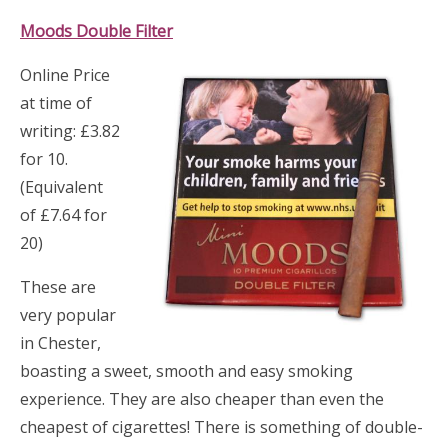
Moods Double Filt
er
Online Price
at time of
writing: £3.82
for 10.
(Equivalent
of £7.64 for
20)
These are
very popular
in Chester,
boasting a sweet, smooth and easy smoking
experience. They are also cheaper than even the
cheapest of cigarettes! There is something of double-