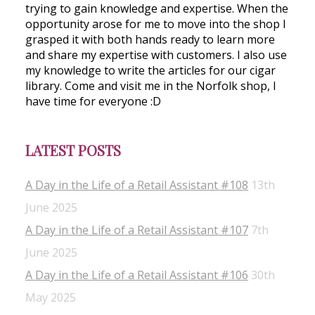
trying to gain knowledge and expertise. When the
opportunity arose for me to move into the shop I
grasped it with both hands ready to learn more
and share my expertise with customers. I also use
my knowledge to write the articles for our cigar
library. Come and visit me in the Norfolk shop, I
have time for everyone :D
LATEST POSTS
A Day in the Life of a Retail Assistant #108
13th
June 2025
A Day in the Life of a Retail Assistant #107
7th
June 2025
A Day in the Life of a Retail Assistant #106
30th
May 2025