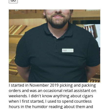
Go
I started in November 2019 picking and packing
orders and was an occasional retail assistant on
weekends. I didn't know anything about cigars
when I first started, I used to spend countless
hours in the humidor reading about them and