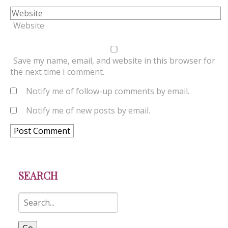
Website
Save my name, email, and website in this browser for
the next time I comment.
Notify me of follow-up comments by email.
Notify me of new posts by email.
SEARCH