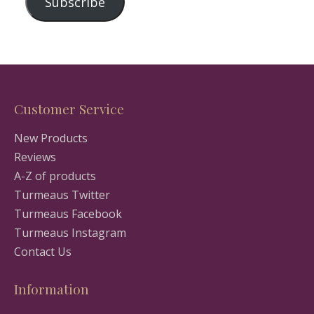
Subscribe
Customer Service
New Products
Reviews
A-Z of products
Turmeaus Twitter
Turmeaus Facebook
Turmeaus Instagram
Contact Us
Information