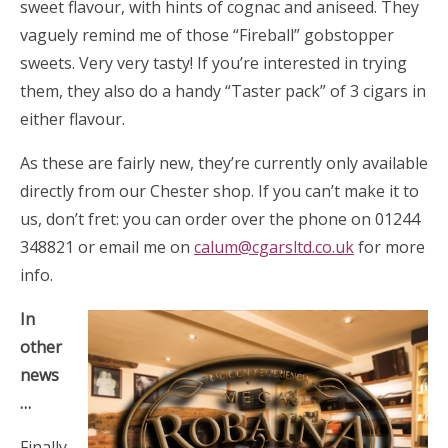
sweet flavour, with hints of cognac and aniseed. They
vaguely remind me of those “Fireball” gobstopper
sweets. Very very tasty! If you’re interested in trying
them, they also do a handy “Taster pack” of 3 cigars in
either flavour.
As these are fairly new, they’re currently only available
directly from our Chester shop. If you can’t make it to
us, don’t fret: you can order over the phone on 01244
348821 or email me on
calum@cgarsltd.co.uk
for more
info.
In
other
news
…
Finally