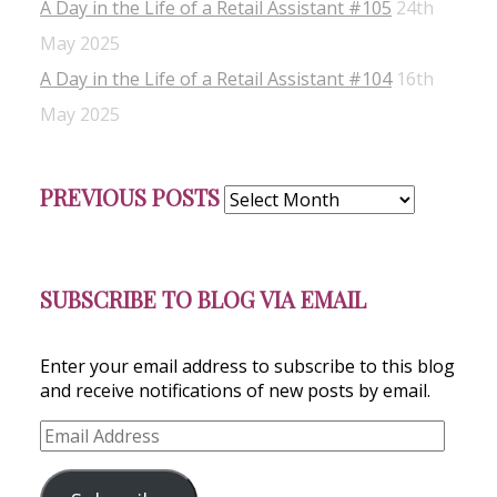
A Day in the Life of a Retail Assistant #105
24th
May 2025
A Day in the Life of a Retail Assistant #104
16th
May 2025
Previous
PREVIOUS POSTS
Posts
SUBSCRIBE TO BLOG VIA EMAIL
Enter your email address to subscribe to this blog
and receive notifications of new posts by email.
Email
Address