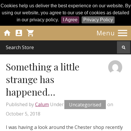
Cookies help us deliver the best experience on our website. By
using our website, you agree to our use of cookies as detailed
in our privacy policy.
I Agree
Privacy Policy




Menu
Something a little
strange has
happened…
Published by
Calum
Under
Uncategorised
on
October 5, 2018
I was having a look around the Chester shop recently