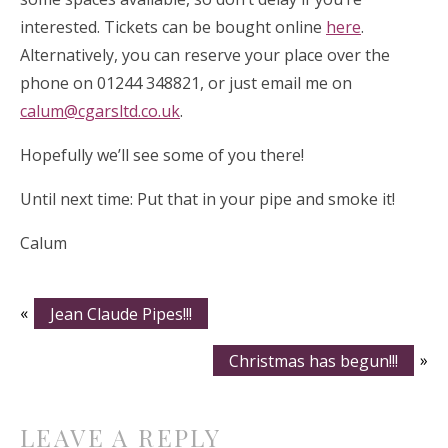
interested. Tickets can be bought online
here
.
Alternatively, you can reserve your place over the
phone on 01244 348821, or just email me on
calum@cgarsltd.co.uk
.
Hopefully we’ll see some of you there!
Until next time: Put that in your pipe and smoke it!
Calum
«
Jean Claude Pipes!!!
Christmas has begun!!!
»
LEAVE A REPLY