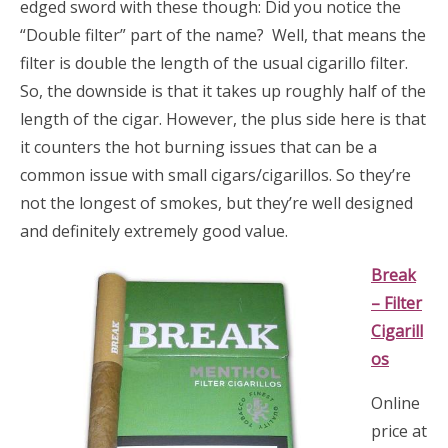
edged sword with these though: Did you notice the
“Double filter” part of the name? Well, that means the
filter is double the length of the usual cigarillo filter.
So, the downside is that it takes up roughly half of the
length of the cigar. However, the plus side here is that
it counters the hot burning issues that can be a
common issue with small cigars/cigarillos. So they’re
not the longest of smokes, but they’re well designed
and definitely extremely good value.
Bre
ak
– Filter
Cigarill
os
Online
price at