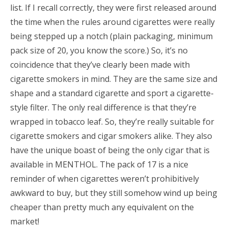
list. If I recall correctly, they were first released around
the time when the rules around cigarettes were really
being stepped up a notch (plain packaging, minimum
pack size of 20, you know the score.) So, it’s no
coincidence that they’ve clearly been made with
cigarette smokers in mind. They are the same size and
shape and a standard cigarette and sport a cigarette-
style filter. The only real difference is that they’re
wrapped in tobacco leaf. So, they’re really suitable for
cigarette smokers and cigar smokers alike. They also
have the unique boast of being the only cigar that is
available in MENTHOL. The pack of 17 is a nice
reminder of when cigarettes weren’t prohibitively
awkward to buy, but they still somehow wind up being
cheaper than pretty much any equivalent on the
market!