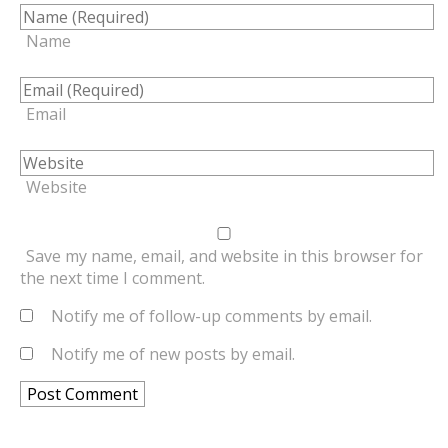
Name
Email
Website
Save my name, email, and website in this browser for
the next time I comment.
Notify me of follow-up comments by email.
Notify me of new posts by email.