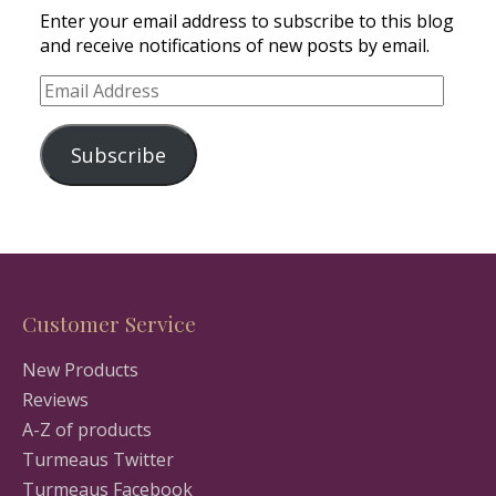
Enter your email address to subscribe to this blog
and receive notifications of new posts by email.
Email
Address
Subscribe
Customer Service
New Products
Reviews
A-Z of products
Turmeaus Twitter
Turmeaus Facebook