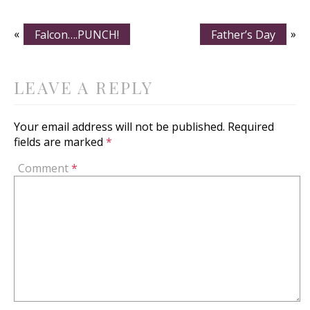
«
Falcon….PUNCH!
Father’s Day
»
LEAVE A REPLY
Your email address will not be published.
Required
fields are marked
*
Comment
*