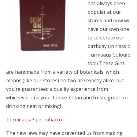
has always been
popular at our
stores and now we
have our own one
to celebrate our
birthday (In classic
Turmeaus Colours
too!) These Gins
are handmade from a variety of botanicals, which
means (like our stores) no two are exactly alike, but
you’re guaranteed a quality experience from
whichever one you choose. Clean and fresh, great for
drinking neat or mixing!
Turmeaus Pipe Tobacco
The new laws may have prevented us from making