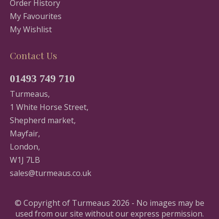
Order History
My Favourites
My Wishlist
Contact Us
01493 749 710
Turmeaus,
1 White Horse Street,
Shepherd market,
Mayfair,
London,
W1J 7LB
sales@turmeaus.co.uk
© Copyright of Turmeaus 2026 - No images may be
used from our site without our express permission.