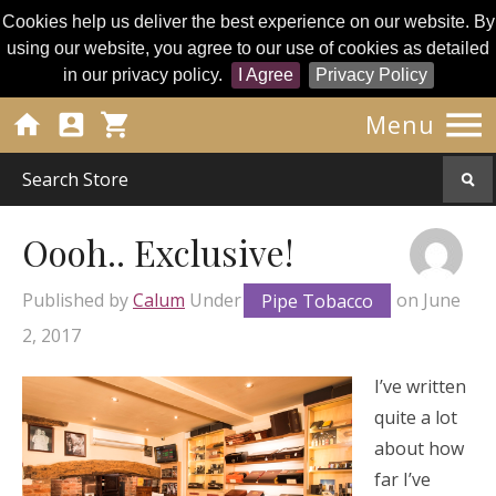
Cookies help us deliver the best experience on our website. By
using our website, you agree to our use of cookies as detailed
in our privacy policy.
I Agree
Privacy Policy




Menu
Oooh.. Exclusive!
Published by
Calum
Under
Pipe Tobacco
on
June
2, 2017
I’ve written
quite a lot
about how
far I’ve