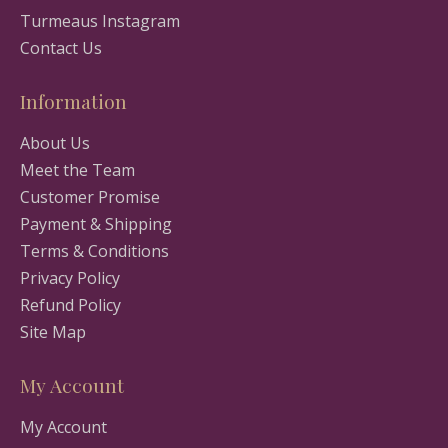
Turmeaus Instagram
Contact Us
Information
About Us
Meet the Team
Customer Promise
Payment & Shipping
Terms & Conditions
Privacy Policy
Refund Policy
Site Map
My Account
My Account