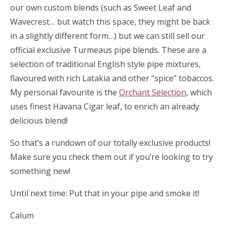
our own custom blends (such as Sweet Leaf and
Wavecrest… but watch this space, they might be back
in a slightly different form…) but we can still sell our
official exclusive Turmeaus pipe blends. These are a
selection of traditional English style pipe mixtures,
flavoured with rich Latakia and other “spice” tobaccos.
My personal favourite is the
Orchant Selection
, which
uses finest Havana Cigar leaf, to enrich an already
delicious blend!
So that’s a rundown of our totally exclusive products!
Make sure you check them out if you’re looking to try
something new!
Until next time: Put that in your pipe and smoke it!
Calum