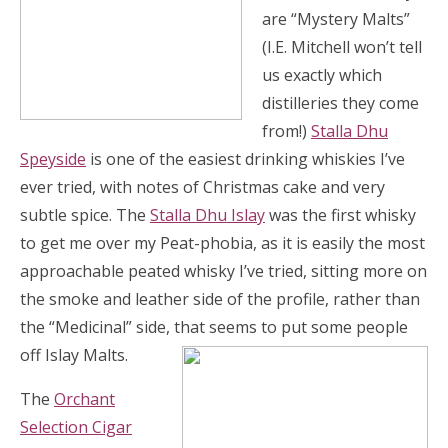
are “Mystery Malts”
(I.E. Mitchell won’t tell
us exactly which
distilleries they come
from!)
Stalla Dhu
Speyside
is one of the easiest drinking whiskies I’ve
ever tried, with notes of Christmas cake and very
subtle spice. The
Stalla Dhu Islay
was the first whisky
to get me over my Peat-phobia, as it is easily the most
approachable peated whisky I’ve tried, sitting more on
the smoke and leather side of the profile, rather than
the “Medicinal” side, that seems to put some people
off Islay Malts.
The
Orchant
Selection Cigar