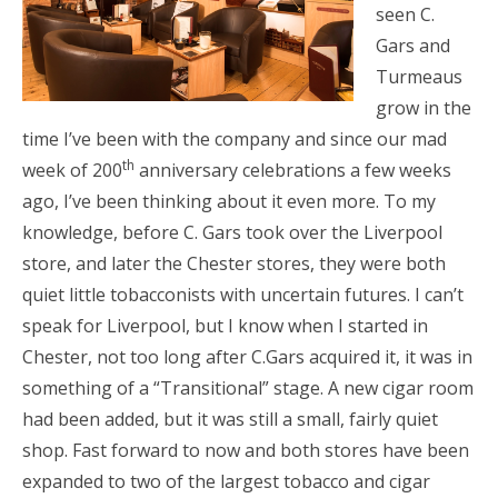
seen C.
Gars and
Turmeaus
grow in the
time I’ve been with the company and since our mad
th
week of 200
anniversary celebrations a few weeks
ago, I’ve been thinking about it even more. To my
knowledge, before C. Gars took over the Liverpool
store, and later the Chester stores, they were both
quiet little tobacconists with uncertain futures. I can’t
speak for Liverpool, but I know when I started in
Chester, not too long after C.Gars acquired it, it was in
something of a “Transitional” stage. A new cigar room
had been added, but it was still a small, fairly quiet
shop. Fast forward to now and both stores have been
expanded to two of the largest tobacco and cigar