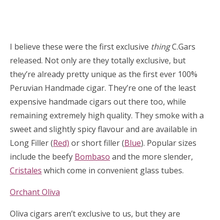
I believe these were the first exclusive
thing
C.Gars
released. Not only are they totally exclusive, but
they’re already pretty unique as the first ever 100%
Peruvian Handmade cigar. They’re one of the least
expensive handmade cigars out there too, while
remaining extremely high quality. They smoke with a
sweet and slightly spicy flavour and are available in
Long Filler (
Red)
or short filler (
Blue
). Popular sizes
include the beefy
Bombaso
and the more slender,
Cristales
which come in convenient glass tubes.
Orchant Oliva
Oliva cigars aren’t exclusive to us, but they are