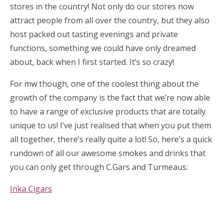
stores in the country! Not only do our stores now
attract people from all over the country, but they also
host packed out tasting evenings and private
functions, something we could have only dreamed
about, back when I first started. It’s so crazy!
For mw though, one of the coolest thing about the
growth of the company is the fact that we’re now able
to have a range of exclusive products that are totally
unique to us! I’ve just realised that when you put them
all together, there’s really quite a lot! So, here’s a quick
rundown of all our awesome smokes and drinks that
you can only get through C.Gars and Turmeaus:
Inka Cigars