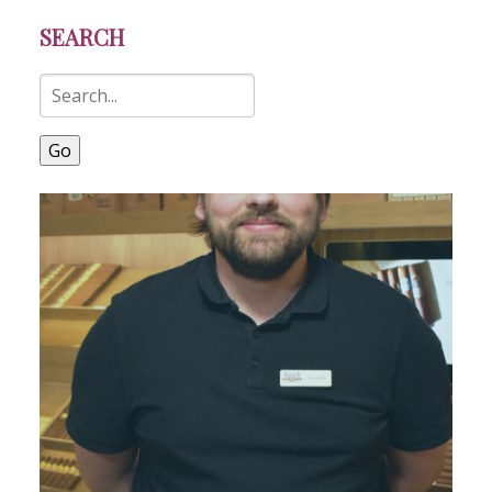
SEARCH
Go