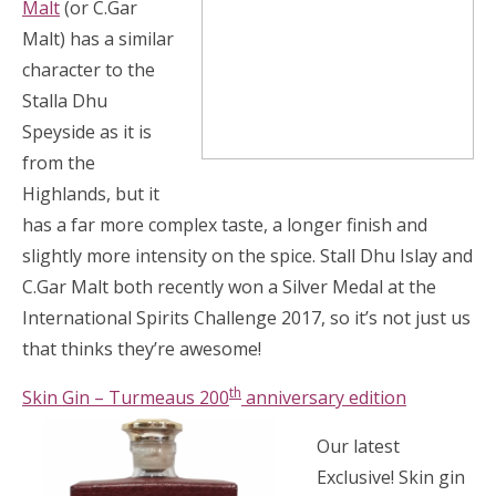
Malt
(or C.Gar
Malt) has a similar
character to the
Stalla Dhu
Speyside as it is
from the
Highlands, but it
has a far more complex taste, a longer finish and
slightly more intensity on the spice. Stall Dhu Islay and
C.Gar Malt both recently won a Silver Medal at the
International Spirits Challenge 2017, so it’s not just us
that thinks they’re awesome!
th
Skin Gin – Turmeaus 200
anniversar
y edition
Our latest
Exclusive! Skin gin