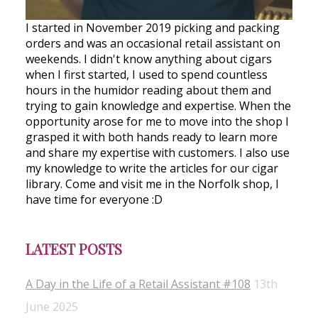
I started in November 2019 picking and packing
orders and was an occasional retail assistant on
weekends. I didn't know anything about cigars
when I first started, I used to spend countless
hours in the humidor reading about them and
trying to gain knowledge and expertise. When the
opportunity arose for me to move into the shop I
grasped it with both hands ready to learn more
and share my expertise with customers. I also use
my knowledge to write the articles for our cigar
library. Come and visit me in the Norfolk shop, I
have time for everyone :D
LATEST POSTS
A Day in the Life of a Retail Assistant #108
13th
June 2025