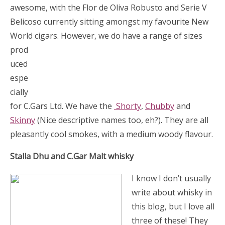
awesome, with the Flor de Oliva Robusto and Serie V
Belicoso currently sitting amongst my favourite New
World
cigars. However, we do have a range of sizes
prod
uced
espe
cially
for C.Gars Ltd. We have the
Shorty
,
Chubby
and
Skinny
(Nice descriptive names too, eh?). They are all
pleasantly cool smokes, with a medium woody flavour.
Stalla Dhu and C.Gar Malt whisky
I know I don’t usually
write about whisky in
this blog, but I love all
three of these! They