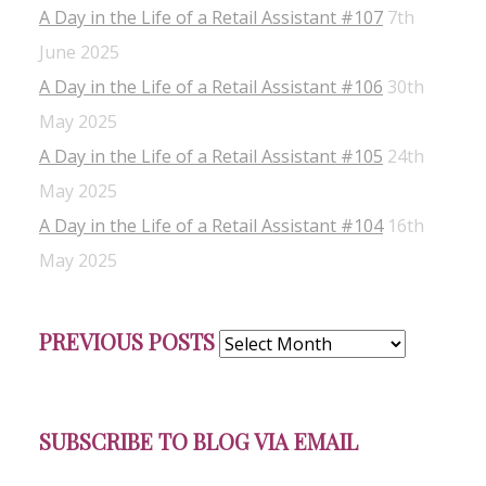
A Day in the Life of a Retail Assistant #107
7th
June 2025
A Day in the Life of a Retail Assistant #106
30th
May 2025
A Day in the Life of a Retail Assistant #105
24th
May 2025
A Day in the Life of a Retail Assistant #104
16th
May 2025
Previous
PREVIOUS POSTS
Posts
SUBSCRIBE TO BLOG VIA EMAIL