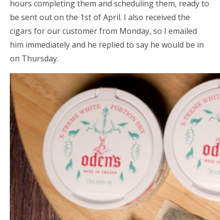
hours completing them and scheduling them, ready to
be sent out on the 1st of April. I also received the
cigars for our customer from Monday, so I emailed
him immediately and he replied to say he would be in
on Thursday.