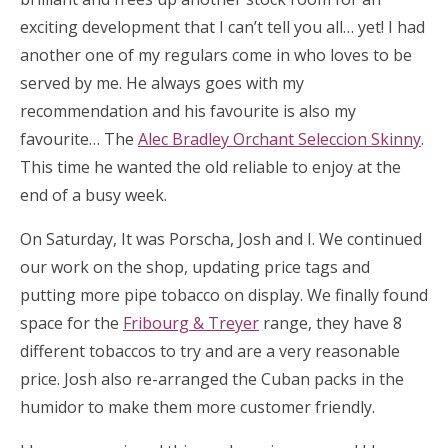
exciting development that I can’t tell you all… yet! I had
another one of my regulars come in who loves to be
served by me. He always goes with my
recommendation and his favourite is also my
favourite… The
Alec Bradley Orchant Seleccion Skinny
.
This time he wanted the old reliable to enjoy at the
end of a busy week.
On Saturday, It was Porscha, Josh and I. We continued
our work on the shop, updating price tags and
putting more pipe tobacco on display. We finally found
space for the
Fribourg & Treyer
range, they have 8
different tobaccos to try and are a very reasonable
price. Josh also re-arranged the Cuban packs in the
humidor to make them more customer friendly.