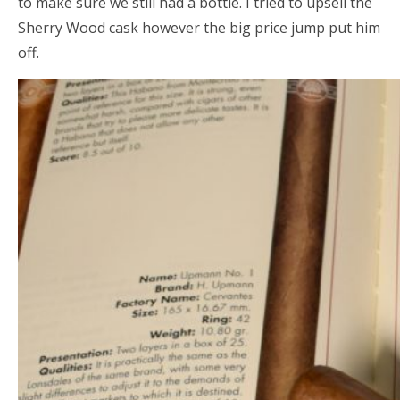
to make sure we still had a bottle. I tried to upsell the
Sherry Wood cask however the big price jump put him
off.