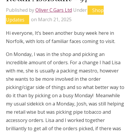
Published by
Oliver C.Gars Ltd
Under
Shop
Updates
on
March 21, 2025
Hi everyone, It’s been another busy week here in
Norfolk, with lots of familiar faces coming to visit.
On Monday, I was in the shop and picking an
incredible amount of orders. For a change I had Lisa
with me, she is usually a packing maestro, however
she wants to be more involved in the order
picking/cigar side of things and so what better way to
do it than by picking on a busy Monday! Meanwhile
my usual sidekick on a Monday, Josh, was still helping
me retail wise but was picking pipe tobacco and
accessory orders. Lisa and I worked together
brilliantly to get all of the orders picked, if there was