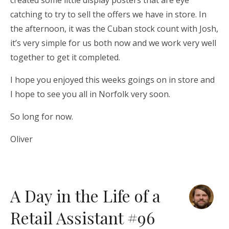
created some little display posters that are eye
catching to try to sell the offers we have in store. In
the afternoon, it was the Cuban stock count with Josh,
it’s very simple for us both now and we work very well
together to get it completed.
I hope you enjoyed this weeks goings on in store and
I hope to see you all in Norfolk very soon.
So long for now.
Oliver
A Day in the Life of a
Retail Assistant #96