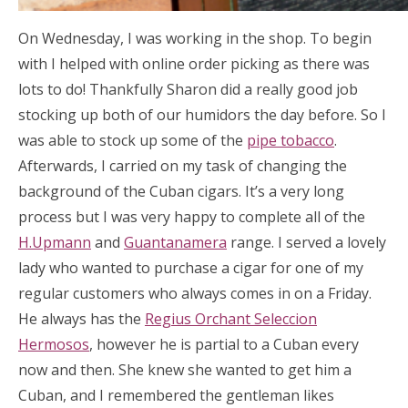
On Wednesday, I was working in the shop. To begin
with I helped with online order picking as there was
lots to do! Thankfully Sharon did a really good job
stocking up both of our humidors the day before. So I
was able to stock up some of the
pipe tobacco
.
Afterwards, I carried on my task of changing the
background of the Cuban cigars. It’s a very long
process but I was very happy to complete all of the
H.Upmann
and
Guantanamera
range. I served a lovely
lady who wanted to purchase a cigar for one of my
regular customers who always comes in on a Friday.
He always has the
Regius Orchant Seleccion
Hermosos
, however he is partial to a Cuban every
now and then. She knew she wanted to get him a
Cuban, and I remembered the gentleman likes