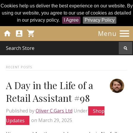
Cookies help us deliver the best experience on our website. By
using our website, you agree to our use of cookies as detailed
in our privacy policy.
I Agree
Privacy Policy




Menu
RECENT POSTS
A Day in the Life of a
Retail Assistant #98
Published by
Oliver C.Gars Ltd
Under
Shop
Updates
on
March 29, 2025