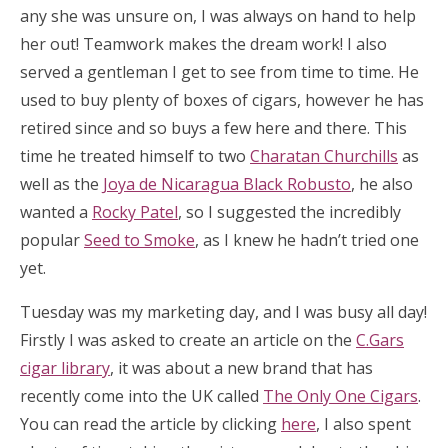
any she was unsure on, I was always on hand to help
her out! Teamwork makes the dream work! I also
served a gentleman I get to see from time to time. He
used to buy plenty of boxes of cigars, however he has
retired since and so buys a few here and there. This
time he treated himself to two
Charatan Churchills
as
well as the
Joya de Nicaragua Black Robusto
, he also
wanted a
Rocky Patel
, so I suggested the incredibly
popular
Seed to Smoke
, as I knew he hadn’t tried one
yet.
Tuesday was my marketing day, and I was busy all day!
Firstly I was asked to create an article on the
C.Gars
cigar library
, it was about a new brand that has
recently come into the UK called
The Only One Cigars
.
You can read the article by clicking
here
, I also spent