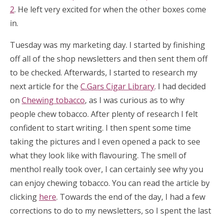
2
. He left very excited for when the other boxes come
in.
Tuesday was my marketing day. I started by finishing
off all of the shop newsletters and then sent them off
to be checked. Afterwards, I started to research my
next article for the
C.Gars Cigar Library
. I had decided
on
Chewing tobacco
, as I was curious as to why
people chew tobacco. After plenty of research I felt
confident to start writing. I then spent some time
taking the pictures and I even opened a pack to see
what they look like with flavouring. The smell of
menthol really took over, I can certainly see why you
can enjoy chewing tobacco. You can read the article by
clicking
here
. Towards the end of the day, I had a few
corrections to do to my newsletters, so I spent the last