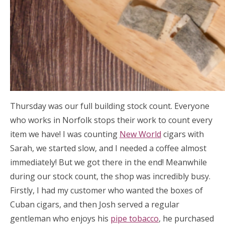
Thursday was our full building stock count. Everyone
who works in Norfolk stops their work to count every
item we have! I was counting
New World
cigars with
Sarah, we started slow, and I needed a coffee almost
immediately! But we got there in the end! Meanwhile
during our stock count, the shop was incredibly busy.
Firstly, I had my customer who wanted the boxes of
Cuban cigars, and then Josh served a regular
gentleman who enjoys his
pipe tobacco
, he purchased