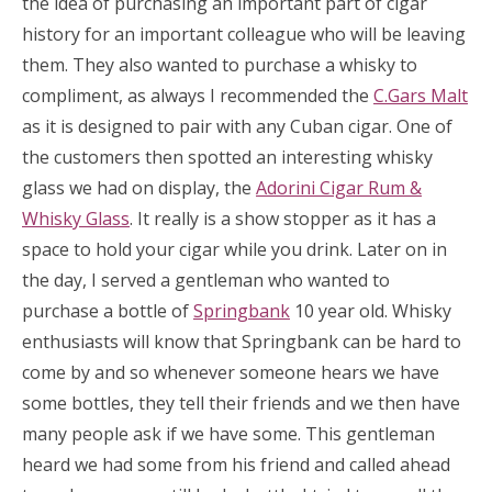
the idea of purchasing an important part of cigar
history for an important colleague who will be leaving
them. They also wanted to purchase a whisky to
compliment, as always I recommended the
C.Gars Malt
as it is designed to pair with any Cuban cigar. One of
the customers then spotted an interesting whisky
glass we had on display, the
Adorini Cigar Rum &
Whisky Glass
. It really is a show stopper as it has a
space to hold your cigar while you drink. Later on in
the day, I served a gentleman who wanted to
purchase a bottle of
Springbank
10 year old. Whisky
enthusiasts will know that Springbank can be hard to
come by and so whenever someone hears we have
some bottles, they tell their friends and we then have
many people ask if we have some. This gentleman
heard we had some from his friend and called ahead