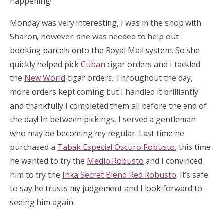
happening!
Monday was very interesting, I was in the shop with
Sharon, however, she was needed to help out
booking parcels onto the Royal Mail system. So she
quickly helped pick
Cuban
cigar orders and I tackled
the
New World
cigar orders. Throughout the day,
more orders kept coming but I handled it brilliantly
and thankfully I completed them all before the end of
the day! In between pickings, I served a gentleman
who may be becoming my regular. Last time he
purchased a
Tabak Especial Oscuro Robusto
, this time
he wanted to try the
Medio Robusto
and I convinced
him to try the
Inka Secret Blend Red Robusto
. It’s safe
to say he trusts my judgement and I look forward to
seeing him again.