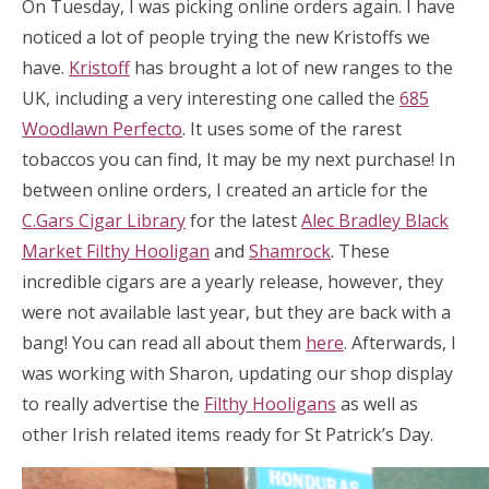
On Tuesday, I was picking online orders again. I have
noticed a lot of people trying the new Kristoffs we
have.
Kristoff
has brought a lot of new ranges to the
UK, including a very interesting one called the
685
Woodlawn Perfecto
. It uses some of the rarest
tobaccos you can find, It may be my next purchase! In
between online orders, I created an article for the
C.Gars Cigar Library
for the latest
Alec Bradley Black
Market Filthy Hooligan
and
Shamrock
. These
incredible cigars are a yearly release, however, they
were not available last year, but they are back with a
bang! You can read all about them
here
. Afterwards, I
was working with Sharon, updating our shop display
to really advertise the
Filthy Hooligans
as well as
other Irish related items ready for St Patrick’s Day.