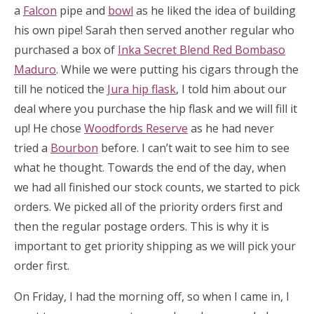
a
Falcon
pipe and
bowl
as he liked the idea of building
his own pipe! Sarah then served another regular who
purchased a box of
Inka Secret Blend Red Bombaso
Maduro
. While we were putting his cigars through the
till he noticed the
Jura hip flask
, I told him about our
deal where you purchase the hip flask and we will fill it
up! He chose
Woodfords Reserve
as he had never
tried a
Bourbon
before. I can’t wait to see him to see
what he thought. Towards the end of the day, when
we had all finished our stock counts, we started to pick
orders. We picked all of the priority orders first and
then the regular postage orders. This is why it is
important to get priority shipping as we will pick your
order first.
On Friday, I had the morning off, so when I came in, I