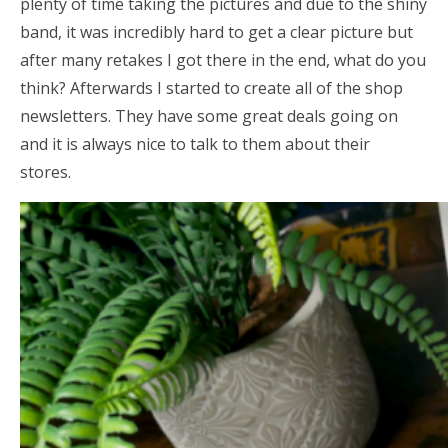
plenty of time taking the pictures and due to the shiny
band, it was incredibly hard to get a clear picture but
after many retakes I got there in the end, what do you
think? Afterwards I started to create all of the shop
newsletters. They have some great deals going on
and it is always nice to talk to them about their
stores.