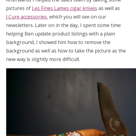
pictures of
Les Fines Lames cigar knives
as well as
J.Cure accessories
, which you will see on our
newsletters. Later on in the day, I spent some time
helping Ben update product listings with a plain
background, I showed him how to remove the
background as well as how to take the picture as the
new way is slightly more difficult.