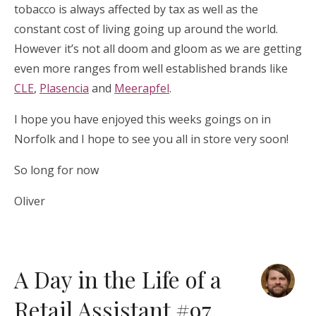
tobacco is always affected by tax as well as the
constant cost of living going up around the world.
However it’s not all doom and gloom as we are getting
even more ranges from well established brands like
CLE
,
Plasencia
and
Meerapfel
.
I hope you have enjoyed this weeks goings on in
Norfolk and I hope to see you all in store very soon!
So long for now
Oliver
A Day in the Life of a
Retail Assistant #97