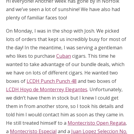
Hi everyone! Another week has gone by in Norfolk
and we’ve seen a lot of sunshine! We have also had
plenty of familiar faces too!
On Monday, I was in the shop with Josh. We picked
lots of orders that kept us incredibly busy for most of
the day! In the meantime, I was serving a gentleman
who likes to purchase
Cuban
cigars. This time he
wanted to take advantage of our bundle deals, which
we have on lots of different cigars. He wanted two
boxes of
LCDH Punch Punch 48
and two boxes of
LCDH Hoyo de Monterrey Elegantes
. Unfortunately,
we didn’t have them in stock but I knew I could get
them in from another store, so I took his details and
told him I would contact him as soon as they came in.
He still treated himself to a
Montecristo Open Regata
,
a
Montecristo Especial
and a
Juan Lopez Seleccion No.