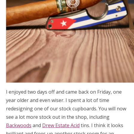
I enjoyed two days off and came back on Friday, one
year older and even wiser. I spent a lot of time
redesigning one of our stock cupboards. You will now
see a lot more stock out in the shop, including
Backwoods
and
Drew Estate Acid
tins. I think it looks
brilliant and frees up another stock room for an