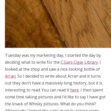
Tuesday was my marketing day, I started the day by
deciding what to write for the
C.Gars Cigar Library
. I
looked at the shop and saw a nice looking bottle of
Arran
. So I decided to write about Arran and it turns
out they don’t have a massively long history, but it is
interesting to read. You can read it
here
. I then spent
some time taking pictures and I’d like to say I have got
the knack of Whisky pictures. What do you think?
Afterwards I helped the sales team by taking some