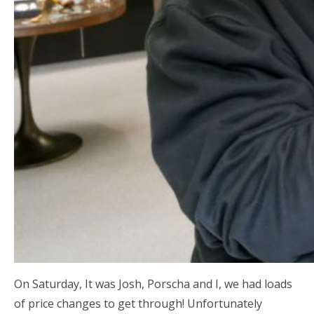
On Saturday, It was Josh, Porscha and I, we had loads
of price changes to get through! Unfortunately