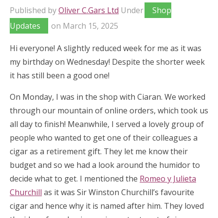
Published by
Oliver C.Gars Ltd
Under
Shop
Updates
on
March 15, 2025
Hi everyone! A slightly reduced week for me as it was
my birthday on Wednesday! Despite the shorter week
it has still been a good one!
On Monday, I was in the shop with Ciaran. We worked
through our mountain of online orders, which took us
all day to finish! Meanwhile, I served a lovely group of
people who wanted to get one of their colleagues a
cigar as a retirement gift. They let me know their
budget and so we had a look around the humidor to
decide what to get. I mentioned the
Romeo y Julieta
Churchill
as it was Sir Winston Churchill’s favourite
cigar and hence why it is named after him. They loved