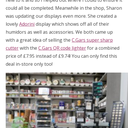
new to it and so I helped out where I could to ensure it
could all be completed. Meanwhile in the shop, Sharon
was updating our displays even more. She created a
lovely
Adorini
display which shows off all of their
humidors as well as accessories. We both came up
with a great idea of selling the
C.Gars super sharp
cutter
with the
C.Gars QR code lighter
for a combined
price of £7.95 instead of £9.74! You can only find this
deal in-store only too!