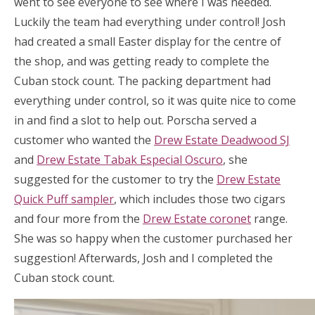
went to see everyone to see where I was needed.
Luckily the team had everything under control! Josh
had created a small Easter display for the centre of
the shop, and was getting ready to complete the
Cuban stock count. The packing department had
everything under control, so it was quite nice to come
in and find a slot to help out. Porscha served a
customer who wanted the
Drew Estate Deadwood SJ
and
Drew Estate Tabak Especial Oscuro
, she
suggested for the customer to try the
Drew Estate
Quick Puff sampler
, which includes those two cigars
and four more from the
Drew Estate coronet
range.
She was so happy when the customer purchased her
suggestion! Afterwards, Josh and I completed the
Cuban stock count.