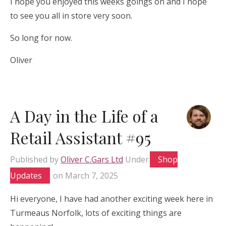
I hope you enjoyed this weeks goings on and I hope
to see you all in store very soon.
So long for now.
Oliver
A Day in the Life of a
Retail Assistant #95
Published by
Oliver C.Gars Ltd
Under
Shop
Updates
on
March 7, 2025
Hi everyone, I have had another exciting week here in
Turmeaus Norfolk, lots of exciting things are