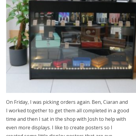
On Friday, I was picking orders again. Ben, Ciaran and
I worked together to get them all completed in a good
time and then I sat in the shop with Josh to help with
even more displays. I like to create posters so I