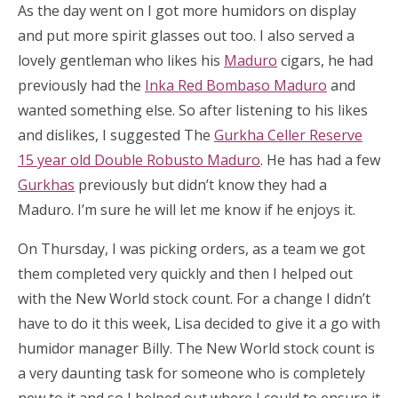
As the day went on I got more humidors on display
and put more spirit glasses out too. I also served a
lovely gentleman who likes his
Maduro
cigars, he had
previously had the
Inka Red Bombaso Maduro
and
wanted something else. So after listening to his likes
and dislikes, I suggested The
Gurkha Celler Reserve
15 year old Double Robusto Maduro
. He has had a few
Gurkhas
previously but didn’t know they had a
Maduro. I’m sure he will let me know if he enjoys it.
On Thursday, I was picking orders, as a team we got
them completed very quickly and then I helped out
with the New World stock count. For a change I didn’t
have to do it this week, Lisa decided to give it a go with
humidor manager Billy. The New World stock count is
a very daunting task for someone who is completely