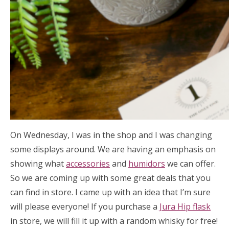
On Wednesday, I was in the shop and I was changing
some displays around. We are having an emphasis on
showing what
accessories
and
humidors
we can offer.
So we are coming up with some great deals that you
can find in store. I came up with an idea that I’m sure
will please everyone! If you purchase a
Jura Hip flask
in store, we will fill it up with a random whisky for free!