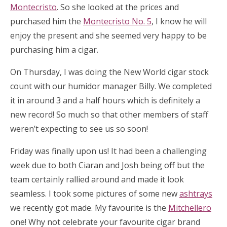
Montecristo
. So she looked at the prices and
purchased him the
Montecristo No. 5
, I know he will
enjoy the present and she seemed very happy to be
purchasing him a cigar.
On Thursday, I was doing the New World cigar stock
count with our humidor manager Billy. We completed
it in around 3 and a half hours which is definitely a
new record! So much so that other members of staff
weren’t expecting to see us so soon!
Friday was finally upon us! It had been a challenging
week due to both Ciaran and Josh being off but the
team certainly rallied around and made it look
seamless. I took some pictures of some new
ashtrays
we recently got made. My favourite is the
Mitchellero
one! Why not celebrate your favourite cigar brand