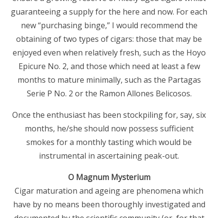
guaranteeing a supply for the here and now. For each
new “purchasing binge,” I would recommend the
obtaining of two types of cigars: those that may be
enjoyed even when relatively fresh, such as the Hoyo
Epicure No. 2, and those which need at least a few
months to mature minimally, such as the Partagas
Serie P No. 2 or the Ramon Allones Belicosos.
Once the enthusiast has been stockpiling for, say, six
months, he/she should now possess sufficient
smokes for a monthly tasting which would be
instrumental in ascertaining peak-out.
O Magnum Mysterium
Cigar maturation and ageing are phenomena which
have by no means been thoroughly investigated and