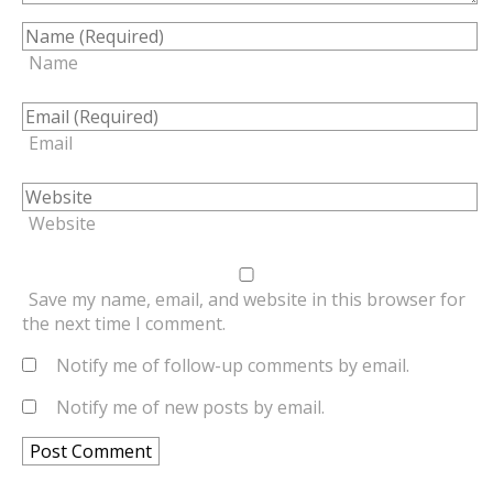
Name
Email
Website
Save my name, email, and website in this browser for
the next time I comment.
Notify me of follow-up comments by email.
Notify me of new posts by email.