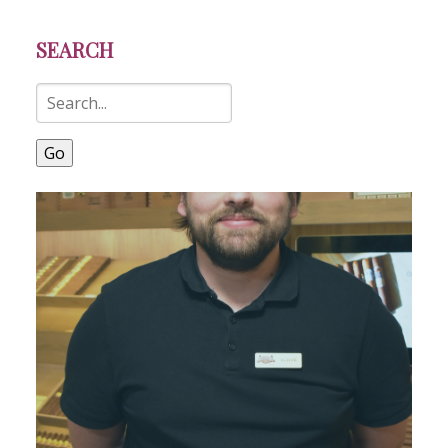
SEARCH
Go