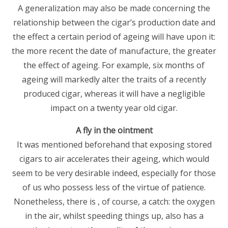
A generalization may also be made concerning the
relationship between the cigar’s production date and
the effect a certain period of ageing will have upon it:
the more recent the date of manufacture, the greater
the effect of ageing. For example, six months of
ageing will markedly alter the traits of a recently
produced cigar, whereas it will have a negligible
impact on a twenty year old cigar.
A fly in the ointment
It was mentioned beforehand that exposing stored
cigars to air accelerates their ageing, which would
seem to be very desirable indeed, especially for those
of us who possess less of the virtue of patience.
Nonetheless, there is , of course, a catch: the oxygen
in the air, whilst speeding things up, also has a