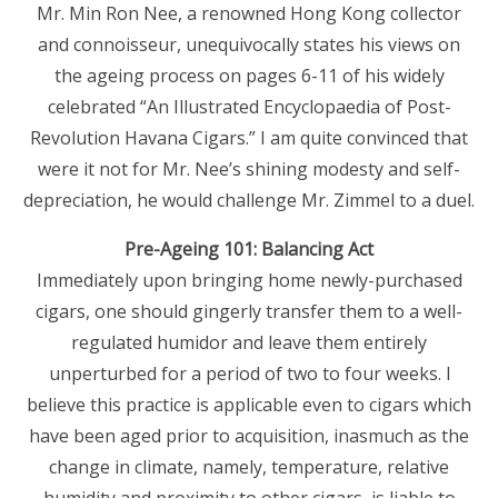
Mr. Min Ron Nee, a renowned Hong Kong collector
and connoisseur, unequivocally states his views on
the ageing process on pages 6-11 of his widely
celebrated “An Illustrated Encyclopaedia of Post-
Revolution Havana Cigars.” I am quite convinced that
were it not for Mr. Nee’s shining modesty and self-
depreciation, he would challenge Mr. Zimmel to a duel.
Pre-Ageing 101: Balancing Act
Immediately upon bringing home newly-purchased
cigars, one should gingerly transfer them to a well-
regulated humidor and leave them entirely
unperturbed for a period of two to four weeks. l
believe this practice is applicable even to cigars which
have been aged prior to acquisition, inasmuch as the
change in climate, namely, temperature, relative