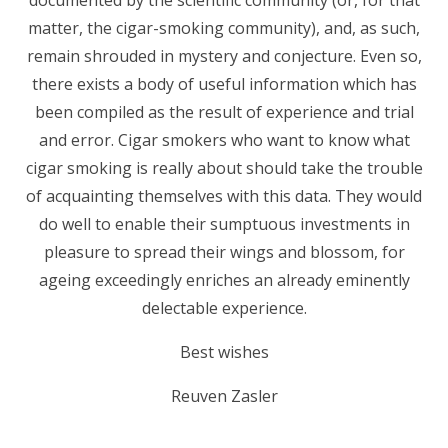
documented by the scientific community (or, for that
matter, the cigar-smoking community), and, as such,
remain shrouded in mystery and conjecture. Even so,
there exists a body of useful information which has
been compiled as the result of experience and trial
and error. Cigar smokers who want to know what
cigar smoking is really about should take the trouble
of acquainting themselves with this data. They would
do well to enable their sumptuous investments in
pleasure to spread their wings and blossom, for
ageing exceedingly enriches an already eminently
delectable experience.
Best wishes
Reuven Zasler