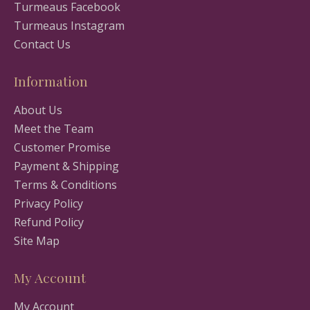
Turmeaus Facebook
Turmeaus Instagram
Contact Us
Information
About Us
Meet the Team
Customer Promise
Payment & Shipping
Terms & Conditions
Privacy Policy
Refund Policy
Site Map
My Account
My Account