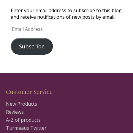
Enter your email address to subscribe to this blog
and receive notifications of new posts by email.
Email
Address
Subscribe
Customer Service
New Products
Reviews
A-Z of products
Turmeaus Twitter