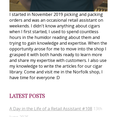
I started in November 2019 picking and packing
orders and was an occasional retail assistant on
weekends. I didn't know anything about cigars
when I first started, I used to spend countless
hours in the humidor reading about them and
trying to gain knowledge and expertise. When the
opportunity arose for me to move into the shop I
grasped it with both hands ready to learn more
and share my expertise with customers. I also use
my knowledge to write the articles for our cigar
library. Come and visit me in the Norfolk shop, I
have time for everyone :D
LATEST POSTS
A Day in the Life of a Retail Assistant #108
13th