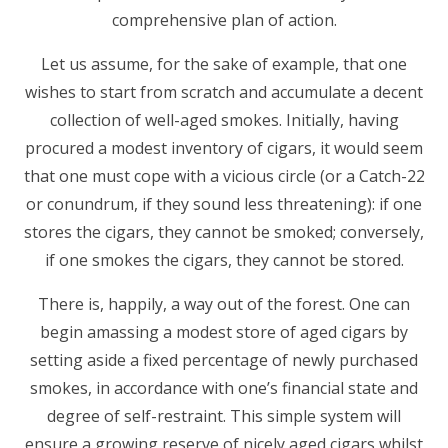
comprehensive plan of action.
Let us assume, for the sake of example, that one
wishes to start from scratch and accumulate a decent
collection of well-aged smokes. Initially, having
procured a modest inventory of cigars, it would seem
that one must cope with a vicious circle (or a Catch-22
or conundrum, if they sound less threatening): if one
stores the cigars, they cannot be smoked; conversely,
if one smokes the cigars, they cannot be stored.
There is, happily, a way out of the forest. One can
begin amassing a modest store of aged cigars by
setting aside a fixed percentage of newly purchased
smokes, in accordance with one’s financial state and
degree of self-restraint. This simple system will
ensure a growing reserve of nicely aged cigars whilst