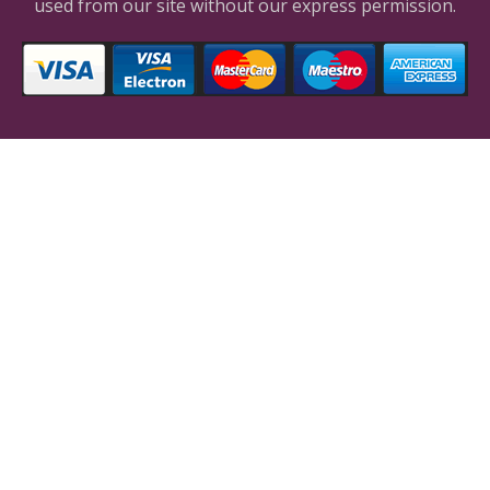
used from our site without our express permission.