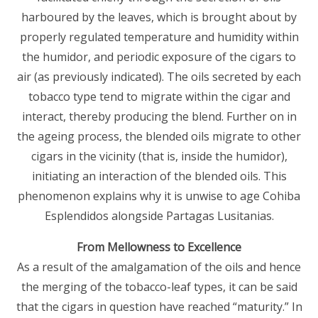
harboured by the leaves, which is brought about by
properly regulated temperature and humidity within
the humidor, and periodic exposure of the cigars to
air (as previously indicated). The oils secreted by each
tobacco type tend to migrate within the cigar and
interact, thereby producing the blend. Further on in
the ageing process, the blended oils migrate to other
cigars in the vicinity (that is, inside the humidor),
initiating an interaction of the blended oils. This
phenomenon explains why it is unwise to age Cohiba
Esplendidos alongside Partagas Lusitanias.
From Mellowness to Excellence
As a result of the amalgamation of the oils and hence
the merging of the tobacco-leaf types, it can be said
that the cigars in question have reached “maturity.” In