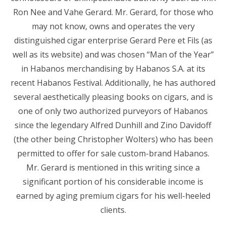
Ron Nee and Vahe Gerard. Mr. Gerard, for those who
may not know, owns and operates the very
distinguished cigar enterprise Gerard Pere et Fils (as
well as its website) and was chosen “Man of the Year”
in Habanos merchandising by Habanos S.A. at its
recent Habanos Festival. Additionally, he has authored
several aesthetically pleasing books on cigars, and is
one of only two authorized purveyors of Habanos
since the legendary Alfred Dunhill and Zino Davidoff
(the other being Christopher Wolters) who has been
permitted to offer for sale custom-brand Habanos.
Mr. Gerard is mentioned in this writing since a
significant portion of his considerable income is
earned by aging premium cigars for his well-heeled
clients.