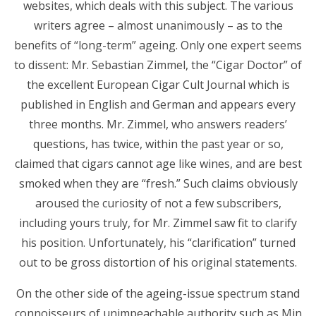
websites, which deals with this subject. The various
writers agree – almost unanimously – as to the
benefits of “long-term” ageing. Only one expert seems
to dissent: Mr. Sebastian Zimmel, the “Cigar Doctor” of
the excellent European Cigar Cult Journal which is
published in English and German and appears every
three months. Mr. Zimmel, who answers readers’
questions, has twice, within the past year or so,
claimed that cigars cannot age like wines, and are best
smoked when they are “fresh.” Such claims obviously
aroused the curiosity of not a few subscribers,
including yours truly, for Mr. Zimmel saw fit to clarify
his position. Unfortunately, his “clarification” turned
out to be gross distortion of his original statements.
On the other side of the ageing-issue spectrum stand
connoisseurs of unimpeachable authority such as Min