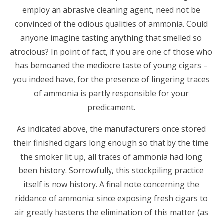
employ an abrasive cleaning agent, need not be
convinced of the odious qualities of ammonia. Could
anyone imagine tasting anything that smelled so
atrocious? In point of fact, if you are one of those who
has bemoaned the mediocre taste of young cigars –
you indeed have, for the presence of lingering traces
of ammonia is partly responsible for your
predicament.
As indicated above, the manufacturers once stored
their finished cigars long enough so that by the time
the smoker lit up, all traces of ammonia had long
been history. Sorrowfully, this stockpiling practice
itself is now history. A final note concerning the
riddance of ammonia: since exposing fresh cigars to
air greatly hastens the elimination of this matter (as