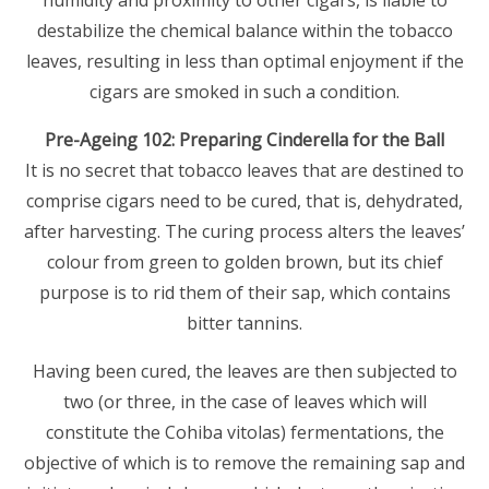
humidity and proximity to other cigars, is liable to
destabilize the chemical balance within the tobacco
leaves, resulting in less than optimal enjoyment if the
cigars are smoked in such a condition.
Pre-Ageing 102: Preparing Cinderella for the Ball
It is no secret that tobacco leaves that are destined to
comprise cigars need to be cured, that is, dehydrated,
after harvesting. The curing process alters the leaves’
colour from green to golden brown, but its chief
purpose is to rid them of their sap, which contains
bitter tannins.
Having been cured, the leaves are then subjected to
two (or three, in the case of leaves which will
constitute the Cohiba vitolas) fermentations, the
objective of which is to remove the remaining sap and