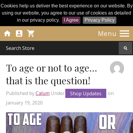
Cookies help us deliver the best experience on our website. By
using our website, you agree to our use of cookies as detailed
in our privacy policy.
I Agree
Privacy Policy




Menu
To age or not to age…
that is the question!
Published by
Calum
Under
Shop Updates
on
January 19, 2020