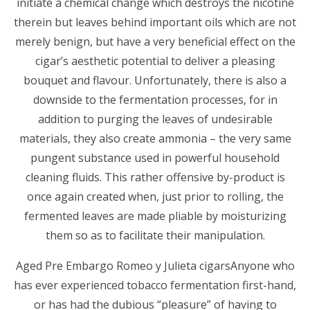
initiate a chemical change which destroys the nicotine
therein but leaves behind important oils which are not
merely benign, but have a very beneficial effect on the
cigar’s aesthetic potential to deliver a pleasing
bouquet and flavour. Unfortunately, there is also a
downside to the fermentation processes, for in
addition to purging the leaves of undesirable
materials, they also create ammonia – the very same
pungent substance used in powerful household
cleaning fluids. This rather offensive by-product is
once again created when, just prior to rolling, the
fermented leaves are made pliable by moisturizing
them so as to facilitate their manipulation.
Aged Pre Embargo Romeo y Julieta cigarsAnyone who
has ever experienced tobacco fermentation first-hand,
or has had the dubious “pleasure” of having to