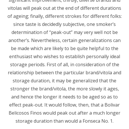
significant improvement; thirdly, diverse brands and
vitolas will peak out at the end of different durations
of ageing; finally, different strokes for different folks:
since taste is decidedly subjective, one smoker’s
determination of “peak-out” may very well not be
another’s. Nevertheless, certain generalizations can
be made which are likely to be quite helpful to the
enthusiast who wishes to establish personally ideal
storage periods. First of all, in consideration of the
relationship between the particular brand/vitola and
storage duration, it may be generalized that the
stronger the brand/vitola, the more slowly it ages,
and hence the longer it needs to be aged so as to
effect peak-out. It would follow, then, that a Bolivar
Belicosos Finos would peak out after a much longer
storage duration than would a Fonseca No. 1.