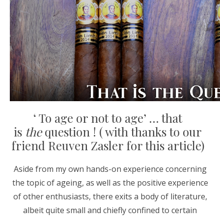
‘ To age or not to age’ … that
is
the
question ! ( with thanks to our
friend Reuven Zasler for this article)
Aside from my own hands-on experience concerning
the topic of ageing, as well as the positive experience
of other enthusiasts, there exits a body of literature,
albeit quite small and chiefly confined to certain