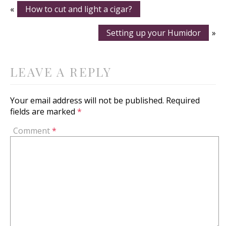
«
How to cut and light a cigar?
Setting up your Humidor
»
LEAVE A REPLY
Your email address will not be published.
Required
fields are marked
*
Comment
*