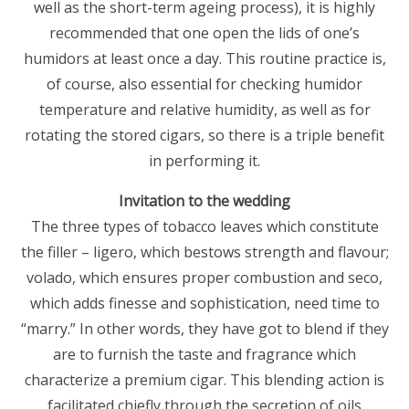
well as the short-term ageing process), it is highly
recommended that one open the lids of one’s
humidors at least once a day. This routine practice is,
of course, also essential for checking humidor
temperature and relative humidity, as well as for
rotating the stored cigars, so there is a triple benefit
in performing it.
Invitation to the wedding
The three types of tobacco leaves which constitute
the filler – ligero, which bestows strength and flavour;
volado, which ensures proper combustion and seco,
which adds finesse and sophistication, need time to
“marry.” In other words, they have got to blend if they
are to furnish the taste and fragrance which
characterize a premium cigar. This blending action is
facilitated chiefly through the secretion of oils