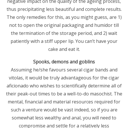
negative impact on the quality of the ageing process,
thus precipitating less beautiful and complete results.
The only remedies for this, as you might guess, are 1)
not to open the original packaging and humidor till
the termination of the storage period, and 2) wait
patiently with a stiff upper lip. You can’t have your
cake and eat it.
Spooks, demons and goblins
Assuming he/she favours several cigar bands and
vitolas, it would be truly advantageous for the cigar
aficionado who wishes to scientifically determine all of
their peak-out times to be a well-to-do masochist. The
mental, financial and material resources required for
such a venture would be vast indeed, so if you are
somewhat less wealthy and anal, you will need to
compromise and settle for a relatively less