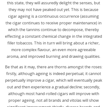
this state, they will assuredly delight the senses, but
they may not have peaked out yet. This is because
cigar ageing is a continuous occurrence (assuming
the cigar continues to receive proper maintenance) in
which the tannins continue to decompose, thereby
effecting a constant chemical change in the integrated
filler tobaccos. This in turn will bring about a richer,
more complex flavour, an even more agreeable
aroma, and improved burning and drawing qualities.
Be that as it may, there are thorns amongst the roses:
firstly, although ageing is indeed perpetual, it cannot
perpetually improve a cigar, which will eventually peak
out and then experience a gradual decline; secondly,
although most hand-rolled cigars will improve with
proper ageing, not all brands and vitolas will show