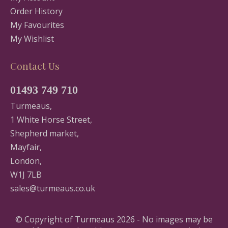
Order History
My Favourites
My Wishlist
Contact Us
01493 749 710
Turmeaus,
1 White Horse Street,
Shepherd market,
Mayfair,
London,
W1J 7LB
sales@turmeaus.co.uk
© Copyright of Turmeaus 2026 - No images may be