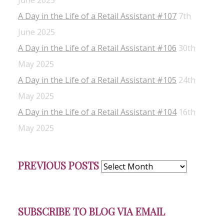
June 2025
A Day in the Life of a Retail Assistant #107
7th
June 2025
A Day in the Life of a Retail Assistant #106
30th
May 2025
A Day in the Life of a Retail Assistant #105
24th
May 2025
A Day in the Life of a Retail Assistant #104
16th
May 2025
Previous
PREVIOUS POSTS
Posts
SUBSCRIBE TO BLOG VIA EMAIL