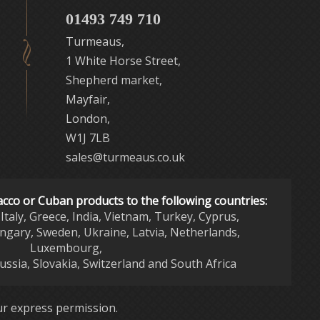
01493 749 710
Turmeaus,
1 White Horse Street,
Shepherd market,
Mayfair,
London,
W1J 7LB
sales@turmeaus.co.uk
acco or Cuban products to the following countries:
Italy, Greece, India, Vietnam, Turkey, Cyprus,
ngary, Sweden, Ukraine, Latvia, Netherlands,
Luxembourg,
Russia, Slovakia, Switzerland and South Africa
r express permission.