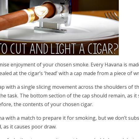
maximise enjoyment of your chosen smoke. Every Havana is ma
ealed at the cigar’s ‘head’ with a cap made from a piece of w
p with a single slicing movement across the shoulders of th
o the task. The bottom section of the cap should remain, as it
fore, the contents of your chosen cigar.
a with a match to prepare it for smoking, but we don’t subsc
 as it causes poor draw.