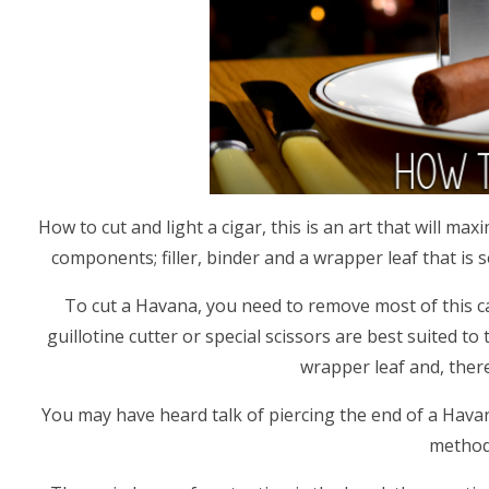
How to cut and light a cigar, this is an art that will 
components; filler, binder and a wrapper leaf that is s
To cut a Havana, you need to remove most of this ca
guillotine cutter or special scissors are best suited t
wrapper leaf and, there
You may have heard talk of piercing the end of a Havan
method,