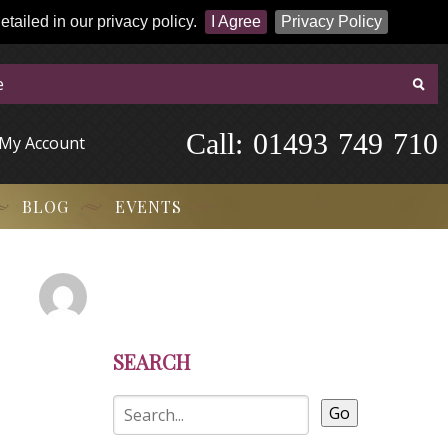
tailed in our privacy policy.
I Agree
Privacy Policy
Call:
-
0
1
4
9
3
-
7
4
9
-
7
1
0
My Account
BLOG
EVENTS
SEARCH
Go