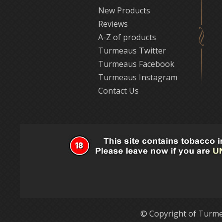
New Products
Reviews
A-Z of products
Turmeaus Twitter
Turmeaus Facebook
Turmeaus Instagram
Contact Us
© Copyright of Turme