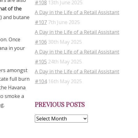
ars are also
#108
13th June 2025
hat of the
A Day in the Life of a Retail Assistant
t) and butane
#107
7th June 2025
A Day in the Life of a Retail Assistant
ion. Once
#106
30th May 2025
ana in your
A Day in the Life of a Retail Assistant
#105
24th May 2025
kers amongst
A Day in the Life of a Retail Assistant
ate full burn
#104
16th May 2025
f the Havana
 to smoke a
Previous
PREVIOUS POSTS
Posts
g.