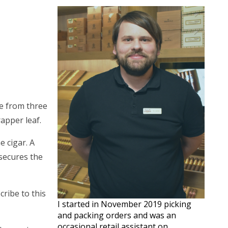
de from three
rapper leaf.
e cigar. A
 secures the
ribe to this
I started in November 2019 picking
and packing orders and was an
occasional retail assistant on