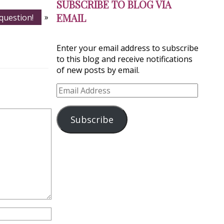
SUBSCRIBE TO BLOG VIA
EMAIL
 question!
»
Enter your email address to subscribe
to this blog and receive notifications
of new posts by email.
Email
Address
Subscribe