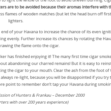
e to light the whole of the foot to avoid uneven burning. Cig
ters are to be avoided because their aromas interfere with t
ss flames of wooden matches (but let the head burn off firs
lighters.
e end of your Havana to increase the chance of its even ignit
ning evenly. Further increase its chances by rotating the Hav
drawing the flame onto the cigar.
oker has finished enjoying it! The many first time cigar smo
t abandoning our charred remains! But it is easy to reinst
ting the cigar to your mouth. Clear the ash from the foot o
, always re-light, because you will be disappointed if you try
more point to remember don’t tap your Havana during smokin
ssion of Hunters & Frankau – December 2000
ters with over 200 years experience)