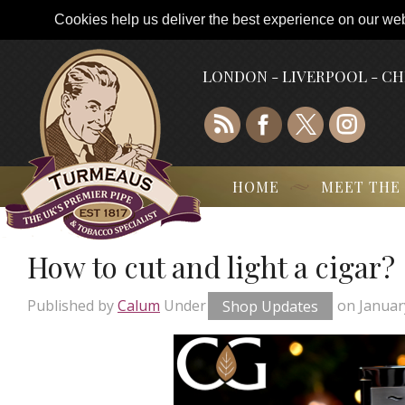
Cookies help us deliver the best experience on our webs
LONDON - LIVERPOOL - C
HOME
MEET THE
How to cut and light a cigar?
Published by
Calum
Under
Shop Updates
on
Januar