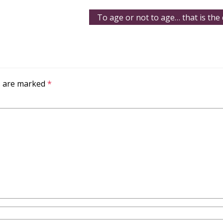
To age or not to age… that is the
ds are marked
*