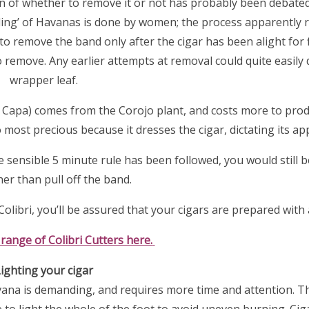
n of whether to remove it or not has probably been debated
ding’ of Havanas is done by women; the process apparently 
o remove the band only after the cigar has been alight for 
o remove. Any earlier attempts at removal could quite easil
wrapper leaf.
(or Capa) comes from the Corojo plant, and costs more to prod
most precious because it dresses the cigar, dictating its a
e sensible 5 minute rule has been followed, you would still b
her than pull off the band.
olibri, you’ll be assured that your cigars are prepared with a
 range of Colibri Cutters here.
ighting your cigar
vana is demanding, and requires more time and attention. Th