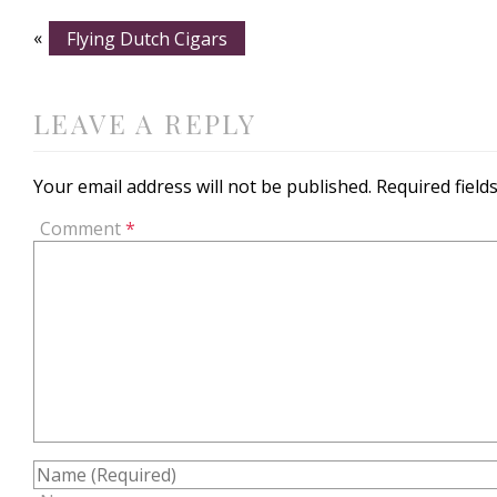
«
Flying Dutch Cigars
LEAVE A REPLY
Your email address will not be published.
Required fiel
Comment
*