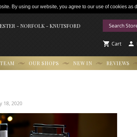
ite. By using our website, you agree to our use of cookies as de
HESTER - NORFOLK - KNUTSFORD


Cart
 TEAM
OUR SHOPS
NEW IN
REVIEWS
y 18, 2020