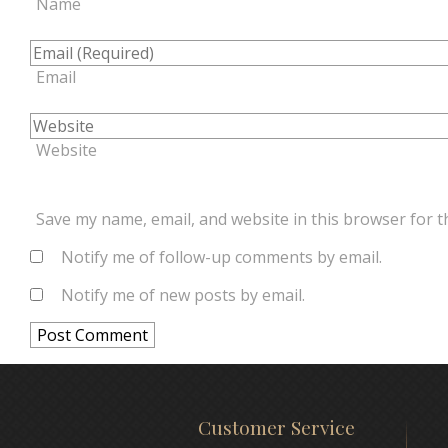
Name
Email
Website
Save my name, email, and website in this browser for t
Notify me of follow-up comments by email.
Notify me of new posts by email.
Customer Service