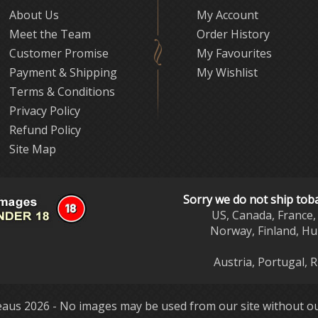
About Us
My Account
Meet the Team
Order History
Customer Promise
My Favourites
Payment & Shipping
My Wishlist
Terms & Conditions
Privacy Policy
Refund Policy
Site Map
Sorry we do not ship tob
US, Canada, France, 
Norway, Finland, Hu
Austria, Portugal, 
aus 2026 - No images may be used from our site without ou