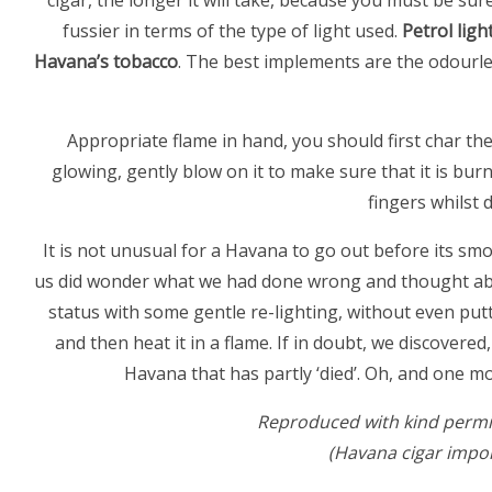
cigar, the longer it will take, because you must be sur
fussier in terms of the type of light used.
Petrol ligh
Havana’s tobacco
. The best implements are the odourle
Appropriate flame in hand, you should first char th
glowing, gently blow on it to make sure that it is bur
fingers whilst 
It is not unusual for a Havana to go out before its sm
us did wonder what we had done wrong and thought abou
status with some gentle re-lighting, without even put
and then heat it in a flame. If in doubt, we discovered
Havana that has partly ‘died’. Oh, and one 
Reproduced with kind permi
(Havana cigar impor