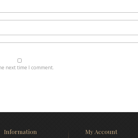
he next time I comment.
Information
My Account