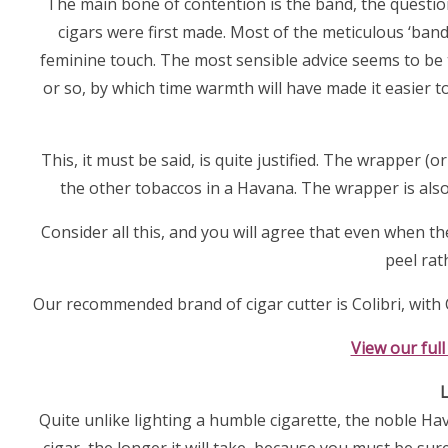
The main bone of contention is the band, the questio
cigars were first made. Most of the meticulous ‘ban
feminine touch. The most sensible advice seems to be t
or so, by which time warmth will have made it easier t
This, it must be said, is quite justified. The wrapper 
the other tobaccos in a Havana. The wrapper is also 
Consider all this, and you will agree that even when th
peel rat
Our recommended brand of cigar cutter is Colibri, with C
View our full
L
Quite unlike lighting a humble cigarette, the noble Ha