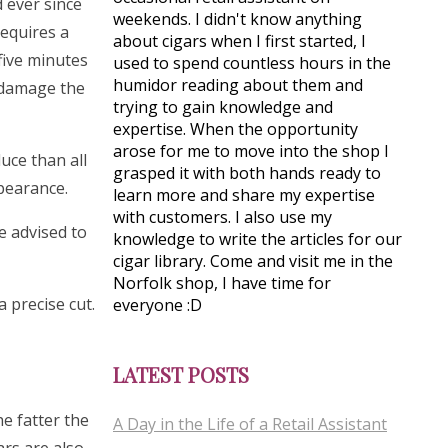
 ever since
weekends. I didn't know anything
requires a
about cigars when I first started, I
five minutes
used to spend countless hours in the
humidor reading about them and
y damage the
trying to gain knowledge and
expertise. When the opportunity
arose for me to move into the shop I
uce than all
grasped it with both hands ready to
ppearance.
learn more and share my expertise
with customers. I also use my
e advised to
knowledge to write the articles for our
cigar library. Come and visit me in the
Norfolk shop, I have time for
 precise cut.
everyone :D
LATEST POSTS
e fatter the
A Day in the Life of a Retail Assistant