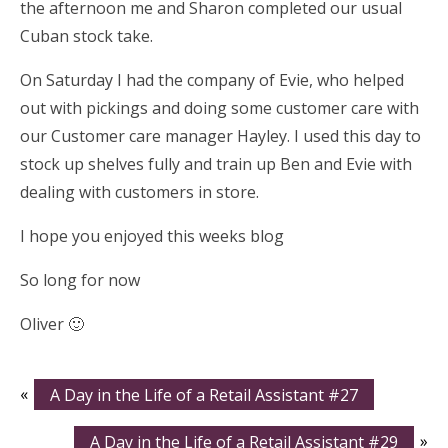
the afternoon me and Sharon completed our usual
Cuban stock take.
On Saturday I had the company of Evie, who helped
out with pickings and doing some customer care with
our Customer care manager Hayley. I used this day to
stock up shelves fully and train up Ben and Evie with
dealing with customers in store.
I hope you enjoyed this weeks blog
So long for now
Oliver 🙂
«
A Day in the Life of a Retail Assistant #27
A Day in the Life of a Retail Assistant #29
»