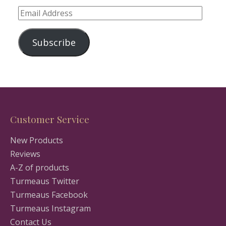
Email
Address
Subscribe
Customer Service
New Products
Reviews
A-Z of products
Turmeaus Twitter
Turmeaus Facebook
Turmeaus Instagram
Contact Us