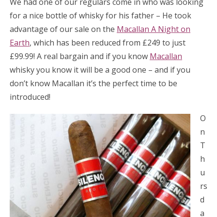
We had one of our regulars come in who was looking
for a nice bottle of whisky for his father – He took
advantage of our sale on the
Macallan A Night on
Earth
, which has been reduced from £249 to just
£99.99! A real bargain and if you know
Macallan
whisky you know it will be a good one – and if you
don’t know Macallan it’s the perfect time to be
introduced!
O
n
T
h
u
rs
d
a