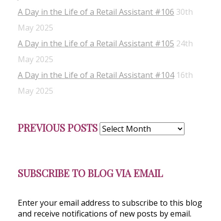
A Day in the Life of a Retail Assistant #106
30th
May 2025
A Day in the Life of a Retail Assistant #105
24th
May 2025
A Day in the Life of a Retail Assistant #104
16th
May 2025
Previous
PREVIOUS POSTS
Posts
SUBSCRIBE TO BLOG VIA EMAIL
Enter your email address to subscribe to this blog
and receive notifications of new posts by email.