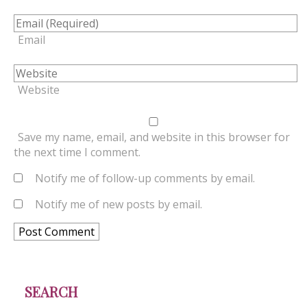
Email
Website
Save my name, email, and website in this browser for
the next time I comment.
Notify me of follow-up comments by email.
Notify me of new posts by email.
SEARCH