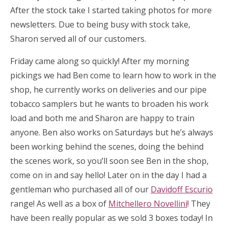
After the stock take I started taking photos for more
newsletters. Due to being busy with stock take,
Sharon served all of our customers.
Friday came along so quickly! After my morning
pickings we had Ben come to learn how to work in the
shop, he currently works on deliveries and our pipe
tobacco samplers but he wants to broaden his work
load and both me and Sharon are happy to train
anyone. Ben also works on Saturdays but he’s always
been working behind the scenes, doing the behind
the scenes work, so you’ll soon see Ben in the shop,
come on in and say hello! Later on in the day I had a
gentleman who purchased all of our
Davidoff Escurio
range! As well as a box of
Mitchellero Novellini
! They
have been really popular as we sold 3 boxes today! In