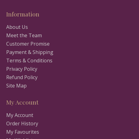
Information
About Us
Meet the Team
Customer Promise
Payment & Shipping
Terms & Conditions
Privacy Policy
Refund Policy
Site Map
My Account
My Account
Order History
My Favourites