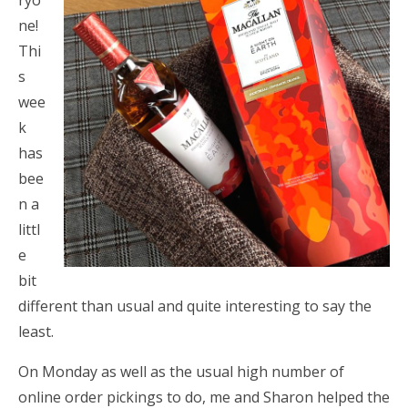
ryo
ne!
Thi
s
wee
k
has
bee
n a
littl
e
bit
different than usual and quite interesting to say the
least.
On Monday as well as the usual high number of
online order pickings to do, me and Sharon helped the