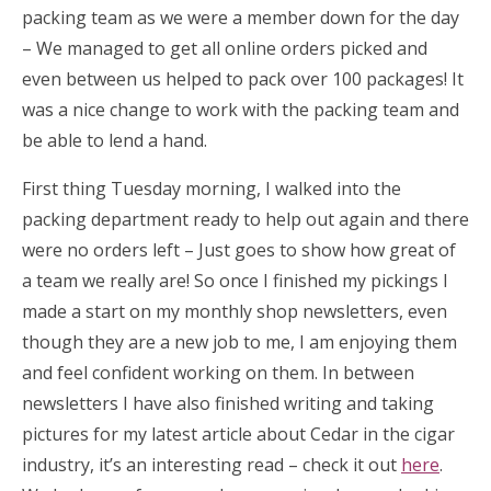
packing team as we were a member down for the day
– We managed to get all online orders picked and
even between us helped to pack over 100 packages! It
was a nice change to work with the packing team and
be able to lend a hand.
First thing Tuesday morning, I walked into the
packing department ready to help out again and there
were no orders left – Just goes to show how great of
a team we really are! So once I finished my pickings I
made a start on my monthly shop newsletters, even
though they are a new job to me, I am enjoying them
and feel confident working on them. In between
newsletters I have also finished writing and taking
pictures for my latest article about Cedar in the cigar
industry, it’s an interesting read – check it out
here
.