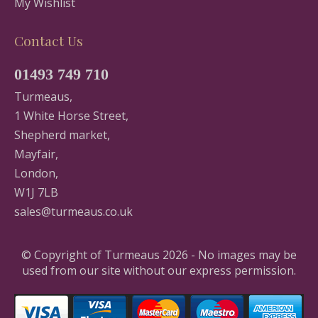
My Wishlist
Contact Us
01493 749 710
Turmeaus,
1 White Horse Street,
Shepherd market,
Mayfair,
London,
W1J 7LB
sales@turmeaus.co.uk
© Copyright of Turmeaus 2026 - No images may be
used from our site without our express permission.