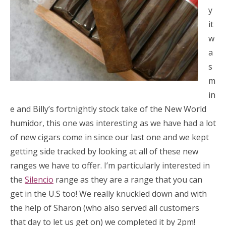
y
it
w
a
s
m
in
e and Billy’s fortnightly stock take of the New World
humidor, this one was interesting as we have had a lot
of new cigars come in since our last one and we kept
getting side tracked by looking at all of these new
ranges we have to offer. I’m particularly interested in
the
Silencio
range as they are a range that you can
get in the U.S too! We really knuckled down and with
the help of Sharon (who also served all customers
that day to let us get on) we completed it by 2pm!