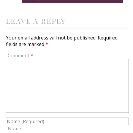
LEAVE A REPLY
Your email address will not be published.
Required
fields are marked
*
Comment
*
Name