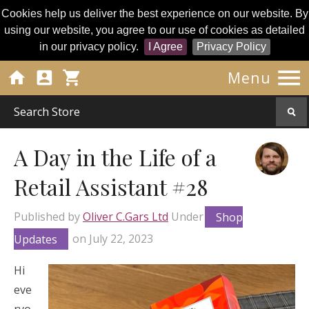
Cookies help us deliver the best experience on our website. By
using our website, you agree to our use of cookies as detailed
in our privacy policy.
I Agree
Privacy Policy




Menu
A Day in the Life of a
Retail Assistant #28
Published by
Oliver C.Gars Ltd
Under
Shop
Updates
on
July 22, 2023
Hi
eve