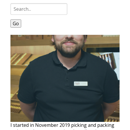
Go
I started in November 2019 picking and packing