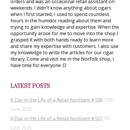
orders and was an occasional retail assistant on
weekends. I didn't know anything about cigars
when I first started, I used to spend countless
hours in the humidor reading about them and
trying to gain knowledge and expertise. When the
opportunity arose for me to move into the shop I
grasped it with both hands ready to learn more
and share my expertise with customers. I also use
my knowledge to write the articles for our cigar
library. Come and visit me in the Norfolk shop, I
have time for everyone :D
LATEST POSTS
A Day in the Life of a Retail Assistant #108
13th
June 2025
A Day in the Life of a Retail Assistant #107
7th
June 2025