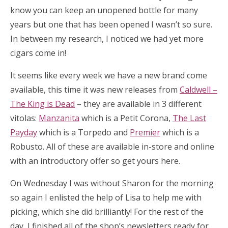
know you can keep an unopened bottle for many
years but one that has been opened I wasn’t so sure.
In between my research, I noticed we had yet more
cigars come in!
It seems like every week we have a new brand come
available, this time it was new releases from
Caldwell –
The King is Dead
– they are available in 3 different
vitolas:
Manzanita
which is a Petit Corona,
The Last
Payday
which is a Torpedo and
Premier
which is a
Robusto. All of these are available in-store and online
with an introductory offer so get yours here.
On Wednesday I was without Sharon for the morning
so again I enlisted the help of Lisa to help me with
picking, which she did brilliantly! For the rest of the
day, I finished all of the shop’s newsletters ready for