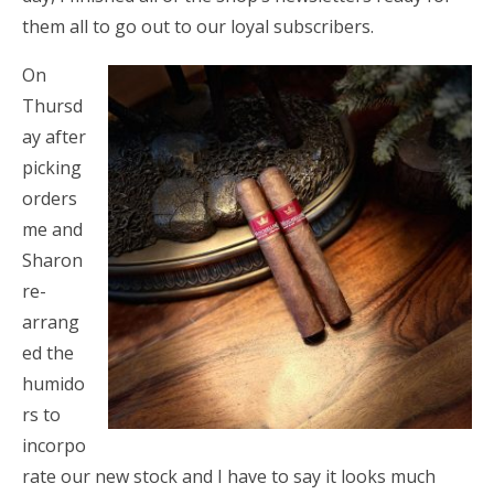
them all to go out to our loyal subscribers.
On
Thursd
ay after
picking
orders
me and
Sharon
re-
arrang
ed the
humido
rs to
incorpo
rate our new stock and I have to say it looks much