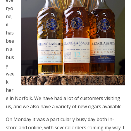
eve
ryo
ne,
it
has
bee
n a
bus
y
wee
k
her
e in Norfolk. We have had a lot of customers visiting
us, and we also have a variety of new cigars available.
On Monday it was a particularly busy day both in-
store and online, with several orders coming my way. I