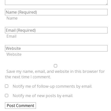
Name
Email
Website
Save my name, email, and website in this browser for
the next time I comment.
Notify me of follow-up comments by email.
Notify me of new posts by email.