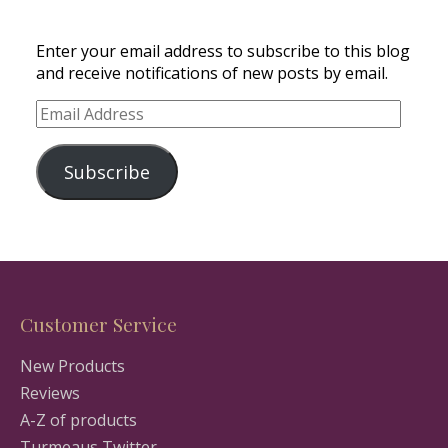
Enter your email address to subscribe to this blog
and receive notifications of new posts by email.
Email
Address
Subscribe
Customer Service
New Products
Reviews
A-Z of products
Turmeaus Twitter