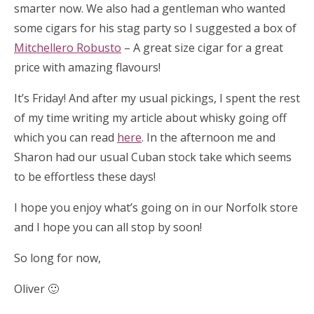
smarter now. We also had a gentleman who wanted
some cigars for his stag party so I suggested a box of
Mitchellero Robusto
– A great size cigar for a great
price with amazing flavours!
It’s Friday! And after my usual pickings, I spent the rest
of my time writing my article about whisky going off
which you can read
here
. In the afternoon me and
Sharon had our usual Cuban stock take which seems
to be effortless these days!
I hope you enjoy what’s going on in our Norfolk store
and I hope you can all stop by soon!
So long for now,
Oliver 🙂