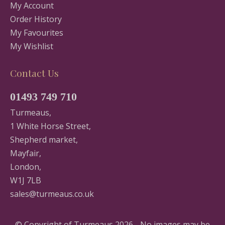
My Account
Order History
My Favourites
My Wishlist
Contact Us
01493 749 710
Turmeaus,
1 White Horse Street,
Shepherd market,
Mayfair,
London,
W1J 7LB
sales@turmeaus.co.uk
© Copyright of Turmeaus 2026 - No images may be