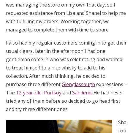
was managing the store on my own that day, so I
requested assistance from Lisa and Shanel to help me
with fulfilling my orders. Working together, we
managed to complete them with time to spare
I also had my regular customers coming in to get their
usual cigars, later in the afternoon I had one
gentleman come in who was celebrating and wanted
to treat himself to a nice whisky to add to his
collection. After much thinking, he decided to
purchase three different
Glenglassaugh
expressions –
The
12-year-old
,
Portsoy
and
Sandend
. He had never
tried any of them before so decided to go head first
and try three different ones.
Sha
ron