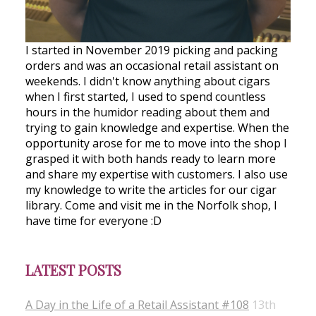
I started in November 2019 picking and packing
orders and was an occasional retail assistant on
weekends. I didn't know anything about cigars
when I first started, I used to spend countless
hours in the humidor reading about them and
trying to gain knowledge and expertise. When the
opportunity arose for me to move into the shop I
grasped it with both hands ready to learn more
and share my expertise with customers. I also use
my knowledge to write the articles for our cigar
library. Come and visit me in the Norfolk shop, I
have time for everyone :D
LATEST POSTS
A Day in the Life of a Retail Assistant #108
13th