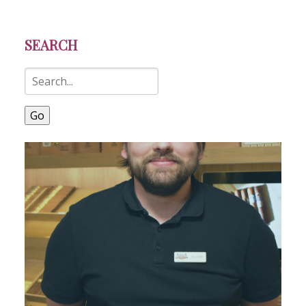
SEARCH
Go