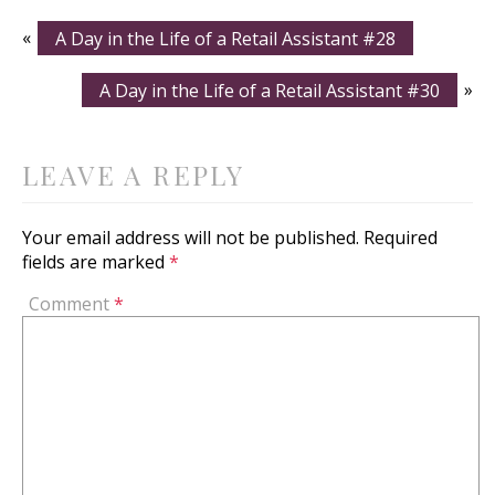
«
A Day in the Life of a Retail Assistant #28
A Day in the Life of a Retail Assistant #30
»
LEAVE A REPLY
Your email address will not be published.
Required
fields are marked
*
Comment
*