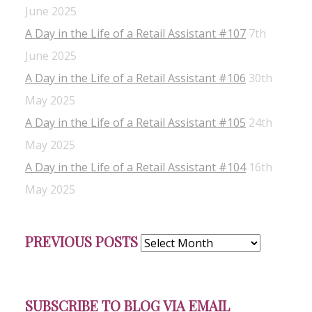
June 2025
A Day in the Life of a Retail Assistant #107
7th
June 2025
A Day in the Life of a Retail Assistant #106
30th
May 2025
A Day in the Life of a Retail Assistant #105
24th
May 2025
A Day in the Life of a Retail Assistant #104
16th
May 2025
Previous
PREVIOUS POSTS
Posts
SUBSCRIBE TO BLOG VIA EMAIL