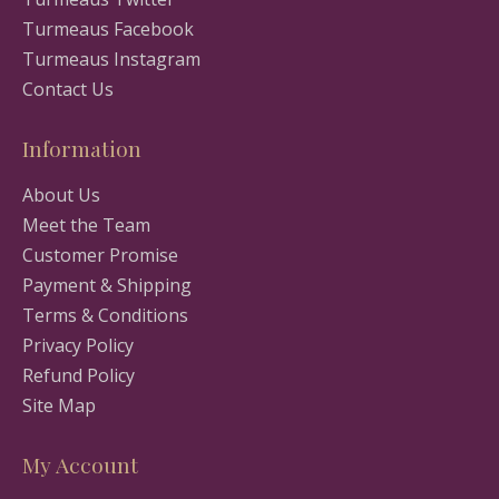
Turmeaus Facebook
Turmeaus Instagram
Contact Us
Information
About Us
Meet the Team
Customer Promise
Payment & Shipping
Terms & Conditions
Privacy Policy
Refund Policy
Site Map
My Account