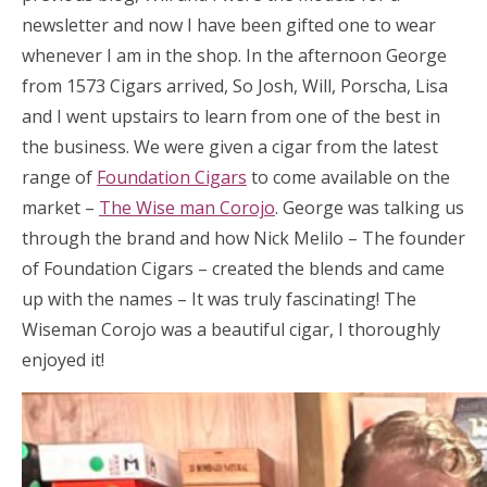
newsletter and now I have been gifted one to wear
whenever I am in the shop. In the afternoon George
from 1573 Cigars arrived, So Josh, Will, Porscha, Lisa
and I went upstairs to learn from one of the best in
the business. We were given a cigar from the latest
range of
Foundation Cigars
to come available on the
market –
The Wise man Corojo
. George was talking us
through the brand and how Nick Melilo – The founder
of Foundation Cigars – created the blends and came
up with the names – It was truly fascinating! The
Wiseman Corojo was a beautiful cigar, I thoroughly
enjoyed it!