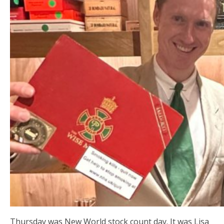
Thursday was New World stock count day. It was Lisa