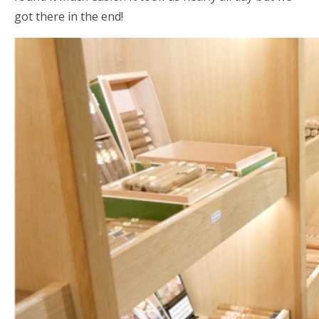
got there in the end!