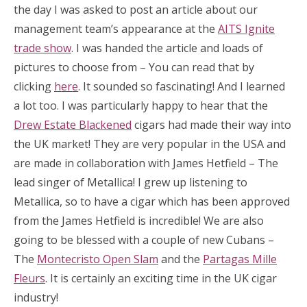
the day I was asked to post an article about our
management team’s appearance at the
AITS Ignite
trade show
. I was handed the article and loads of
pictures to choose from – You can read that by
clicking
here
. It sounded so fascinating! And I learned
a lot too. I was particularly happy to hear that the
Drew Estate Blackened
cigars had made their way into
the UK market! They are very popular in the USA and
are made in collaboration with James Hetfield – The
lead singer of Metallica! I grew up listening to
Metallica, so to have a cigar which has been approved
from the James Hetfield is incredible! We are also
going to be blessed with a couple of new Cubans –
The
Montecristo Open Slam
and the
Partagas Mille
Fleurs
. It is certainly an exciting time in the UK cigar
industry!