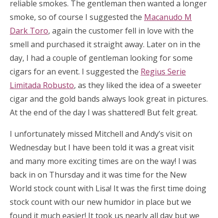
reliable smokes. The gentleman then wanted a longer
smoke, so of course I suggested the
Macanudo M
Dark Toro
, again the customer fell in love with the
smell and purchased it straight away. Later on in the
day, I had a couple of gentleman looking for some
cigars for an event. I suggested the
Regius Serie
Limitada Robusto
, as they liked the idea of a sweeter
cigar and the gold bands always look great in pictures.
At the end of the day I was shattered! But felt great.
I unfortunately missed Mitchell and Andy’s visit on
Wednesday but I have been told it was a great visit
and many more exciting times are on the way! I was
back in on Thursday and it was time for the New
World stock count with Lisa! It was the first time doing
stock count with our new humidor in place but we
found it much easier! It took us nearly all day but we