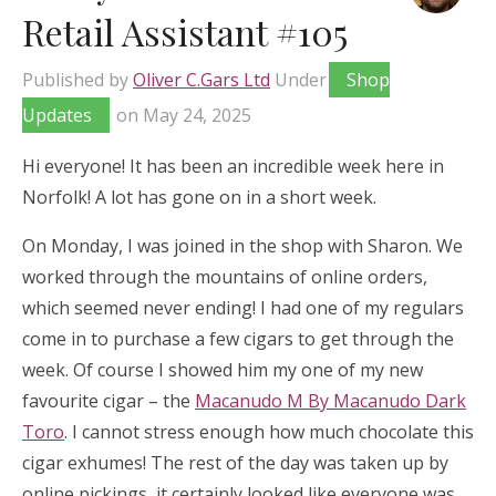
Retail Assistant #105
Published by
Oliver C.Gars Ltd
Under
Shop
Updates
on
May 24, 2025
Hi everyone! It has been an incredible week here in
Norfolk! A lot has gone on in a short week.
On Monday, I was joined in the shop with Sharon. We
worked through the mountains of online orders,
which seemed never ending! I had one of my regulars
come in to purchase a few cigars to get through the
week. Of course I showed him my one of my new
favourite cigar – the
Macanudo M By Macanudo Dark
Toro
. I cannot stress enough how much chocolate this
cigar exhumes! The rest of the day was taken up by
online pickings, it certainly looked like everyone was