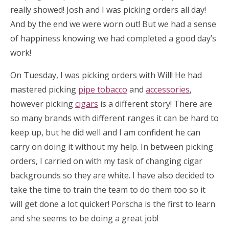
really showed! Josh and I was picking orders all day!
And by the end we were worn out! But we had a sense
of happiness knowing we had completed a good day’s
work!
On Tuesday, I was picking orders with Will! He had
mastered picking
pipe tobacco
and
accessories
,
however picking
cigars
is a different story! There are
so many brands with different ranges it can be hard to
keep up, but he did well and I am confident he can
carry on doing it without my help. In between picking
orders, I carried on with my task of changing cigar
backgrounds so they are white. I have also decided to
take the time to train the team to do them too so it
will get done a lot quicker! Porscha is the first to learn
and she seems to be doing a great job!