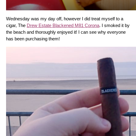
Wednesday was my day off, however I did treat myself to a 
cigar, The 
Drew Estate Blackened M81 Corona
. I smoked it by 
the beach and thoroughly enjoyed it! I can see why everyone 
has been purchasing them!