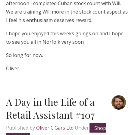
afternoon I completed Cuban stock count with Will.
We are training Will more in the stock count aspect as
I feel his enthusiasm deserves reward.
I hope you enjoyed this weeks goings on and I hope
to see you all in Norfolk very soon.
So long for now.
Oliver.
A Day in the Life of a
Retail Assistant #107
Published by
Oliver C.Gars Ltd
Under
Shop