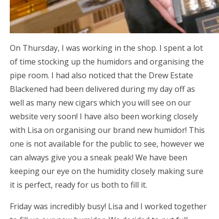
On Thursday, I was working in the shop. I spent a lot
of time stocking up the humidors and organising the
pipe room. I had also noticed that the Drew Estate
Blackened had been delivered during my day off as
well as many new cigars which you will see on our
website very soon! I have also been working closely
with Lisa on organising our brand new humidor! This
one is not available for the public to see, however we
can always give you a sneak peak! We have been
keeping our eye on the humidity closely making sure
it is perfect, ready for us both to fill it.
Friday was incredibly busy! Lisa and I worked together