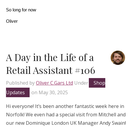
So long for now
Oliver
A Day in the Life of a
Retail Assistant #106
Published by
Oliver C.Gars Ltd
Under
Shop
Updates
on
May 30, 2025
Hi everyone! It’s been another fantastic week here in
Norfolk! We even had a special visit from Mitchell and
our new Dominique London UK Manager Andy Swain!