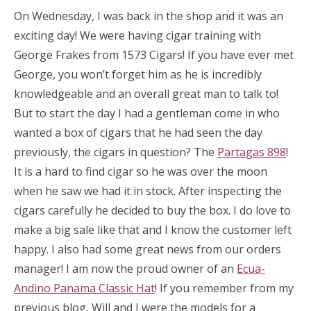
On Wednesday, I was back in the shop and it was an
exciting day! We were having cigar training with
George Frakes from 1573 Cigars! If you have ever met
George, you won’t forget him as he is incredibly
knowledgeable and an overall great man to talk to!
But to start the day I had a gentleman come in who
wanted a box of cigars that he had seen the day
previously, the cigars in question? The
Partagas 898
!
It is a hard to find cigar so he was over the moon
when he saw we had it in stock. After inspecting the
cigars carefully he decided to buy the box. I do love to
make a big sale like that and I know the customer left
happy. I also had some great news from our orders
manager! I am now the proud owner of an
Ecua-
Andino Panama Classic Hat
! If you remember from my
previous blog, Will and I were the models for a