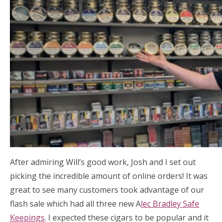
After admiring Will’s good work, Josh and I set out
picking the incredible amount of online orders! It was
great to see many customers took advantage of our
flash sale which had all three new A
lec Bradley Safe
Keepings
. I expected these cigars to be popular and it