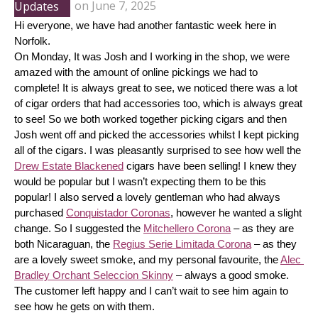
Updates
on
June 7, 2025
Hi everyone, we have had another fantastic week here in 
Norfolk.
On Monday, It was Josh and I working in the shop, we were 
amazed with the amount of online pickings we had to 
complete! It is always great to see, we noticed there was a lot 
of cigar orders that had accessories too, which is always great 
to see! So we both worked together picking cigars and then 
Josh went off and picked the accessories whilst I kept picking 
all of the cigars. I was pleasantly surprised to see how well the 
Drew Estate Blackened
 cigars have been selling! I knew they 
would be popular but I wasn’t expecting them to be this 
popular! I also served a lovely gentleman who had always 
purchased 
Conquistador Coronas
, however he wanted a slight 
change. So I suggested the 
Mitchellero Corona
 – as they are 
both Nicaraguan, the 
Regius Serie Limitada Corona
 – as they 
are a lovely sweet smoke, and my personal favourite, the 
Alec 
Bradley Orchant Seleccion Skinny
 – always a good smoke. 
The customer left happy and I can’t wait to see him again to 
see how he gets on with them.