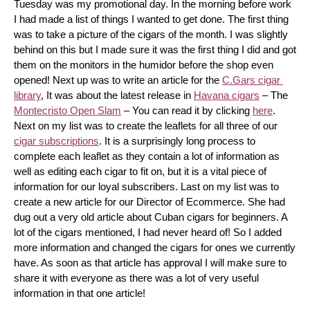
Tuesday was my promotional day. In the morning before work 
I had made a list of things I wanted to get done. The first thing 
was to take a picture of the cigars of the month. I was slightly 
behind on this but I made sure it was the first thing I did and got 
them on the monitors in the humidor before the shop even 
opened! Next up was to write an article for the 
C.Gars cigar 
library
, It was about the latest release in 
Havana cigars
 – The 
Montecristo Open Slam
 – You can read it by clicking 
here
. 
Next on my list was to create the leaflets for all three of our 
cigar subscriptions
. It is a surprisingly long process to 
complete each leaflet as they contain a lot of information as 
well as editing each cigar to fit on, but it is a vital piece of 
information for our loyal subscribers. Last on my list was to 
create a new article for our Director of Ecommerce. She had 
dug out a very old article about Cuban cigars for beginners. A 
lot of the cigars mentioned, I had never heard of! So I added 
more information and changed the cigars for ones we currently 
have. As soon as that article has approval I will make sure to 
share it with everyone as there was a lot of very useful 
information in that one article!