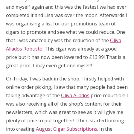
and myself again and this was the fastest we had ever
completed it and Lisa was over the moon. Afterwards I
was organising a list for our promotions team of
cigars to promote and see what we could reduce. One
that I was amazed by was the reduction of the
Oliva
Aliados Robusto
. This cigar was already at a good
price but it has now been lowered to £13.99! That is a
great price, I may even get one myself!
On Friday, I was back in the shop. I firstly helped with
online order picking, I saw that many people had been
taking advantage of the
Oliva Aliados
price reduction! I
was also receiving all of the shop’s content for their
newsletters, which was great to see as it will give me
plenty of time to put together! I then started looking
into creating
August Cigar Subscriptions
. In the