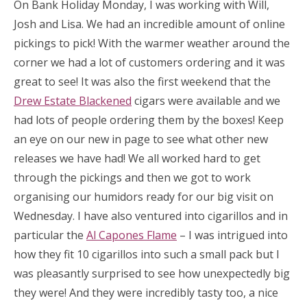
On Bank Holiday Monday, I was working with Will,
Josh and Lisa. We had an incredible amount of online
pickings to pick! With the warmer weather around the
corner we had a lot of customers ordering and it was
great to see! It was also the first weekend that the
Drew Estate Blackened
cigars were available and we
had lots of people ordering them by the boxes! Keep
an eye on our new in page to see what other new
releases we have had! We all worked hard to get
through the pickings and then we got to work
organising our humidors ready for our big visit on
Wednesday. I have also ventured into cigarillos and in
particular the
Al Capones Flame
– I was intrigued into
how they fit 10 cigarillos into such a small pack but I
was pleasantly surprised to see how unexpectedly big
they were! And they were incredibly tasty too, a nice