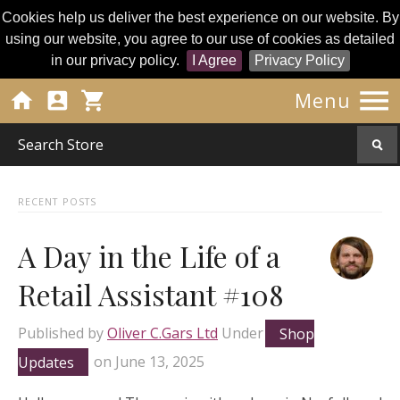
Cookies help us deliver the best experience on our website. By
using our website, you agree to our use of cookies as detailed
in our privacy policy.
I Agree
Privacy Policy




Menu
RECENT POSTS
A Day in the Life of a
Retail Assistant #108
Published by
Oliver C.Gars Ltd
Under
Shop
Updates
on
June 13, 2025