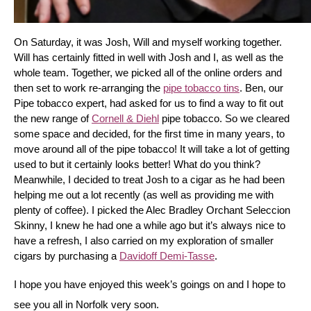
On Saturday, it was Josh, Will and myself working together. 
Will has certainly fitted in well with Josh and I, as well as the 
whole team. Together, we picked all of the online orders and 
then set to work re-arranging the 
pipe tobacco tins
. Ben, our 
Pipe tobacco expert, had asked for us to find a way to fit out 
the new range of 
Cornell & Diehl
 pipe tobacco. So we cleared 
some space and decided, for the first time in many years, to 
move around all of the pipe tobacco! It will take a lot of getting 
used to but it certainly looks better! What do you think? 
Meanwhile, I decided to treat Josh to a cigar as he had been 
helping me out a lot recently (as well as providing me with 
plenty of coffee). I picked the Alec Bradley Orchant Seleccion 
Skinny, I knew he had one a while ago but it’s always nice to 
have a refresh, I also carried on my exploration of smaller 
cigars by purchasing a 
Davidoff Demi-Tasse
.
I hope you have enjoyed this week’s goings on and I hope to 
see you all in Norfolk very soon.