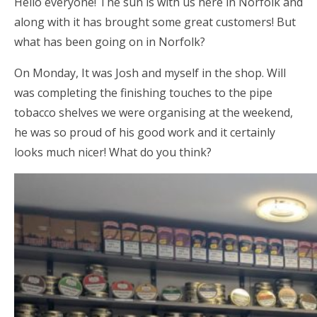
Hello everyone! The sun is with us here in Norfolk and
along with it has brought some great customers! But
what has been going on in Norfolk?
On Monday, It was Josh and myself in the shop. Will
was completing the finishing touches to the pipe
tobacco shelves we were organising at the weekend,
he was so proud of his good work and it certainly
looks much nicer! What do you think?