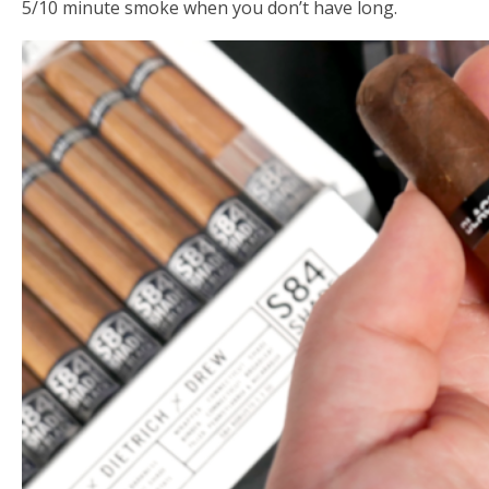
5/10 minute smoke when you don’t have long.