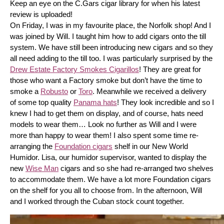
Keep an eye on the C.Gars cigar library for when his latest 
review is uploaded! 
On Friday, I was in my favourite place, the Norfolk shop! And I 
was joined by Will. I taught him how to add cigars onto the till 
system. We have still been introducing new cigars and so they 
all need adding to the till too. I was particularly surprised by the 
Drew Estate Factory Smokes Cigarillos
! They are great for 
those who want a Factory smoke but don’t have the time to 
smoke a 
Robusto
 or 
Toro
. Meanwhile we received a delivery 
of some top quality 
Panama hats
! They look incredible and so I 
knew I had to get them on display, and of course, hats need 
models to wear them… Look no further as Will and I were 
more than happy to wear them! I also spent some time re-
arranging the 
Foundation cigars
 shelf in our New World 
Humidor. Lisa, our humidor supervisor, wanted to display the 
new 
Wise Man
 cigars and so she had re-arranged two shelves 
to accommodate them. We have a lot more Foundation cigars 
on the shelf for you all to choose from. In the afternoon, Will 
and I worked through the Cuban stock count together.