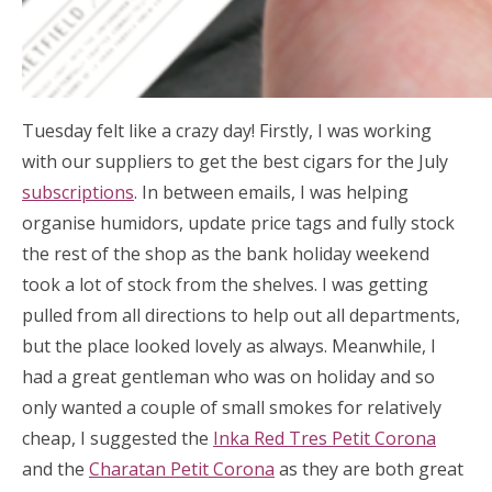
Tuesday felt like a crazy day! Firstly, I was working
with our suppliers to get the best cigars for the July
subscriptions
. In between emails, I was helping
organise humidors, update price tags and fully stock
the rest of the shop as the bank holiday weekend
took a lot of stock from the shelves. I was getting
pulled from all directions to help out all departments,
but the place looked lovely as always. Meanwhile, I
had a great gentleman who was on holiday and so
only wanted a couple of small smokes for relatively
cheap, I suggested the
Inka Red Tres Petit Corona
and the
Charatan Petit Corona
as they are both great