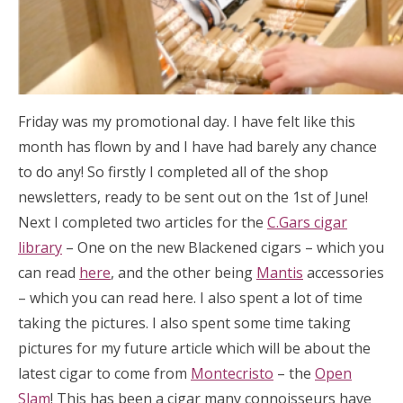
Friday was my promotional day. I have felt like this
month has flown by and I have had barely any chance
to do any! So firstly I completed all of the shop
newsletters, ready to be sent out on the 1st of June!
Next I completed two articles for the
C.Gars cigar
library
– One on the new Blackened cigars – which you
can read
here
, and the other being
Mantis
accessories
– which you can read here. I also spent a lot of time
taking the pictures. I also spent some time taking
pictures for my future article which will be about the
latest cigar to come from
Montecristo
– the
Open
Slam
! This has been a cigar many connoisseurs have