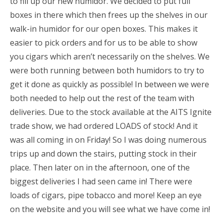
to fill up our new humidor. We decided to put full
boxes in there which then frees up the shelves in our
walk-in humidor for our open boxes. This makes it
easier to pick orders and for us to be able to show
you cigars which aren’t necessarily on the shelves. We
were both running between both humidors to try to
get it done as quickly as possible! In between we were
both needed to help out the rest of the team with
deliveries. Due to the stock available at the AITS Ignite
trade show, we had ordered LOADS of stock! And it
was all coming in on Friday! So I was doing numerous
trips up and down the stairs, putting stock in their
place. Then later on in the afternoon, one of the
biggest deliveries I had seen came in! There were
loads of cigars, pipe tobacco and more! Keep an eye
on the website and you will see what we have come in!