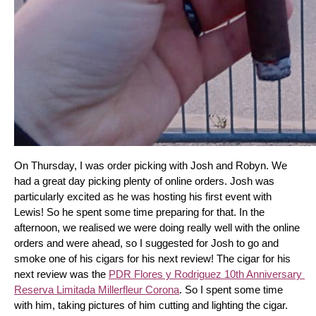
On Thursday, I was order picking with Josh and Robyn. We 
had a great day picking plenty of online orders. Josh was 
particularly excited as he was hosting his first event with 
Lewis! So he spent some time preparing for that. In the 
afternoon, we realised we were doing really well with the online 
orders and were ahead, so I suggested for Josh to go and 
smoke one of his cigars for his next review! The cigar for his 
next review was the 
PDR Flores y Rodriguez 10th Anniversary 
Reserva Limitada Millerfleur Corona
. So I spent some time 
with him, taking pictures of him cutting and lighting the cigar. 