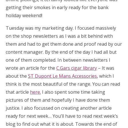
getting their smokes in early ready for the bank
holiday weekend!
Tuesday was my marketing day. I focused massively
on the shop newsletters as I was a bit behind with
them and had to get them done and proof read by our
content manager. By the end of the day I had all but
one of them completed. In between newsletters I
wrote an article for the
C.Gars cigar library
– It was
about the
ST Dupont Le Mans Accessories
, which I
think is the most beautiful of the range. You can read
that article
here.
I also spent some time taking
pictures of them and hopefully I have done them
justice. I also focussed on creating another article
ready for next week… You’ll have to read next week’s
blog to find out what it is about. Towards the end of