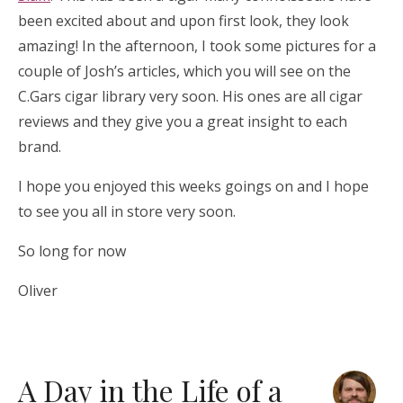
been excited about and upon first look, they look
amazing! In the afternoon, I took some pictures for a
couple of Josh’s articles, which you will see on the
C.Gars cigar library very soon. His ones are all cigar
reviews and they give you a great insight to each
brand.
I hope you enjoyed this weeks goings on and I hope
to see you all in store very soon.
So long for now
Oliver
A Day in the Life of a