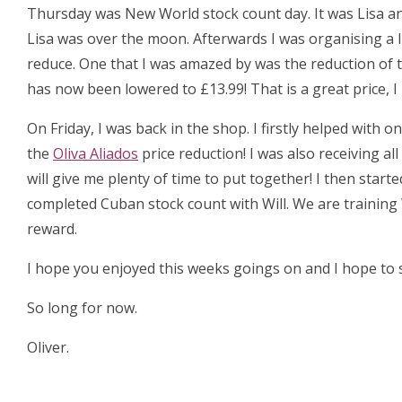
Thursday was New World stock count day. It was Lisa an
Lisa was over the moon. Afterwards I was organising a 
reduce. One that I was amazed by was the reduction of 
has now been lowered to £13.99! That is a great price, 
On Friday, I was back in the shop. I firstly helped with
the
Oliva Aliados
price reduction! I was also receiving al
will give me plenty of time to put together! I then start
completed Cuban stock count with Will. We are training 
reward.
I hope you enjoyed this weeks goings on and I hope to s
So long for now.
Oliver.