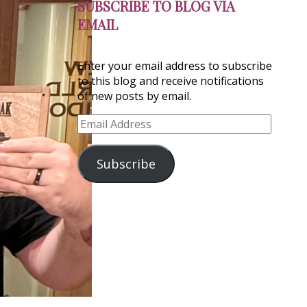
SUBSCRIBE TO BLOG VIA
EMAIL
Enter your email address to subscribe
to this blog and receive notifications
of new posts by email.
Email
Address
Subscribe