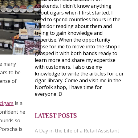
weekends. I didn't know anything
about cigars when I first started, I
used to spend countless hours in the
humidor reading about them and
trying to gain knowledge and
expertise. When the opportunity
arose for me to move into the shop I
grasped it with both hands ready to
learn more and share my expertise
see many
with customers. I also use my
gars to be
knowledge to write the articles for our
cigar library. Come and visit me in the
sense of
Norfolk shop, I have time for
everyone :D
cigars
is a
confident he
LATEST POSTS
rounds so
 Porscha is
A Day in the Life of a Retail Assistant