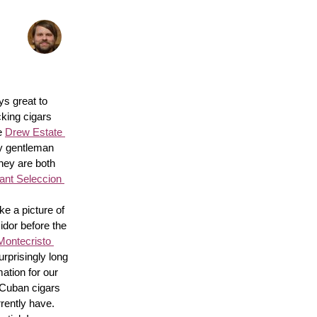
s great to 
king cigars 
e 
Drew Estate 
y gentleman 
hey are both 
nt Seleccion 
e a picture of 
idor before the 
Montecristo 
surprisingly long 
ation for our 
 Cuban cigars 
rently have. 