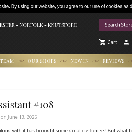
ite. By using our website, you agree to our use of cookies as de
HESTER - NORFOLK - KNUTSFORD


Cart
 TEAM
OUR SHOPS
NEW IN
REVIEWS
Assistant #108
on
June 13, 2025
 along with it has brought some great customers! But what 