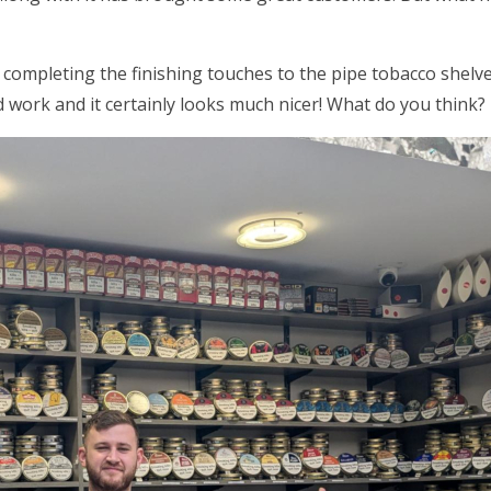
 completing the finishing touches to the pipe tobacco shel
 work and it certainly looks much nicer! What do you think?