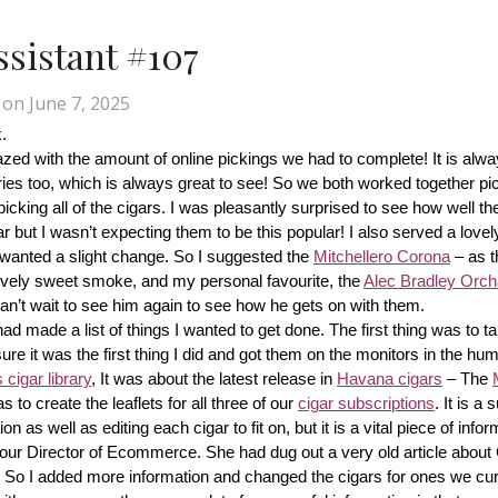
Assistant #107
on
June 7, 2025
.
d with the amount of online pickings we had to complete! It is alway
ries too, which is always great to see! So we both worked together pic
cking all of the cigars. I was pleasantly surprised to see how well th
r but I wasn’t expecting them to be this popular! I also served a lovel
wanted a slight change. So I suggested the 
Mitchellero Corona
 – as t
lovely sweet smoke, and my personal favourite, the 
Alec Bradley Orcha
n’t wait to see him again to see how he gets on with them.
made a list of things I wanted to get done. The first thing was to tak
ure it was the first thing I did and got them on the monitors in the hum
cigar library
, It was about the latest release in 
Havana cigars
 – The 
s to create the leaflets for all three of our 
cigar subscriptions
. It is a 
 as well as editing each cigar to fit on, but it is a vital piece of inform
r our Director of Ecommerce. She had dug out a very old article about
f! So I added more information and changed the cigars for ones we cur