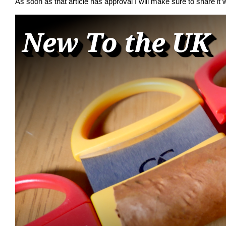
As soon as that article has approval I will make sure to share it w