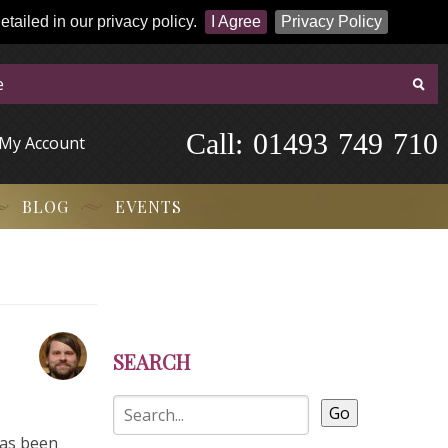
tailed in our privacy policy.
I Agree
Privacy Policy
Call:
-
0
1
4
9
3
-
7
4
9
-
7
1
0
My Account
BLOG
EVENTS
SEARCH
Go
has been