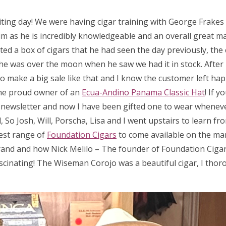
iting day! We were having cigar training with George Frake
m as he is incredibly knowledgeable and an overall great man
ed a box of cigars that he had seen the day previously, the 
 so he was over the moon when he saw we had it in stock. After
 to make a big sale like that and I know the customer left hap
he proud owner of an
Ecua-Andino Panama Classic Hat
! If 
a newsletter and now I have been gifted one to wear wheneve
So Josh, Will, Porscha, Lisa and I went upstairs to learn fr
test range of
Foundation Cigars
to come available on the ma
rand and how Nick Melilo – The founder of Foundation Cigar
scinating! The Wiseman Corojo was a beautiful cigar, I thor