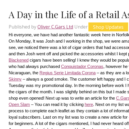
A Day in the Life of a Retail 
Published by
Oliver C.Gars Ltd
Under
Shop Updates
Hi everyone, we have had another fantastic week here in Norfolk
On Monday, It was Josh and I working in the shop, we were amaze
see, we noticed there was a lot of cigar orders that had accesso
and then Josh went off and picked the accessories whilst I kept pi
Blackened
 cigars have been selling! I knew they would be popula
who had always purchased 
Conquistador Coronas
, however he 
Nicaraguan, the 
Regius Serie Limitada Corona
 – as they are a 
Skinny
 – always a good smoke. The customer left happy and I ca
Tuesday was my promotional day. In the morning before work I had 
the cigars of the month. I was slightly behind on this but I made s
shop even opened! Next up was to write an article for the 
C.Gars 
Open Slam
 – You can read it by clicking 
here
. Next on my list wa
process to complete each leaflet as they contain a lot of information
loyal subscribers. Last on my list was to create a new article fo
for beginners. A lot of the cigars mentioned, I had never heard o