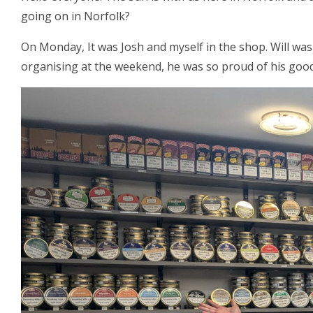
going on in Norfolk?
On Monday, It was Josh and myself in the shop. Will was
organising at the weekend, he was so proud of his good