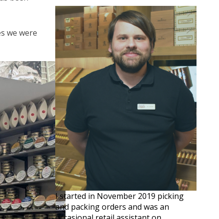
ves we were
I started in November 2019 picking
and packing orders and was an
occasional retail assistant on