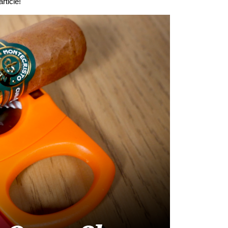
rticle!