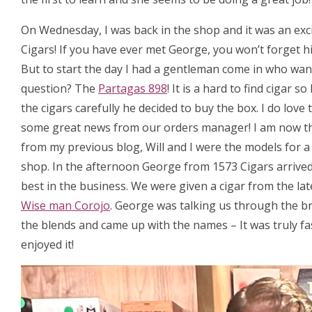
On Wednesday, I was back in the shop and it was an exc
Cigars! If you have ever met George, you won’t forget hi
But to start the day I had a gentleman come in who want
question? The
Partagas 898
! It is a hard to find cigar
the cigars carefully he decided to buy the box. I do love
some great news from our orders manager! I am now t
from my previous blog, Will and I were the models for 
shop. In the afternoon George from 1573 Cigars arrived, 
best in the business. We were given a cigar from the la
Wise man Corojo
. George was talking us through the b
the blends and came up with the names – It was truly fa
enjoyed it!