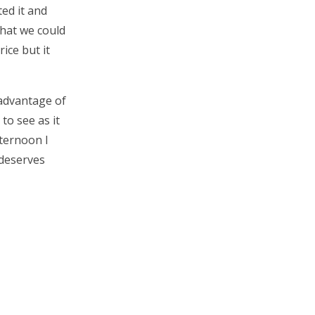
ed it and
what we could
rice but it
 advantage of
to see as it
fternoon I
 deserves