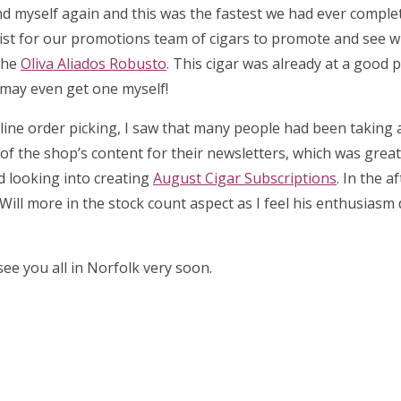
d myself again and this was the fastest we had ever complet
list for our promotions team of cigars to promote and see 
the
Oliva Aliados Robusto
. This cigar was already at a good p
I may even get one myself!
 online order picking, I saw that many people had been taking
l of the shop’s content for their newsletters, which was great 
ed looking into creating
August Cigar Subscriptions
. In the a
Will more in the stock count aspect as I feel his enthusiasm
ee you all in Norfolk very soon.