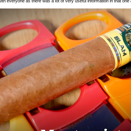
ith everyone as there was a lot of very useful information in that one a