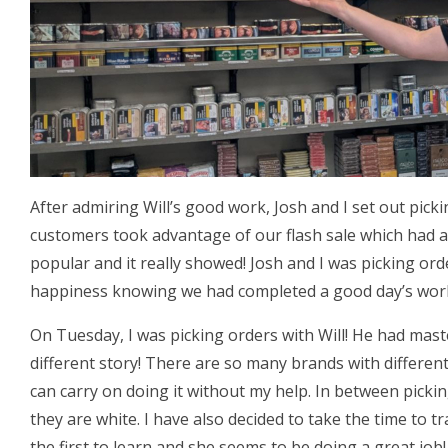
After admiring Will’s good work, Josh and I set out pick
customers took advantage of our flash sale which had a
popular and it really showed! Josh and I was picking or
happiness knowing we had completed a good day’s wor
On Tuesday, I was picking orders with Will! He had mas
different story! There are so many brands with different
can carry on doing it without my help. In between picki
they are white. I have also decided to take the time to tr
the first to learn and she seems to be doing a great job!