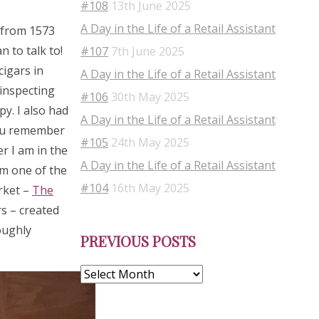
#108
13th June 2025
A Day in the Life of a Retail Assistant
s from 1573
 to talk to!
#107
7th June 2025
cigars in
A Day in the Life of a Retail Assistant
 inspecting
#106
30th May 2025
py. I also had
A Day in the Life of a Retail Assistant
you remember
#105
24th May 2025
r I am in the
A Day in the Life of a Retail Assistant
om one of the
#104
16th May 2025
rket –
The
s – created
Previous
oughly
PREVIOUS POSTS
Posts