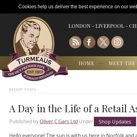
Cookies help us deliver the best experience on our webs
LONDON - LIVERPOOL - C
HOME
MEET THE
RECENT POSTS
A Day in the Life of a Retail 
Published by
Oliver C.Gars Ltd
Under
Shop Updates
Hello everyone! The sun is with us here in Norfolk and