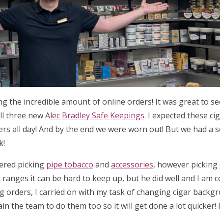
ing the incredible amount of online orders! It was great to 
ll three new A
lec Bradley Safe Keepings
. I expected these ci
ders all day! And by the end we were worn out! But we had a 
k!
tered picking
pipe tobacco
and
accessories
, however picking
 ranges it can be hard to keep up, but he did well and I am 
ng orders, I carried on with my task of changing cigar backg
ain the team to do them too so it will get done a lot quicker!