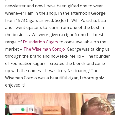
newsletter and now I have been gifted one to wear
whenever I am in the shop. In the afternoon George
from 1573 Cigars arrived, So Josh, Will, Porscha, Lisa
and I went upstairs to learn from one of the best in
the business. We were given a cigar from the latest
range of
Foundation Cigars
to come available on the
market –
The Wise man Corojo
. George was talking us
through the brand and how Nick Melilo – The founder
of Foundation Cigars – created the blends and came
up with the names – It was truly fascinating! The
Wiseman Corojo was a beautiful cigar, I thoroughly
enjoyed it!