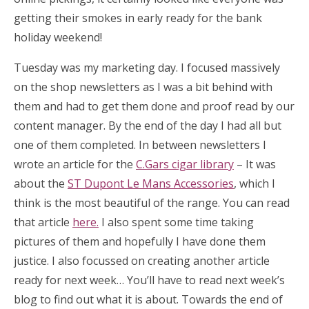
getting their smokes in early ready for the bank
holiday weekend!
Tuesday was my marketing day. I focused massively
on the shop newsletters as I was a bit behind with
them and had to get them done and proof read by our
content manager. By the end of the day I had all but
one of them completed. In between newsletters I
wrote an article for the
C.Gars cigar library
– It was
about the
ST Dupont Le Mans Accessories
, which I
think is the most beautiful of the range. You can read
that article
here.
I also spent some time taking
pictures of them and hopefully I have done them
justice. I also focussed on creating another article
ready for next week… You’ll have to read next week’s
blog to find out what it is about. Towards the end of