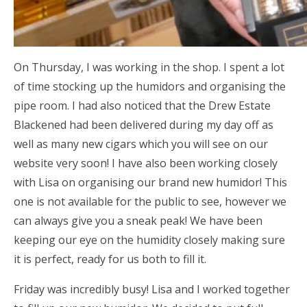
On Thursday, I was working in the shop. I spent a lot
of time stocking up the humidors and organising the
pipe room. I had also noticed that the Drew Estate
Blackened had been delivered during my day off as
well as many new cigars which you will see on our
website very soon! I have also been working closely
with Lisa on organising our brand new humidor! This
one is not available for the public to see, however we
can always give you a sneak peak! We have been
keeping our eye on the humidity closely making sure
it is perfect, ready for us both to fill it.
Friday was incredibly busy! Lisa and I worked together