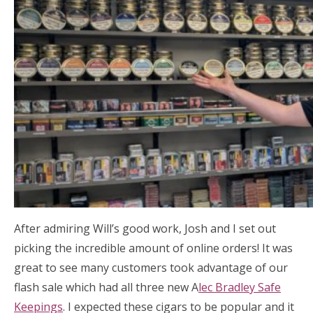
After admiring Will’s good work, Josh and I set out
picking the incredible amount of online orders! It was
great to see many customers took advantage of our
flash sale which had all three new A
lec Bradley Safe
Keepings
. I expected these cigars to be popular and it