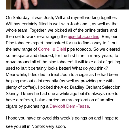
On Saturday, it was Josh, Will and myself working together. 
Will has certainly fitted in well with Josh and I, as well as the 
whole team. Together, we picked all of the online orders and 
then set to work re-arranging the 
pipe tobacco tins
. Ben, our 
Pipe tobacco expert, had asked for us to find a way to fit out 
the new range of 
Cornell & Diehl
 pipe tobacco. So we cleared 
some space and decided, for the first time in many years, to 
move around all of the pipe tobacco! It will take a lot of getting 
used to but it certainly looks better! What do you think? 
Meanwhile, I decided to treat Josh to a cigar as he had been 
helping me out a lot recently (as well as providing me with 
plenty of coffee). I picked the Alec Bradley Orchant Seleccion 
Skinny, I knew he had one a while ago but it’s always nice to 
have a refresh, I also carried on my exploration of smaller 
cigars by purchasing a 
Davidoff Demi-Tasse
.
I hope you have enjoyed this week’s goings on and I hope to 
see you all in Norfolk very soon.