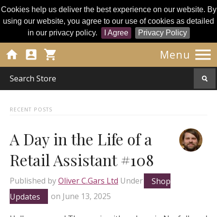
Cookies help us deliver the best experience on our website. By
using our website, you agree to our use of cookies as detailed
in our privacy policy.
I Agree
Privacy Policy




Menu
RECENT POSTS
A Day in the Life of a
Retail Assistant #108
Published by
Oliver C.Gars Ltd
Under
Shop
Updates
on
June 13, 2025