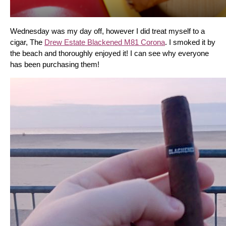
Wednesday was my day off, however I did treat myself to a 
cigar, The 
Drew Estate Blackened M81 Corona
. I smoked it by 
the beach and thoroughly enjoyed it! I can see why everyone 
has been purchasing them!