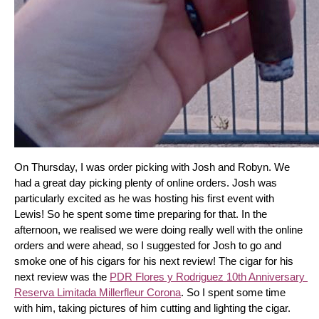
On Thursday, I was order picking with Josh and Robyn. We 
had a great day picking plenty of online orders. Josh was 
particularly excited as he was hosting his first event with 
Lewis! So he spent some time preparing for that. In the 
afternoon, we realised we were doing really well with the online 
orders and were ahead, so I suggested for Josh to go and 
smoke one of his cigars for his next review! The cigar for his 
next review was the 
PDR Flores y Rodriguez 10th Anniversary 
Reserva Limitada Millerfleur Corona
. So I spent some time 
with him, taking pictures of him cutting and lighting the cigar. 