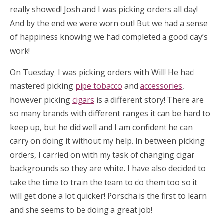
really showed! Josh and I was picking orders all day!
And by the end we were worn out! But we had a sense
of happiness knowing we had completed a good day’s
work!
On Tuesday, I was picking orders with Will! He had
mastered picking
pipe tobacco
and
accessories
,
however picking
cigars
is a different story! There are
so many brands with different ranges it can be hard to
keep up, but he did well and I am confident he can
carry on doing it without my help. In between picking
orders, I carried on with my task of changing cigar
backgrounds so they are white. I have also decided to
take the time to train the team to do them too so it
will get done a lot quicker! Porscha is the first to learn
and she seems to be doing a great job!