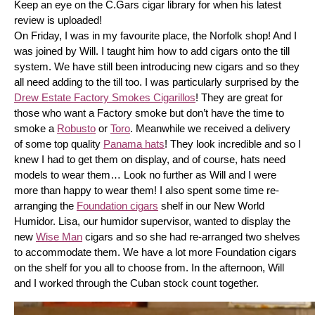
Keep an eye on the C.Gars cigar library for when his latest 
review is uploaded! 
On Friday, I was in my favourite place, the Norfolk shop! And I 
was joined by Will. I taught him how to add cigars onto the till 
system. We have still been introducing new cigars and so they 
all need adding to the till too. I was particularly surprised by the 
Drew Estate Factory Smokes Cigarillos
! They are great for 
those who want a Factory smoke but don’t have the time to 
smoke a 
Robusto
 or 
Toro
. Meanwhile we received a delivery 
of some top quality 
Panama hats
! They look incredible and so I 
knew I had to get them on display, and of course, hats need 
models to wear them… Look no further as Will and I were 
more than happy to wear them! I also spent some time re-
arranging the 
Foundation cigars
 shelf in our New World 
Humidor. Lisa, our humidor supervisor, wanted to display the 
new 
Wise Man
 cigars and so she had re-arranged two shelves 
to accommodate them. We have a lot more Foundation cigars 
on the shelf for you all to choose from. In the afternoon, Will 
and I worked through the Cuban stock count together.