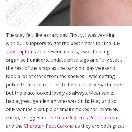
Tuesday felt like a crazy day! Firstly, I was working
with our suppliers to get the best cigars for the July
subscriptions
. In between emails, I was helping
organise humidors, update price tags and fully stock
the rest of the shop as the bank holiday weekend
took a lot of stock from the shelves. I was getting
pulled from all directions to help out all departments,
but the place looked lovely as always. Meanwhile, I
had a great gentleman who was on holiday and so
only wanted a couple of small smokes for relatively
cheap, I suggested the
Inka Red Tres Petit Corona
and the
Charatan Petit Corona
as they are both great