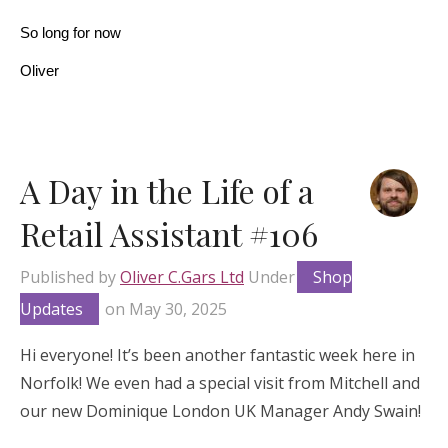
So long for now
Oliver
A Day in the Life of a
Retail Assistant #106
Published by
Oliver C.Gars Ltd
Under
Shop
Updates
on
May 30, 2025
Hi everyone! It’s been another fantastic week here in
Norfolk! We even had a special visit from Mitchell and
our new Dominique London UK Manager Andy Swain!