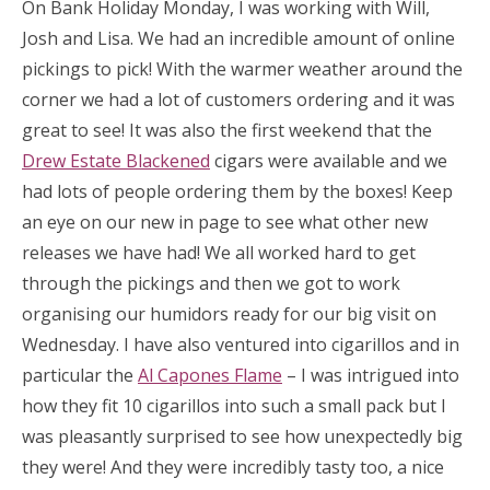
On Bank Holiday Monday, I was working with Will,
Josh and Lisa. We had an incredible amount of online
pickings to pick! With the warmer weather around the
corner we had a lot of customers ordering and it was
great to see! It was also the first weekend that the
Drew Estate Blackened
cigars were available and we
had lots of people ordering them by the boxes! Keep
an eye on our new in page to see what other new
releases we have had! We all worked hard to get
through the pickings and then we got to work
organising our humidors ready for our big visit on
Wednesday. I have also ventured into cigarillos and in
particular the
Al Capones Flame
– I was intrigued into
how they fit 10 cigarillos into such a small pack but I
was pleasantly surprised to see how unexpectedly big
they were! And they were incredibly tasty too, a nice