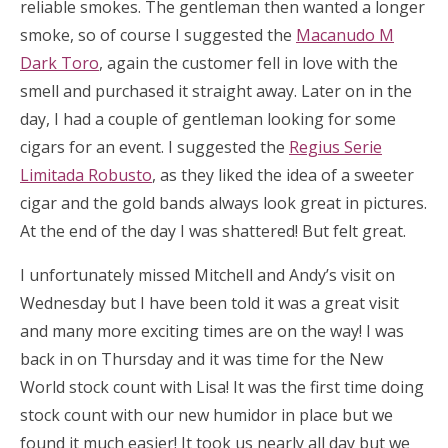
reliable smokes. The gentleman then wanted a longer
smoke, so of course I suggested the
Macanudo M
Dark Toro
, again the customer fell in love with the
smell and purchased it straight away. Later on in the
day, I had a couple of gentleman looking for some
cigars for an event. I suggested the
Regius Serie
Limitada Robusto
, as they liked the idea of a sweeter
cigar and the gold bands always look great in pictures.
At the end of the day I was shattered! But felt great.
I unfortunately missed Mitchell and Andy’s visit on
Wednesday but I have been told it was a great visit
and many more exciting times are on the way! I was
back in on Thursday and it was time for the New
World stock count with Lisa! It was the first time doing
stock count with our new humidor in place but we
found it much easier! It took us nearly all day but we