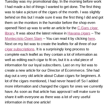
Tuesday was my promotional day. In the morning before work 
I had made a list of things I wanted to get done. The first thing 
was to take a picture of the cigars of the month. I was slightly 
behind on this but I made sure it was the first thing I did and got 
them on the monitors in the humidor before the shop even 
opened! Next up was to write an article for the 
C.Gars cigar 
library
, It was about the latest release in 
Havana cigars
 – The 
Montecristo Open Slam
 – You can read it by clicking 
here
. 
Next on my list was to create the leaflets for all three of our 
cigar subscriptions
. It is a surprisingly long process to 
complete each leaflet as they contain a lot of information as 
well as editing each cigar to fit on, but it is a vital piece of 
information for our loyal subscribers. Last on my list was to 
create a new article for our Director of Ecommerce. She had 
dug out a very old article about Cuban cigars for beginners. A 
lot of the cigars mentioned, I had never heard of! So I added 
more information and changed the cigars for ones we currently 
have. As soon as that article has approval I will make sure to 
share it with everyone as there was a lot of very useful 
information in that one article!