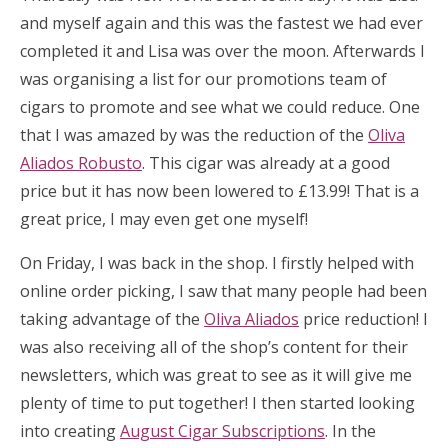
and myself again and this was the fastest we had ever
completed it and Lisa was over the moon. Afterwards I
was organising a list for our promotions team of
cigars to promote and see what we could reduce. One
that I was amazed by was the reduction of the
Oliva
Aliados Robusto
. This cigar was already at a good
price but it has now been lowered to £13.99! That is a
great price, I may even get one myself!
On Friday, I was back in the shop. I firstly helped with
online order picking, I saw that many people had been
taking advantage of the
Oliva Aliados
price reduction! I
was also receiving all of the shop’s content for their
newsletters, which was great to see as it will give me
plenty of time to put together! I then started looking
into creating
August Cigar Subscriptions
. In the