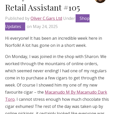
Retail Assistant #105
Published by
Oliver C.Gars Ltd
Under
Shop
Updates
on
May 24, 2025
Hi everyone! It has been an incredible week here in
Norfolk! A lot has gone on in a short week.
On Monday, I was joined in the shop with Sharon. We
worked through the mountains of online orders,
which seemed never ending! I had one of my regulars
come in to purchase a few cigars to get through the
week. Of course I showed him my one of my new
favourite cigar – the
Macanudo M By Macanudo Dark
Toro
. I cannot stress enough how much chocolate this
cigar exhumes! The rest of the day was taken up by
online pickings, it certainly looked like everyone was