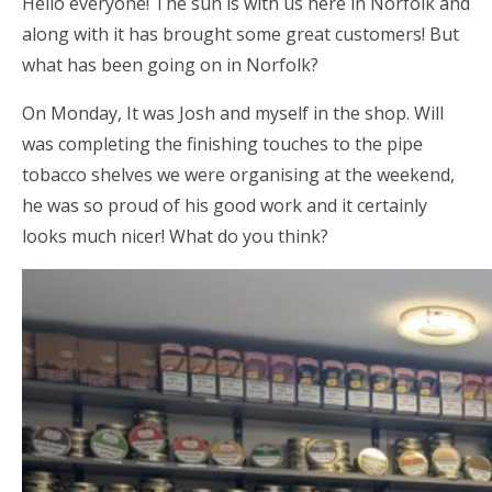
Hello everyone! The sun is with us here in Norfolk and
along with it has brought some great customers! But
what has been going on in Norfolk?
On Monday, It was Josh and myself in the shop. Will
was completing the finishing touches to the pipe
tobacco shelves we were organising at the weekend,
he was so proud of his good work and it certainly
looks much nicer! What do you think?