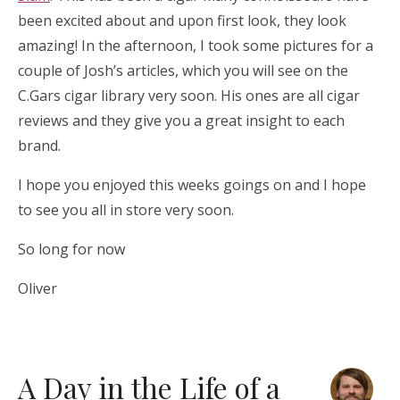
been excited about and upon first look, they look
amazing! In the afternoon, I took some pictures for a
couple of Josh’s articles, which you will see on the
C.Gars cigar library very soon. His ones are all cigar
reviews and they give you a great insight to each
brand.
I hope you enjoyed this weeks goings on and I hope
to see you all in store very soon.
So long for now
Oliver
A Day in the Life of a