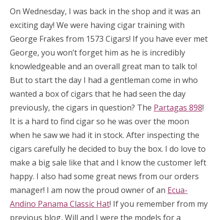
On Wednesday, I was back in the shop and it was an
exciting day! We were having cigar training with
George Frakes from 1573 Cigars! If you have ever met
George, you won’t forget him as he is incredibly
knowledgeable and an overall great man to talk to!
But to start the day I had a gentleman come in who
wanted a box of cigars that he had seen the day
previously, the cigars in question? The
Partagas 898
!
It is a hard to find cigar so he was over the moon
when he saw we had it in stock. After inspecting the
cigars carefully he decided to buy the box. I do love to
make a big sale like that and I know the customer left
happy. I also had some great news from our orders
manager! I am now the proud owner of an
Ecua-
Andino Panama Classic Hat
! If you remember from my
previous blog, Will and I were the models for a