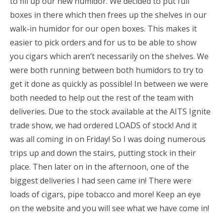
to fill up our new humidor. We decided to put full
boxes in there which then frees up the shelves in our
walk-in humidor for our open boxes. This makes it
easier to pick orders and for us to be able to show
you cigars which aren’t necessarily on the shelves. We
were both running between both humidors to try to
get it done as quickly as possible! In between we were
both needed to help out the rest of the team with
deliveries. Due to the stock available at the AITS Ignite
trade show, we had ordered LOADS of stock! And it
was all coming in on Friday! So I was doing numerous
trips up and down the stairs, putting stock in their
place. Then later on in the afternoon, one of the
biggest deliveries I had seen came in! There were
loads of cigars, pipe tobacco and more! Keep an eye
on the website and you will see what we have come in!