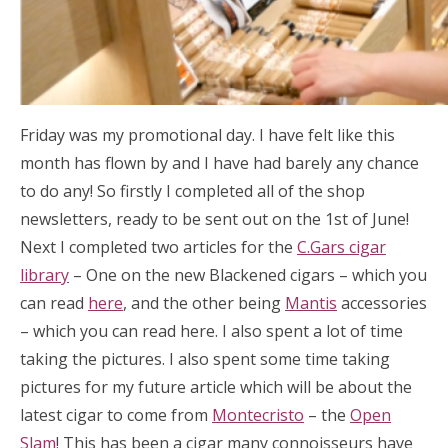
Friday was my promotional day. I have felt like this
month has flown by and I have had barely any chance
to do any! So firstly I completed all of the shop
newsletters, ready to be sent out on the 1st of June!
Next I completed two articles for the
C.Gars cigar
library
– One on the new Blackened cigars – which you
can read
here
, and the other being
Mantis
accessories
– which you can read here. I also spent a lot of time
taking the pictures. I also spent some time taking
pictures for my future article which will be about the
latest cigar to come from
Montecristo
– the
Open
Slam
! This has been a cigar many connoisseurs have