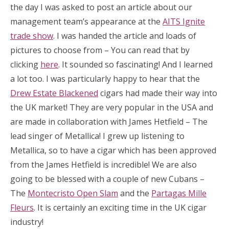
the day I was asked to post an article about our
management team’s appearance at the
AITS Ignite
trade show
. I was handed the article and loads of
pictures to choose from – You can read that by
clicking
here
. It sounded so fascinating! And I learned
a lot too. I was particularly happy to hear that the
Drew Estate Blackened
cigars had made their way into
the UK market! They are very popular in the USA and
are made in collaboration with James Hetfield – The
lead singer of Metallica! I grew up listening to
Metallica, so to have a cigar which has been approved
from the James Hetfield is incredible! We are also
going to be blessed with a couple of new Cubans –
The
Montecristo Open Slam
and the
Partagas Mille
Fleurs
. It is certainly an exciting time in the UK cigar
industry!