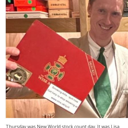
Thursday was New World stock count day. It was Lisa