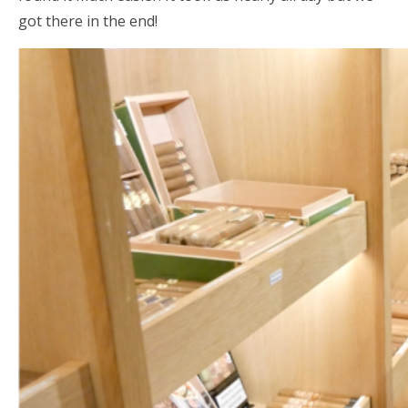
got there in the end!