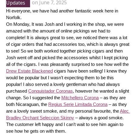
Updates
on
June 7, 2025
Hi everyone, we have had another fantastic week here in 
Norfolk.
On Monday, It was Josh and I working in the shop, we were 
amazed with the amount of online pickings we had to 
complete! It is always great to see, we noticed there was a lot 
of cigar orders that had accessories too, which is always great 
to see! So we both worked together picking cigars and then 
Josh went off and picked the accessories whilst I kept picking 
all of the cigars. I was pleasantly surprised to see how well the 
Drew Estate Blackened
 cigars have been selling! I knew they 
would be popular but I wasn’t expecting them to be this 
popular! I also served a lovely gentleman who had always 
purchased 
Conquistador Coronas
, however he wanted a slight 
change. So I suggested the 
Mitchellero Corona
 – as they are 
both Nicaraguan, the 
Regius Serie Limitada Corona
 – as they 
are a lovely sweet smoke, and my personal favourite, the 
Alec 
Bradley Orchant Seleccion Skinny
 – always a good smoke. 
The customer left happy and I can’t wait to see him again to 
see how he gets on with them.