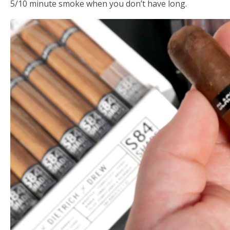
5/10 minute smoke when you don’t have long.