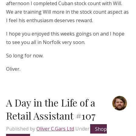
afternoon I completed Cuban stock count with Will.
We are training Will more in the stock count aspect as
I feel his enthusiasm deserves reward.
I hope you enjoyed this weeks goings on and I hope
to see you all in Norfolk very soon.
So long for now.
Oliver.
A Day in the Life of a
Retail Assistant #107
Published by
Oliver C.Gars Ltd
Under
Shop