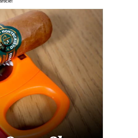
rticle!