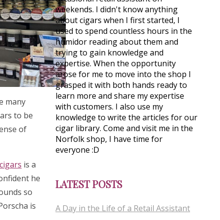
weekends. I didn't know anything
about cigars when I first started, I
used to spend countless hours in the
humidor reading about them and
trying to gain knowledge and
expertise. When the opportunity
arose for me to move into the shop I
grasped it with both hands ready to
learn more and share my expertise
see many
with customers. I also use my
gars to be
knowledge to write the articles for our
cigar library. Come and visit me in the
sense of
Norfolk shop, I have time for
everyone :D
cigars
is a
confident he
LATEST POSTS
rounds so
 Porscha is
A Day in the Life of a Retail Assistant