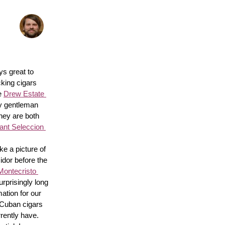
s great to 
king cigars 
e 
Drew Estate 
y gentleman 
hey are both 
nt Seleccion 
e a picture of 
idor before the 
Montecristo 
surprisingly long 
ation for our 
 Cuban cigars 
rently have. 