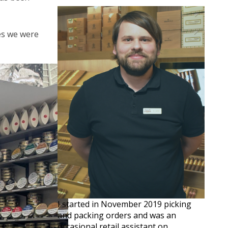
ves we were
I started in November 2019 picking
and packing orders and was an
occasional retail assistant on