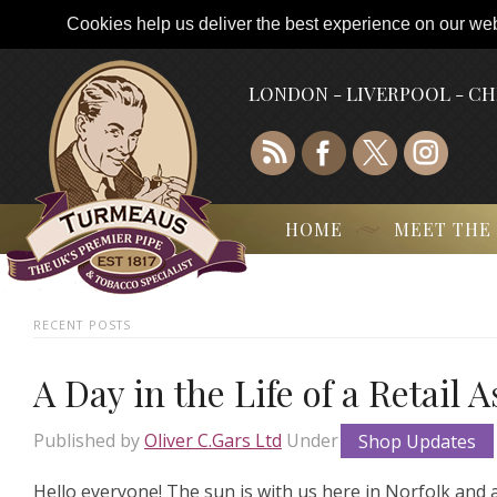
Cookies help us deliver the best experience on our webs
LONDON - LIVERPOOL - C
HOME
MEET THE
RECENT POSTS
A Day in the Life of a Retail 
Published by
Oliver C.Gars Ltd
Under
Shop Updates
Hello everyone! The sun is with us here in Norfolk and