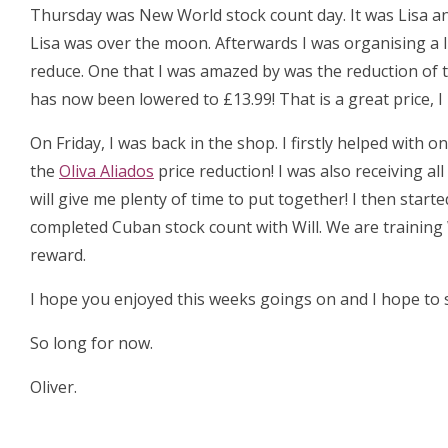
Thursday was New World stock count day. It was Lisa an
Lisa was over the moon. Afterwards I was organising a 
reduce. One that I was amazed by was the reduction of 
has now been lowered to £13.99! That is a great price, 
On Friday, I was back in the shop. I firstly helped with
the
Oliva Aliados
price reduction! I was also receiving al
will give me plenty of time to put together! I then start
completed Cuban stock count with Will. We are training 
reward.
I hope you enjoyed this weeks goings on and I hope to s
So long for now.
Oliver.