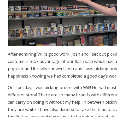
After admiring Will’s good work, Josh and I set out pick
customers took advantage of our flash sale which had a
popular and it really showed! Josh and I was picking or
happiness knowing we had completed a good day’s wor
On Tuesday, I was picking orders with Will! He had mas
different story! There are so many brands with different
can carry on doing it without my help. In between picki
they are white. I have also decided to take the time to tr
the first to learn and she seems to be doing a great job!