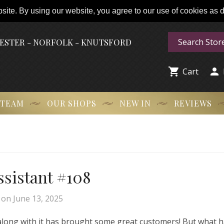
ite. By using our website, you agree to our use of cookies as de
HESTER - NORFOLK - KNUTSFORD


Cart
 TEAM
OUR SHOPS
NEW IN
REVIEWS
Assistant #108
on
June 13, 2025
 along with it has brought some great customers! But what 