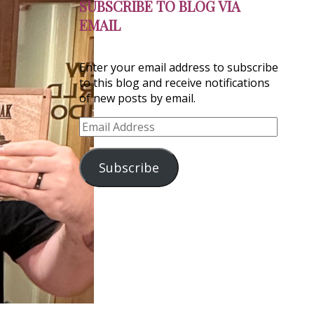
SUBSCRIBE TO BLOG VIA
EMAIL
Enter your email address to subscribe
to this blog and receive notifications
of new posts by email.
Email
Address
Subscribe