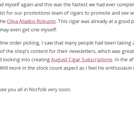
d myself again and this was the fastest we had ever complet
list for our promotions team of cigars to promote and see 
the
Oliva Aliados Robusto
. This cigar was already at a good p
I may even get one myself!
 online order picking, I saw that many people had been taking
l of the shop’s content for their newsletters, which was great 
ed looking into creating
August Cigar Subscriptions
. In the a
Will more in the stock count aspect as I feel his enthusiasm
ee you all in Norfolk very soon.