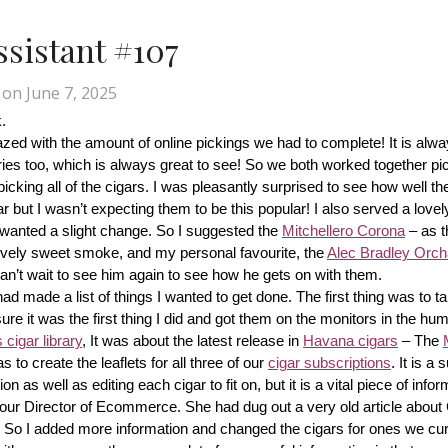
Assistant #107
on
June 7, 2025
.
d with the amount of online pickings we had to complete! It is alway
ries too, which is always great to see! So we both worked together pic
cking all of the cigars. I was pleasantly surprised to see how well th
r but I wasn’t expecting them to be this popular! I also served a lovel
wanted a slight change. So I suggested the 
Mitchellero Corona
 – as t
lovely sweet smoke, and my personal favourite, the 
Alec Bradley Orcha
n’t wait to see him again to see how he gets on with them.
made a list of things I wanted to get done. The first thing was to tak
ure it was the first thing I did and got them on the monitors in the hum
cigar library
, It was about the latest release in 
Havana cigars
 – The 
s to create the leaflets for all three of our 
cigar subscriptions
. It is a 
 as well as editing each cigar to fit on, but it is a vital piece of inform
r our Director of Ecommerce. She had dug out a very old article about
f! So I added more information and changed the cigars for ones we cur