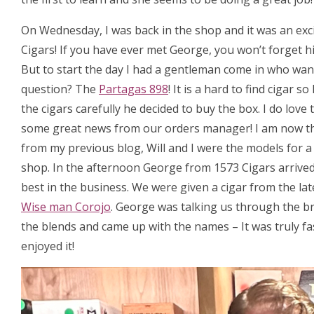
On Wednesday, I was back in the shop and it was an exc
Cigars! If you have ever met George, you won’t forget hi
But to start the day I had a gentleman come in who want
question? The
Partagas 898
! It is a hard to find cigar
the cigars carefully he decided to buy the box. I do love
some great news from our orders manager! I am now t
from my previous blog, Will and I were the models for 
shop. In the afternoon George from 1573 Cigars arrived, 
best in the business. We were given a cigar from the la
Wise man Corojo
. George was talking us through the b
the blends and came up with the names – It was truly fa
enjoyed it!