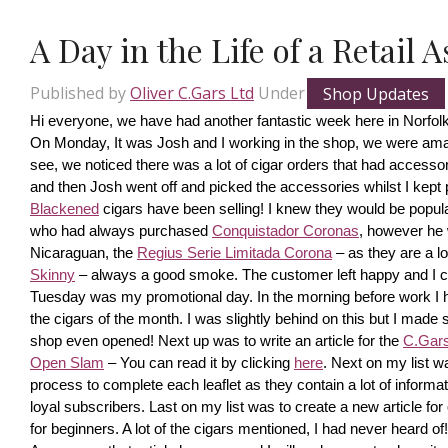
A Day in the Life of a Retail 
Published by
Oliver C.Gars Ltd
Under
Shop Updates
Hi everyone, we have had another fantastic week here in Norfolk
On Monday, It was Josh and I working in the shop, we were amaze
see, we noticed there was a lot of cigar orders that had accesso
and then Josh went off and picked the accessories whilst I kept pi
Blackened
 cigars have been selling! I knew they would be popula
who had always purchased 
Conquistador Coronas
, however he 
Nicaraguan, the 
Regius Serie Limitada Corona
 – as they are a 
Skinny
 – always a good smoke. The customer left happy and I ca
Tuesday was my promotional day. In the morning before work I had 
the cigars of the month. I was slightly behind on this but I made s
shop even opened! Next up was to write an article for the 
C.Gars 
Open Slam
 – You can read it by clicking 
here
. Next on my list wa
process to complete each leaflet as they contain a lot of information
loyal subscribers. Last on my list was to create a new article fo
for beginners. A lot of the cigars mentioned, I had never heard o