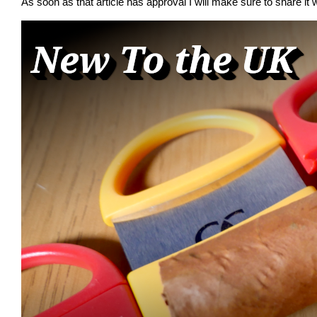
As soon as that article has approval I will make sure to share it w