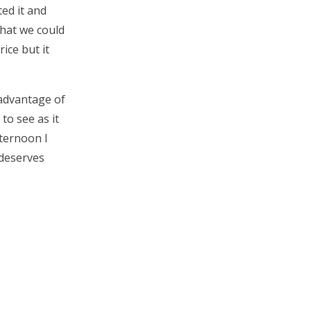
ed it and
what we could
rice but it
 advantage of
to see as it
fternoon I
 deserves