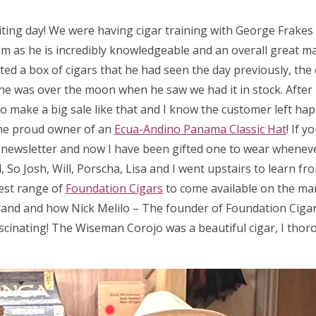
iting day! We were having cigar training with George Frake
m as he is incredibly knowledgeable and an overall great man
ed a box of cigars that he had seen the day previously, the 
 so he was over the moon when he saw we had it in stock. After
 to make a big sale like that and I know the customer left hap
he proud owner of an
Ecua-Andino Panama Classic Hat
! If 
a newsletter and now I have been gifted one to wear wheneve
So Josh, Will, Porscha, Lisa and I went upstairs to learn fr
test range of
Foundation Cigars
to come available on the ma
rand and how Nick Melilo – The founder of Foundation Cigar
scinating! The Wiseman Corojo was a beautiful cigar, I thor