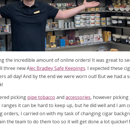
ing the incredible amount of online orders! It was great to 
ll three new A
lec Bradley Safe Keepings
. I expected these ci
ders all day! And by the end we were worn out! But we had a 
k!
tered picking
pipe tobacco
and
accessories
, however picking
 ranges it can be hard to keep up, but he did well and I am 
ng orders, I carried on with my task of changing cigar backg
ain the team to do them too so it will get done a lot quicker!