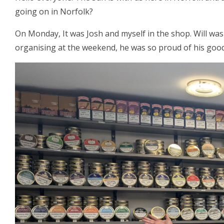
going on in Norfolk?
On Monday, It was Josh and myself in the shop. Will was
organising at the weekend, he was so proud of his good