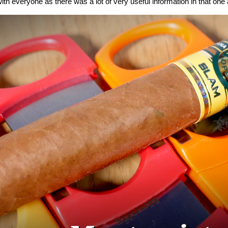
ith everyone as there was a lot of very useful information in that one a