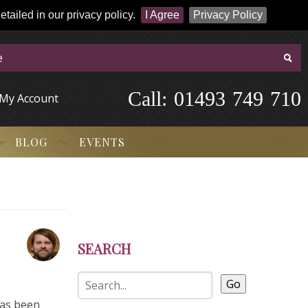
tailed in our privacy policy.
I Agree
Privacy Policy
Call:
-
0
1
4
9
3
-
7
4
9
-
7
1
0
My Account
BLOG
EVENTS
SEARCH
Go
has been