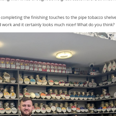
 completing the finishing touches to the pipe tobacco shel
 work and it certainly looks much nicer! What do you think?