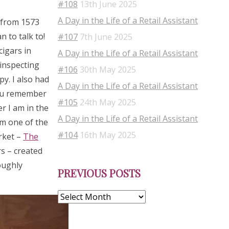
#108
13th June 2025
A Day in the Life of a Retail Assistant
s from 1573
 to talk to!
#107
7th June 2025
cigars in
A Day in the Life of a Retail Assistant
 inspecting
#106
30th May 2025
py. I also had
A Day in the Life of a Retail Assistant
you remember
#105
24th May 2025
r I am in the
A Day in the Life of a Retail Assistant
om one of the
#104
16th May 2025
rket –
The
s – created
Previous
oughly
PREVIOUS POSTS
Posts