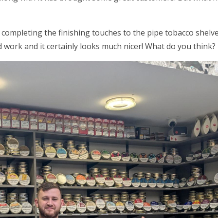
 completing the finishing touches to the pipe tobacco shel
 work and it certainly looks much nicer! What do you think?