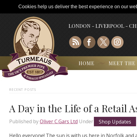
Cookies help us deliver the best experience on our webs
LONDON - LIVERPOOL - C
HOME
MEET THE
RECENT POSTS
A Day in the Life of a Retail 
Published by
Oliver C.Gars Ltd
Under
Shop Updates
Hello everyone! The sun is with us here in Norfolk and