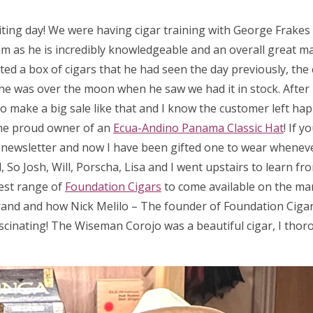
iting day! We were having cigar training with George Frake
m as he is incredibly knowledgeable and an overall great man
ed a box of cigars that he had seen the day previously, the 
 so he was over the moon when he saw we had it in stock. After
 to make a big sale like that and I know the customer left hap
he proud owner of an
Ecua-Andino Panama Classic Hat
! If 
a newsletter and now I have been gifted one to wear wheneve
So Josh, Will, Porscha, Lisa and I went upstairs to learn fr
test range of
Foundation Cigars
to come available on the ma
rand and how Nick Melilo – The founder of Foundation Cigar
scinating! The Wiseman Corojo was a beautiful cigar, I thor