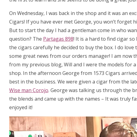
On Wednesday, I was back in the shop and it was an exc
Cigars! If you have ever met George, you won’t forget hi
But to start the day I had a gentleman come in who want
question? The
Partagas 898
! It is a hard to find cigar
the cigars carefully he decided to buy the box. I do love
some great news from our orders manager! I am now t
from my previous blog, Will and I were the models for 
shop. In the afternoon George from 1573 Cigars arrived, 
best in the business. We were given a cigar from the la
Wise man Corojo
. George was talking us through the b
the blends and came up with the names – It was truly fa
enjoyed it!