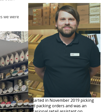
ves we were
I started in November 2019 picking
and packing orders and was an
occasional retail assistant on