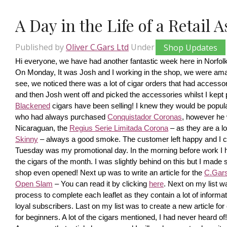
A Day in the Life of a Retail 
Published by
Oliver C.Gars Ltd
Under
Shop Updates
Hi everyone, we have had another fantastic week here in Norfolk
On Monday, It was Josh and I working in the shop, we were amaze
see, we noticed there was a lot of cigar orders that had accesso
and then Josh went off and picked the accessories whilst I kept pi
Blackened
 cigars have been selling! I knew they would be popula
who had always purchased 
Conquistador Coronas
, however he 
Nicaraguan, the 
Regius Serie Limitada Corona
 – as they are a 
Skinny
 – always a good smoke. The customer left happy and I ca
Tuesday was my promotional day. In the morning before work I had 
the cigars of the month. I was slightly behind on this but I made s
shop even opened! Next up was to write an article for the 
C.Gars 
Open Slam
 – You can read it by clicking 
here
. Next on my list wa
process to complete each leaflet as they contain a lot of information
loyal subscribers. Last on my list was to create a new article fo
for beginners. A lot of the cigars mentioned, I had never heard o