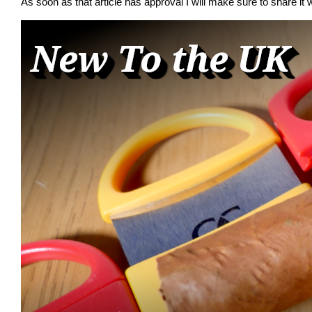
As soon as that article has approval I will make sure to share it w