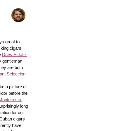
s great to 
king cigars 
e 
Drew Estate 
y gentleman 
hey are both 
nt Seleccion 
e a picture of 
idor before the 
Montecristo 
surprisingly long 
ation for our 
 Cuban cigars 
rently have. 