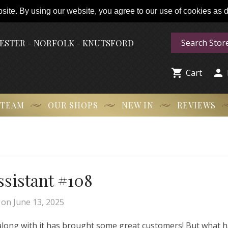
ite. By using our website, you agree to our use of cookies as de
HESTER - NORFOLK - KNUTSFORD


Cart
 TEAM
OUR SHOPS
NEW IN
REVIEWS
Assistant #108
on
June 13, 2025
 along with it has brought some great customers! But what 