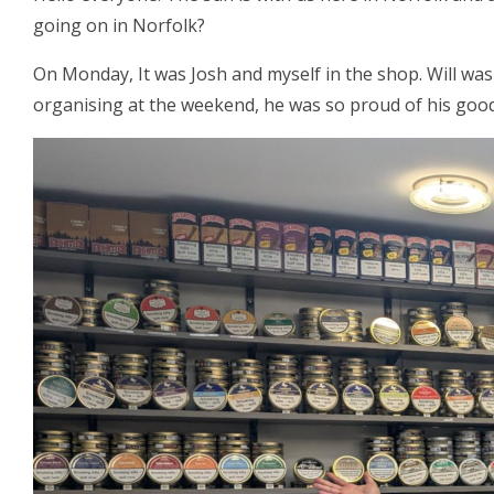
going on in Norfolk?
On Monday, It was Josh and myself in the shop. Will was
organising at the weekend, he was so proud of his good