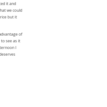
ed it and
what we could
rice but it
 advantage of
to see as it
fternoon I
 deserves