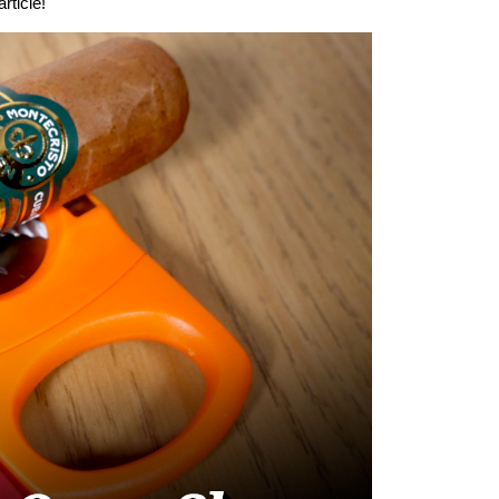
rticle!