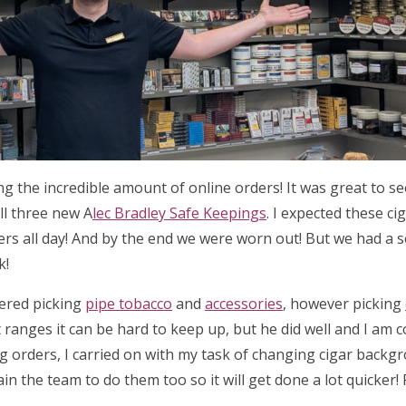
ing the incredible amount of online orders! It was great to 
ll three new A
lec Bradley Safe Keepings
. I expected these ci
ders all day! And by the end we were worn out! But we had a 
k!
tered picking
pipe tobacco
and
accessories
, however picking
 ranges it can be hard to keep up, but he did well and I am 
ng orders, I carried on with my task of changing cigar backg
ain the team to do them too so it will get done a lot quicker!