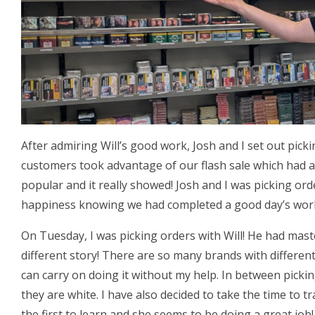
After admiring Will’s good work, Josh and I set out pick
customers took advantage of our flash sale which had a
popular and it really showed! Josh and I was picking or
happiness knowing we had completed a good day’s wor
On Tuesday, I was picking orders with Will! He had mas
different story! There are so many brands with different
can carry on doing it without my help. In between picki
they are white. I have also decided to take the time to tr
the first to learn and she seems to be doing a great job!