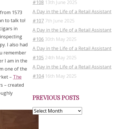
#108
13th June 2025
A Day in the Life of a Retail Assistant
s from 1573
 to talk to!
#107
7th June 2025
cigars in
A Day in the Life of a Retail Assistant
 inspecting
#106
30th May 2025
py. I also had
A Day in the Life of a Retail Assistant
you remember
#105
24th May 2025
r I am in the
A Day in the Life of a Retail Assistant
om one of the
#104
16th May 2025
rket –
The
s – created
Previous
oughly
PREVIOUS POSTS
Posts