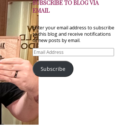
SUBSCRIBE TO BLOG VIA
EMAIL
Enter your email address to subscribe
to this blog and receive notifications
of new posts by email.
Email
Address
Subscribe