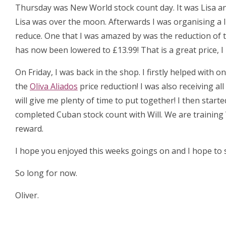
Thursday was New World stock count day. It was Lisa an
Lisa was over the moon. Afterwards I was organising a 
reduce. One that I was amazed by was the reduction of 
has now been lowered to £13.99! That is a great price, 
On Friday, I was back in the shop. I firstly helped with
the
Oliva Aliados
price reduction! I was also receiving al
will give me plenty of time to put together! I then start
completed Cuban stock count with Will. We are training 
reward.
I hope you enjoyed this weeks goings on and I hope to s
So long for now.
Oliver.