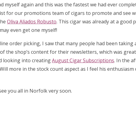
d myself again and this was the fastest we had ever complet
list for our promotions team of cigars to promote and see 
the
Oliva Aliados Robusto
. This cigar was already at a good p
I may even get one myself!
 online order picking, I saw that many people had been taking
l of the shop’s content for their newsletters, which was great 
ed looking into creating
August Cigar Subscriptions
. In the a
Will more in the stock count aspect as I feel his enthusiasm
ee you all in Norfolk very soon.