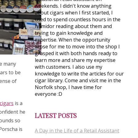
weekends. I didn't know anything
about cigars when I first started, I
used to spend countless hours in the
humidor reading about them and
trying to gain knowledge and
expertise. When the opportunity
arose for me to move into the shop I
grasped it with both hands ready to
learn more and share my expertise
see many
with customers. I also use my
gars to be
knowledge to write the articles for our
cigar library. Come and visit me in the
sense of
Norfolk shop, I have time for
everyone :D
cigars
is a
confident he
LATEST POSTS
rounds so
 Porscha is
A Day in the Life of a Retail Assistant