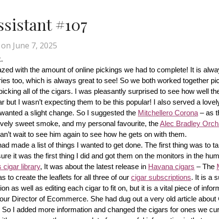
Assistant #107
on
June 7, 2025
.
d with the amount of online pickings we had to complete! It is alway
ries too, which is always great to see! So we both worked together pic
cking all of the cigars. I was pleasantly surprised to see how well th
r but I wasn’t expecting them to be this popular! I also served a lovel
wanted a slight change. So I suggested the 
Mitchellero Corona
 – as t
lovely sweet smoke, and my personal favourite, the 
Alec Bradley Orcha
n’t wait to see him again to see how he gets on with them.
made a list of things I wanted to get done. The first thing was to tak
ure it was the first thing I did and got them on the monitors in the hum
cigar library
, It was about the latest release in 
Havana cigars
 – The 
s to create the leaflets for all three of our 
cigar subscriptions
. It is a 
 as well as editing each cigar to fit on, but it is a vital piece of inform
r our Director of Ecommerce. She had dug out a very old article about
f! So I added more information and changed the cigars for ones we cur