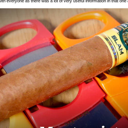
ith everyone as there was a lot of very useful information in that one a