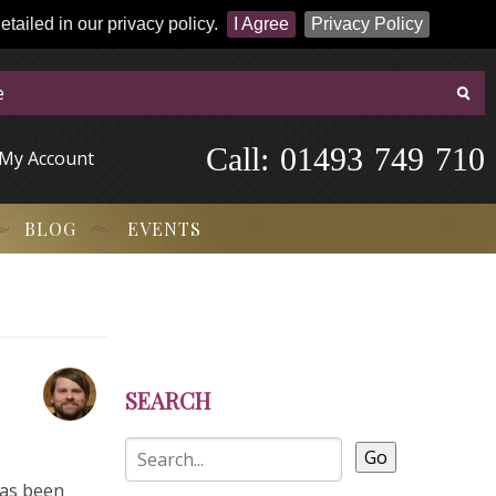
tailed in our privacy policy.
I Agree
Privacy Policy
Call:
-
0
1
4
9
3
-
7
4
9
-
7
1
0
My Account
BLOG
EVENTS
SEARCH
Go
has been