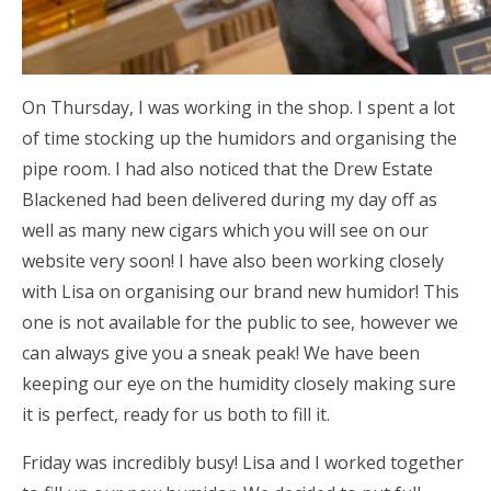
On Thursday, I was working in the shop. I spent a lot
of time stocking up the humidors and organising the
pipe room. I had also noticed that the Drew Estate
Blackened had been delivered during my day off as
well as many new cigars which you will see on our
website very soon! I have also been working closely
with Lisa on organising our brand new humidor! This
one is not available for the public to see, however we
can always give you a sneak peak! We have been
keeping our eye on the humidity closely making sure
it is perfect, ready for us both to fill it.
Friday was incredibly busy! Lisa and I worked together