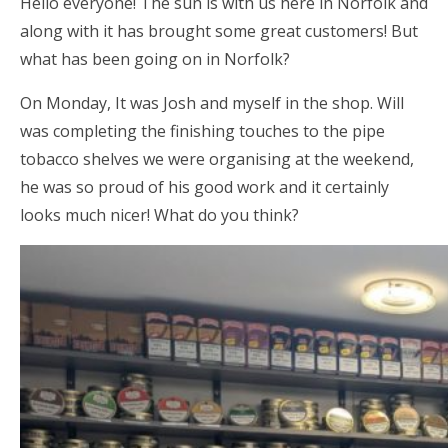
Hello everyone! The sun is with us here in Norfolk and
along with it has brought some great customers! But
what has been going on in Norfolk?
On Monday, It was Josh and myself in the shop. Will
was completing the finishing touches to the pipe
tobacco shelves we were organising at the weekend,
he was so proud of his good work and it certainly
looks much nicer! What do you think?