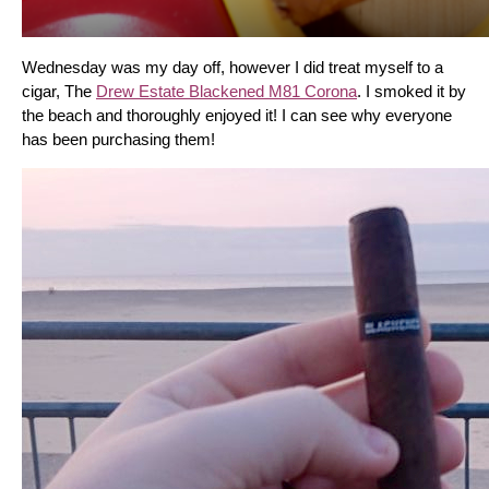
Wednesday was my day off, however I did treat myself to a 
cigar, The 
Drew Estate Blackened M81 Corona
. I smoked it by 
the beach and thoroughly enjoyed it! I can see why everyone 
has been purchasing them!