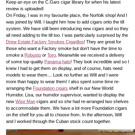
Keep an eye on the C.Gars cigar library for when his latest 
review is uploaded! 
On Friday, I was in my favourite place, the Norfolk shop! And I 
was joined by Will. I taught him how to add cigars onto the till 
system. We have still been introducing new cigars and so they 
all need adding to the till too. I was particularly surprised by the 
Drew Estate Factory Smokes Cigarillos
! They are great for 
those who want a Factory smoke but don’t have the time to 
smoke a 
Robusto
 or 
Toro
. Meanwhile we received a delivery 
of some top quality 
Panama hats
! They look incredible and so I 
knew I had to get them on display, and of course, hats need 
models to wear them… Look no further as Will and I were 
more than happy to wear them! I also spent some time re-
arranging the 
Foundation cigars
 shelf in our New World 
Humidor. Lisa, our humidor supervisor, wanted to display the 
new 
Wise Man
 cigars and so she had re-arranged two shelves 
to accommodate them. We have a lot more Foundation cigars 
on the shelf for you all to choose from. In the afternoon, Will 
and I worked through the Cuban stock count together.