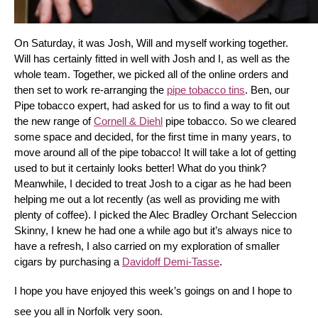
On Saturday, it was Josh, Will and myself working together. 
Will has certainly fitted in well with Josh and I, as well as the 
whole team. Together, we picked all of the online orders and 
then set to work re-arranging the 
pipe tobacco tins
. Ben, our 
Pipe tobacco expert, had asked for us to find a way to fit out 
the new range of 
Cornell & Diehl
 pipe tobacco. So we cleared 
some space and decided, for the first time in many years, to 
move around all of the pipe tobacco! It will take a lot of getting 
used to but it certainly looks better! What do you think? 
Meanwhile, I decided to treat Josh to a cigar as he had been 
helping me out a lot recently (as well as providing me with 
plenty of coffee). I picked the Alec Bradley Orchant Seleccion 
Skinny, I knew he had one a while ago but it’s always nice to 
have a refresh, I also carried on my exploration of smaller 
cigars by purchasing a 
Davidoff Demi-Tasse
.
I hope you have enjoyed this week’s goings on and I hope to 
see you all in Norfolk very soon.