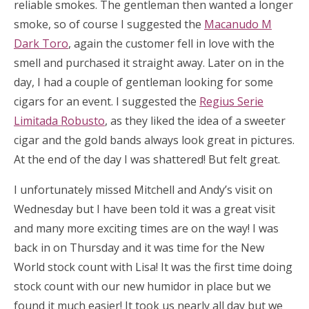
reliable smokes. The gentleman then wanted a longer
smoke, so of course I suggested the
Macanudo M
Dark Toro
, again the customer fell in love with the
smell and purchased it straight away. Later on in the
day, I had a couple of gentleman looking for some
cigars for an event. I suggested the
Regius Serie
Limitada Robusto
, as they liked the idea of a sweeter
cigar and the gold bands always look great in pictures.
At the end of the day I was shattered! But felt great.
I unfortunately missed Mitchell and Andy’s visit on
Wednesday but I have been told it was a great visit
and many more exciting times are on the way! I was
back in on Thursday and it was time for the New
World stock count with Lisa! It was the first time doing
stock count with our new humidor in place but we
found it much easier! It took us nearly all day but we