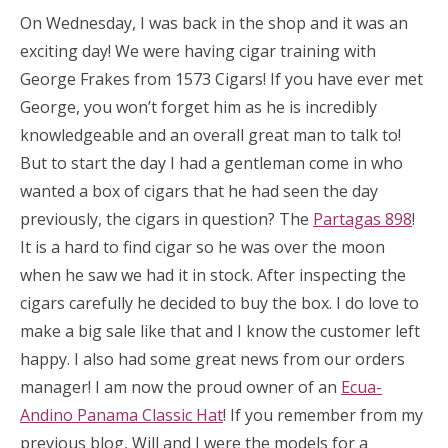
On Wednesday, I was back in the shop and it was an
exciting day! We were having cigar training with
George Frakes from 1573 Cigars! If you have ever met
George, you won’t forget him as he is incredibly
knowledgeable and an overall great man to talk to!
But to start the day I had a gentleman come in who
wanted a box of cigars that he had seen the day
previously, the cigars in question? The
Partagas 898
!
It is a hard to find cigar so he was over the moon
when he saw we had it in stock. After inspecting the
cigars carefully he decided to buy the box. I do love to
make a big sale like that and I know the customer left
happy. I also had some great news from our orders
manager! I am now the proud owner of an
Ecua-
Andino Panama Classic Hat
! If you remember from my
previous blog, Will and I were the models for a