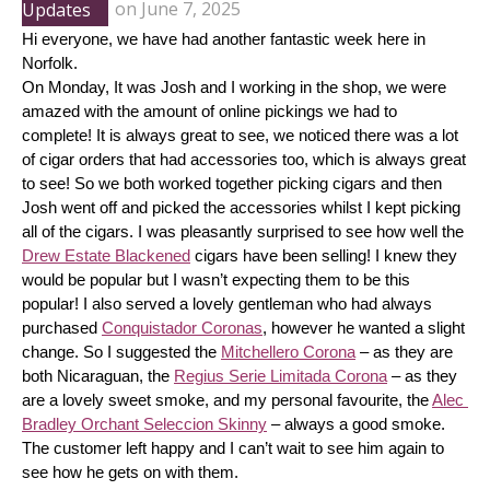
Updates
on
June 7, 2025
Hi everyone, we have had another fantastic week here in 
Norfolk.
On Monday, It was Josh and I working in the shop, we were 
amazed with the amount of online pickings we had to 
complete! It is always great to see, we noticed there was a lot 
of cigar orders that had accessories too, which is always great 
to see! So we both worked together picking cigars and then 
Josh went off and picked the accessories whilst I kept picking 
all of the cigars. I was pleasantly surprised to see how well the 
Drew Estate Blackened
 cigars have been selling! I knew they 
would be popular but I wasn’t expecting them to be this 
popular! I also served a lovely gentleman who had always 
purchased 
Conquistador Coronas
, however he wanted a slight 
change. So I suggested the 
Mitchellero Corona
 – as they are 
both Nicaraguan, the 
Regius Serie Limitada Corona
 – as they 
are a lovely sweet smoke, and my personal favourite, the 
Alec 
Bradley Orchant Seleccion Skinny
 – always a good smoke. 
The customer left happy and I can’t wait to see him again to 
see how he gets on with them.