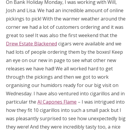
On Bank Holiday Monday, I was working with Will,
Josh and Lisa. We had an incredible amount of online
pickings to pick! With the warmer weather around the
corner we had a lot of customers ordering and it was
great to see! It was also the first weekend that the
Drew Estate Blackened
cigars were available and we
had lots of people ordering them by the boxes! Keep
an eye on our new in page to see what other new
releases we have had! We all worked hard to get
through the pickings and then we got to work
organising our humidors ready for our big visit on
Wednesday. I have also ventured into cigarillos and in
particular the
Al Capones Flame
– I was intrigued into
how they fit 10 cigarillos into such a small pack but I
was pleasantly surprised to see how unexpectedly big
they were! And they were incredibly tasty too, a nice