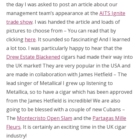
the day I was asked to post an article about our
management team’s appearance at the
AITS Ignite
trade show
. I was handed the article and loads of
pictures to choose from – You can read that by
clicking
here
. It sounded so fascinating! And I learned
a lot too. I was particularly happy to hear that the
Drew Estate Blackened
cigars had made their way into
the UK market! They are very popular in the USA and
are made in collaboration with James Hetfield – The
lead singer of Metallica! I grew up listening to
Metallica, so to have a cigar which has been approved
from the James Hetfield is incredible! We are also
going to be blessed with a couple of new Cubans –
The
Montecristo Open Slam
and the
Partagas Mille
Fleurs
. It is certainly an exciting time in the UK cigar
industry!