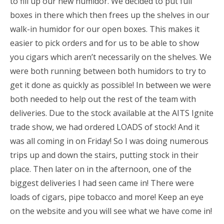
to fill up our new humidor. We decided to put full
boxes in there which then frees up the shelves in our
walk-in humidor for our open boxes. This makes it
easier to pick orders and for us to be able to show
you cigars which aren’t necessarily on the shelves. We
were both running between both humidors to try to
get it done as quickly as possible! In between we were
both needed to help out the rest of the team with
deliveries. Due to the stock available at the AITS Ignite
trade show, we had ordered LOADS of stock! And it
was all coming in on Friday! So I was doing numerous
trips up and down the stairs, putting stock in their
place. Then later on in the afternoon, one of the
biggest deliveries I had seen came in! There were
loads of cigars, pipe tobacco and more! Keep an eye
on the website and you will see what we have come in!