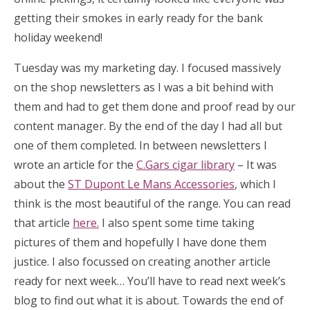
getting their smokes in early ready for the bank
holiday weekend!
Tuesday was my marketing day. I focused massively
on the shop newsletters as I was a bit behind with
them and had to get them done and proof read by our
content manager. By the end of the day I had all but
one of them completed. In between newsletters I
wrote an article for the
C.Gars cigar library
– It was
about the
ST Dupont Le Mans Accessories
, which I
think is the most beautiful of the range. You can read
that article
here.
I also spent some time taking
pictures of them and hopefully I have done them
justice. I also focussed on creating another article
ready for next week… You’ll have to read next week’s
blog to find out what it is about. Towards the end of