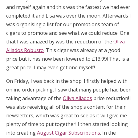
and myself again and this was the fastest we had ever
completed it and Lisa was over the moon. Afterwards I
was organising a list for our promotions team of
cigars to promote and see what we could reduce. One
that I was amazed by was the reduction of the
Oliva
Aliados Robusto
. This cigar was already at a good
price but it has now been lowered to £13.99! That is a
great price, I may even get one myself!
On Friday, I was back in the shop. I firstly helped with
online order picking, I saw that many people had been
taking advantage of the
Oliva Aliados
price reduction! I
was also receiving all of the shop’s content for their
newsletters, which was great to see as it will give me
plenty of time to put together! I then started looking
into creating
August Cigar Subscriptions
. In the