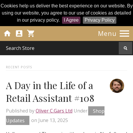
Cookies help us deliver the best experience on our website. By
using our website, you agree to our use of cookies as detailed
in our privacy policy.
I Agree
Privacy Policy




Menu
RECENT POSTS
A Day in the Life of a
Retail Assistant #108
Published by
Oliver C.Gars Ltd
Under
Shop
Updates
on
June 13, 2025