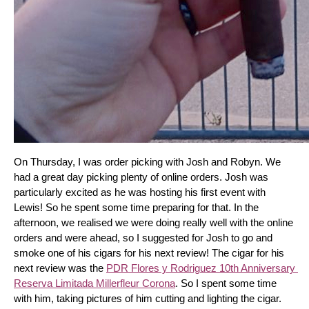
On Thursday, I was order picking with Josh and Robyn. We 
had a great day picking plenty of online orders. Josh was 
particularly excited as he was hosting his first event with 
Lewis! So he spent some time preparing for that. In the 
afternoon, we realised we were doing really well with the online 
orders and were ahead, so I suggested for Josh to go and 
smoke one of his cigars for his next review! The cigar for his 
next review was the 
PDR Flores y Rodriguez 10th Anniversary 
Reserva Limitada Millerfleur Corona
. So I spent some time 
with him, taking pictures of him cutting and lighting the cigar. 