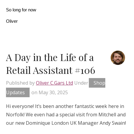
So long for now
Oliver
A Day in the Life of a
Retail Assistant #106
Published by
Oliver C.Gars Ltd
Under
Shop
Updates
on
May 30, 2025
Hi everyone! It’s been another fantastic week here in
Norfolk! We even had a special visit from Mitchell and
our new Dominique London UK Manager Andy Swain!