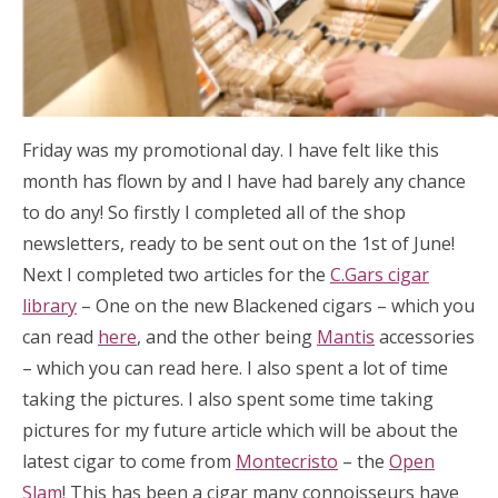
Friday was my promotional day. I have felt like this
month has flown by and I have had barely any chance
to do any! So firstly I completed all of the shop
newsletters, ready to be sent out on the 1st of June!
Next I completed two articles for the
C.Gars cigar
library
– One on the new Blackened cigars – which you
can read
here
, and the other being
Mantis
accessories
– which you can read here. I also spent a lot of time
taking the pictures. I also spent some time taking
pictures for my future article which will be about the
latest cigar to come from
Montecristo
– the
Open
Slam
! This has been a cigar many connoisseurs have