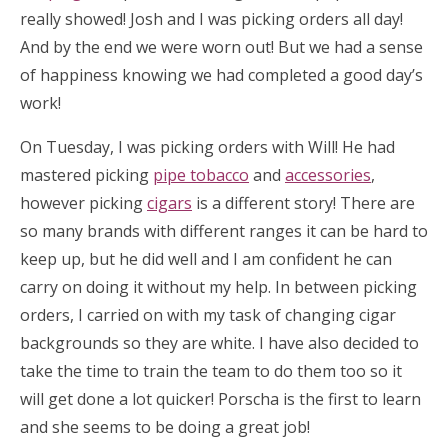
really showed! Josh and I was picking orders all day!
And by the end we were worn out! But we had a sense
of happiness knowing we had completed a good day’s
work!
On Tuesday, I was picking orders with Will! He had
mastered picking
pipe tobacco
and
accessories
,
however picking
cigars
is a different story! There are
so many brands with different ranges it can be hard to
keep up, but he did well and I am confident he can
carry on doing it without my help. In between picking
orders, I carried on with my task of changing cigar
backgrounds so they are white. I have also decided to
take the time to train the team to do them too so it
will get done a lot quicker! Porscha is the first to learn
and she seems to be doing a great job!