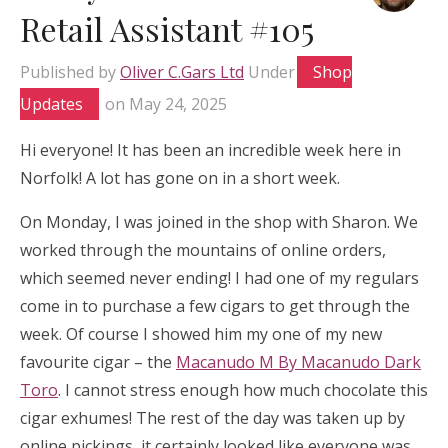
Retail Assistant #105
Published by
Oliver C.Gars Ltd
Under
Shop
Updates
on
May 24, 2025
Hi everyone! It has been an incredible week here in
Norfolk! A lot has gone on in a short week.
On Monday, I was joined in the shop with Sharon. We
worked through the mountains of online orders,
which seemed never ending! I had one of my regulars
come in to purchase a few cigars to get through the
week. Of course I showed him my one of my new
favourite cigar – the
Macanudo M By Macanudo Dark
Toro
. I cannot stress enough how much chocolate this
cigar exhumes! The rest of the day was taken up by
online pickings, it certainly looked like everyone was