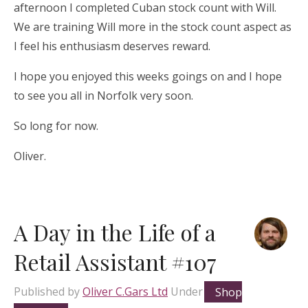
afternoon I completed Cuban stock count with Will.
We are training Will more in the stock count aspect as
I feel his enthusiasm deserves reward.
I hope you enjoyed this weeks goings on and I hope
to see you all in Norfolk very soon.
So long for now.
Oliver.
A Day in the Life of a
Retail Assistant #107
Published by
Oliver C.Gars Ltd
Under
Shop