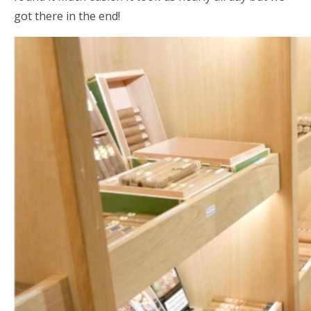
got there in the end!