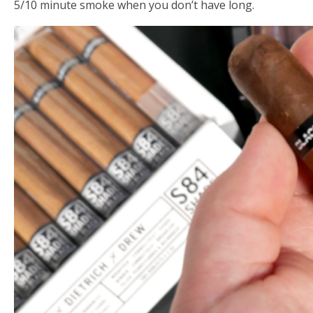
5/10 minute smoke when you don’t have long.