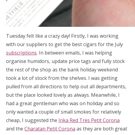
Tuesday felt like a crazy day! Firstly, I was working
with our suppliers to get the best cigars for the July
subscriptions
. In between emails, I was helping
organise humidors, update price tags and fully stock
the rest of the shop as the bank holiday weekend
took a lot of stock from the shelves. I was getting
pulled from all directions to help out all departments,
but the place looked lovely as always. Meanwhile, I
had a great gentleman who was on holiday and so
only wanted a couple of small smokes for relatively
cheap, I suggested the
Inka Red Tres Petit Corona
and the
Charatan Petit Corona
as they are both great