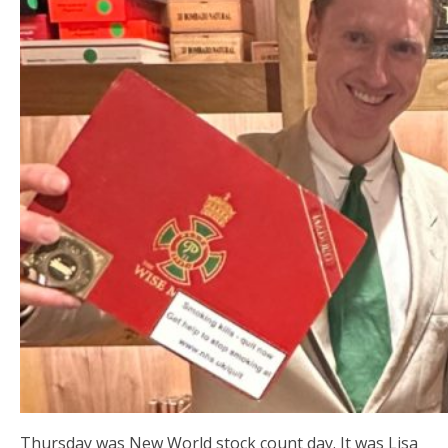
Thursday was New World stock count day. It was Lisa