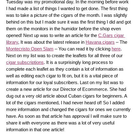
Tuesday was my promotional day. In the morning before work 
I had made a list of things I wanted to get done. The first thing 
was to take a picture of the cigars of the month. I was slightly 
behind on this but I made sure it was the first thing I did and got 
them on the monitors in the humidor before the shop even 
opened! Next up was to write an article for the 
C.Gars cigar 
library
, It was about the latest release in 
Havana cigars
 – The 
Montecristo Open Slam
 – You can read it by clicking 
here
. 
Next on my list was to create the leaflets for all three of our 
cigar subscriptions
. It is a surprisingly long process to 
complete each leaflet as they contain a lot of information as 
well as editing each cigar to fit on, but it is a vital piece of 
information for our loyal subscribers. Last on my list was to 
create a new article for our Director of Ecommerce. She had 
dug out a very old article about Cuban cigars for beginners. A 
lot of the cigars mentioned, I had never heard of! So I added 
more information and changed the cigars for ones we currently 
have. As soon as that article has approval I will make sure to 
share it with everyone as there was a lot of very useful 
information in that one article!