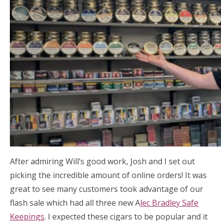
After admiring Will’s good work, Josh and I set out
picking the incredible amount of online orders! It was
great to see many customers took advantage of our
flash sale which had all three new A
lec Bradley Safe
Keepings
. I expected these cigars to be popular and it