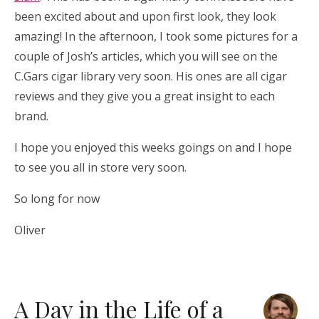
been excited about and upon first look, they look
amazing! In the afternoon, I took some pictures for a
couple of Josh’s articles, which you will see on the
C.Gars cigar library very soon. His ones are all cigar
reviews and they give you a great insight to each
brand.
I hope you enjoyed this weeks goings on and I hope
to see you all in store very soon.
So long for now
Oliver
A Day in the Life of a