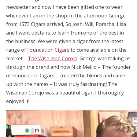
newsletter and now I have been gifted one to wear
whenever I am in the shop. In the afternoon George
from 1573 Cigars arrived, So Josh, Will, Porscha, Lisa
and I went upstairs to learn from one of the best in
the business. We were given a cigar from the latest
range of
Foundation Cigars
to come available on the
market –
The Wise man Corojo
. George was talking us
through the brand and how Nick Melilo – The founder
of Foundation Cigars – created the blends and came
up with the names – It was truly fascinating! The
Wiseman Corojo was a beautiful cigar, I thoroughly
enjoyed it!