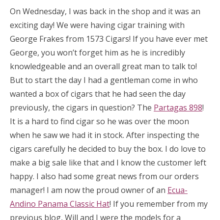
On Wednesday, I was back in the shop and it was an
exciting day! We were having cigar training with
George Frakes from 1573 Cigars! If you have ever met
George, you won’t forget him as he is incredibly
knowledgeable and an overall great man to talk to!
But to start the day I had a gentleman come in who
wanted a box of cigars that he had seen the day
previously, the cigars in question? The
Partagas 898
!
It is a hard to find cigar so he was over the moon
when he saw we had it in stock. After inspecting the
cigars carefully he decided to buy the box. I do love to
make a big sale like that and I know the customer left
happy. I also had some great news from our orders
manager! I am now the proud owner of an
Ecua-
Andino Panama Classic Hat
! If you remember from my
previous blog, Will and I were the models for a