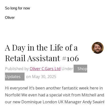
So long for now
Oliver
A Day in the Life of a
Retail Assistant #106
Published by
Oliver C.Gars Ltd
Under
Shop
Updates
on
May 30, 2025
Hi everyone! It’s been another fantastic week here in
Norfolk! We even had a special visit from Mitchell and
our new Dominique London UK Manager Andy Swain!