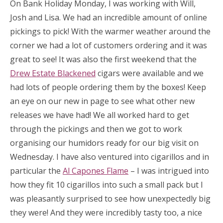
On Bank Holiday Monday, I was working with Will,
Josh and Lisa. We had an incredible amount of online
pickings to pick! With the warmer weather around the
corner we had a lot of customers ordering and it was
great to see! It was also the first weekend that the
Drew Estate Blackened
cigars were available and we
had lots of people ordering them by the boxes! Keep
an eye on our new in page to see what other new
releases we have had! We all worked hard to get
through the pickings and then we got to work
organising our humidors ready for our big visit on
Wednesday. I have also ventured into cigarillos and in
particular the
Al Capones Flame
– I was intrigued into
how they fit 10 cigarillos into such a small pack but I
was pleasantly surprised to see how unexpectedly big
they were! And they were incredibly tasty too, a nice