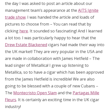
the day I was asked to post an article about our
management team’s appearance at the
AITS Ignite
trade show
. I was handed the article and loads of
pictures to choose from – You can read that by
clicking
here
. It sounded so fascinating! And I learned
a lot too. I was particularly happy to hear that the
Drew Estate Blackened
cigars had made their way into
the UK market! They are very popular in the USA and
are made in collaboration with James Hetfield – The
lead singer of Metallica! I grew up listening to
Metallica, so to have a cigar which has been approved
from the James Hetfield is incredible! We are also
going to be blessed with a couple of new Cubans –
The
Montecristo Open Slam
and the
Partagas Mille
Fleurs
. It is certainly an exciting time in the UK cigar
industry!