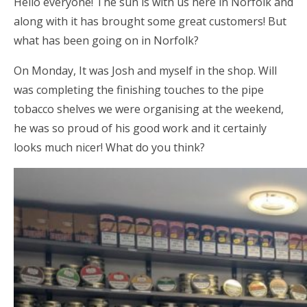
Hello everyone! The sun is with us here in Norfolk and
along with it has brought some great customers! But
what has been going on in Norfolk?
On Monday, It was Josh and myself in the shop. Will
was completing the finishing touches to the pipe
tobacco shelves we were organising at the weekend,
he was so proud of his good work and it certainly
looks much nicer! What do you think?