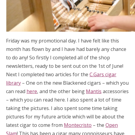
Friday was my promotional day. I have felt like this
month has flown by and I have had barely any chance
to do any! So firstly I completed all of the shop
newsletters, ready to be sent out on the 1st of June!
Next I completed two articles for the
C.Gars cigar
library
– One on the new Blackened cigars – which you
can read
here
, and the other being
Mantis
accessories
– which you can read here. I also spent a lot of time
taking the pictures. I also spent some time taking
pictures for my future article which will be about the
latest cigar to come from
Montecristo
– the
Open
Slam
! This has been a cigar many connoisseurs have