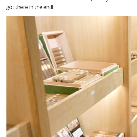
got there in the end!