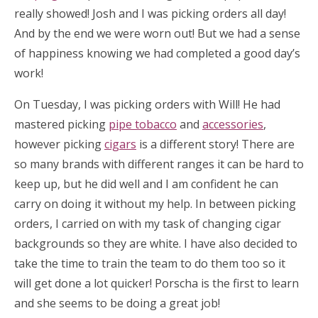
really showed! Josh and I was picking orders all day!
And by the end we were worn out! But we had a sense
of happiness knowing we had completed a good day’s
work!
On Tuesday, I was picking orders with Will! He had
mastered picking
pipe tobacco
and
accessories
,
however picking
cigars
is a different story! There are
so many brands with different ranges it can be hard to
keep up, but he did well and I am confident he can
carry on doing it without my help. In between picking
orders, I carried on with my task of changing cigar
backgrounds so they are white. I have also decided to
take the time to train the team to do them too so it
will get done a lot quicker! Porscha is the first to learn
and she seems to be doing a great job!