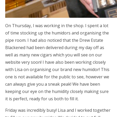
On Thursday, I was working in the shop. I spent a lot
of time stocking up the humidors and organising the
pipe room. I had also noticed that the Drew Estate
Blackened had been delivered during my day off as
well as many new cigars which you will see on our
website very soon! I have also been working closely
with Lisa on organising our brand new humidor! This
one is not available for the public to see, however we
can always give you a sneak peak! We have been
keeping our eye on the humidity closely making sure
it is perfect, ready for us both to fill it.
Friday was incredibly busy! Lisa and I worked together