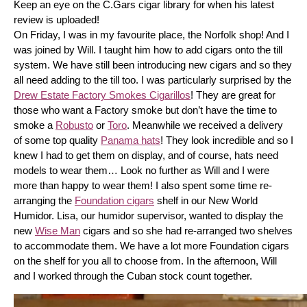
Keep an eye on the C.Gars cigar library for when his latest 
review is uploaded! 
On Friday, I was in my favourite place, the Norfolk shop! And I 
was joined by Will. I taught him how to add cigars onto the till 
system. We have still been introducing new cigars and so they 
all need adding to the till too. I was particularly surprised by the 
Drew Estate Factory Smokes Cigarillos
! They are great for 
those who want a Factory smoke but don’t have the time to 
smoke a 
Robusto
 or 
Toro
. Meanwhile we received a delivery 
of some top quality 
Panama hats
! They look incredible and so I 
knew I had to get them on display, and of course, hats need 
models to wear them… Look no further as Will and I were 
more than happy to wear them! I also spent some time re-
arranging the 
Foundation cigars
 shelf in our New World 
Humidor. Lisa, our humidor supervisor, wanted to display the 
new 
Wise Man
 cigars and so she had re-arranged two shelves 
to accommodate them. We have a lot more Foundation cigars 
on the shelf for you all to choose from. In the afternoon, Will 
and I worked through the Cuban stock count together.