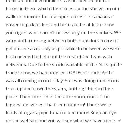
to fill up our new humidor. We decided to put full
boxes in there which then frees up the shelves in our
walk-in humidor for our open boxes. This makes it
easier to pick orders and for us to be able to show
you cigars which aren’t necessarily on the shelves. We
were both running between both humidors to try to
get it done as quickly as possible! In between we were
both needed to help out the rest of the team with
deliveries. Due to the stock available at the AITS Ignite
trade show, we had ordered LOADS of stock! And it
was all coming in on Friday! So I was doing numerous
trips up and down the stairs, putting stock in their
place. Then later on in the afternoon, one of the
biggest deliveries I had seen came in! There were
loads of cigars, pipe tobacco and more! Keep an eye
on the website and you will see what we have come in!