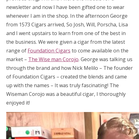
newsletter and now I have been gifted one to wear
whenever I am in the shop. In the afternoon George
from 1573 Cigars arrived, So Josh, Will, Porscha, Lisa
and I went upstairs to learn from one of the best in
the business. We were given a cigar from the latest
range of
Foundation Cigars
to come available on the
market –
The Wise man Corojo
. George was talking us
through the brand and how Nick Melilo – The founder
of Foundation Cigars – created the blends and came
up with the names – It was truly fascinating! The
Wiseman Corojo was a beautiful cigar, I thoroughly
enjoyed it!