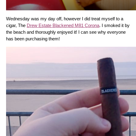
Wednesday was my day off, however I did treat myself to a 
cigar, The 
Drew Estate Blackened M81 Corona
. I smoked it by 
the beach and thoroughly enjoyed it! I can see why everyone 
has been purchasing them!