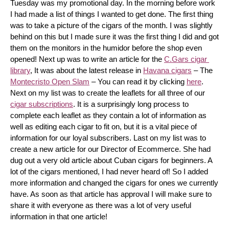
Tuesday was my promotional day. In the morning before work 
I had made a list of things I wanted to get done. The first thing 
was to take a picture of the cigars of the month. I was slightly 
behind on this but I made sure it was the first thing I did and got 
them on the monitors in the humidor before the shop even 
opened! Next up was to write an article for the 
C.Gars cigar 
library
, It was about the latest release in 
Havana cigars
 – The 
Montecristo Open Slam
 – You can read it by clicking 
here
. 
Next on my list was to create the leaflets for all three of our 
cigar subscriptions
. It is a surprisingly long process to 
complete each leaflet as they contain a lot of information as 
well as editing each cigar to fit on, but it is a vital piece of 
information for our loyal subscribers. Last on my list was to 
create a new article for our Director of Ecommerce. She had 
dug out a very old article about Cuban cigars for beginners. A 
lot of the cigars mentioned, I had never heard of! So I added 
more information and changed the cigars for ones we currently 
have. As soon as that article has approval I will make sure to 
share it with everyone as there was a lot of very useful 
information in that one article!