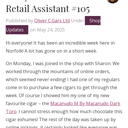
Retail Assistant #105
Published by
Oliver C.Gars Ltd
Under
Shop
Updates
on
May 24, 2025
Hi everyone! It has been an incredible week here in
Norfolk! A lot has gone on in a short week.
On Monday, I was joined in the shop with Sharon. We
worked through the mountains of online orders,
which seemed never ending! I had one of my regulars
come in to purchase a few cigars to get through the
week. Of course I showed him my one of my new
favourite cigar – the
Macanudo M By Macanudo Dark
Toro
. I cannot stress enough how much chocolate this
cigar exhumes! The rest of the day was taken up by
online pickings, it certainly looked like everyone was