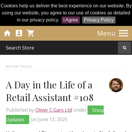
Cookies help us deliver the best experience on our website. By
using our website, you agree to our use of cookies as detailed
in our privacy policy.
I Agree
Privacy Policy




Menu
RECENT POSTS
A Day in the Life of a
Retail Assistant #108
Published by
Oliver C.Gars Ltd
Under
Shop
Updates
on
June 13, 2025