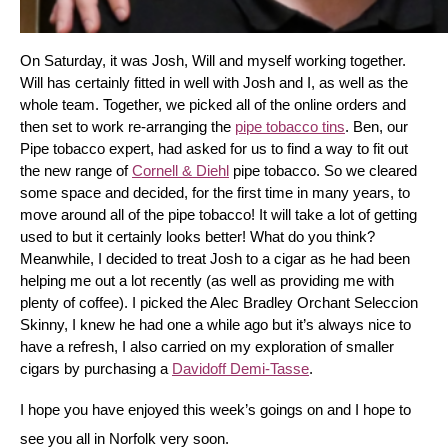
On Saturday, it was Josh, Will and myself working together. 
Will has certainly fitted in well with Josh and I, as well as the 
whole team. Together, we picked all of the online orders and 
then set to work re-arranging the 
pipe tobacco tins
. Ben, our 
Pipe tobacco expert, had asked for us to find a way to fit out 
the new range of 
Cornell & Diehl
 pipe tobacco. So we cleared 
some space and decided, for the first time in many years, to 
move around all of the pipe tobacco! It will take a lot of getting 
used to but it certainly looks better! What do you think? 
Meanwhile, I decided to treat Josh to a cigar as he had been 
helping me out a lot recently (as well as providing me with 
plenty of coffee). I picked the Alec Bradley Orchant Seleccion 
Skinny, I knew he had one a while ago but it’s always nice to 
have a refresh, I also carried on my exploration of smaller 
cigars by purchasing a 
Davidoff Demi-Tasse
.
I hope you have enjoyed this week’s goings on and I hope to 
see you all in Norfolk very soon.