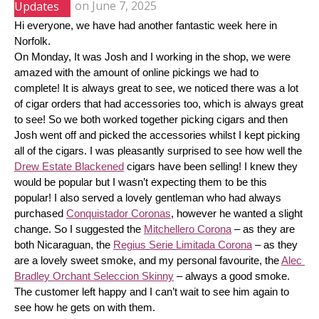
Updates
on
June 7, 2025
Hi everyone, we have had another fantastic week here in 
Norfolk.
On Monday, It was Josh and I working in the shop, we were 
amazed with the amount of online pickings we had to 
complete! It is always great to see, we noticed there was a lot 
of cigar orders that had accessories too, which is always great 
to see! So we both worked together picking cigars and then 
Josh went off and picked the accessories whilst I kept picking 
all of the cigars. I was pleasantly surprised to see how well the 
Drew Estate Blackened
 cigars have been selling! I knew they 
would be popular but I wasn’t expecting them to be this 
popular! I also served a lovely gentleman who had always 
purchased 
Conquistador Coronas
, however he wanted a slight 
change. So I suggested the 
Mitchellero Corona
 – as they are 
both Nicaraguan, the 
Regius Serie Limitada Corona
 – as they 
are a lovely sweet smoke, and my personal favourite, the 
Alec 
Bradley Orchant Seleccion Skinny
 – always a good smoke. 
The customer left happy and I can’t wait to see him again to 
see how he gets on with them.