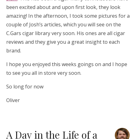
been excited about and upon first look, they look
amazing! In the afternoon, I took some pictures for a
couple of Josh’s articles, which you will see on the
C.Gars cigar library very soon. His ones are all cigar
reviews and they give you a great insight to each
brand.
I hope you enjoyed this weeks goings on and I hope
to see you all in store very soon.
So long for now
Oliver
A Day in the Life of a