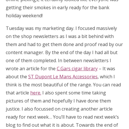
getting their smokes in early ready for the bank
holiday weekend!
Tuesday was my marketing day. I focused massively
on the shop newsletters as I was a bit behind with
them and had to get them done and proof read by our
content manager. By the end of the day I had all but
one of them completed. In between newsletters I
wrote an article for the
C.Gars cigar library
– It was
about the
ST Dupont Le Mans Accessories
, which I
think is the most beautiful of the range. You can read
that article
here.
I also spent some time taking
pictures of them and hopefully I have done them
justice. I also focussed on creating another article
ready for next week… You’ll have to read next week’s
blog to find out what it is about. Towards the end of