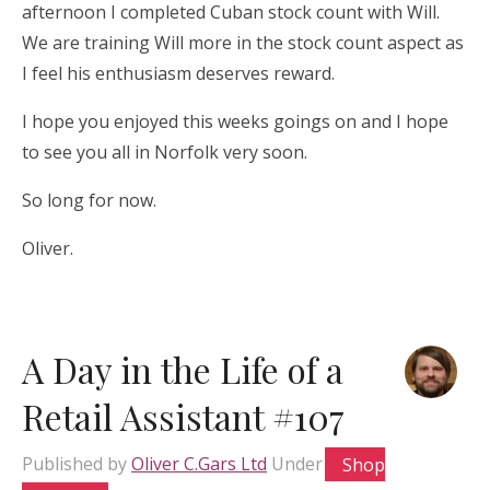
afternoon I completed Cuban stock count with Will.
We are training Will more in the stock count aspect as
I feel his enthusiasm deserves reward.
I hope you enjoyed this weeks goings on and I hope
to see you all in Norfolk very soon.
So long for now.
Oliver.
A Day in the Life of a
Retail Assistant #107
Published by
Oliver C.Gars Ltd
Under
Shop