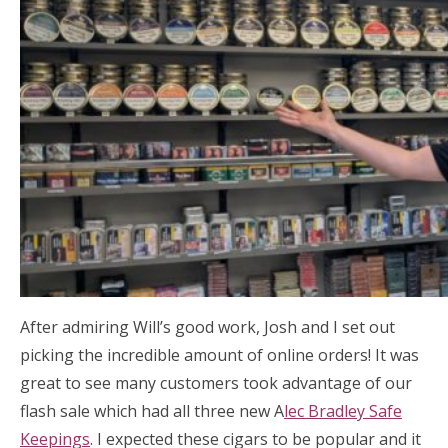
After admiring Will’s good work, Josh and I set out
picking the incredible amount of online orders! It was
great to see many customers took advantage of our
flash sale which had all three new A
lec Bradley Safe
Keepings
. I expected these cigars to be popular and it