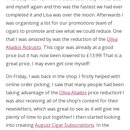
and myself again and this was the fastest we had ever
completed it and Lisa was over the moon. Afterwards I
was organising a list for our promotions team of
cigars to promote and see what we could reduce. One
that I was amazed by was the reduction of the
Oliva
Aliados Robusto
. This cigar was already at a good
price but it has now been lowered to £13.99! That is a
great price, I may even get one myself!
On Friday, I was back in the shop. I firstly helped with
online order picking, I saw that many people had been
taking advantage of the
Oliva Aliados
price reduction! I
was also receiving all of the shop’s content for their
newsletters, which was great to see as it will give me
plenty of time to put together! I then started looking
into creating
August Cigar Subscriptions
. In the