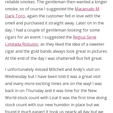
reliable smokes. The gentleman then wanted a longer
smoke, so of course I suggested the
Macanudo M
Dark Toro
, again the customer fell in love with the
smell and purchased it straight away. Later on in the
day, I had a couple of gentleman looking for some
cigars for an event. I suggested the
Regius Serie
Limitada Robusto
, as they liked the idea of a sweeter
cigar and the gold bands always look great in pictures.
At the end of the day I was shattered! But felt great.
I unfortunately missed Mitchell and Andy’s visit on
Wednesday but I have been told it was a great visit
and many more exciting times are on the way! I was
back in on Thursday and it was time for the New
World stock count with Lisa! It was the first time doing
stock count with our new humidor in place but we
found it much easier! It took us nearly all day but we