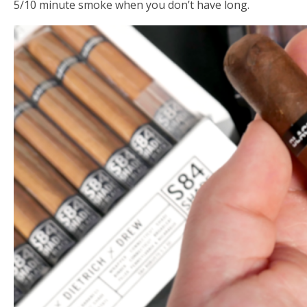
5/10 minute smoke when you don’t have long.