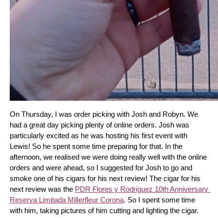
On Thursday, I was order picking with Josh and Robyn. We 
had a great day picking plenty of online orders. Josh was 
particularly excited as he was hosting his first event with 
Lewis! So he spent some time preparing for that. In the 
afternoon, we realised we were doing really well with the online 
orders and were ahead, so I suggested for Josh to go and 
smoke one of his cigars for his next review! The cigar for his 
next review was the 
PDR Flores y Rodriguez 10th Anniversary 
Reserva Limitada Millerfleur Corona
. So I spent some time 
with him, taking pictures of him cutting and lighting the cigar. 