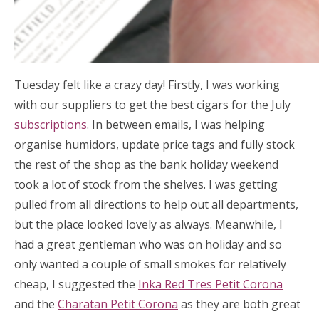
Tuesday felt like a crazy day! Firstly, I was working
with our suppliers to get the best cigars for the July
subscriptions
. In between emails, I was helping
organise humidors, update price tags and fully stock
the rest of the shop as the bank holiday weekend
took a lot of stock from the shelves. I was getting
pulled from all directions to help out all departments,
but the place looked lovely as always. Meanwhile, I
had a great gentleman who was on holiday and so
only wanted a couple of small smokes for relatively
cheap, I suggested the
Inka Red Tres Petit Corona
and the
Charatan Petit Corona
as they are both great