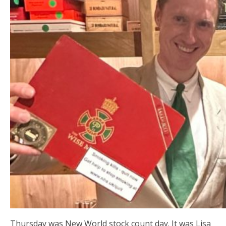
Thursday was New World stock count day. It was Lisa