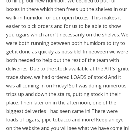
to fill up our new humidor. We decided to put full
boxes in there which then frees up the shelves in our
walk-in humidor for our open boxes. This makes it
easier to pick orders and for us to be able to show
you cigars which aren’t necessarily on the shelves. We
were both running between both humidors to try to
get it done as quickly as possible! In between we were
both needed to help out the rest of the team with
deliveries. Due to the stock available at the AITS Ignite
trade show, we had ordered LOADS of stock! And it
was all coming in on Friday! So I was doing numerous
trips up and down the stairs, putting stock in their
place. Then later on in the afternoon, one of the
biggest deliveries I had seen came in! There were
loads of cigars, pipe tobacco and more! Keep an eye
on the website and you will see what we have come in!