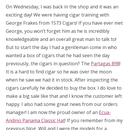
On Wednesday, I was back in the shop and it was an
exciting day! We were having cigar training with
George Frakes from 1573 Cigars! If you have ever met
George, you won’t forget him as he is incredibly
knowledgeable and an overall great man to talk to!
But to start the day I had a gentleman come in who
wanted a box of cigars that he had seen the day
previously, the cigars in question? The
Partagas 898
!
It is a hard to find cigar so he was over the moon
when he saw we had it in stock. After inspecting the
cigars carefully he decided to buy the box. I do love to
make a big sale like that and I know the customer left
happy. I also had some great news from our orders
manager! I am now the proud owner of an
Ecua-
Andino Panama Classic Hat
! If you remember from my
previous blog, Will and I were the models for a