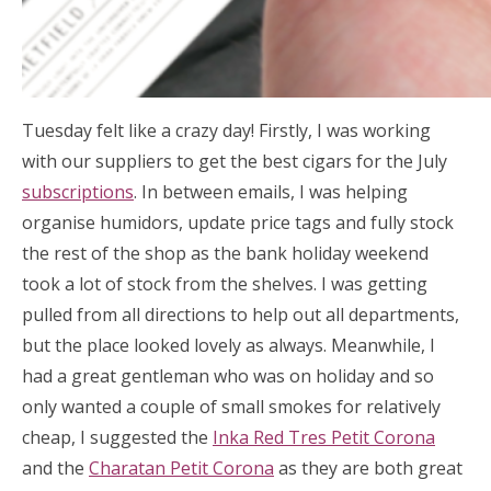
Tuesday felt like a crazy day! Firstly, I was working
with our suppliers to get the best cigars for the July
subscriptions
. In between emails, I was helping
organise humidors, update price tags and fully stock
the rest of the shop as the bank holiday weekend
took a lot of stock from the shelves. I was getting
pulled from all directions to help out all departments,
but the place looked lovely as always. Meanwhile, I
had a great gentleman who was on holiday and so
only wanted a couple of small smokes for relatively
cheap, I suggested the
Inka Red Tres Petit Corona
and the
Charatan Petit Corona
as they are both great