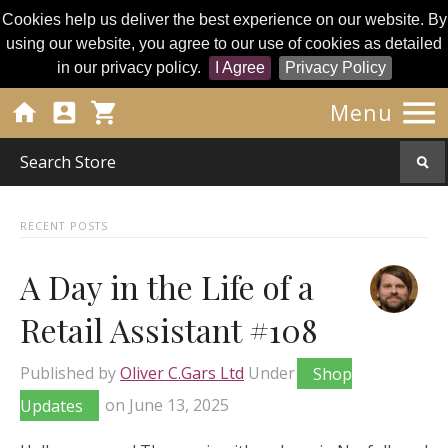
Cookies help us deliver the best experience on our website. By
using our website, you agree to our use of cookies as detailed
in our privacy policy.
I Agree
Privacy Policy




Menu
RECENT POSTS
A Day in the Life of a
Retail Assistant #108
Published by
Oliver C.Gars Ltd
Under
Shop
Updates
on
June 13, 2025