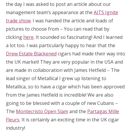
the day I was asked to post an article about our
management team’s appearance at the
AITS Ignite
trade show
. I was handed the article and loads of
pictures to choose from – You can read that by
clicking
here
. It sounded so fascinating! And I learned
a lot too. I was particularly happy to hear that the
Drew Estate Blackened
cigars had made their way into
the UK market! They are very popular in the USA and
are made in collaboration with James Hetfield – The
lead singer of Metallica! I grew up listening to
Metallica, so to have a cigar which has been approved
from the James Hetfield is incredible! We are also
going to be blessed with a couple of new Cubans –
The
Montecristo Open Slam
and the
Partagas Mille
Fleurs
. It is certainly an exciting time in the UK cigar
industry!