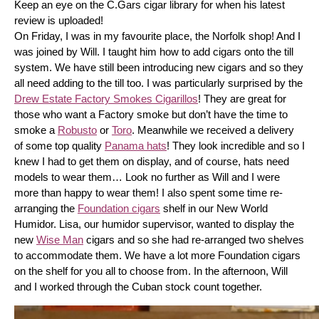
Keep an eye on the C.Gars cigar library for when his latest 
review is uploaded! 
On Friday, I was in my favourite place, the Norfolk shop! And I 
was joined by Will. I taught him how to add cigars onto the till 
system. We have still been introducing new cigars and so they 
all need adding to the till too. I was particularly surprised by the 
Drew Estate Factory Smokes Cigarillos
! They are great for 
those who want a Factory smoke but don’t have the time to 
smoke a 
Robusto
 or 
Toro
. Meanwhile we received a delivery 
of some top quality 
Panama hats
! They look incredible and so I 
knew I had to get them on display, and of course, hats need 
models to wear them… Look no further as Will and I were 
more than happy to wear them! I also spent some time re-
arranging the 
Foundation cigars
 shelf in our New World 
Humidor. Lisa, our humidor supervisor, wanted to display the 
new 
Wise Man
 cigars and so she had re-arranged two shelves 
to accommodate them. We have a lot more Foundation cigars 
on the shelf for you all to choose from. In the afternoon, Will 
and I worked through the Cuban stock count together.