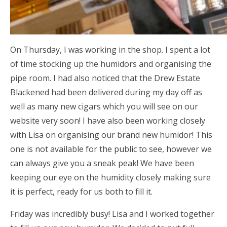
On Thursday, I was working in the shop. I spent a lot
of time stocking up the humidors and organising the
pipe room. I had also noticed that the Drew Estate
Blackened had been delivered during my day off as
well as many new cigars which you will see on our
website very soon! I have also been working closely
with Lisa on organising our brand new humidor! This
one is not available for the public to see, however we
can always give you a sneak peak! We have been
keeping our eye on the humidity closely making sure
it is perfect, ready for us both to fill it.
Friday was incredibly busy! Lisa and I worked together