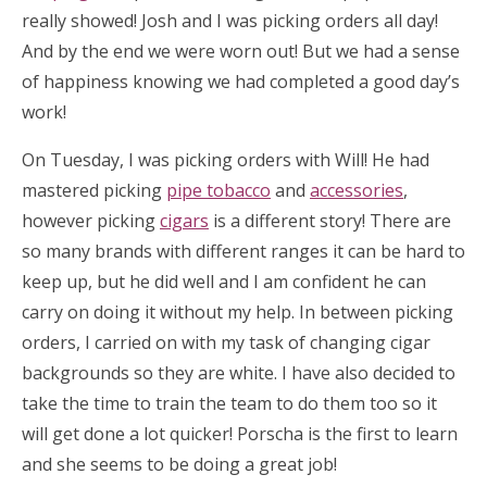
really showed! Josh and I was picking orders all day!
And by the end we were worn out! But we had a sense
of happiness knowing we had completed a good day’s
work!
On Tuesday, I was picking orders with Will! He had
mastered picking
pipe tobacco
and
accessories
,
however picking
cigars
is a different story! There are
so many brands with different ranges it can be hard to
keep up, but he did well and I am confident he can
carry on doing it without my help. In between picking
orders, I carried on with my task of changing cigar
backgrounds so they are white. I have also decided to
take the time to train the team to do them too so it
will get done a lot quicker! Porscha is the first to learn
and she seems to be doing a great job!