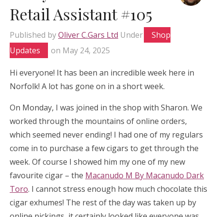
Retail Assistant #105
Published by
Oliver C.Gars Ltd
Under
Shop
Updates
on
May 24, 2025
Hi everyone! It has been an incredible week here in
Norfolk! A lot has gone on in a short week.
On Monday, I was joined in the shop with Sharon. We
worked through the mountains of online orders,
which seemed never ending! I had one of my regulars
come in to purchase a few cigars to get through the
week. Of course I showed him my one of my new
favourite cigar – the
Macanudo M By Macanudo Dark
Toro
. I cannot stress enough how much chocolate this
cigar exhumes! The rest of the day was taken up by
online pickings, it certainly looked like everyone was