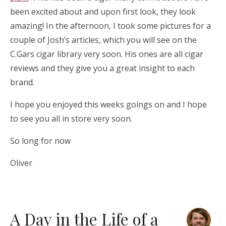
been excited about and upon first look, they look
amazing! In the afternoon, I took some pictures for a
couple of Josh’s articles, which you will see on the
C.Gars cigar library very soon. His ones are all cigar
reviews and they give you a great insight to each
brand.
I hope you enjoyed this weeks goings on and I hope
to see you all in store very soon.
So long for now
Oliver
A Day in the Life of a