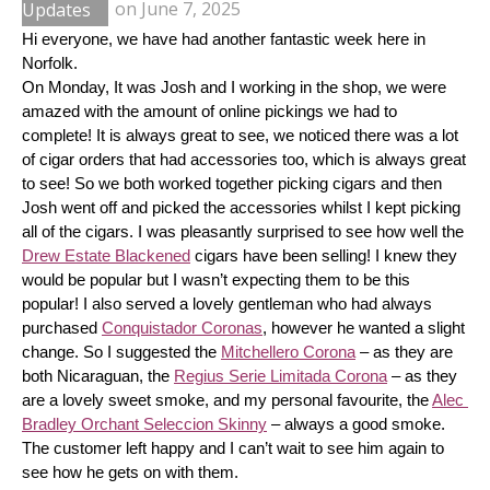
Updates
on
June 7, 2025
Hi everyone, we have had another fantastic week here in 
Norfolk.
On Monday, It was Josh and I working in the shop, we were 
amazed with the amount of online pickings we had to 
complete! It is always great to see, we noticed there was a lot 
of cigar orders that had accessories too, which is always great 
to see! So we both worked together picking cigars and then 
Josh went off and picked the accessories whilst I kept picking 
all of the cigars. I was pleasantly surprised to see how well the 
Drew Estate Blackened
 cigars have been selling! I knew they 
would be popular but I wasn’t expecting them to be this 
popular! I also served a lovely gentleman who had always 
purchased 
Conquistador Coronas
, however he wanted a slight 
change. So I suggested the 
Mitchellero Corona
 – as they are 
both Nicaraguan, the 
Regius Serie Limitada Corona
 – as they 
are a lovely sweet smoke, and my personal favourite, the 
Alec 
Bradley Orchant Seleccion Skinny
 – always a good smoke. 
The customer left happy and I can’t wait to see him again to 
see how he gets on with them.