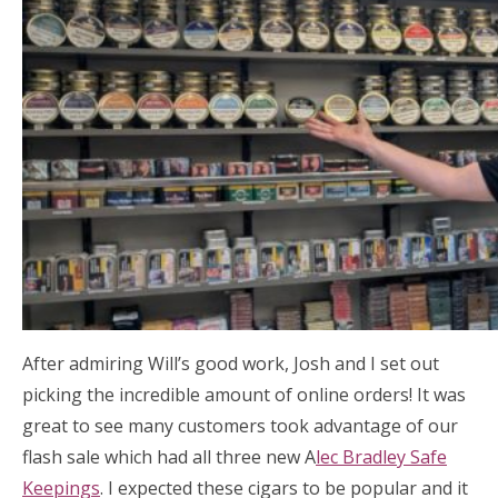
After admiring Will’s good work, Josh and I set out
picking the incredible amount of online orders! It was
great to see many customers took advantage of our
flash sale which had all three new A
lec Bradley Safe
Keepings
. I expected these cigars to be popular and it