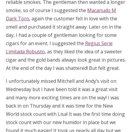
reliable smokes. The gentleman then wanted a longer
smoke, so of course I suggested the
Macanudo M
Dark Toro
, again the customer fell in love with the
smell and purchased it straight away. Later on in the
day, I had a couple of gentleman looking for some
cigars for an event. I suggested the
Regius Serie
Limitada Robusto
, as they liked the idea of a sweeter
cigar and the gold bands always look great in pictures.
At the end of the day I was shattered! But felt great.
I unfortunately missed Mitchell and Andy’s visit on
Wednesday but I have been told it was a great visit
and many more exciting times are on the way! I was
back in on Thursday and it was time for the New
World stock count with Lisa! It was the first time doing
stock count with our new humidor in place but we
found it much easier! It took us nearly all day but we