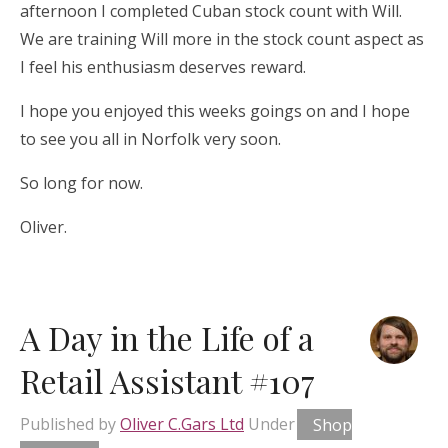
afternoon I completed Cuban stock count with Will.
We are training Will more in the stock count aspect as
I feel his enthusiasm deserves reward.
I hope you enjoyed this weeks goings on and I hope
to see you all in Norfolk very soon.
So long for now.
Oliver.
A Day in the Life of a
Retail Assistant #107
Published by
Oliver C.Gars Ltd
Under
Shop