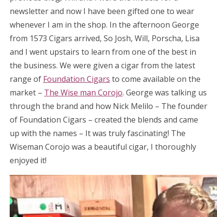
newsletter and now I have been gifted one to wear
whenever I am in the shop. In the afternoon George
from 1573 Cigars arrived, So Josh, Will, Porscha, Lisa
and I went upstairs to learn from one of the best in
the business. We were given a cigar from the latest
range of
Foundation Cigars
to come available on the
market –
The Wise man Corojo
. George was talking us
through the brand and how Nick Melilo – The founder
of Foundation Cigars – created the blends and came
up with the names – It was truly fascinating! The
Wiseman Corojo was a beautiful cigar, I thoroughly
enjoyed it!