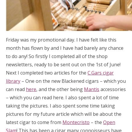
Friday was my promotional day. I have felt like this
month has flown by and I have had barely any chance
to do any! So firstly I completed all of the shop
newsletters, ready to be sent out on the 1st of June!
Next I completed two articles for the
C.Gars cigar
library
– One on the new Blackened cigars – which you
can read
here
, and the other being
Mantis
accessories
– which you can read here. I also spent a lot of time
taking the pictures. I also spent some time taking
pictures for my future article which will be about the
latest cigar to come from
Montecristo
– the
Open
Slam
! This has been a cigar many connoisseurs have