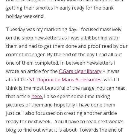
getting their smokes in early ready for the bank
holiday weekend!
Tuesday was my marketing day. I focused massively
on the shop newsletters as I was a bit behind with
them and had to get them done and proof read by our
content manager. By the end of the day I had all but
one of them completed. In between newsletters I
wrote an article for the
C.Gars cigar library
– It was
about the
ST Dupont Le Mans Accessories
, which I
think is the most beautiful of the range. You can read
that article
here.
I also spent some time taking
pictures of them and hopefully I have done them
justice. I also focussed on creating another article
ready for next week… You’ll have to read next week’s
blog to find out what it is about. Towards the end of