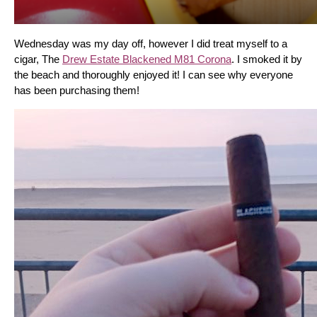
Wednesday was my day off, however I did treat myself to a 
cigar, The 
Drew Estate Blackened M81 Corona
. I smoked it by 
the beach and thoroughly enjoyed it! I can see why everyone 
has been purchasing them!