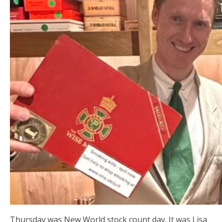
Thursday was New World stock count day. It was Lisa