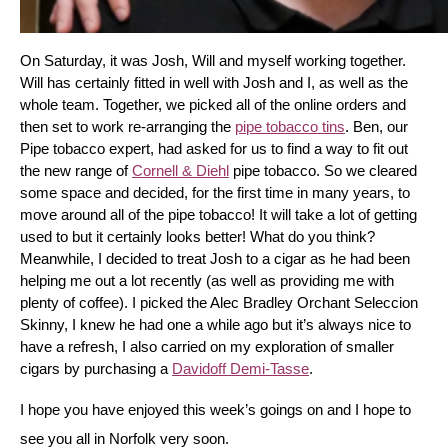
On Saturday, it was Josh, Will and myself working together. 
Will has certainly fitted in well with Josh and I, as well as the 
whole team. Together, we picked all of the online orders and 
then set to work re-arranging the 
pipe tobacco tins
. Ben, our 
Pipe tobacco expert, had asked for us to find a way to fit out 
the new range of 
Cornell & Diehl
 pipe tobacco. So we cleared 
some space and decided, for the first time in many years, to 
move around all of the pipe tobacco! It will take a lot of getting 
used to but it certainly looks better! What do you think? 
Meanwhile, I decided to treat Josh to a cigar as he had been 
helping me out a lot recently (as well as providing me with 
plenty of coffee). I picked the Alec Bradley Orchant Seleccion 
Skinny, I knew he had one a while ago but it’s always nice to 
have a refresh, I also carried on my exploration of smaller 
cigars by purchasing a 
Davidoff Demi-Tasse
.
I hope you have enjoyed this week’s goings on and I hope to 
see you all in Norfolk very soon.