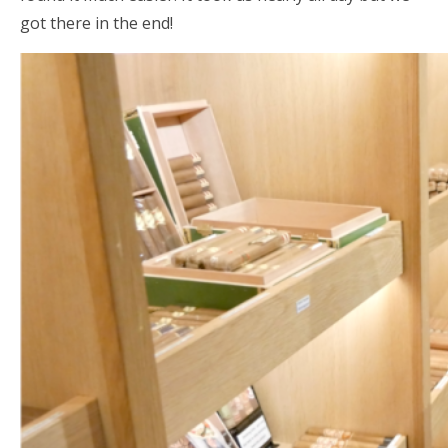
got there in the end!