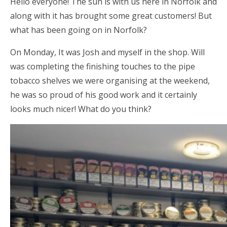
Hello everyone! The sun is with us here in Norfolk and
along with it has brought some great customers! But
what has been going on in Norfolk?
On Monday, It was Josh and myself in the shop. Will
was completing the finishing touches to the pipe
tobacco shelves we were organising at the weekend,
he was so proud of his good work and it certainly
looks much nicer! What do you think?