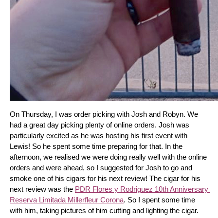
On Thursday, I was order picking with Josh and Robyn. We 
had a great day picking plenty of online orders. Josh was 
particularly excited as he was hosting his first event with 
Lewis! So he spent some time preparing for that. In the 
afternoon, we realised we were doing really well with the online 
orders and were ahead, so I suggested for Josh to go and 
smoke one of his cigars for his next review! The cigar for his 
next review was the 
PDR Flores y Rodriguez 10th Anniversary 
Reserva Limitada Millerfleur Corona
. So I spent some time 
with him, taking pictures of him cutting and lighting the cigar. 