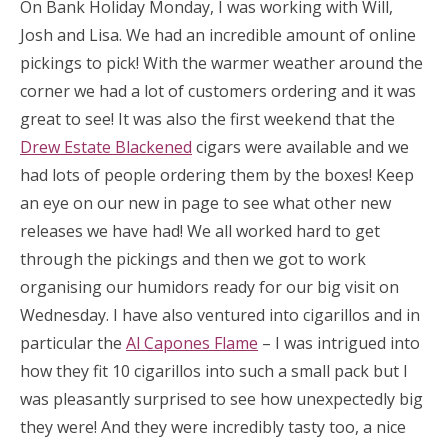
On Bank Holiday Monday, I was working with Will,
Josh and Lisa. We had an incredible amount of online
pickings to pick! With the warmer weather around the
corner we had a lot of customers ordering and it was
great to see! It was also the first weekend that the
Drew Estate Blackened
cigars were available and we
had lots of people ordering them by the boxes! Keep
an eye on our new in page to see what other new
releases we have had! We all worked hard to get
through the pickings and then we got to work
organising our humidors ready for our big visit on
Wednesday. I have also ventured into cigarillos and in
particular the
Al Capones Flame
– I was intrigued into
how they fit 10 cigarillos into such a small pack but I
was pleasantly surprised to see how unexpectedly big
they were! And they were incredibly tasty too, a nice