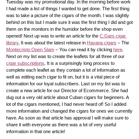
Tuesday was my promotional day. In the morning before work 
I had made a list of things I wanted to get done. The first thing 
was to take a picture of the cigars of the month. I was slightly 
behind on this but I made sure it was the first thing I did and got 
them on the monitors in the humidor before the shop even 
opened! Next up was to write an article for the 
C.Gars cigar 
library
, It was about the latest release in 
Havana cigars
 – The 
Montecristo Open Slam
 – You can read it by clicking 
here
. 
Next on my list was to create the leaflets for all three of our 
cigar subscriptions
. It is a surprisingly long process to 
complete each leaflet as they contain a lot of information as 
well as editing each cigar to fit on, but it is a vital piece of 
information for our loyal subscribers. Last on my list was to 
create a new article for our Director of Ecommerce. She had 
dug out a very old article about Cuban cigars for beginners. A 
lot of the cigars mentioned, I had never heard of! So I added 
more information and changed the cigars for ones we currently 
have. As soon as that article has approval I will make sure to 
share it with everyone as there was a lot of very useful 
information in that one article!