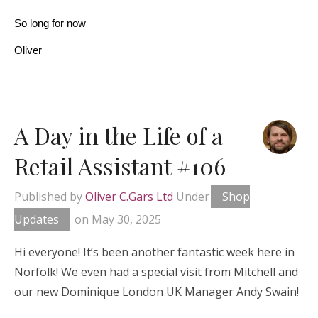
So long for now
Oliver
A Day in the Life of a
Retail Assistant #106
Published by
Oliver C.Gars Ltd
Under
Shop
Updates
on
May 30, 2025
Hi everyone! It’s been another fantastic week here in
Norfolk! We even had a special visit from Mitchell and
our new Dominique London UK Manager Andy Swain!