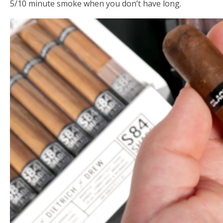
5/10 minute smoke when you don’t have long.