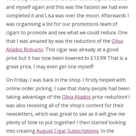
and myself again and this was the fastest we had ever
completed it and Lisa was over the moon. Afterwards I
was organising a list for our promotions team of
cigars to promote and see what we could reduce. One
that I was amazed by was the reduction of the
Oliva
Aliados Robusto
. This cigar was already at a good
price but it has now been lowered to £13.99! That is a
great price, I may even get one myself!
On Friday, I was back in the shop. I firstly helped with
online order picking, I saw that many people had been
taking advantage of the
Oliva Aliados
price reduction! I
was also receiving all of the shop’s content for their
newsletters, which was great to see as it will give me
plenty of time to put together! I then started looking
into creating
August Cigar Subscriptions
. In the