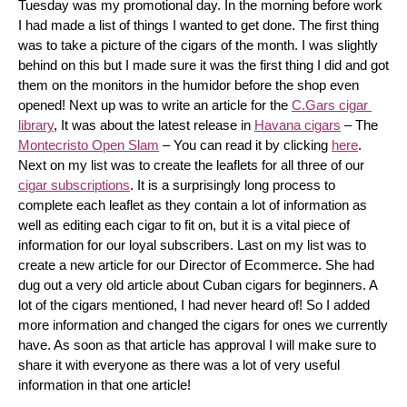
Tuesday was my promotional day. In the morning before work 
I had made a list of things I wanted to get done. The first thing 
was to take a picture of the cigars of the month. I was slightly 
behind on this but I made sure it was the first thing I did and got 
them on the monitors in the humidor before the shop even 
opened! Next up was to write an article for the 
C.Gars cigar 
library
, It was about the latest release in 
Havana cigars
 – The 
Montecristo Open Slam
 – You can read it by clicking 
here
. 
Next on my list was to create the leaflets for all three of our 
cigar subscriptions
. It is a surprisingly long process to 
complete each leaflet as they contain a lot of information as 
well as editing each cigar to fit on, but it is a vital piece of 
information for our loyal subscribers. Last on my list was to 
create a new article for our Director of Ecommerce. She had 
dug out a very old article about Cuban cigars for beginners. A 
lot of the cigars mentioned, I had never heard of! So I added 
more information and changed the cigars for ones we currently 
have. As soon as that article has approval I will make sure to 
share it with everyone as there was a lot of very useful 
information in that one article!