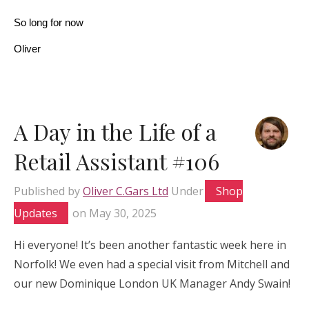
So long for now
Oliver
A Day in the Life of a
Retail Assistant #106
Published by
Oliver C.Gars Ltd
Under
Shop
Updates
on
May 30, 2025
Hi everyone! It’s been another fantastic week here in
Norfolk! We even had a special visit from Mitchell and
our new Dominique London UK Manager Andy Swain!