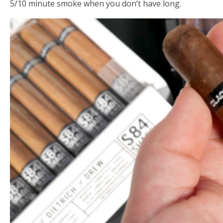
5/10 minute smoke when you don’t have long.