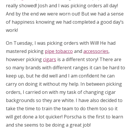
really showed! Josh and I was picking orders all day!
And by the end we were worn out! But we had a sense
of happiness knowing we had completed a good day’s
work!
On Tuesday, I was picking orders with Will! He had
mastered picking
pipe tobacco
and
accessories
,
however picking
cigars
is a different story! There are
so many brands with different ranges it can be hard to
keep up, but he did well and I am confident he can
carry on doing it without my help. In between picking
orders, I carried on with my task of changing cigar
backgrounds so they are white. I have also decided to
take the time to train the team to do them too so it
will get done a lot quicker! Porscha is the first to learn
and she seems to be doing a great job!