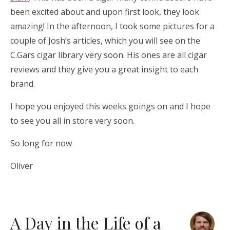
been excited about and upon first look, they look
amazing! In the afternoon, I took some pictures for a
couple of Josh’s articles, which you will see on the
C.Gars cigar library very soon. His ones are all cigar
reviews and they give you a great insight to each
brand.
I hope you enjoyed this weeks goings on and I hope
to see you all in store very soon.
So long for now
Oliver
A Day in the Life of a