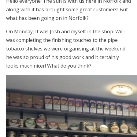
Hello everyone! The sun is with us here in Norfolk and
along with it has brought some great customers! But
what has been going on in Norfolk?
On Monday, It was Josh and myself in the shop. Will
was completing the finishing touches to the pipe
tobacco shelves we were organising at the weekend,
he was so proud of his good work and it certainly
looks much nicer! What do you think?