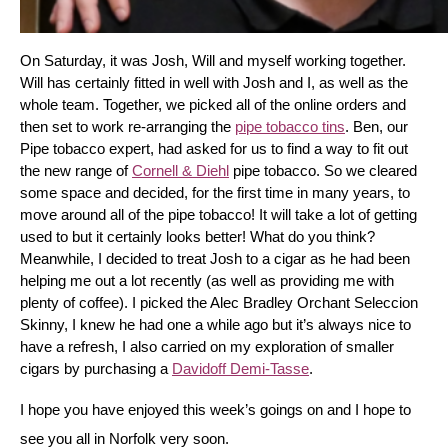
On Saturday, it was Josh, Will and myself working together. 
Will has certainly fitted in well with Josh and I, as well as the 
whole team. Together, we picked all of the online orders and 
then set to work re-arranging the 
pipe tobacco tins
. Ben, our 
Pipe tobacco expert, had asked for us to find a way to fit out 
the new range of 
Cornell & Diehl
 pipe tobacco. So we cleared 
some space and decided, for the first time in many years, to 
move around all of the pipe tobacco! It will take a lot of getting 
used to but it certainly looks better! What do you think? 
Meanwhile, I decided to treat Josh to a cigar as he had been 
helping me out a lot recently (as well as providing me with 
plenty of coffee). I picked the Alec Bradley Orchant Seleccion 
Skinny, I knew he had one a while ago but it’s always nice to 
have a refresh, I also carried on my exploration of smaller 
cigars by purchasing a 
Davidoff Demi-Tasse
.
I hope you have enjoyed this week’s goings on and I hope to 
see you all in Norfolk very soon.