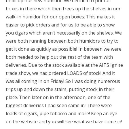
to fill up our new humidor. We decided to put full
boxes in there which then frees up the shelves in our
walk-in humidor for our open boxes. This makes it
easier to pick orders and for us to be able to show
you cigars which aren’t necessarily on the shelves. We
were both running between both humidors to try to
get it done as quickly as possible! In between we were
both needed to help out the rest of the team with
deliveries. Due to the stock available at the AITS Ignite
trade show, we had ordered LOADS of stock! And it
was all coming in on Friday! So I was doing numerous
trips up and down the stairs, putting stock in their
place. Then later on in the afternoon, one of the
biggest deliveries I had seen came in! There were
loads of cigars, pipe tobacco and more! Keep an eye
on the website and you will see what we have come in!