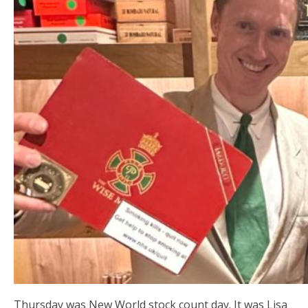
Thursday was New World stock count day. It was Lisa