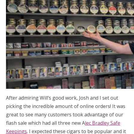
After admiring Will’s good work, Josh and I set out
picking the incredible amount of online orders! It was
great to see many customers took advantage of our
flash sale which had all three new A
lec Bradley Safe
Keepings
. I expected these cigars to be popular and it