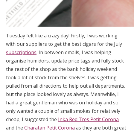
Tuesday felt like a crazy day! Firstly, I was working
with our suppliers to get the best cigars for the July
subscriptions
. In between emails, I was helping
organise humidors, update price tags and fully stock
the rest of the shop as the bank holiday weekend
took a lot of stock from the shelves. I was getting
pulled from all directions to help out all departments,
but the place looked lovely as always. Meanwhile, I
had a great gentleman who was on holiday and so
only wanted a couple of small smokes for relatively
cheap, I suggested the
Inka Red Tres Petit Corona
and the
Charatan Petit Corona
as they are both great