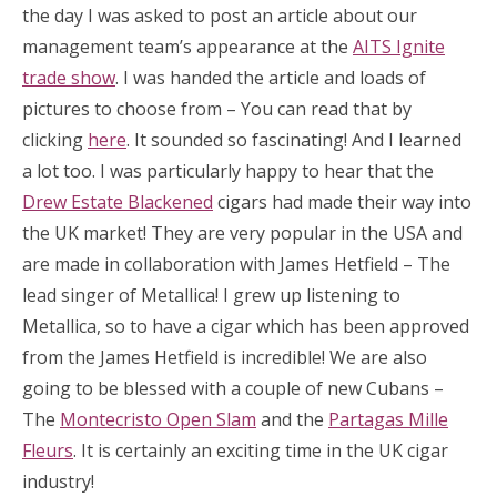
the day I was asked to post an article about our
management team’s appearance at the
AITS Ignite
trade show
. I was handed the article and loads of
pictures to choose from – You can read that by
clicking
here
. It sounded so fascinating! And I learned
a lot too. I was particularly happy to hear that the
Drew Estate Blackened
cigars had made their way into
the UK market! They are very popular in the USA and
are made in collaboration with James Hetfield – The
lead singer of Metallica! I grew up listening to
Metallica, so to have a cigar which has been approved
from the James Hetfield is incredible! We are also
going to be blessed with a couple of new Cubans –
The
Montecristo Open Slam
and the
Partagas Mille
Fleurs
. It is certainly an exciting time in the UK cigar
industry!