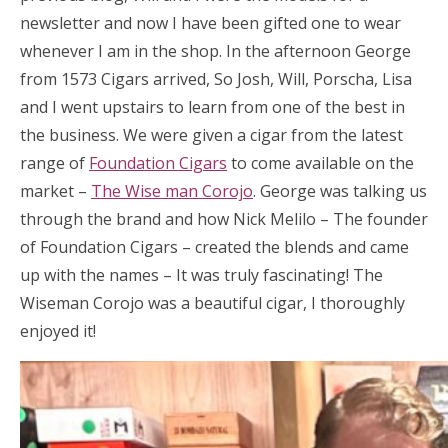
newsletter and now I have been gifted one to wear
whenever I am in the shop. In the afternoon George
from 1573 Cigars arrived, So Josh, Will, Porscha, Lisa
and I went upstairs to learn from one of the best in
the business. We were given a cigar from the latest
range of
Foundation Cigars
to come available on the
market –
The Wise man Corojo
. George was talking us
through the brand and how Nick Melilo – The founder
of Foundation Cigars – created the blends and came
up with the names – It was truly fascinating! The
Wiseman Corojo was a beautiful cigar, I thoroughly
enjoyed it!