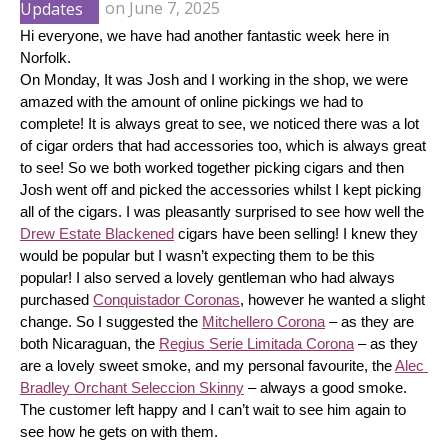
Updates
on
June 7, 2025
Hi everyone, we have had another fantastic week here in 
Norfolk.
On Monday, It was Josh and I working in the shop, we were 
amazed with the amount of online pickings we had to 
complete! It is always great to see, we noticed there was a lot 
of cigar orders that had accessories too, which is always great 
to see! So we both worked together picking cigars and then 
Josh went off and picked the accessories whilst I kept picking 
all of the cigars. I was pleasantly surprised to see how well the 
Drew Estate Blackened
 cigars have been selling! I knew they 
would be popular but I wasn’t expecting them to be this 
popular! I also served a lovely gentleman who had always 
purchased 
Conquistador Coronas
, however he wanted a slight 
change. So I suggested the 
Mitchellero Corona
 – as they are 
both Nicaraguan, the 
Regius Serie Limitada Corona
 – as they 
are a lovely sweet smoke, and my personal favourite, the 
Alec 
Bradley Orchant Seleccion Skinny
 – always a good smoke. 
The customer left happy and I can’t wait to see him again to 
see how he gets on with them.