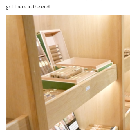
got there in the end!