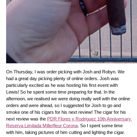
On Thursday, I was order picking with Josh and Robyn. We 
had a great day picking plenty of online orders. Josh was 
particularly excited as he was hosting his first event with 
Lewis! So he spent some time preparing for that. In the 
afternoon, we realised we were doing really well with the online 
orders and were ahead, so I suggested for Josh to go and 
smoke one of his cigars for his next review! The cigar for his 
next review was the 
PDR Flores y Rodriguez 10th Anniversary 
Reserva Limitada Millerfleur Corona
. So I spent some time 
with him, taking pictures of him cutting and lighting the cigar. 