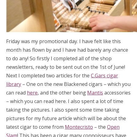
Friday was my promotional day. I have felt like this
month has flown by and I have had barely any chance
to do any! So firstly I completed all of the shop
newsletters, ready to be sent out on the 1st of June!
Next I completed two articles for the
C.Gars cigar
library
– One on the new Blackened cigars – which you
can read
here
, and the other being
Mantis
accessories
– which you can read here. I also spent a lot of time
taking the pictures. I also spent some time taking
pictures for my future article which will be about the
latest cigar to come from
Montecristo
– the
Open
Slam
! This has been a cigar many connoisseurs have