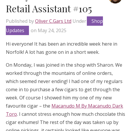
Retail Assistant #105
Published by
Oliver C.Gars Ltd
Under
Shop
Updates
on
May 24, 2025
Hi everyone! It has been an incredible week here in
Norfolk! A lot has gone on in a short week.
On Monday, I was joined in the shop with Sharon. We
worked through the mountains of online orders,
which seemed never ending! I had one of my regulars
come in to purchase a few cigars to get through the
week. Of course I showed him my one of my new
favourite cigar – the
Macanudo M By Macanudo Dark
Toro
. I cannot stress enough how much chocolate this
cigar exhumes! The rest of the day was taken up by
online pickings, it certainly looked like everyone was