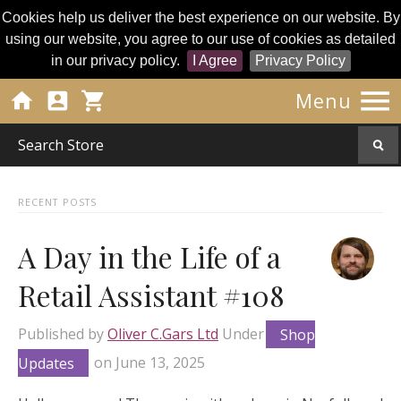
Cookies help us deliver the best experience on our website. By
using our website, you agree to our use of cookies as detailed
in our privacy policy.
I Agree
Privacy Policy




Menu
RECENT POSTS
A Day in the Life of a
Retail Assistant #108
Published by
Oliver C.Gars Ltd
Under
Shop
Updates
on
June 13, 2025