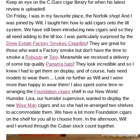
Keep an eye on the C.Gars cigar library for when his latest 
review is uploaded! 
On Friday, I was in my favourite place, the Norfolk shop! And I 
was joined by Will. I taught him how to add cigars onto the till 
system. We have still been introducing new cigars and so they 
all need adding to the till too. I was particularly surprised by the 
Drew Estate Factory Smokes Cigarillos
! They are great for 
those who want a Factory smoke but don’t have the time to 
smoke a 
Robusto
 or 
Toro
. Meanwhile we received a delivery 
of some top quality 
Panama hats
! They look incredible and so I 
knew I had to get them on display, and of course, hats need 
models to wear them… Look no further as Will and I were 
more than happy to wear them! I also spent some time re-
arranging the 
Foundation cigars
 shelf in our New World 
Humidor. Lisa, our humidor supervisor, wanted to display the 
new 
Wise Man
 cigars and so she had re-arranged two shelves 
to accommodate them. We have a lot more Foundation cigars 
on the shelf for you all to choose from. In the afternoon, Will 
and I worked through the Cuban stock count together.