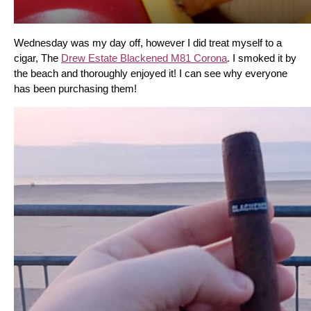
Wednesday was my day off, however I did treat myself to a 
cigar, The 
Drew Estate Blackened M81 Corona
. I smoked it by 
the beach and thoroughly enjoyed it! I can see why everyone 
has been purchasing them!