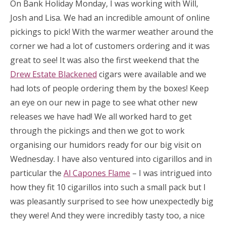
On Bank Holiday Monday, I was working with Will,
Josh and Lisa. We had an incredible amount of online
pickings to pick! With the warmer weather around the
corner we had a lot of customers ordering and it was
great to see! It was also the first weekend that the
Drew Estate Blackened
cigars were available and we
had lots of people ordering them by the boxes! Keep
an eye on our new in page to see what other new
releases we have had! We all worked hard to get
through the pickings and then we got to work
organising our humidors ready for our big visit on
Wednesday. I have also ventured into cigarillos and in
particular the
Al Capones Flame
– I was intrigued into
how they fit 10 cigarillos into such a small pack but I
was pleasantly surprised to see how unexpectedly big
they were! And they were incredibly tasty too, a nice