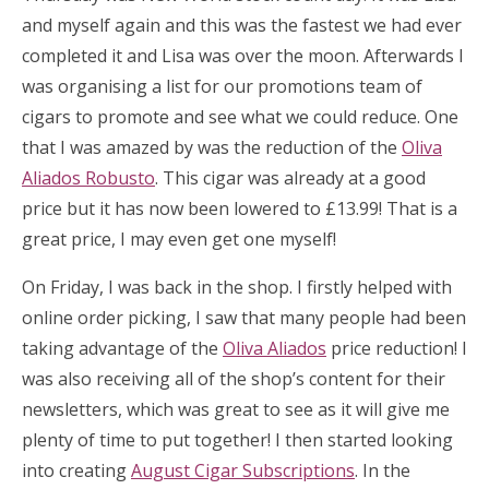
and myself again and this was the fastest we had ever
completed it and Lisa was over the moon. Afterwards I
was organising a list for our promotions team of
cigars to promote and see what we could reduce. One
that I was amazed by was the reduction of the
Oliva
Aliados Robusto
. This cigar was already at a good
price but it has now been lowered to £13.99! That is a
great price, I may even get one myself!
On Friday, I was back in the shop. I firstly helped with
online order picking, I saw that many people had been
taking advantage of the
Oliva Aliados
price reduction! I
was also receiving all of the shop’s content for their
newsletters, which was great to see as it will give me
plenty of time to put together! I then started looking
into creating
August Cigar Subscriptions
. In the