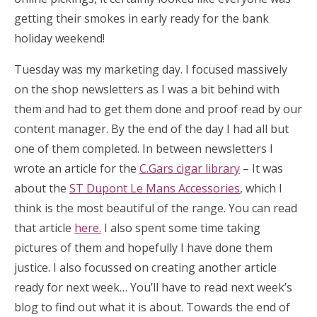
getting their smokes in early ready for the bank
holiday weekend!
Tuesday was my marketing day. I focused massively
on the shop newsletters as I was a bit behind with
them and had to get them done and proof read by our
content manager. By the end of the day I had all but
one of them completed. In between newsletters I
wrote an article for the
C.Gars cigar library
– It was
about the
ST Dupont Le Mans Accessories
, which I
think is the most beautiful of the range. You can read
that article
here.
I also spent some time taking
pictures of them and hopefully I have done them
justice. I also focussed on creating another article
ready for next week… You’ll have to read next week’s
blog to find out what it is about. Towards the end of