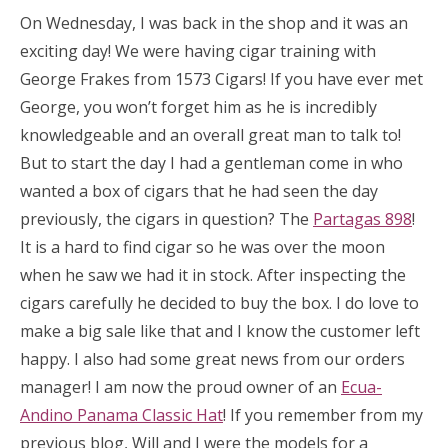
On Wednesday, I was back in the shop and it was an
exciting day! We were having cigar training with
George Frakes from 1573 Cigars! If you have ever met
George, you won’t forget him as he is incredibly
knowledgeable and an overall great man to talk to!
But to start the day I had a gentleman come in who
wanted a box of cigars that he had seen the day
previously, the cigars in question? The
Partagas 898
!
It is a hard to find cigar so he was over the moon
when he saw we had it in stock. After inspecting the
cigars carefully he decided to buy the box. I do love to
make a big sale like that and I know the customer left
happy. I also had some great news from our orders
manager! I am now the proud owner of an
Ecua-
Andino Panama Classic Hat
! If you remember from my
previous blog, Will and I were the models for a