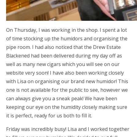
On Thursday, I was working in the shop. I spent a lot
of time stocking up the humidors and organising the
pipe room. I had also noticed that the Drew Estate
Blackened had been delivered during my day off as
well as many new cigars which you will see on our
website very soon! I have also been working closely
with Lisa on organising our brand new humidor! This
one is not available for the public to see, however we
can always give you a sneak peak! We have been
keeping our eye on the humidity closely making sure
it is perfect, ready for us both to fill it.
Friday was incredibly busy! Lisa and I worked together