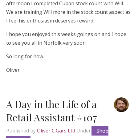
afternoon I completed Cuban stock count with Will.
We are training Will more in the stock count aspect as
I feel his enthusiasm deserves reward.
I hope you enjoyed this weeks goings on and I hope
to see you all in Norfolk very soon.
So long for now.
Oliver.
A Day in the Life of a
Retail Assistant #107
Published by
Oliver C.Gars Ltd
Under
Shop