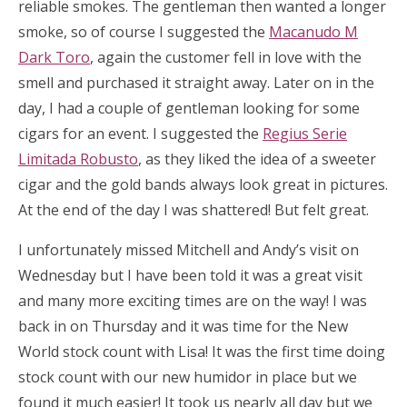
reliable smokes. The gentleman then wanted a longer
smoke, so of course I suggested the
Macanudo M
Dark Toro
, again the customer fell in love with the
smell and purchased it straight away. Later on in the
day, I had a couple of gentleman looking for some
cigars for an event. I suggested the
Regius Serie
Limitada Robusto
, as they liked the idea of a sweeter
cigar and the gold bands always look great in pictures.
At the end of the day I was shattered! But felt great.
I unfortunately missed Mitchell and Andy’s visit on
Wednesday but I have been told it was a great visit
and many more exciting times are on the way! I was
back in on Thursday and it was time for the New
World stock count with Lisa! It was the first time doing
stock count with our new humidor in place but we
found it much easier! It took us nearly all day but we