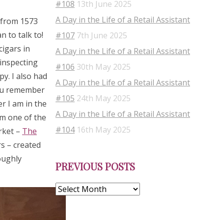
#108
13th June 2025
A Day in the Life of a Retail Assistant
s from 1573
 to talk to!
#107
7th June 2025
cigars in
A Day in the Life of a Retail Assistant
 inspecting
#106
30th May 2025
py. I also had
A Day in the Life of a Retail Assistant
you remember
#105
24th May 2025
r I am in the
A Day in the Life of a Retail Assistant
om one of the
#104
16th May 2025
rket –
The
s – created
Previous
oughly
PREVIOUS POSTS
Posts