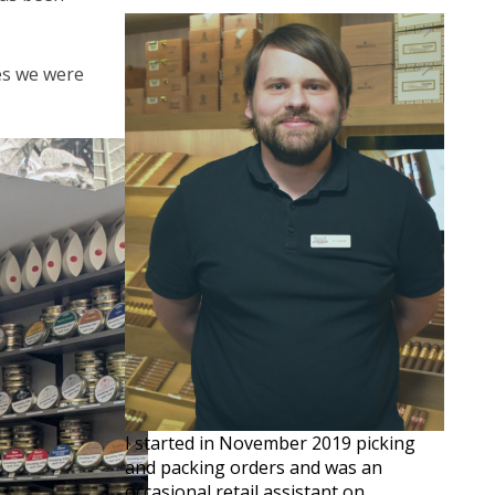
ves we were
I started in November 2019 picking
and packing orders and was an
occasional retail assistant on