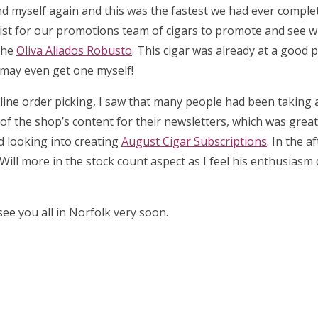
d myself again and this was the fastest we had ever complet
list for our promotions team of cigars to promote and see 
the
Oliva Aliados Robusto
. This cigar was already at a good p
I may even get one myself!
 online order picking, I saw that many people had been taking
l of the shop’s content for their newsletters, which was great 
ed looking into creating
August Cigar Subscriptions
. In the a
Will more in the stock count aspect as I feel his enthusiasm
ee you all in Norfolk very soon.