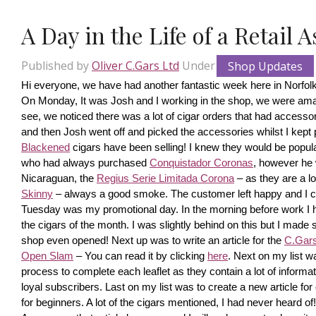
A Day in the Life of a Retail 
Published by
Oliver C.Gars Ltd
Under
Shop Updates
Hi everyone, we have had another fantastic week here in Norfolk
On Monday, It was Josh and I working in the shop, we were amaze
see, we noticed there was a lot of cigar orders that had accesso
and then Josh went off and picked the accessories whilst I kept pi
Blackened
 cigars have been selling! I knew they would be popula
who had always purchased 
Conquistador Coronas
, however he 
Nicaraguan, the 
Regius Serie Limitada Corona
 – as they are a 
Skinny
 – always a good smoke. The customer left happy and I ca
Tuesday was my promotional day. In the morning before work I had 
the cigars of the month. I was slightly behind on this but I made s
shop even opened! Next up was to write an article for the 
C.Gars 
Open Slam
 – You can read it by clicking 
here
. Next on my list wa
process to complete each leaflet as they contain a lot of information
loyal subscribers. Last on my list was to create a new article fo
for beginners. A lot of the cigars mentioned, I had never heard o