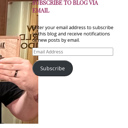
SUBSCRIBE TO BLOG VIA
EMAIL
Enter your email address to subscribe
to this blog and receive notifications
of new posts by email.
Email
Address
Subscribe