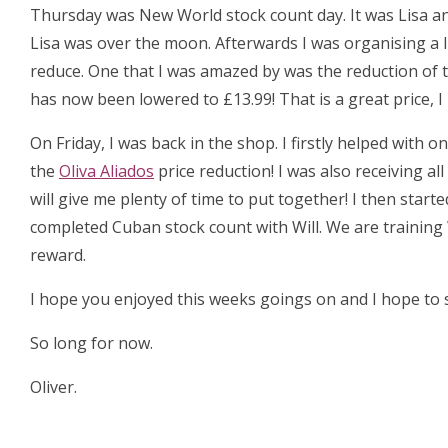
Thursday was New World stock count day. It was Lisa an
Lisa was over the moon. Afterwards I was organising a 
reduce. One that I was amazed by was the reduction of 
has now been lowered to £13.99! That is a great price, 
On Friday, I was back in the shop. I firstly helped with
the
Oliva Aliados
price reduction! I was also receiving al
will give me plenty of time to put together! I then start
completed Cuban stock count with Will. We are training 
reward.
I hope you enjoyed this weeks goings on and I hope to s
So long for now.
Oliver.