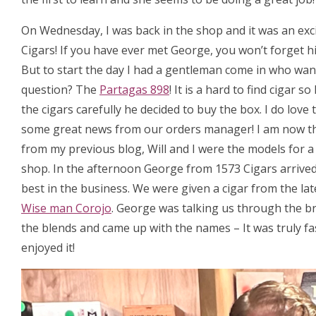
On Wednesday, I was back in the shop and it was an exc
Cigars! If you have ever met George, you won’t forget hi
But to start the day I had a gentleman come in who want
question? The
Partagas 898
! It is a hard to find cigar
the cigars carefully he decided to buy the box. I do love
some great news from our orders manager! I am now t
from my previous blog, Will and I were the models for 
shop. In the afternoon George from 1573 Cigars arrived, 
best in the business. We were given a cigar from the la
Wise man Corojo
. George was talking us through the b
the blends and came up with the names – It was truly fa
enjoyed it!