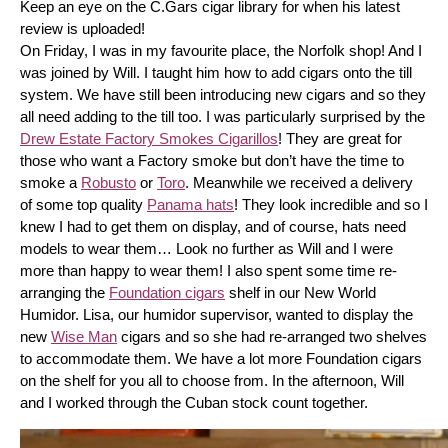
Keep an eye on the C.Gars cigar library for when his latest 
review is uploaded! 
On Friday, I was in my favourite place, the Norfolk shop! And I 
was joined by Will. I taught him how to add cigars onto the till 
system. We have still been introducing new cigars and so they 
all need adding to the till too. I was particularly surprised by the 
Drew Estate Factory Smokes Cigarillos
! They are great for 
those who want a Factory smoke but don’t have the time to 
smoke a 
Robusto
 or 
Toro
. Meanwhile we received a delivery 
of some top quality 
Panama hats
! They look incredible and so I 
knew I had to get them on display, and of course, hats need 
models to wear them… Look no further as Will and I were 
more than happy to wear them! I also spent some time re-
arranging the 
Foundation cigars
 shelf in our New World 
Humidor. Lisa, our humidor supervisor, wanted to display the 
new 
Wise Man
 cigars and so she had re-arranged two shelves 
to accommodate them. We have a lot more Foundation cigars 
on the shelf for you all to choose from. In the afternoon, Will 
and I worked through the Cuban stock count together.