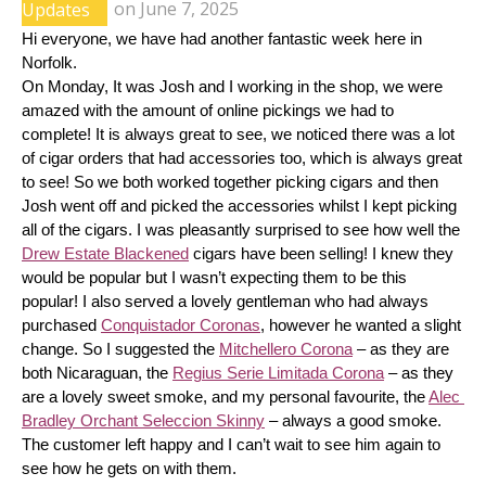
Updates
on
June 7, 2025
Hi everyone, we have had another fantastic week here in 
Norfolk.
On Monday, It was Josh and I working in the shop, we were 
amazed with the amount of online pickings we had to 
complete! It is always great to see, we noticed there was a lot 
of cigar orders that had accessories too, which is always great 
to see! So we both worked together picking cigars and then 
Josh went off and picked the accessories whilst I kept picking 
all of the cigars. I was pleasantly surprised to see how well the 
Drew Estate Blackened
 cigars have been selling! I knew they 
would be popular but I wasn’t expecting them to be this 
popular! I also served a lovely gentleman who had always 
purchased 
Conquistador Coronas
, however he wanted a slight 
change. So I suggested the 
Mitchellero Corona
 – as they are 
both Nicaraguan, the 
Regius Serie Limitada Corona
 – as they 
are a lovely sweet smoke, and my personal favourite, the 
Alec 
Bradley Orchant Seleccion Skinny
 – always a good smoke. 
The customer left happy and I can’t wait to see him again to 
see how he gets on with them.