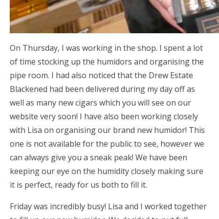
On Thursday, I was working in the shop. I spent a lot
of time stocking up the humidors and organising the
pipe room. I had also noticed that the Drew Estate
Blackened had been delivered during my day off as
well as many new cigars which you will see on our
website very soon! I have also been working closely
with Lisa on organising our brand new humidor! This
one is not available for the public to see, however we
can always give you a sneak peak! We have been
keeping our eye on the humidity closely making sure
it is perfect, ready for us both to fill it.
Friday was incredibly busy! Lisa and I worked together