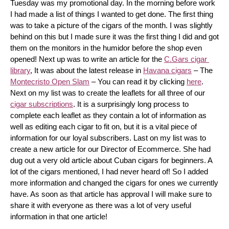
Tuesday was my promotional day. In the morning before work 
I had made a list of things I wanted to get done. The first thing 
was to take a picture of the cigars of the month. I was slightly 
behind on this but I made sure it was the first thing I did and got 
them on the monitors in the humidor before the shop even 
opened! Next up was to write an article for the 
C.Gars cigar 
library
, It was about the latest release in 
Havana cigars
 – The 
Montecristo Open Slam
 – You can read it by clicking 
here
. 
Next on my list was to create the leaflets for all three of our 
cigar subscriptions
. It is a surprisingly long process to 
complete each leaflet as they contain a lot of information as 
well as editing each cigar to fit on, but it is a vital piece of 
information for our loyal subscribers. Last on my list was to 
create a new article for our Director of Ecommerce. She had 
dug out a very old article about Cuban cigars for beginners. A 
lot of the cigars mentioned, I had never heard of! So I added 
more information and changed the cigars for ones we currently 
have. As soon as that article has approval I will make sure to 
share it with everyone as there was a lot of very useful 
information in that one article!