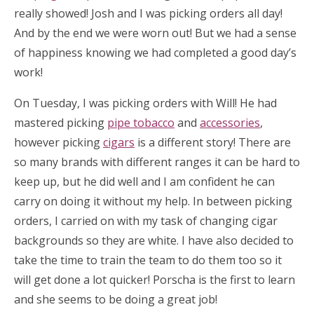
really showed! Josh and I was picking orders all day!
And by the end we were worn out! But we had a sense
of happiness knowing we had completed a good day’s
work!
On Tuesday, I was picking orders with Will! He had
mastered picking
pipe tobacco
and
accessories
,
however picking
cigars
is a different story! There are
so many brands with different ranges it can be hard to
keep up, but he did well and I am confident he can
carry on doing it without my help. In between picking
orders, I carried on with my task of changing cigar
backgrounds so they are white. I have also decided to
take the time to train the team to do them too so it
will get done a lot quicker! Porscha is the first to learn
and she seems to be doing a great job!