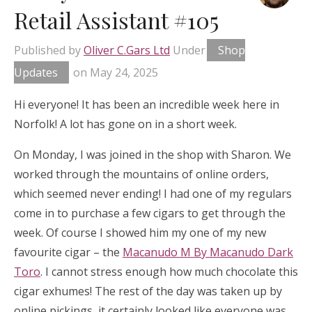
Retail Assistant #105
Published by
Oliver C.Gars Ltd
Under
Shop
Updates
on
May 24, 2025
Hi everyone! It has been an incredible week here in
Norfolk! A lot has gone on in a short week.
On Monday, I was joined in the shop with Sharon. We
worked through the mountains of online orders,
which seemed never ending! I had one of my regulars
come in to purchase a few cigars to get through the
week. Of course I showed him my one of my new
favourite cigar – the
Macanudo M By Macanudo Dark
Toro
. I cannot stress enough how much chocolate this
cigar exhumes! The rest of the day was taken up by
online pickings, it certainly looked like everyone was