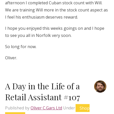
afternoon I completed Cuban stock count with Will.
We are training Will more in the stock count aspect as
I feel his enthusiasm deserves reward.
I hope you enjoyed this weeks goings on and I hope
to see you all in Norfolk very soon.
So long for now.
Oliver.
A Day in the Life of a
Retail Assistant #107
Published by
Oliver C.Gars Ltd
Under
Shop