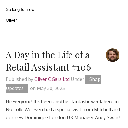
So long for now
Oliver
A Day in the Life of a
Retail Assistant #106
Published by
Oliver C.Gars Ltd
Under
Shop
Updates
on
May 30, 2025
Hi everyone! It’s been another fantastic week here in
Norfolk! We even had a special visit from Mitchell and
our new Dominique London UK Manager Andy Swain!