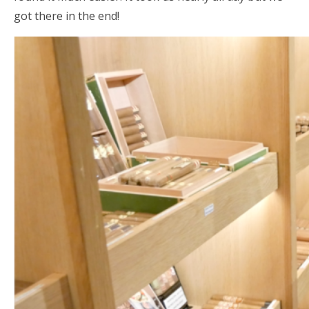
got there in the end!