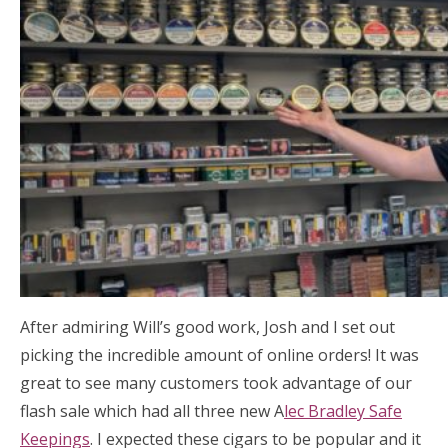
After admiring Will’s good work, Josh and I set out
picking the incredible amount of online orders! It was
great to see many customers took advantage of our
flash sale which had all three new A
lec Bradley Safe
Keepings
. I expected these cigars to be popular and it