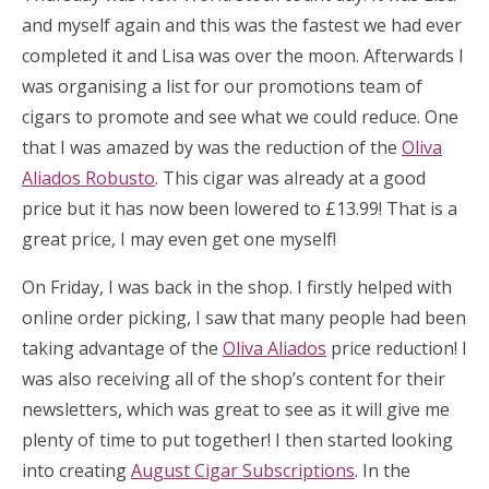
and myself again and this was the fastest we had ever
completed it and Lisa was over the moon. Afterwards I
was organising a list for our promotions team of
cigars to promote and see what we could reduce. One
that I was amazed by was the reduction of the
Oliva
Aliados Robusto
. This cigar was already at a good
price but it has now been lowered to £13.99! That is a
great price, I may even get one myself!
On Friday, I was back in the shop. I firstly helped with
online order picking, I saw that many people had been
taking advantage of the
Oliva Aliados
price reduction! I
was also receiving all of the shop’s content for their
newsletters, which was great to see as it will give me
plenty of time to put together! I then started looking
into creating
August Cigar Subscriptions
. In the