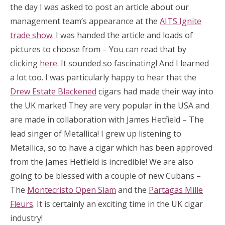
the day I was asked to post an article about our
management team’s appearance at the
AITS Ignite
trade show
. I was handed the article and loads of
pictures to choose from – You can read that by
clicking
here
. It sounded so fascinating! And I learned
a lot too. I was particularly happy to hear that the
Drew Estate Blackened
cigars had made their way into
the UK market! They are very popular in the USA and
are made in collaboration with James Hetfield – The
lead singer of Metallica! I grew up listening to
Metallica, so to have a cigar which has been approved
from the James Hetfield is incredible! We are also
going to be blessed with a couple of new Cubans –
The
Montecristo Open Slam
and the
Partagas Mille
Fleurs
. It is certainly an exciting time in the UK cigar
industry!