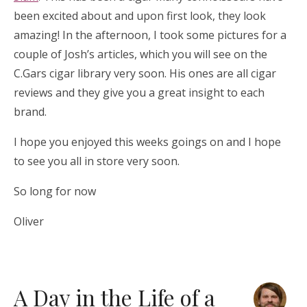
been excited about and upon first look, they look
amazing! In the afternoon, I took some pictures for a
couple of Josh’s articles, which you will see on the
C.Gars cigar library very soon. His ones are all cigar
reviews and they give you a great insight to each
brand.
I hope you enjoyed this weeks goings on and I hope
to see you all in store very soon.
So long for now
Oliver
A Day in the Life of a