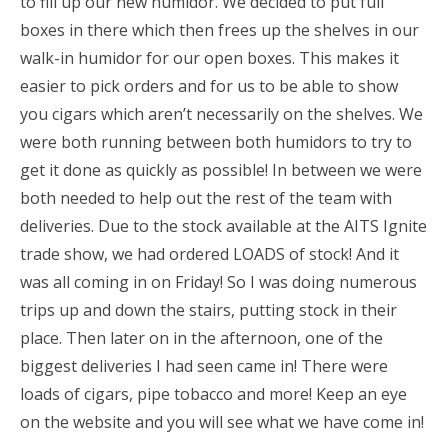
to fill up our new humidor. We decided to put full
boxes in there which then frees up the shelves in our
walk-in humidor for our open boxes. This makes it
easier to pick orders and for us to be able to show
you cigars which aren’t necessarily on the shelves. We
were both running between both humidors to try to
get it done as quickly as possible! In between we were
both needed to help out the rest of the team with
deliveries. Due to the stock available at the AITS Ignite
trade show, we had ordered LOADS of stock! And it
was all coming in on Friday! So I was doing numerous
trips up and down the stairs, putting stock in their
place. Then later on in the afternoon, one of the
biggest deliveries I had seen came in! There were
loads of cigars, pipe tobacco and more! Keep an eye
on the website and you will see what we have come in!