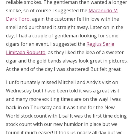
reliable smokes. The gentleman then wanted a longer
smoke, so of course I suggested the
Macanudo M
Dark Toro
, again the customer fell in love with the
smell and purchased it straight away. Later on in the
day, I had a couple of gentleman looking for some
cigars for an event. I suggested the
Regius Serie
Limitada Robusto
, as they liked the idea of a sweeter
cigar and the gold bands always look great in pictures.
At the end of the day I was shattered! But felt great.
I unfortunately missed Mitchell and Andy’s visit on
Wednesday but I have been told it was a great visit
and many more exciting times are on the way! I was
back in on Thursday and it was time for the New
World stock count with Lisa! It was the first time doing
stock count with our new humidor in place but we
found it much easier! It took us nearly all day but we