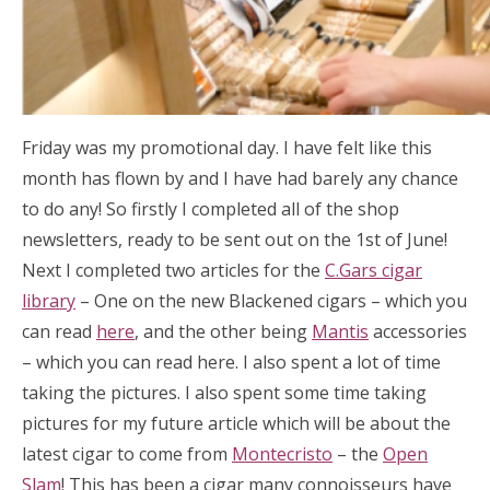
Friday was my promotional day. I have felt like this
month has flown by and I have had barely any chance
to do any! So firstly I completed all of the shop
newsletters, ready to be sent out on the 1st of June!
Next I completed two articles for the
C.Gars cigar
library
– One on the new Blackened cigars – which you
can read
here
, and the other being
Mantis
accessories
– which you can read here. I also spent a lot of time
taking the pictures. I also spent some time taking
pictures for my future article which will be about the
latest cigar to come from
Montecristo
– the
Open
Slam
! This has been a cigar many connoisseurs have