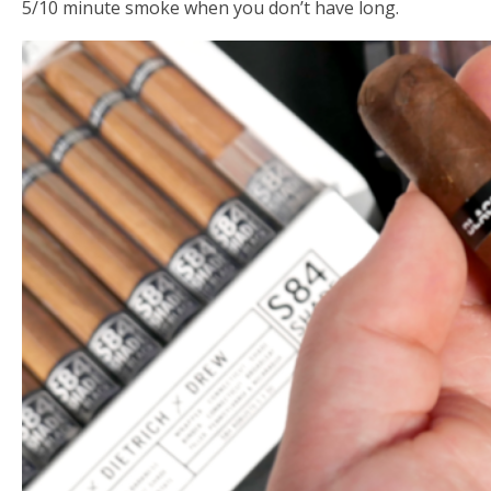
5/10 minute smoke when you don’t have long.