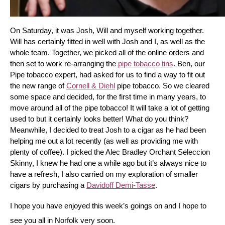
On Saturday, it was Josh, Will and myself working together. 
Will has certainly fitted in well with Josh and I, as well as the 
whole team. Together, we picked all of the online orders and 
then set to work re-arranging the 
pipe tobacco tins
. Ben, our 
Pipe tobacco expert, had asked for us to find a way to fit out 
the new range of 
Cornell & Diehl
 pipe tobacco. So we cleared 
some space and decided, for the first time in many years, to 
move around all of the pipe tobacco! It will take a lot of getting 
used to but it certainly looks better! What do you think? 
Meanwhile, I decided to treat Josh to a cigar as he had been 
helping me out a lot recently (as well as providing me with 
plenty of coffee). I picked the Alec Bradley Orchant Seleccion 
Skinny, I knew he had one a while ago but it’s always nice to 
have a refresh, I also carried on my exploration of smaller 
cigars by purchasing a 
Davidoff Demi-Tasse
.
I hope you have enjoyed this week’s goings on and I hope to 
see you all in Norfolk very soon.