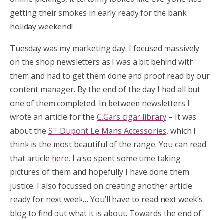
getting their smokes in early ready for the bank
holiday weekend!
Tuesday was my marketing day. I focused massively
on the shop newsletters as I was a bit behind with
them and had to get them done and proof read by our
content manager. By the end of the day I had all but
one of them completed. In between newsletters I
wrote an article for the
C.Gars cigar library
– It was
about the
ST Dupont Le Mans Accessories
, which I
think is the most beautiful of the range. You can read
that article
here.
I also spent some time taking
pictures of them and hopefully I have done them
justice. I also focussed on creating another article
ready for next week… You’ll have to read next week’s
blog to find out what it is about. Towards the end of