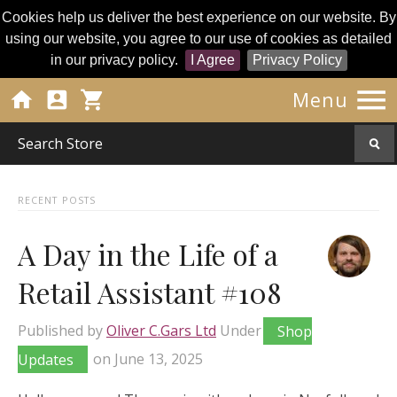
Cookies help us deliver the best experience on our website. By
using our website, you agree to our use of cookies as detailed
in our privacy policy.
I Agree
Privacy Policy




Menu
RECENT POSTS
A Day in the Life of a
Retail Assistant #108
Published by
Oliver C.Gars Ltd
Under
Shop
Updates
on
June 13, 2025