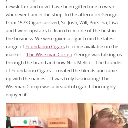
newsletter and now I have been gifted one to wear
whenever I am in the shop. In the afternoon George
from 1573 Cigars arrived, So Josh, Will, Porscha, Lisa
and I went upstairs to learn from one of the best in
the business. We were given a cigar from the latest
range of
Foundation Cigars
to come available on the
market –
The Wise man Corojo
. George was talking us
through the brand and how Nick Melilo – The founder
of Foundation Cigars – created the blends and came
up with the names – It was truly fascinating! The
Wiseman Corojo was a beautiful cigar, I thoroughly
enjoyed it!