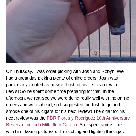
On Thursday, I was order picking with Josh and Robyn. We 
had a great day picking plenty of online orders. Josh was 
particularly excited as he was hosting his first event with 
Lewis! So he spent some time preparing for that. In the 
afternoon, we realised we were doing really well with the online 
orders and were ahead, so I suggested for Josh to go and 
smoke one of his cigars for his next review! The cigar for his 
next review was the 
PDR Flores y Rodriguez 10th Anniversary 
Reserva Limitada Millerfleur Corona
. So I spent some time 
with him, taking pictures of him cutting and lighting the cigar. 