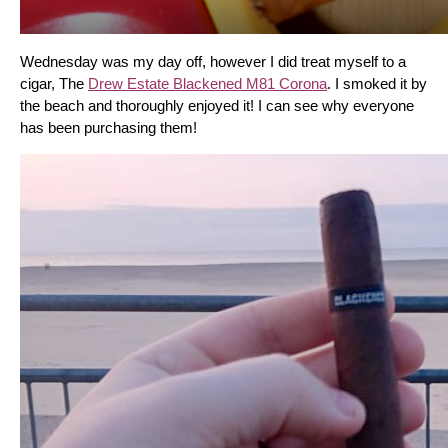
Wednesday was my day off, however I did treat myself to a 
cigar, The 
Drew Estate Blackened M81 Corona
. I smoked it by 
the beach and thoroughly enjoyed it! I can see why everyone 
has been purchasing them!