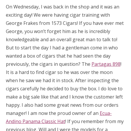
On Wednesday, I was back in the shop and it was an
exciting day! We were having cigar training with
George Frakes from 1573 Cigars! If you have ever met
George, you won’t forget him as he is incredibly
knowledgeable and an overall great man to talk to!
But to start the day I had a gentleman come in who
wanted a box of cigars that he had seen the day
previously, the cigars in question? The
Partagas 898
!
It is a hard to find cigar so he was over the moon
when he saw we had it in stock. After inspecting the
cigars carefully he decided to buy the box. I do love to
make a big sale like that and I know the customer left
happy. I also had some great news from our orders
manager! I am now the proud owner of an
Ecua-
Andino Panama Classic Hat
! If you remember from my
previous blog, Will and I were the models for a