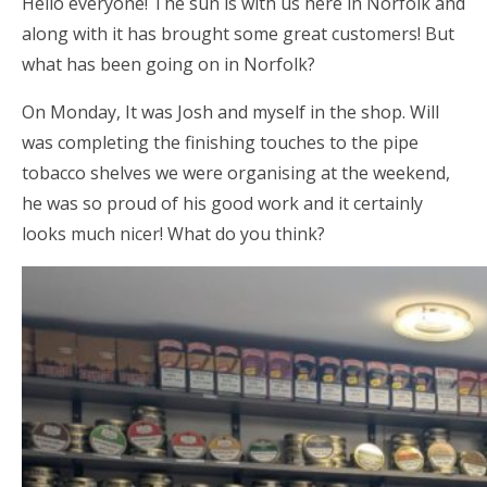
Hello everyone! The sun is with us here in Norfolk and
along with it has brought some great customers! But
what has been going on in Norfolk?
On Monday, It was Josh and myself in the shop. Will
was completing the finishing touches to the pipe
tobacco shelves we were organising at the weekend,
he was so proud of his good work and it certainly
looks much nicer! What do you think?