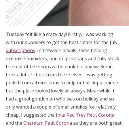
Tuesday felt like a crazy day! Firstly, I was working
with our suppliers to get the best cigars for the July
subscriptions
. In between emails, I was helping
organise humidors, update price tags and fully stock
the rest of the shop as the bank holiday weekend
took a lot of stock from the shelves. I was getting
pulled from all directions to help out all departments,
but the place looked lovely as always. Meanwhile, I
had a great gentleman who was on holiday and so
only wanted a couple of small smokes for relatively
cheap, I suggested the
Inka Red Tres Petit Corona
and the
Charatan Petit Corona
as they are both great