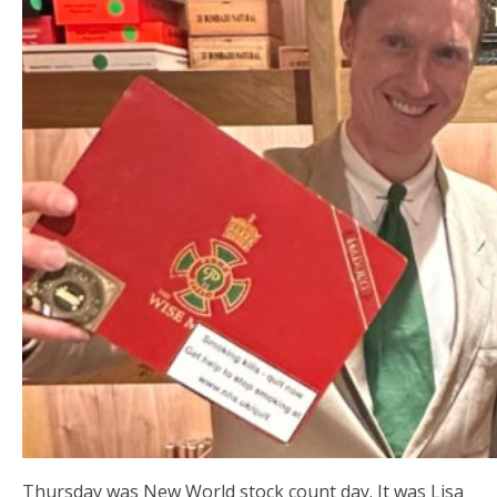
Thursday was New World stock count day. It was Lisa