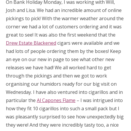
On Bank Holiday Monday, I was working with Will,
Josh and Lisa. We had an incredible amount of online
pickings to pick! With the warmer weather around the
corner we had a lot of customers ordering and it was
great to see! It was also the first weekend that the
Drew Estate Blackened
cigars were available and we
had lots of people ordering them by the boxes! Keep
an eye on our new in page to see what other new
releases we have had! We all worked hard to get
through the pickings and then we got to work
organising our humidors ready for our big visit on
Wednesday. I have also ventured into cigarillos and in
particular the
Al Capones Flame
– I was intrigued into
how they fit 10 cigarillos into such a small pack but I
was pleasantly surprised to see how unexpectedly big
they were! And they were incredibly tasty too, a nice