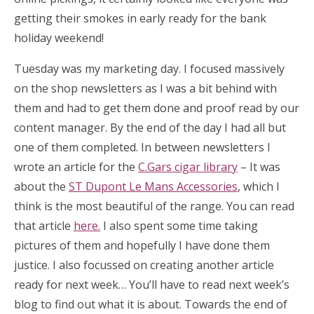
getting their smokes in early ready for the bank
holiday weekend!
Tuesday was my marketing day. I focused massively
on the shop newsletters as I was a bit behind with
them and had to get them done and proof read by our
content manager. By the end of the day I had all but
one of them completed. In between newsletters I
wrote an article for the
C.Gars cigar library
– It was
about the
ST Dupont Le Mans Accessories
, which I
think is the most beautiful of the range. You can read
that article
here.
I also spent some time taking
pictures of them and hopefully I have done them
justice. I also focussed on creating another article
ready for next week… You’ll have to read next week’s
blog to find out what it is about. Towards the end of