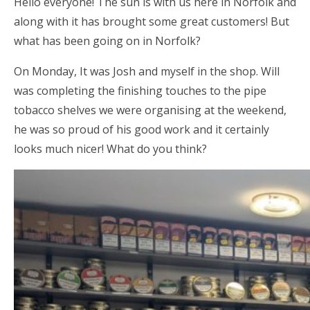
Hello everyone! The sun is with us here in Norfolk and
along with it has brought some great customers! But
what has been going on in Norfolk?
On Monday, It was Josh and myself in the shop. Will
was completing the finishing touches to the pipe
tobacco shelves we were organising at the weekend,
he was so proud of his good work and it certainly
looks much nicer! What do you think?