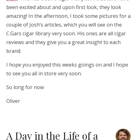
been excited about and upon first look, they look
amazing! In the afternoon, I took some pictures for a
couple of Josh’s articles, which you will see on the
C.Gars cigar library very soon. His ones are all cigar
reviews and they give you a great insight to each
brand.
I hope you enjoyed this weeks goings on and I hope
to see you all in store very soon.
So long for now
Oliver
A Day in the Life of a