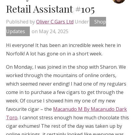
Retail Assistant #105
Published by
Oliver C.Gars Ltd
Under
Shop
Updates
on
May 24, 2025
Hi everyone! It has been an incredible week here in
Norfolk! A lot has gone on in a short week.
On Monday, I was joined in the shop with Sharon. We
worked through the mountains of online orders,
which seemed never ending! I had one of my regulars
come in to purchase a few cigars to get through the
week. Of course I showed him my one of my new
favourite cigar – the
Macanudo M By Macanudo Dark
Toro
. I cannot stress enough how much chocolate this
cigar exhumes! The rest of the day was taken up by
online pickings, it certainly looked like everyone was