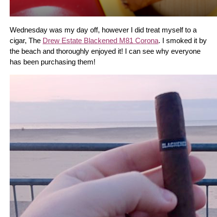
Wednesday was my day off, however I did treat myself to a 
cigar, The 
Drew Estate Blackened M81 Corona
. I smoked it by 
the beach and thoroughly enjoyed it! I can see why everyone 
has been purchasing them!