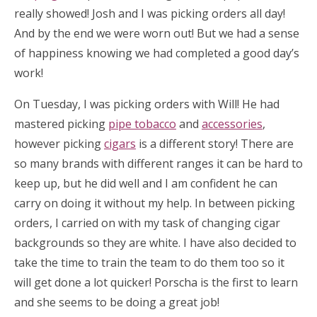
really showed! Josh and I was picking orders all day!
And by the end we were worn out! But we had a sense
of happiness knowing we had completed a good day’s
work!
On Tuesday, I was picking orders with Will! He had
mastered picking
pipe tobacco
and
accessories
,
however picking
cigars
is a different story! There are
so many brands with different ranges it can be hard to
keep up, but he did well and I am confident he can
carry on doing it without my help. In between picking
orders, I carried on with my task of changing cigar
backgrounds so they are white. I have also decided to
take the time to train the team to do them too so it
will get done a lot quicker! Porscha is the first to learn
and she seems to be doing a great job!