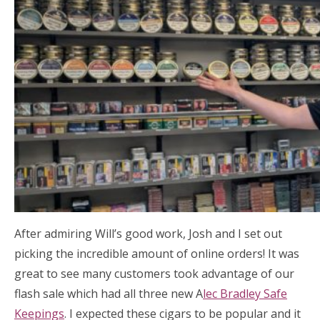
After admiring Will’s good work, Josh and I set out
picking the incredible amount of online orders! It was
great to see many customers took advantage of our
flash sale which had all three new A
lec Bradley Safe
Keepings
. I expected these cigars to be popular and it