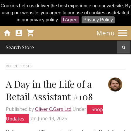
Cookies help us deliver the best experience on our website. By
using our website, you agree to our use of cookies as detailed
in our privacy policy.
I Agree
Privacy Policy




Menu
RECENT POSTS
A Day in the Life of a
Retail Assistant #108
Published by
Oliver C.Gars Ltd
Under
Shop
Updates
on
June 13, 2025