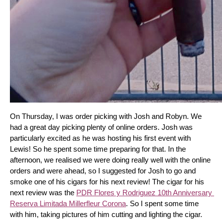
On Thursday, I was order picking with Josh and Robyn. We 
had a great day picking plenty of online orders. Josh was 
particularly excited as he was hosting his first event with 
Lewis! So he spent some time preparing for that. In the 
afternoon, we realised we were doing really well with the online 
orders and were ahead, so I suggested for Josh to go and 
smoke one of his cigars for his next review! The cigar for his 
next review was the 
PDR Flores y Rodriguez 10th Anniversary 
Reserva Limitada Millerfleur Corona
. So I spent some time 
with him, taking pictures of him cutting and lighting the cigar. 