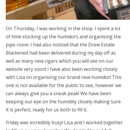
On Thursday, I was working in the shop. I spent a lot
of time stocking up the humidors and organising the
pipe room. I had also noticed that the Drew Estate
Blackened had been delivered during my day off as
well as many new cigars which you will see on our
website very soon! I have also been working closely
with Lisa on organising our brand new humidor! This
one is not available for the public to see, however we
can always give you a sneak peak! We have been
keeping our eye on the humidity closely making sure
it is perfect, ready for us both to fill it.
Friday was incredibly busy! Lisa and I worked together