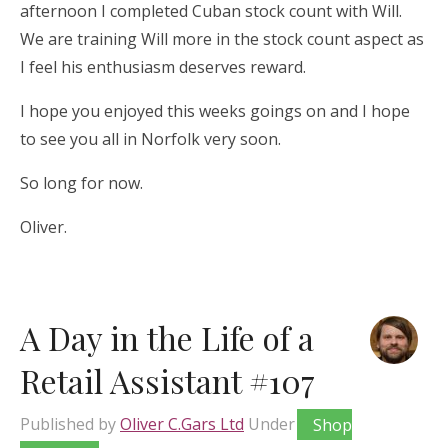
afternoon I completed Cuban stock count with Will.
We are training Will more in the stock count aspect as
I feel his enthusiasm deserves reward.
I hope you enjoyed this weeks goings on and I hope
to see you all in Norfolk very soon.
So long for now.
Oliver.
A Day in the Life of a
Retail Assistant #107
Published by
Oliver C.Gars Ltd
Under
Shop