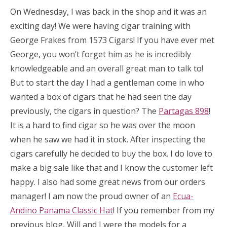
On Wednesday, I was back in the shop and it was an
exciting day! We were having cigar training with
George Frakes from 1573 Cigars! If you have ever met
George, you won’t forget him as he is incredibly
knowledgeable and an overall great man to talk to!
But to start the day I had a gentleman come in who
wanted a box of cigars that he had seen the day
previously, the cigars in question? The
Partagas 898
!
It is a hard to find cigar so he was over the moon
when he saw we had it in stock. After inspecting the
cigars carefully he decided to buy the box. I do love to
make a big sale like that and I know the customer left
happy. I also had some great news from our orders
manager! I am now the proud owner of an
Ecua-
Andino Panama Classic Hat
! If you remember from my
previous blog, Will and I were the models for a