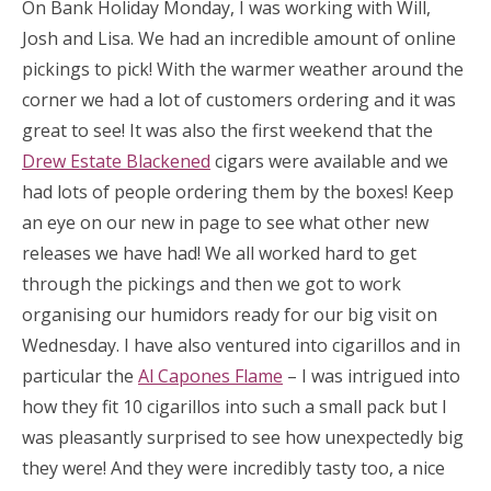
On Bank Holiday Monday, I was working with Will,
Josh and Lisa. We had an incredible amount of online
pickings to pick! With the warmer weather around the
corner we had a lot of customers ordering and it was
great to see! It was also the first weekend that the
Drew Estate Blackened
cigars were available and we
had lots of people ordering them by the boxes! Keep
an eye on our new in page to see what other new
releases we have had! We all worked hard to get
through the pickings and then we got to work
organising our humidors ready for our big visit on
Wednesday. I have also ventured into cigarillos and in
particular the
Al Capones Flame
– I was intrigued into
how they fit 10 cigarillos into such a small pack but I
was pleasantly surprised to see how unexpectedly big
they were! And they were incredibly tasty too, a nice