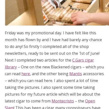
Friday was my promotional day. I have felt like this
month has flown by and I have had barely any chance
to do any! So firstly I completed all of the shop
newsletters, ready to be sent out on the 1st of June!
Next I completed two articles for the
C.Gars cigar
library
– One on the new Blackened cigars – which you
can read
here
, and the other being
Mantis
accessories
– which you can read here. I also spent a lot of time
taking the pictures. I also spent some time taking
pictures for my future article which will be about the
latest cigar to come from
Montecristo
– the
Open
Slam
! This has been a cigar many connoisseurs have