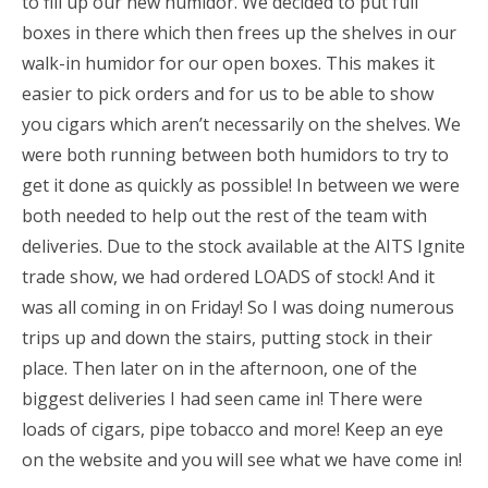
to fill up our new humidor. We decided to put full
boxes in there which then frees up the shelves in our
walk-in humidor for our open boxes. This makes it
easier to pick orders and for us to be able to show
you cigars which aren’t necessarily on the shelves. We
were both running between both humidors to try to
get it done as quickly as possible! In between we were
both needed to help out the rest of the team with
deliveries. Due to the stock available at the AITS Ignite
trade show, we had ordered LOADS of stock! And it
was all coming in on Friday! So I was doing numerous
trips up and down the stairs, putting stock in their
place. Then later on in the afternoon, one of the
biggest deliveries I had seen came in! There were
loads of cigars, pipe tobacco and more! Keep an eye
on the website and you will see what we have come in!