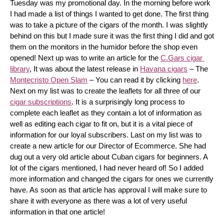
Tuesday was my promotional day. In the morning before work 
I had made a list of things I wanted to get done. The first thing 
was to take a picture of the cigars of the month. I was slightly 
behind on this but I made sure it was the first thing I did and got 
them on the monitors in the humidor before the shop even 
opened! Next up was to write an article for the 
C.Gars cigar 
library
, It was about the latest release in 
Havana cigars
 – The 
Montecristo Open Slam
 – You can read it by clicking 
here
. 
Next on my list was to create the leaflets for all three of our 
cigar subscriptions
. It is a surprisingly long process to 
complete each leaflet as they contain a lot of information as 
well as editing each cigar to fit on, but it is a vital piece of 
information for our loyal subscribers. Last on my list was to 
create a new article for our Director of Ecommerce. She had 
dug out a very old article about Cuban cigars for beginners. A 
lot of the cigars mentioned, I had never heard of! So I added 
more information and changed the cigars for ones we currently 
have. As soon as that article has approval I will make sure to 
share it with everyone as there was a lot of very useful 
information in that one article!