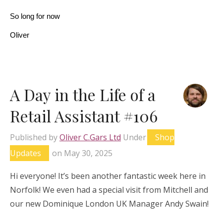
So long for now
Oliver
A Day in the Life of a
Retail Assistant #106
Published by
Oliver C.Gars Ltd
Under
Shop
Updates
on
May 30, 2025
Hi everyone! It’s been another fantastic week here in
Norfolk! We even had a special visit from Mitchell and
our new Dominique London UK Manager Andy Swain!