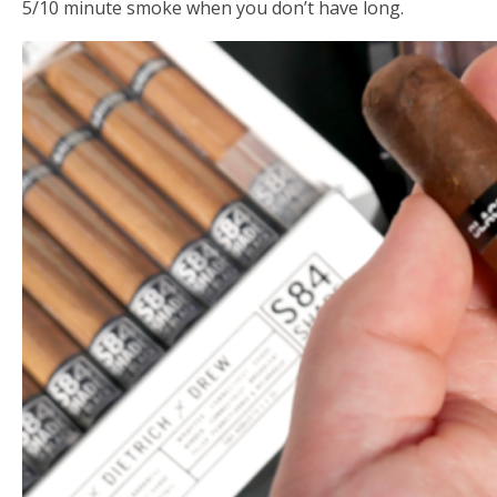
5/10 minute smoke when you don’t have long.