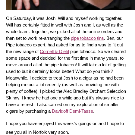
On Saturday, it was Josh, Will and myself working together. 
Will has certainly fitted in well with Josh and I, as well as the 
whole team. Together, we picked all of the online orders and 
then set to work re-arranging the 
pipe tobacco tins
. Ben, our 
Pipe tobacco expert, had asked for us to find a way to fit out 
the new range of 
Cornell & Diehl
 pipe tobacco. So we cleared 
some space and decided, for the first time in many years, to 
move around all of the pipe tobacco! It will take a lot of getting 
used to but it certainly looks better! What do you think? 
Meanwhile, I decided to treat Josh to a cigar as he had been 
helping me out a lot recently (as well as providing me with 
plenty of coffee). I picked the Alec Bradley Orchant Seleccion 
Skinny, I knew he had one a while ago but it’s always nice to 
have a refresh, I also carried on my exploration of smaller 
cigars by purchasing a 
Davidoff Demi-Tasse
.
I hope you have enjoyed this week’s goings on and I hope to 
see you all in Norfolk very soon.