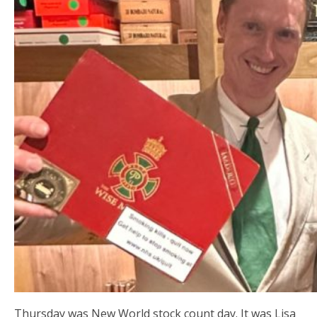
Thursday was New World stock count day. It was Lisa