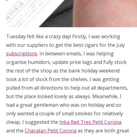
Tuesday felt like a crazy day! Firstly, I was working
with our suppliers to get the best cigars for the July
subscriptions
. In between emails, I was helping
organise humidors, update price tags and fully stock
the rest of the shop as the bank holiday weekend
took a lot of stock from the shelves. I was getting
pulled from all directions to help out all departments,
but the place looked lovely as always. Meanwhile, I
had a great gentleman who was on holiday and so
only wanted a couple of small smokes for relatively
cheap, I suggested the
Inka Red Tres Petit Corona
and the
Charatan Petit Corona
as they are both great