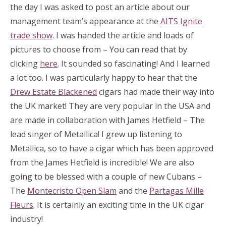
the day I was asked to post an article about our
management team’s appearance at the
AITS Ignite
trade show
. I was handed the article and loads of
pictures to choose from – You can read that by
clicking
here
. It sounded so fascinating! And I learned
a lot too. I was particularly happy to hear that the
Drew Estate Blackened
cigars had made their way into
the UK market! They are very popular in the USA and
are made in collaboration with James Hetfield – The
lead singer of Metallica! I grew up listening to
Metallica, so to have a cigar which has been approved
from the James Hetfield is incredible! We are also
going to be blessed with a couple of new Cubans –
The
Montecristo Open Slam
and the
Partagas Mille
Fleurs
. It is certainly an exciting time in the UK cigar
industry!