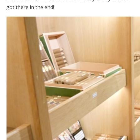
got there in the end!