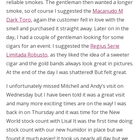
reliable smokes. The gentleman then wanted a longer
smoke, so of course I suggested the
Macanudo M
Dark Toro
, again the customer fell in love with the
smell and purchased it straight away. Later on in the
day, I had a couple of gentleman looking for some
cigars for an event. I suggested the
Regius Serie
Limitada Robusto
, as they liked the idea of a sweeter
cigar and the gold bands always look great in pictures.
At the end of the day I was shattered! But felt great.
I unfortunately missed Mitchell and Andy’s visit on
Wednesday but I have been told it was a great visit
and many more exciting times are on the way! I was
back in on Thursday and it was time for the New
World stock count with Lisa! It was the first time doing
stock count with our new humidor in place but we
found it much easier! It took us nearly all day but we