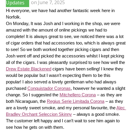
Updates
on
June 7, 2025
Hi everyone, we have had another fantastic week here in 
Norfolk.
On Monday, It was Josh and I working in the shop, we were 
amazed with the amount of online pickings we had to 
complete! It is always great to see, we noticed there was a lot 
of cigar orders that had accessories too, which is always great 
to see! So we both worked together picking cigars and then 
Josh went off and picked the accessories whilst I kept picking 
all of the cigars. I was pleasantly surprised to see how well the 
Drew Estate Blackened
 cigars have been selling! I knew they 
would be popular but I wasn’t expecting them to be this 
popular! I also served a lovely gentleman who had always 
purchased 
Conquistador Coronas
, however he wanted a slight 
change. So I suggested the 
Mitchellero Corona
 – as they are 
both Nicaraguan, the 
Regius Serie Limitada Corona
 – as they 
are a lovely sweet smoke, and my personal favourite, the 
Alec 
Bradley Orchant Seleccion Skinny
 – always a good smoke. 
The customer left happy and I can’t wait to see him again to 
see how he gets on with them.