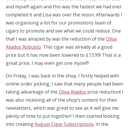
and myself again and this was the fastest we had ever
completed it and Lisa was over the moon. Afterwards I
was organising a list for our promotions team of
cigars to promote and see what we could reduce. One
that I was amazed by was the reduction of the
Oliva
Aliados Robusto
. This cigar was already at a good
price but it has now been lowered to £13.99! That is a
great price, I may even get one myself!
On Friday, I was back in the shop. I firstly helped with
online order picking, I saw that many people had been
taking advantage of the
Oliva Aliados
price reduction! I
was also receiving all of the shop’s content for their
newsletters, which was great to see as it will give me
plenty of time to put together! I then started looking
into creating
August Cigar Subscriptions
. In the