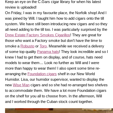
Keep an eye on the C.Gars cigar library for when his latest 
review is uploaded! 
On Friday, I was in my favourite place, the Norfolk shop! And I 
was joined by Will. I taught him how to add cigars onto the till 
system. We have still been introducing new cigars and so they 
all need adding to the till too. I was particularly surprised by the 
Drew Estate Factory Smokes Cigarillos
! They are great for 
those who want a Factory smoke but don’t have the time to 
smoke a 
Robusto
 or 
Toro
. Meanwhile we received a delivery 
of some top quality 
Panama hats
! They look incredible and so I 
knew I had to get them on display, and of course, hats need 
models to wear them… Look no further as Will and I were 
more than happy to wear them! I also spent some time re-
arranging the 
Foundation cigars
 shelf in our New World 
Humidor. Lisa, our humidor supervisor, wanted to display the 
new 
Wise Man
 cigars and so she had re-arranged two shelves 
to accommodate them. We have a lot more Foundation cigars 
on the shelf for you all to choose from. In the afternoon, Will 
and I worked through the Cuban stock count together.