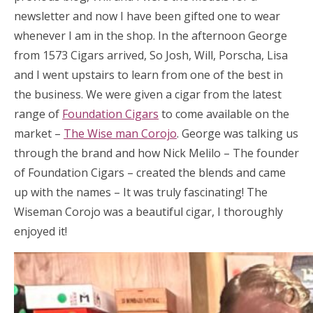
newsletter and now I have been gifted one to wear
whenever I am in the shop. In the afternoon George
from 1573 Cigars arrived, So Josh, Will, Porscha, Lisa
and I went upstairs to learn from one of the best in
the business. We were given a cigar from the latest
range of
Foundation Cigars
to come available on the
market –
The Wise man Corojo
. George was talking us
through the brand and how Nick Melilo – The founder
of Foundation Cigars – created the blends and came
up with the names – It was truly fascinating! The
Wiseman Corojo was a beautiful cigar, I thoroughly
enjoyed it!