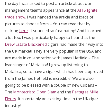
the day I was asked to post an article about our
management team’s appearance at the
AITS Ignite
trade show
. I was handed the article and loads of
pictures to choose from – You can read that by
clicking
here
. It sounded so fascinating! And I learned
a lot too. I was particularly happy to hear that the
Drew Estate Blackened
cigars had made their way into
the UK market! They are very popular in the USA and
are made in collaboration with James Hetfield – The
lead singer of Metallica! I grew up listening to
Metallica, so to have a cigar which has been approved
from the James Hetfield is incredible! We are also
going to be blessed with a couple of new Cubans –
The
Montecristo Open Slam
and the
Partagas Mille
Fleurs
. It is certainly an exciting time in the UK cigar
industry!