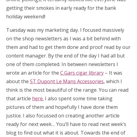
getting their smokes in early ready for the bank
holiday weekend!
Tuesday was my marketing day. I focused massively
on the shop newsletters as I was a bit behind with
them and had to get them done and proof read by our
content manager. By the end of the day I had all but
one of them completed. In between newsletters I
wrote an article for the
C.Gars cigar library
– It was
about the
ST Dupont Le Mans Accessories
, which I
think is the most beautiful of the range. You can read
that article
here.
I also spent some time taking
pictures of them and hopefully I have done them
justice. I also focussed on creating another article
ready for next week… You’ll have to read next week’s
blog to find out what it is about. Towards the end of