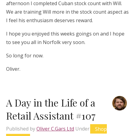
afternoon I completed Cuban stock count with Will.
We are training Will more in the stock count aspect as
I feel his enthusiasm deserves reward.
I hope you enjoyed this weeks goings on and I hope
to see you all in Norfolk very soon.
So long for now.
Oliver.
A Day in the Life of a
Retail Assistant #107
Published by
Oliver C.Gars Ltd
Under
Shop