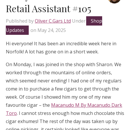
Retail Assistant #105
Published by
Oliver C.Gars Ltd
Under
Shop
Updates
on
May 24, 2025
Hi everyone! It has been an incredible week here in
Norfolk! A lot has gone on in a short week.
On Monday, I was joined in the shop with Sharon. We
worked through the mountains of online orders,
which seemed never ending! I had one of my regulars
come in to purchase a few cigars to get through the
week. Of course I showed him my one of my new
favourite cigar – the
Macanudo M By Macanudo Dark
Toro
. I cannot stress enough how much chocolate this
cigar exhumes! The rest of the day was taken up by
online pickings, it certainly looked like everyone was