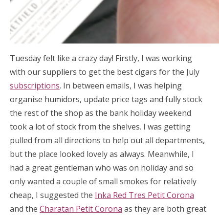
Tuesday felt like a crazy day! Firstly, I was working
with our suppliers to get the best cigars for the July
subscriptions
. In between emails, I was helping
organise humidors, update price tags and fully stock
the rest of the shop as the bank holiday weekend
took a lot of stock from the shelves. I was getting
pulled from all directions to help out all departments,
but the place looked lovely as always. Meanwhile, I
had a great gentleman who was on holiday and so
only wanted a couple of small smokes for relatively
cheap, I suggested the
Inka Red Tres Petit Corona
and the
Charatan Petit Corona
as they are both great