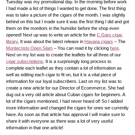
Tuesday was my promotional day. In the morning before work 
I had made a list of things I wanted to get done. The first thing 
was to take a picture of the cigars of the month. I was slightly 
behind on this but I made sure it was the first thing I did and got 
them on the monitors in the humidor before the shop even 
opened! Next up was to write an article for the 
C.Gars cigar 
library
, It was about the latest release in 
Havana cigars
 – The 
Montecristo Open Slam
 – You can read it by clicking 
here
. 
Next on my list was to create the leaflets for all three of our 
cigar subscriptions
. It is a surprisingly long process to 
complete each leaflet as they contain a lot of information as 
well as editing each cigar to fit on, but it is a vital piece of 
information for our loyal subscribers. Last on my list was to 
create a new article for our Director of Ecommerce. She had 
dug out a very old article about Cuban cigars for beginners. A 
lot of the cigars mentioned, I had never heard of! So I added 
more information and changed the cigars for ones we currently 
have. As soon as that article has approval I will make sure to 
share it with everyone as there was a lot of very useful 
information in that one article!