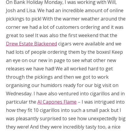
On Bank Holiday Monday, I was working with Will,
Josh and Lisa. We had an incredible amount of online
pickings to pick! With the warmer weather around the
corner we had a lot of customers ordering and it was
great to see! It was also the first weekend that the
Drew Estate Blackened
cigars were available and we
had lots of people ordering them by the boxes! Keep
an eye on our new in page to see what other new
releases we have had! We all worked hard to get
through the pickings and then we got to work
organising our humidors ready for our big visit on
Wednesday. I have also ventured into cigarillos and in
particular the
Al Capones Flame
– I was intrigued into
how they fit 10 cigarillos into such a small pack but I
was pleasantly surprised to see how unexpectedly big
they were! And they were incredibly tasty too, a nice