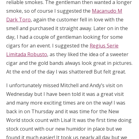
reliable smokes. The gentleman then wanted a longer
smoke, so of course I suggested the
Macanudo M
Dark Toro
, again the customer fell in love with the
smell and purchased it straight away. Later on in the
day, I had a couple of gentleman looking for some
cigars for an event. I suggested the
Regius Serie
Limitada Robusto
, as they liked the idea of a sweeter
cigar and the gold bands always look great in pictures.
At the end of the day I was shattered! But felt great.
I unfortunately missed Mitchell and Andy’s visit on
Wednesday but I have been told it was a great visit
and many more exciting times are on the way! I was
back in on Thursday and it was time for the New
World stock count with Lisa! It was the first time doing
stock count with our new humidor in place but we
found it much easier! It took us nearly all day but we