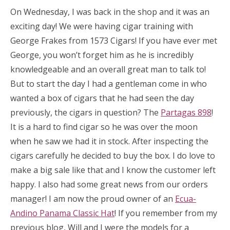
On Wednesday, I was back in the shop and it was an
exciting day! We were having cigar training with
George Frakes from 1573 Cigars! If you have ever met
George, you won’t forget him as he is incredibly
knowledgeable and an overall great man to talk to!
But to start the day I had a gentleman come in who
wanted a box of cigars that he had seen the day
previously, the cigars in question? The
Partagas 898
!
It is a hard to find cigar so he was over the moon
when he saw we had it in stock. After inspecting the
cigars carefully he decided to buy the box. I do love to
make a big sale like that and I know the customer left
happy. I also had some great news from our orders
manager! I am now the proud owner of an
Ecua-
Andino Panama Classic Hat
! If you remember from my
previous blog, Will and I were the models for a