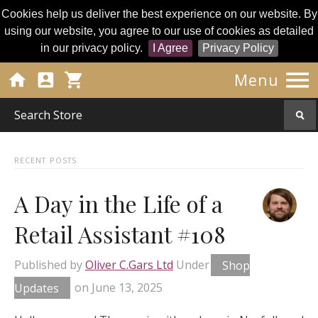
Cookies help us deliver the best experience on our website. By
using our website, you agree to our use of cookies as detailed
in our privacy policy.
I Agree
Privacy Policy




Menu
RECENT POSTS
A Day in the Life of a
Retail Assistant #108
Published by
Oliver C.Gars Ltd
Under
Shop
Updates
on
June 13, 2025