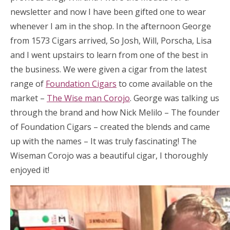
newsletter and now I have been gifted one to wear
whenever I am in the shop. In the afternoon George
from 1573 Cigars arrived, So Josh, Will, Porscha, Lisa
and I went upstairs to learn from one of the best in
the business. We were given a cigar from the latest
range of
Foundation Cigars
to come available on the
market –
The Wise man Corojo
. George was talking us
through the brand and how Nick Melilo – The founder
of Foundation Cigars – created the blends and came
up with the names – It was truly fascinating! The
Wiseman Corojo was a beautiful cigar, I thoroughly
enjoyed it!