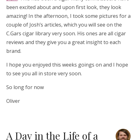
been excited about and upon first look, they look
amazing! In the afternoon, I took some pictures for a
couple of Josh’s articles, which you will see on the
C.Gars cigar library very soon. His ones are all cigar
reviews and they give you a great insight to each
brand.
I hope you enjoyed this weeks goings on and I hope
to see you all in store very soon.
So long for now
Oliver
A Day in the Life of a