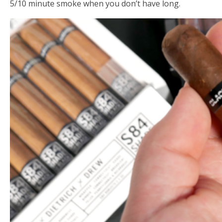
5/10 minute smoke when you don’t have long.