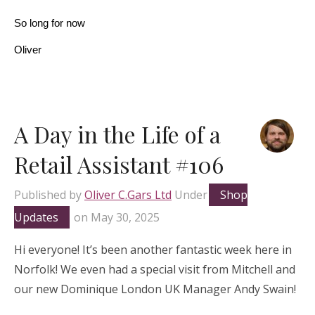
So long for now
Oliver
A Day in the Life of a
Retail Assistant #106
Published by
Oliver C.Gars Ltd
Under
Shop
Updates
on
May 30, 2025
Hi everyone! It’s been another fantastic week here in
Norfolk! We even had a special visit from Mitchell and
our new Dominique London UK Manager Andy Swain!