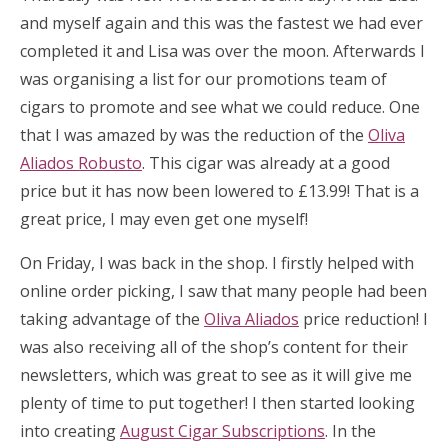
and myself again and this was the fastest we had ever
completed it and Lisa was over the moon. Afterwards I
was organising a list for our promotions team of
cigars to promote and see what we could reduce. One
that I was amazed by was the reduction of the
Oliva
Aliados Robusto
. This cigar was already at a good
price but it has now been lowered to £13.99! That is a
great price, I may even get one myself!
On Friday, I was back in the shop. I firstly helped with
online order picking, I saw that many people had been
taking advantage of the
Oliva Aliados
price reduction! I
was also receiving all of the shop’s content for their
newsletters, which was great to see as it will give me
plenty of time to put together! I then started looking
into creating
August Cigar Subscriptions
. In the