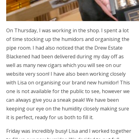
On Thursday, I was working in the shop. I spent a lot
of time stocking up the humidors and organising the
pipe room. I had also noticed that the Drew Estate
Blackened had been delivered during my day off as
well as many new cigars which you will see on our
website very soon! I have also been working closely
with Lisa on organising our brand new humidor! This
one is not available for the public to see, however we
can always give you a sneak peak! We have been
keeping our eye on the humidity closely making sure
it is perfect, ready for us both to fill it.
Friday was incredibly busy! Lisa and I worked together