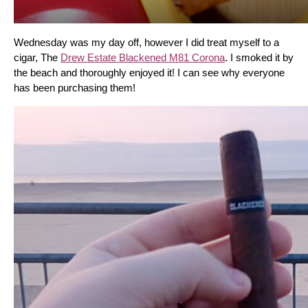
Wednesday was my day off, however I did treat myself to a 
cigar, The 
Drew Estate Blackened M81 Corona
. I smoked it by 
the beach and thoroughly enjoyed it! I can see why everyone 
has been purchasing them!