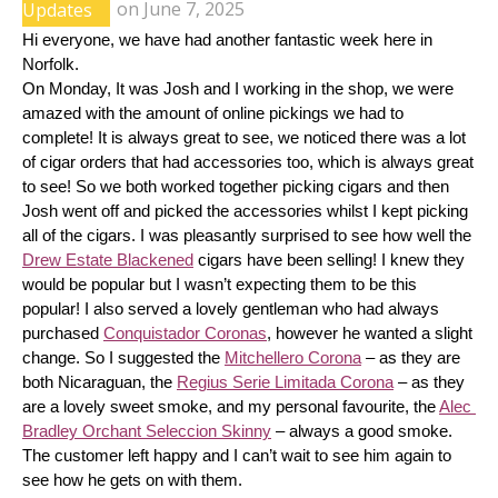
Updates
on
June 7, 2025
Hi everyone, we have had another fantastic week here in 
Norfolk.
On Monday, It was Josh and I working in the shop, we were 
amazed with the amount of online pickings we had to 
complete! It is always great to see, we noticed there was a lot 
of cigar orders that had accessories too, which is always great 
to see! So we both worked together picking cigars and then 
Josh went off and picked the accessories whilst I kept picking 
all of the cigars. I was pleasantly surprised to see how well the 
Drew Estate Blackened
 cigars have been selling! I knew they 
would be popular but I wasn’t expecting them to be this 
popular! I also served a lovely gentleman who had always 
purchased 
Conquistador Coronas
, however he wanted a slight 
change. So I suggested the 
Mitchellero Corona
 – as they are 
both Nicaraguan, the 
Regius Serie Limitada Corona
 – as they 
are a lovely sweet smoke, and my personal favourite, the 
Alec 
Bradley Orchant Seleccion Skinny
 – always a good smoke. 
The customer left happy and I can’t wait to see him again to 
see how he gets on with them.