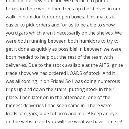
to fill up our new humidor. We decided to put full
boxes in there which then frees up the shelves in our
walk-in humidor for our open boxes. This makes it
easier to pick orders and for us to be able to show
you cigars which aren’t necessarily on the shelves. We
were both running between both humidors to try to
get it done as quickly as possible! In between we were
both needed to help out the rest of the team with
deliveries. Due to the stock available at the AITS Ignite
trade show, we had ordered LOADS of stock! And it
was all coming in on Friday! So I was doing numerous
trips up and down the stairs, putting stock in their
place. Then later on in the afternoon, one of the
biggest deliveries I had seen came in! There were
loads of cigars, pipe tobacco and more! Keep an eye
on the website and you will see what we have come in!