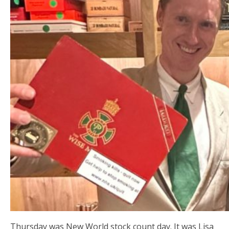
Thursday was New World stock count day. It was Lisa