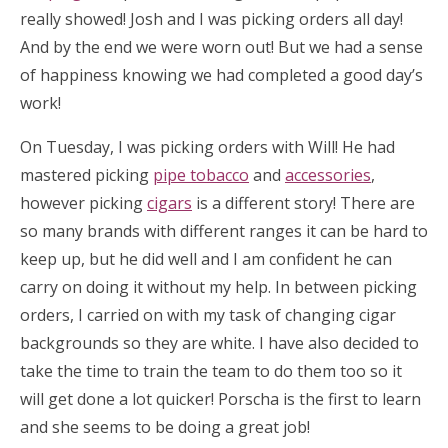
really showed! Josh and I was picking orders all day!
And by the end we were worn out! But we had a sense
of happiness knowing we had completed a good day’s
work!
On Tuesday, I was picking orders with Will! He had
mastered picking
pipe tobacco
and
accessories
,
however picking
cigars
is a different story! There are
so many brands with different ranges it can be hard to
keep up, but he did well and I am confident he can
carry on doing it without my help. In between picking
orders, I carried on with my task of changing cigar
backgrounds so they are white. I have also decided to
take the time to train the team to do them too so it
will get done a lot quicker! Porscha is the first to learn
and she seems to be doing a great job!