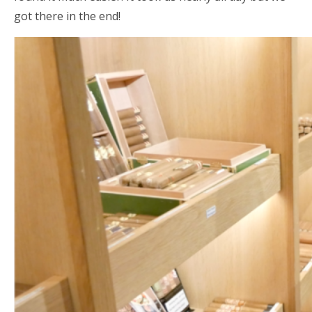
got there in the end!