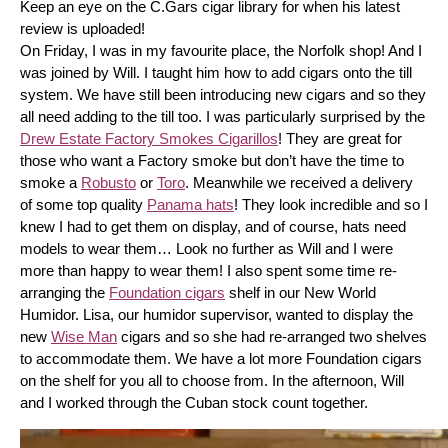
Keep an eye on the C.Gars cigar library for when his latest 
review is uploaded! 
On Friday, I was in my favourite place, the Norfolk shop! And I 
was joined by Will. I taught him how to add cigars onto the till 
system. We have still been introducing new cigars and so they 
all need adding to the till too. I was particularly surprised by the 
Drew Estate Factory Smokes Cigarillos
! They are great for 
those who want a Factory smoke but don’t have the time to 
smoke a 
Robusto
 or 
Toro
. Meanwhile we received a delivery 
of some top quality 
Panama hats
! They look incredible and so I 
knew I had to get them on display, and of course, hats need 
models to wear them… Look no further as Will and I were 
more than happy to wear them! I also spent some time re-
arranging the 
Foundation cigars
 shelf in our New World 
Humidor. Lisa, our humidor supervisor, wanted to display the 
new 
Wise Man
 cigars and so she had re-arranged two shelves 
to accommodate them. We have a lot more Foundation cigars 
on the shelf for you all to choose from. In the afternoon, Will 
and I worked through the Cuban stock count together.