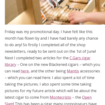
Friday was my promotional day. I have felt like this
month has flown by and I have had barely any chance
to do any! So firstly I completed all of the shop
newsletters, ready to be sent out on the 1st of June!
Next I completed two articles for the
C.Gars cigar
library
– One on the new Blackened cigars – which you
can read
here
, and the other being
Mantis
accessories
– which you can read here. I also spent a lot of time
taking the pictures. I also spent some time taking
pictures for my future article which will be about the
latest cigar to come from
Montecristo
– the
Open
Slam
! This has been a cigar many connoisseurs have