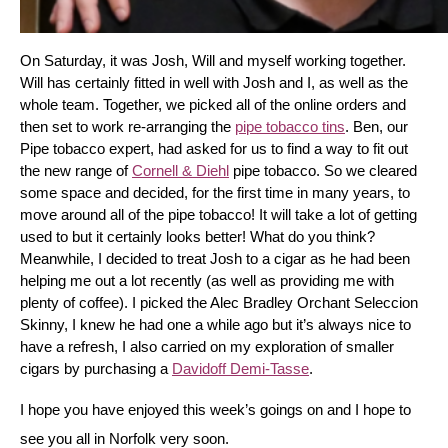
On Saturday, it was Josh, Will and myself working together. 
Will has certainly fitted in well with Josh and I, as well as the 
whole team. Together, we picked all of the online orders and 
then set to work re-arranging the 
pipe tobacco tins
. Ben, our 
Pipe tobacco expert, had asked for us to find a way to fit out 
the new range of 
Cornell & Diehl
 pipe tobacco. So we cleared 
some space and decided, for the first time in many years, to 
move around all of the pipe tobacco! It will take a lot of getting 
used to but it certainly looks better! What do you think? 
Meanwhile, I decided to treat Josh to a cigar as he had been 
helping me out a lot recently (as well as providing me with 
plenty of coffee). I picked the Alec Bradley Orchant Seleccion 
Skinny, I knew he had one a while ago but it’s always nice to 
have a refresh, I also carried on my exploration of smaller 
cigars by purchasing a 
Davidoff Demi-Tasse
.
I hope you have enjoyed this week’s goings on and I hope to 
see you all in Norfolk very soon.