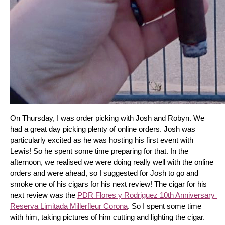
On Thursday, I was order picking with Josh and Robyn. We 
had a great day picking plenty of online orders. Josh was 
particularly excited as he was hosting his first event with 
Lewis! So he spent some time preparing for that. In the 
afternoon, we realised we were doing really well with the online 
orders and were ahead, so I suggested for Josh to go and 
smoke one of his cigars for his next review! The cigar for his 
next review was the 
PDR Flores y Rodriguez 10th Anniversary 
Reserva Limitada Millerfleur Corona
. So I spent some time 
with him, taking pictures of him cutting and lighting the cigar. 