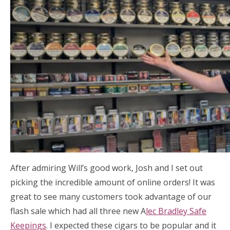
After admiring Will’s good work, Josh and I set out
picking the incredible amount of online orders! It was
great to see many customers took advantage of our
flash sale which had all three new A
lec Bradley Safe
Keepings
. I expected these cigars to be popular and it