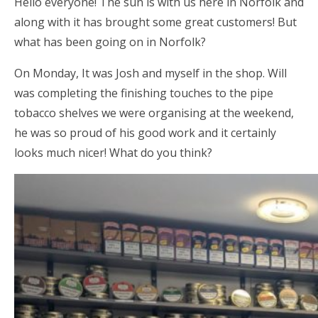
Hello everyone! The sun is with us here in Norfolk and
along with it has brought some great customers! But
what has been going on in Norfolk?
On Monday, It was Josh and myself in the shop. Will
was completing the finishing touches to the pipe
tobacco shelves we were organising at the weekend,
he was so proud of his good work and it certainly
looks much nicer! What do you think?