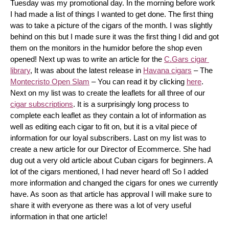
Tuesday was my promotional day. In the morning before work 
I had made a list of things I wanted to get done. The first thing 
was to take a picture of the cigars of the month. I was slightly 
behind on this but I made sure it was the first thing I did and got 
them on the monitors in the humidor before the shop even 
opened! Next up was to write an article for the 
C.Gars cigar 
library
, It was about the latest release in 
Havana cigars
 – The 
Montecristo Open Slam
 – You can read it by clicking 
here
. 
Next on my list was to create the leaflets for all three of our 
cigar subscriptions
. It is a surprisingly long process to 
complete each leaflet as they contain a lot of information as 
well as editing each cigar to fit on, but it is a vital piece of 
information for our loyal subscribers. Last on my list was to 
create a new article for our Director of Ecommerce. She had 
dug out a very old article about Cuban cigars for beginners. A 
lot of the cigars mentioned, I had never heard of! So I added 
more information and changed the cigars for ones we currently 
have. As soon as that article has approval I will make sure to 
share it with everyone as there was a lot of very useful 
information in that one article!