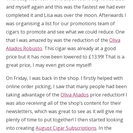
and myself again and this was the fastest we had ever
completed it and Lisa was over the moon. Afterwards I
was organising a list for our promotions team of
cigars to promote and see what we could reduce. One
that I was amazed by was the reduction of the
Oliva
Aliados Robusto
. This cigar was already at a good
price but it has now been lowered to £13.99! That is a
great price, I may even get one myself!
On Friday, I was back in the shop. I firstly helped with
online order picking, I saw that many people had been
taking advantage of the
Oliva Aliados
price reduction! I
was also receiving all of the shop’s content for their
newsletters, which was great to see as it will give me
plenty of time to put together! I then started looking
into creating
August Cigar Subscriptions
. In the