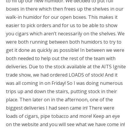
to fill up our new humidor. We decided to put full
boxes in there which then frees up the shelves in our
walk-in humidor for our open boxes. This makes it
easier to pick orders and for us to be able to show
you cigars which aren’t necessarily on the shelves. We
were both running between both humidors to try to
get it done as quickly as possible! In between we were
both needed to help out the rest of the team with
deliveries. Due to the stock available at the AITS Ignite
trade show, we had ordered LOADS of stock! And it
was all coming in on Friday! So I was doing numerous
trips up and down the stairs, putting stock in their
place. Then later on in the afternoon, one of the
biggest deliveries I had seen came in! There were
loads of cigars, pipe tobacco and more! Keep an eye
on the website and you will see what we have come in!