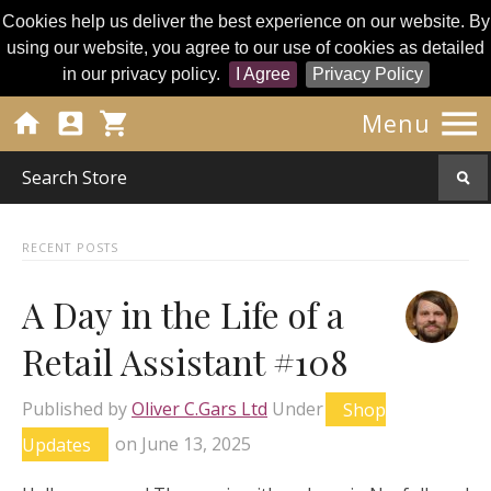
Cookies help us deliver the best experience on our website. By
using our website, you agree to our use of cookies as detailed
in our privacy policy.
I Agree
Privacy Policy




Menu
RECENT POSTS
A Day in the Life of a
Retail Assistant #108
Published by
Oliver C.Gars Ltd
Under
Shop
Updates
on
June 13, 2025