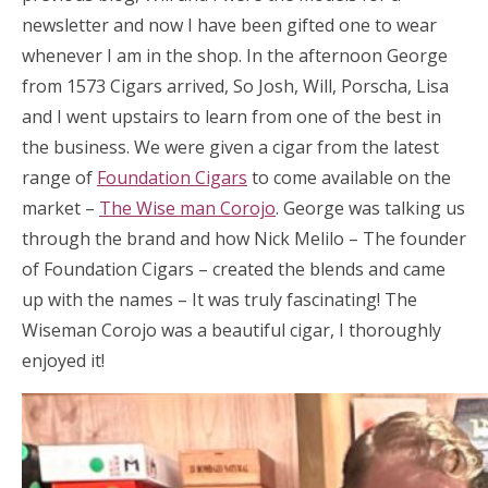
newsletter and now I have been gifted one to wear
whenever I am in the shop. In the afternoon George
from 1573 Cigars arrived, So Josh, Will, Porscha, Lisa
and I went upstairs to learn from one of the best in
the business. We were given a cigar from the latest
range of
Foundation Cigars
to come available on the
market –
The Wise man Corojo
. George was talking us
through the brand and how Nick Melilo – The founder
of Foundation Cigars – created the blends and came
up with the names – It was truly fascinating! The
Wiseman Corojo was a beautiful cigar, I thoroughly
enjoyed it!