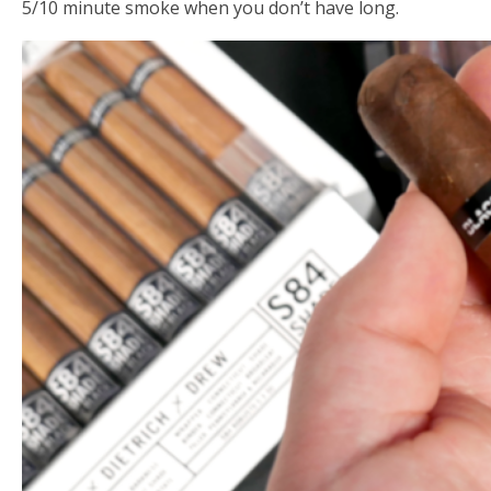
5/10 minute smoke when you don’t have long.