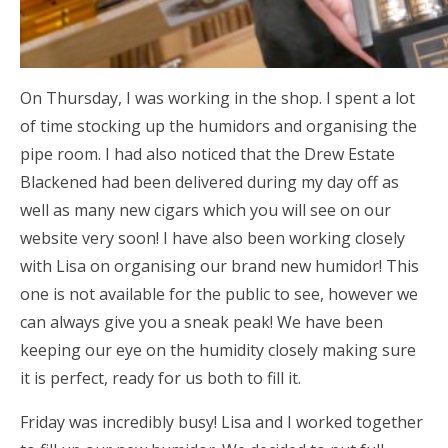
On Thursday, I was working in the shop. I spent a lot
of time stocking up the humidors and organising the
pipe room. I had also noticed that the Drew Estate
Blackened had been delivered during my day off as
well as many new cigars which you will see on our
website very soon! I have also been working closely
with Lisa on organising our brand new humidor! This
one is not available for the public to see, however we
can always give you a sneak peak! We have been
keeping our eye on the humidity closely making sure
it is perfect, ready for us both to fill it.
Friday was incredibly busy! Lisa and I worked together