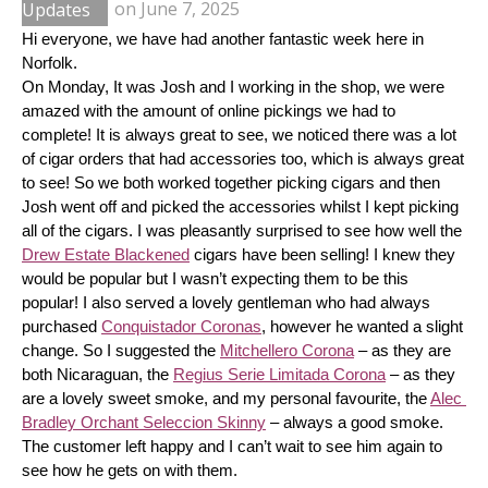
Updates
on
June 7, 2025
Hi everyone, we have had another fantastic week here in 
Norfolk.
On Monday, It was Josh and I working in the shop, we were 
amazed with the amount of online pickings we had to 
complete! It is always great to see, we noticed there was a lot 
of cigar orders that had accessories too, which is always great 
to see! So we both worked together picking cigars and then 
Josh went off and picked the accessories whilst I kept picking 
all of the cigars. I was pleasantly surprised to see how well the 
Drew Estate Blackened
 cigars have been selling! I knew they 
would be popular but I wasn’t expecting them to be this 
popular! I also served a lovely gentleman who had always 
purchased 
Conquistador Coronas
, however he wanted a slight 
change. So I suggested the 
Mitchellero Corona
 – as they are 
both Nicaraguan, the 
Regius Serie Limitada Corona
 – as they 
are a lovely sweet smoke, and my personal favourite, the 
Alec 
Bradley Orchant Seleccion Skinny
 – always a good smoke. 
The customer left happy and I can’t wait to see him again to 
see how he gets on with them.