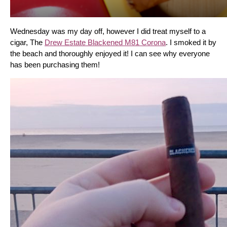
Wednesday was my day off, however I did treat myself to a 
cigar, The 
Drew Estate Blackened M81 Corona
. I smoked it by 
the beach and thoroughly enjoyed it! I can see why everyone 
has been purchasing them!