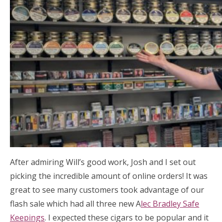
After admiring Will’s good work, Josh and I set out
picking the incredible amount of online orders! It was
great to see many customers took advantage of our
flash sale which had all three new A
lec Bradley Safe
Keepings
. I expected these cigars to be popular and it