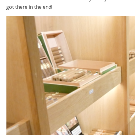
got there in the end!