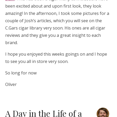
been excited about and upon first look, they look
amazing! In the afternoon, I took some pictures for a
couple of Josh’s articles, which you will see on the
C.Gars cigar library very soon. His ones are all cigar
reviews and they give you a great insight to each
brand.
I hope you enjoyed this weeks goings on and I hope
to see you all in store very soon.
So long for now
Oliver
A Day in the Life of a