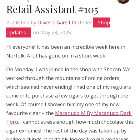
Retail Assistant #105
Published by
Oliver C.Gars Ltd
Under
Shop
Updates
on
May 24, 2025
Hi everyone! It has been an incredible week here in
Norfolk! A lot has gone on in a short week.
On Monday, I was joined in the shop with Sharon. We
worked through the mountains of online orders,
which seemed never ending! I had one of my regulars
come in to purchase a few cigars to get through the
week. Of course I showed him my one of my new
favourite cigar – the
Macanudo M By Macanudo Dark
Toro
. I cannot stress enough how much chocolate this
cigar exhumes! The rest of the day was taken up by
online pickings, it certainly looked like everyone was