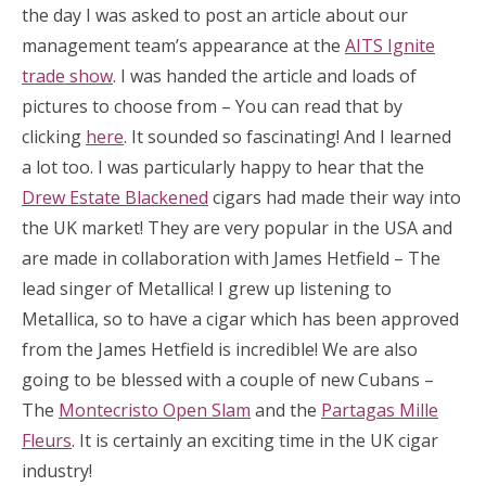
the day I was asked to post an article about our
management team’s appearance at the
AITS Ignite
trade show
. I was handed the article and loads of
pictures to choose from – You can read that by
clicking
here
. It sounded so fascinating! And I learned
a lot too. I was particularly happy to hear that the
Drew Estate Blackened
cigars had made their way into
the UK market! They are very popular in the USA and
are made in collaboration with James Hetfield – The
lead singer of Metallica! I grew up listening to
Metallica, so to have a cigar which has been approved
from the James Hetfield is incredible! We are also
going to be blessed with a couple of new Cubans –
The
Montecristo Open Slam
and the
Partagas Mille
Fleurs
. It is certainly an exciting time in the UK cigar
industry!