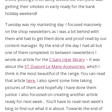
getting their smokes in early ready for the bank
holiday weekend!
Tuesday was my marketing day. I focused massively
on the shop newsletters as I was a bit behind with
them and had to get them done and proof read by our
content manager. By the end of the day I had all but
one of them completed. In between newsletters I
wrote an article for the
C.Gars cigar library
– It was
about the
ST Dupont Le Mans Accessories
, which I
think is the most beautiful of the range. You can read
that article
here.
I also spent some time taking
pictures of them and hopefully I have done them
justice. I also focussed on creating another article
ready for next week… You’ll have to read next week’s
blog to find out what it is about. Towards the end of