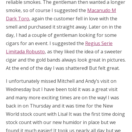
reliable smokes. The gentleman then wanted a longer
smoke, so of course I suggested the
Macanudo M
Dark Toro
, again the customer fell in love with the
smell and purchased it straight away. Later on in the
day, I had a couple of gentleman looking for some
cigars for an event. I suggested the
Regius Serie
Limitada Robusto
, as they liked the idea of a sweeter
cigar and the gold bands always look great in pictures.
At the end of the day I was shattered! But felt great.
I unfortunately missed Mitchell and Andy’s visit on
Wednesday but I have been told it was a great visit
and many more exciting times are on the way! I was
back in on Thursday and it was time for the New
World stock count with Lisa! It was the first time doing
stock count with our new humidor in place but we
found it much easier! It took us nearly all day but we