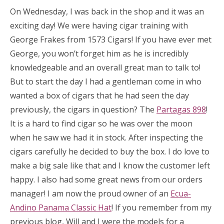
On Wednesday, I was back in the shop and it was an
exciting day! We were having cigar training with
George Frakes from 1573 Cigars! If you have ever met
George, you won’t forget him as he is incredibly
knowledgeable and an overall great man to talk to!
But to start the day I had a gentleman come in who
wanted a box of cigars that he had seen the day
previously, the cigars in question? The
Partagas 898
!
It is a hard to find cigar so he was over the moon
when he saw we had it in stock. After inspecting the
cigars carefully he decided to buy the box. I do love to
make a big sale like that and I know the customer left
happy. I also had some great news from our orders
manager! I am now the proud owner of an
Ecua-
Andino Panama Classic Hat
! If you remember from my
previous blog, Will and I were the models for a