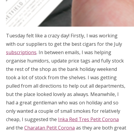
Tuesday felt like a crazy day! Firstly, I was working
with our suppliers to get the best cigars for the July
subscriptions
. In between emails, I was helping
organise humidors, update price tags and fully stock
the rest of the shop as the bank holiday weekend
took a lot of stock from the shelves. I was getting
pulled from all directions to help out all departments,
but the place looked lovely as always. Meanwhile, I
had a great gentleman who was on holiday and so
only wanted a couple of small smokes for relatively
cheap, I suggested the
Inka Red Tres Petit Corona
and the
Charatan Petit Corona
as they are both great