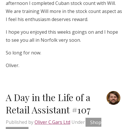
afternoon I completed Cuban stock count with Will.
We are training Will more in the stock count aspect as
I feel his enthusiasm deserves reward.
I hope you enjoyed this weeks goings on and I hope
to see you all in Norfolk very soon.
So long for now.
Oliver.
A Day in the Life of a
Retail Assistant #107
Published by
Oliver C.Gars Ltd
Under
Shop