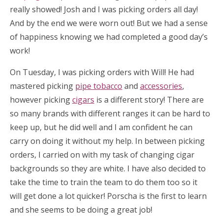
really showed! Josh and I was picking orders all day!
And by the end we were worn out! But we had a sense
of happiness knowing we had completed a good day’s
work!
On Tuesday, I was picking orders with Will! He had
mastered picking
pipe tobacco
and
accessories
,
however picking
cigars
is a different story! There are
so many brands with different ranges it can be hard to
keep up, but he did well and I am confident he can
carry on doing it without my help. In between picking
orders, I carried on with my task of changing cigar
backgrounds so they are white. I have also decided to
take the time to train the team to do them too so it
will get done a lot quicker! Porscha is the first to learn
and she seems to be doing a great job!