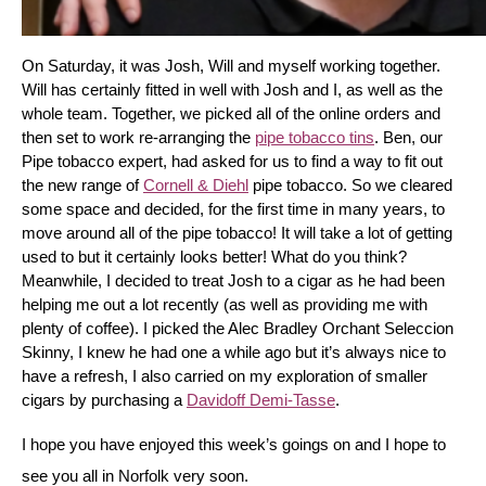
On Saturday, it was Josh, Will and myself working together. 
Will has certainly fitted in well with Josh and I, as well as the 
whole team. Together, we picked all of the online orders and 
then set to work re-arranging the 
pipe tobacco tins
. Ben, our 
Pipe tobacco expert, had asked for us to find a way to fit out 
the new range of 
Cornell & Diehl
 pipe tobacco. So we cleared 
some space and decided, for the first time in many years, to 
move around all of the pipe tobacco! It will take a lot of getting 
used to but it certainly looks better! What do you think? 
Meanwhile, I decided to treat Josh to a cigar as he had been 
helping me out a lot recently (as well as providing me with 
plenty of coffee). I picked the Alec Bradley Orchant Seleccion 
Skinny, I knew he had one a while ago but it’s always nice to 
have a refresh, I also carried on my exploration of smaller 
cigars by purchasing a 
Davidoff Demi-Tasse
.
I hope you have enjoyed this week’s goings on and I hope to 
see you all in Norfolk very soon.