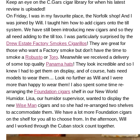
Keep an eye on the C.Gars cigar library for when his latest 
review is uploaded! 
On Friday, I was in my favourite place, the Norfolk shop! And I 
was joined by Will. I taught him how to add cigars onto the till 
system. We have still been introducing new cigars and so they 
all need adding to the till too. I was particularly surprised by the 
Drew Estate Factory Smokes Cigarillos
! They are great for 
those who want a Factory smoke but don’t have the time to 
smoke a 
Robusto
 or 
Toro
. Meanwhile we received a delivery 
of some top quality 
Panama hats
! They look incredible and so I 
knew I had to get them on display, and of course, hats need 
models to wear them… Look no further as Will and I were 
more than happy to wear them! I also spent some time re-
arranging the 
Foundation cigars
 shelf in our New World 
Humidor. Lisa, our humidor supervisor, wanted to display the 
new 
Wise Man
 cigars and so she had re-arranged two shelves 
to accommodate them. We have a lot more Foundation cigars 
on the shelf for you all to choose from. In the afternoon, Will 
and I worked through the Cuban stock count together.