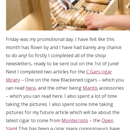
Friday was my promotional day. I have felt like this
month has flown by and I have had barely any chance
to do any! So firstly I completed all of the shop
newsletters, ready to be sent out on the 1st of June!
Next I completed two articles for the
C.Gars cigar
library
– One on the new Blackened cigars – which you
can read
here
, and the other being
Mantis
accessories
– which you can read here. I also spent a lot of time
taking the pictures. I also spent some time taking
pictures for my future article which will be about the
latest cigar to come from
Montecristo
– the
Open
Slam
! This has been a cigar many connoisseurs have