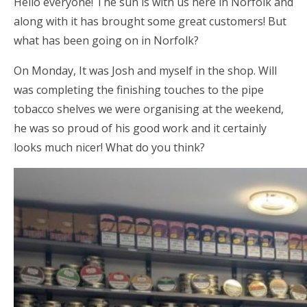
Hello everyone! The sun is with us here in Norfolk and
along with it has brought some great customers! But
what has been going on in Norfolk?
On Monday, It was Josh and myself in the shop. Will
was completing the finishing touches to the pipe
tobacco shelves we were organising at the weekend,
he was so proud of his good work and it certainly
looks much nicer! What do you think?