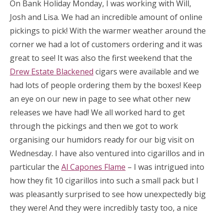
On Bank Holiday Monday, I was working with Will,
Josh and Lisa. We had an incredible amount of online
pickings to pick! With the warmer weather around the
corner we had a lot of customers ordering and it was
great to see! It was also the first weekend that the
Drew Estate Blackened
cigars were available and we
had lots of people ordering them by the boxes! Keep
an eye on our new in page to see what other new
releases we have had! We all worked hard to get
through the pickings and then we got to work
organising our humidors ready for our big visit on
Wednesday. I have also ventured into cigarillos and in
particular the
Al Capones Flame
– I was intrigued into
how they fit 10 cigarillos into such a small pack but I
was pleasantly surprised to see how unexpectedly big
they were! And they were incredibly tasty too, a nice