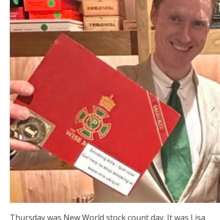
Thursday was New World stock count day. It was Lisa