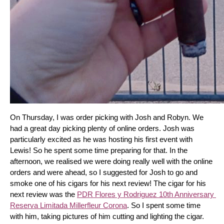
On Thursday, I was order picking with Josh and Robyn. We 
had a great day picking plenty of online orders. Josh was 
particularly excited as he was hosting his first event with 
Lewis! So he spent some time preparing for that. In the 
afternoon, we realised we were doing really well with the online 
orders and were ahead, so I suggested for Josh to go and 
smoke one of his cigars for his next review! The cigar for his 
next review was the 
PDR Flores y Rodriguez 10th Anniversary 
Reserva Limitada Millerfleur Corona
. So I spent some time 
with him, taking pictures of him cutting and lighting the cigar. 