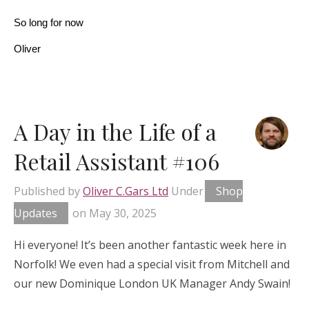
So long for now
Oliver
A Day in the Life of a
Retail Assistant #106
Published by
Oliver C.Gars Ltd
Under
Shop
Updates
on
May 30, 2025
Hi everyone! It’s been another fantastic week here in
Norfolk! We even had a special visit from Mitchell and
our new Dominique London UK Manager Andy Swain!