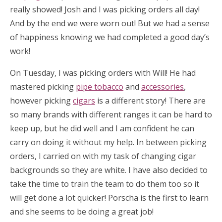
really showed! Josh and I was picking orders all day!
And by the end we were worn out! But we had a sense
of happiness knowing we had completed a good day’s
work!
On Tuesday, I was picking orders with Will! He had
mastered picking
pipe tobacco
and
accessories
,
however picking
cigars
is a different story! There are
so many brands with different ranges it can be hard to
keep up, but he did well and I am confident he can
carry on doing it without my help. In between picking
orders, I carried on with my task of changing cigar
backgrounds so they are white. I have also decided to
take the time to train the team to do them too so it
will get done a lot quicker! Porscha is the first to learn
and she seems to be doing a great job!