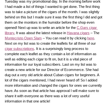
Tuesday was my promotional day. In the morning before work 
I had made a list of things I wanted to get done. The first thing 
was to take a picture of the cigars of the month. I was slightly 
behind on this but I made sure it was the first thing I did and got 
them on the monitors in the humidor before the shop even 
opened! Next up was to write an article for the 
C.Gars cigar 
library
, It was about the latest release in 
Havana cigars
 – The 
Montecristo Open Slam
 – You can read it by clicking 
here
. 
Next on my list was to create the leaflets for all three of our 
cigar subscriptions
. It is a surprisingly long process to 
complete each leaflet as they contain a lot of information as 
well as editing each cigar to fit on, but it is a vital piece of 
information for our loyal subscribers. Last on my list was to 
create a new article for our Director of Ecommerce. She had 
dug out a very old article about Cuban cigars for beginners. A 
lot of the cigars mentioned, I had never heard of! So I added 
more information and changed the cigars for ones we currently 
have. As soon as that article has approval I will make sure to 
share it with everyone as there was a lot of very useful 
information in that one article!