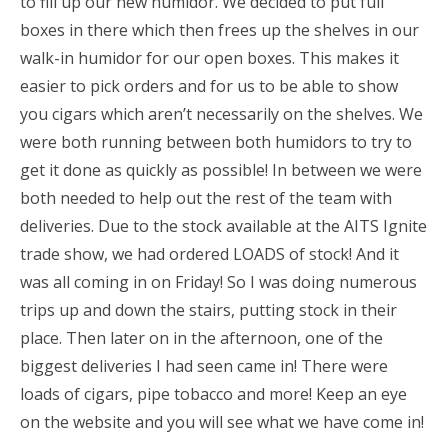
to fill up our new humidor. We decided to put full
boxes in there which then frees up the shelves in our
walk-in humidor for our open boxes. This makes it
easier to pick orders and for us to be able to show
you cigars which aren’t necessarily on the shelves. We
were both running between both humidors to try to
get it done as quickly as possible! In between we were
both needed to help out the rest of the team with
deliveries. Due to the stock available at the AITS Ignite
trade show, we had ordered LOADS of stock! And it
was all coming in on Friday! So I was doing numerous
trips up and down the stairs, putting stock in their
place. Then later on in the afternoon, one of the
biggest deliveries I had seen came in! There were
loads of cigars, pipe tobacco and more! Keep an eye
on the website and you will see what we have come in!