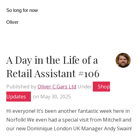
So long for now
Oliver
A Day in the Life of a
Retail Assistant #106
Published by
Oliver C.Gars Ltd
Under
Shop
Updates
on
May 30, 2025
Hi everyone! It’s been another fantastic week here in
Norfolk! We even had a special visit from Mitchell and
our new Dominique London UK Manager Andy Swain!