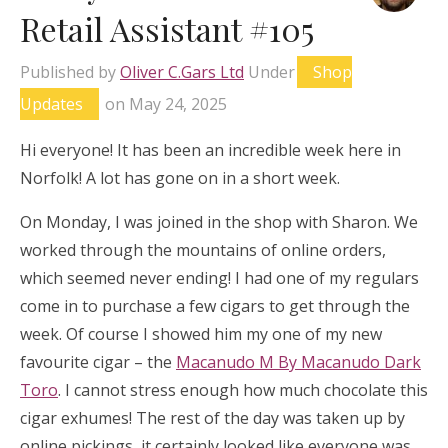
Retail Assistant #105
Published by
Oliver C.Gars Ltd
Under
Shop
Updates
on
May 24, 2025
Hi everyone! It has been an incredible week here in
Norfolk! A lot has gone on in a short week.
On Monday, I was joined in the shop with Sharon. We
worked through the mountains of online orders,
which seemed never ending! I had one of my regulars
come in to purchase a few cigars to get through the
week. Of course I showed him my one of my new
favourite cigar – the
Macanudo M By Macanudo Dark
Toro
. I cannot stress enough how much chocolate this
cigar exhumes! The rest of the day was taken up by
online pickings, it certainly looked like everyone was