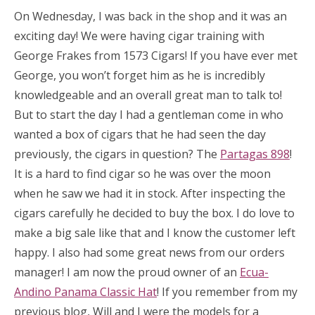
On Wednesday, I was back in the shop and it was an
exciting day! We were having cigar training with
George Frakes from 1573 Cigars! If you have ever met
George, you won’t forget him as he is incredibly
knowledgeable and an overall great man to talk to!
But to start the day I had a gentleman come in who
wanted a box of cigars that he had seen the day
previously, the cigars in question? The
Partagas 898
!
It is a hard to find cigar so he was over the moon
when he saw we had it in stock. After inspecting the
cigars carefully he decided to buy the box. I do love to
make a big sale like that and I know the customer left
happy. I also had some great news from our orders
manager! I am now the proud owner of an
Ecua-
Andino Panama Classic Hat
! If you remember from my
previous blog, Will and I were the models for a