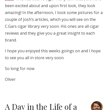
been excited about and upon first look, they look
amazing! In the afternoon, I took some pictures for a
couple of Josh’s articles, which you will see on the
C.Gars cigar library very soon. His ones are all cigar
reviews and they give you a great insight to each
brand.
I hope you enjoyed this weeks goings on and I hope
to see you all in store very soon.
So long for now
Oliver
A Day in the Life of a