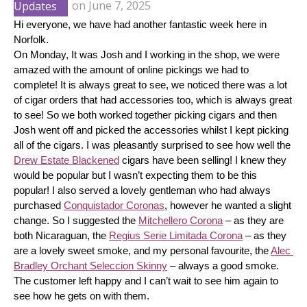
Updates
on
June 7, 2025
Hi everyone, we have had another fantastic week here in 
Norfolk.
On Monday, It was Josh and I working in the shop, we were 
amazed with the amount of online pickings we had to 
complete! It is always great to see, we noticed there was a lot 
of cigar orders that had accessories too, which is always great 
to see! So we both worked together picking cigars and then 
Josh went off and picked the accessories whilst I kept picking 
all of the cigars. I was pleasantly surprised to see how well the 
Drew Estate Blackened
 cigars have been selling! I knew they 
would be popular but I wasn’t expecting them to be this 
popular! I also served a lovely gentleman who had always 
purchased 
Conquistador Coronas
, however he wanted a slight 
change. So I suggested the 
Mitchellero Corona
 – as they are 
both Nicaraguan, the 
Regius Serie Limitada Corona
 – as they 
are a lovely sweet smoke, and my personal favourite, the 
Alec 
Bradley Orchant Seleccion Skinny
 – always a good smoke. 
The customer left happy and I can’t wait to see him again to 
see how he gets on with them.