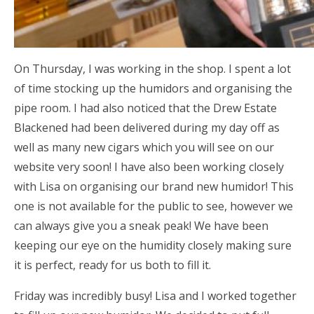
On Thursday, I was working in the shop. I spent a lot
of time stocking up the humidors and organising the
pipe room. I had also noticed that the Drew Estate
Blackened had been delivered during my day off as
well as many new cigars which you will see on our
website very soon! I have also been working closely
with Lisa on organising our brand new humidor! This
one is not available for the public to see, however we
can always give you a sneak peak! We have been
keeping our eye on the humidity closely making sure
it is perfect, ready for us both to fill it.
Friday was incredibly busy! Lisa and I worked together