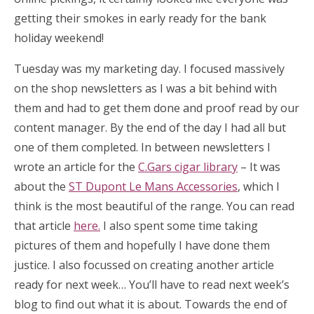
getting their smokes in early ready for the bank
holiday weekend!
Tuesday was my marketing day. I focused massively
on the shop newsletters as I was a bit behind with
them and had to get them done and proof read by our
content manager. By the end of the day I had all but
one of them completed. In between newsletters I
wrote an article for the
C.Gars cigar library
– It was
about the
ST Dupont Le Mans Accessories
, which I
think is the most beautiful of the range. You can read
that article
here.
I also spent some time taking
pictures of them and hopefully I have done them
justice. I also focussed on creating another article
ready for next week… You’ll have to read next week’s
blog to find out what it is about. Towards the end of