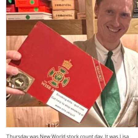
Thursday was New World stock count day. It was Lisa