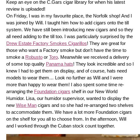
Keep an eye on the C.Gars cigar library for when his latest 
review is uploaded! 
On Friday, I was in my favourite place, the Norfolk shop! And I 
was joined by Will. I taught him how to add cigars onto the till 
system. We have still been introducing new cigars and so they 
all need adding to the till too. I was particularly surprised by the 
Drew Estate Factory Smokes Cigarillos
! They are great for 
those who want a Factory smoke but don’t have the time to 
smoke a 
Robusto
 or 
Toro
. Meanwhile we received a delivery 
of some top quality 
Panama hats
! They look incredible and so I 
knew I had to get them on display, and of course, hats need 
models to wear them… Look no further as Will and I were 
more than happy to wear them! I also spent some time re-
arranging the 
Foundation cigars
 shelf in our New World 
Humidor. Lisa, our humidor supervisor, wanted to display the 
new 
Wise Man
 cigars and so she had re-arranged two shelves 
to accommodate them. We have a lot more Foundation cigars 
on the shelf for you all to choose from. In the afternoon, Will 
and I worked through the Cuban stock count together.