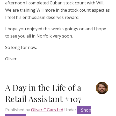
afternoon I completed Cuban stock count with Will.
We are training Will more in the stock count aspect as
I feel his enthusiasm deserves reward.
I hope you enjoyed this weeks goings on and I hope
to see you all in Norfolk very soon.
So long for now.
Oliver.
A Day in the Life of a
Retail Assistant #107
Published by
Oliver C.Gars Ltd
Under
Shop