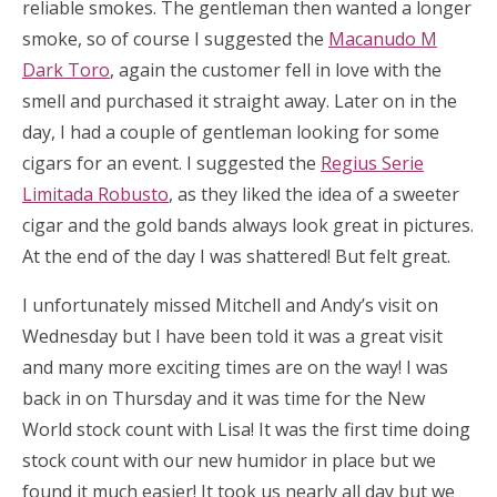
reliable smokes. The gentleman then wanted a longer
smoke, so of course I suggested the
Macanudo M
Dark Toro
, again the customer fell in love with the
smell and purchased it straight away. Later on in the
day, I had a couple of gentleman looking for some
cigars for an event. I suggested the
Regius Serie
Limitada Robusto
, as they liked the idea of a sweeter
cigar and the gold bands always look great in pictures.
At the end of the day I was shattered! But felt great.
I unfortunately missed Mitchell and Andy’s visit on
Wednesday but I have been told it was a great visit
and many more exciting times are on the way! I was
back in on Thursday and it was time for the New
World stock count with Lisa! It was the first time doing
stock count with our new humidor in place but we
found it much easier! It took us nearly all day but we