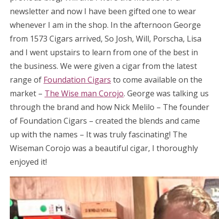
newsletter and now I have been gifted one to wear
whenever I am in the shop. In the afternoon George
from 1573 Cigars arrived, So Josh, Will, Porscha, Lisa
and I went upstairs to learn from one of the best in
the business. We were given a cigar from the latest
range of
Foundation Cigars
to come available on the
market –
The Wise man Corojo
. George was talking us
through the brand and how Nick Melilo – The founder
of Foundation Cigars – created the blends and came
up with the names – It was truly fascinating! The
Wiseman Corojo was a beautiful cigar, I thoroughly
enjoyed it!