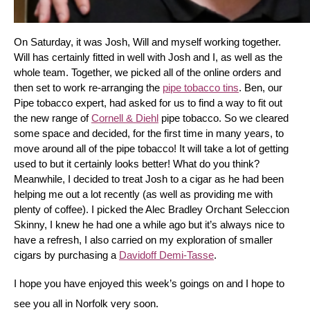
On Saturday, it was Josh, Will and myself working together. 
Will has certainly fitted in well with Josh and I, as well as the 
whole team. Together, we picked all of the online orders and 
then set to work re-arranging the 
pipe tobacco tins
. Ben, our 
Pipe tobacco expert, had asked for us to find a way to fit out 
the new range of 
Cornell & Diehl
 pipe tobacco. So we cleared 
some space and decided, for the first time in many years, to 
move around all of the pipe tobacco! It will take a lot of getting 
used to but it certainly looks better! What do you think? 
Meanwhile, I decided to treat Josh to a cigar as he had been 
helping me out a lot recently (as well as providing me with 
plenty of coffee). I picked the Alec Bradley Orchant Seleccion 
Skinny, I knew he had one a while ago but it’s always nice to 
have a refresh, I also carried on my exploration of smaller 
cigars by purchasing a 
Davidoff Demi-Tasse
.
I hope you have enjoyed this week’s goings on and I hope to 
see you all in Norfolk very soon.