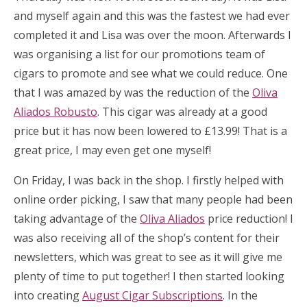
and myself again and this was the fastest we had ever
completed it and Lisa was over the moon. Afterwards I
was organising a list for our promotions team of
cigars to promote and see what we could reduce. One
that I was amazed by was the reduction of the
Oliva
Aliados Robusto
. This cigar was already at a good
price but it has now been lowered to £13.99! That is a
great price, I may even get one myself!
On Friday, I was back in the shop. I firstly helped with
online order picking, I saw that many people had been
taking advantage of the
Oliva Aliados
price reduction! I
was also receiving all of the shop’s content for their
newsletters, which was great to see as it will give me
plenty of time to put together! I then started looking
into creating
August Cigar Subscriptions
. In the