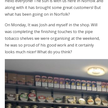
Hello everyone! The sun is with us here in Norfolk and
along with it has brought some great customers! But
what has been going on in Norfolk?
On Monday, It was Josh and myself in the shop. Will
was completing the finishing touches to the pipe
tobacco shelves we were organising at the weekend,
he was so proud of his good work and it certainly
looks much nicer! What do you think?