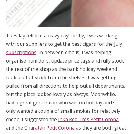
Tuesday felt like a crazy day! Firstly, I was working
with our suppliers to get the best cigars for the July
subscriptions
. In between emails, I was helping
organise humidors, update price tags and fully stock
the rest of the shop as the bank holiday weekend
took a lot of stock from the shelves. I was getting
pulled from all directions to help out all departments,
but the place looked lovely as always. Meanwhile, I
had a great gentleman who was on holiday and so
only wanted a couple of small smokes for relatively
cheap, I suggested the
Inka Red Tres Petit Corona
and the
Charatan Petit Corona
as they are both great