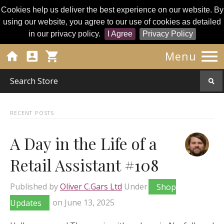
Cookies help us deliver the best experience on our website. By
using our website, you agree to our use of cookies as detailed
in our privacy policy.
I Agree
Privacy Policy




Menu
RECENT POSTS
A Day in the Life of a
Retail Assistant #108
Published by
Oliver C.Gars Ltd
Under
Shop
Updates
on
June 13, 2025