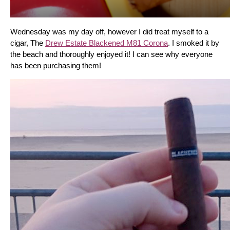
Wednesday was my day off, however I did treat myself to a 
cigar, The 
Drew Estate Blackened M81 Corona
. I smoked it by 
the beach and thoroughly enjoyed it! I can see why everyone 
has been purchasing them!