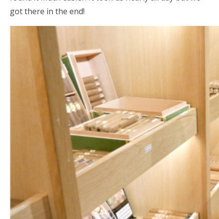
got there in the end!