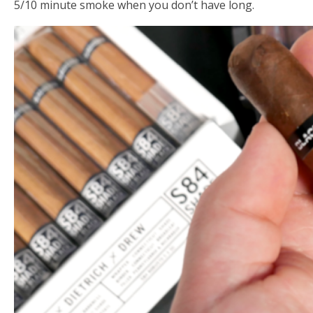
5/10 minute smoke when you don’t have long.