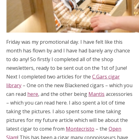
Friday was my promotional day. I have felt like this
month has flown by and I have had barely any chance
to do any! So firstly I completed all of the shop
newsletters, ready to be sent out on the 1st of June!
Next I completed two articles for the
C.Gars cigar
library
– One on the new Blackened cigars – which you
can read
here
, and the other being
Mantis
accessories
– which you can read here. I also spent a lot of time
taking the pictures. I also spent some time taking
pictures for my future article which will be about the
latest cigar to come from
Montecristo
– the
Open
Slam
! This has been a cigar many connoisseurs have