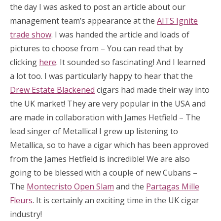
the day I was asked to post an article about our
management team’s appearance at the
AITS Ignite
trade show
. I was handed the article and loads of
pictures to choose from – You can read that by
clicking
here
. It sounded so fascinating! And I learned
a lot too. I was particularly happy to hear that the
Drew Estate Blackened
cigars had made their way into
the UK market! They are very popular in the USA and
are made in collaboration with James Hetfield – The
lead singer of Metallica! I grew up listening to
Metallica, so to have a cigar which has been approved
from the James Hetfield is incredible! We are also
going to be blessed with a couple of new Cubans –
The
Montecristo Open Slam
and the
Partagas Mille
Fleurs
. It is certainly an exciting time in the UK cigar
industry!