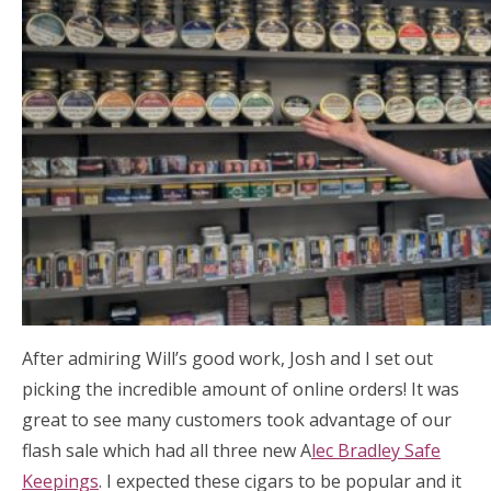
After admiring Will’s good work, Josh and I set out
picking the incredible amount of online orders! It was
great to see many customers took advantage of our
flash sale which had all three new A
lec Bradley Safe
Keepings
. I expected these cigars to be popular and it