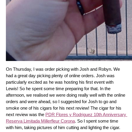
On Thursday, I was order picking with Josh and Robyn. We 
had a great day picking plenty of online orders. Josh was 
particularly excited as he was hosting his first event with 
Lewis! So he spent some time preparing for that. In the 
afternoon, we realised we were doing really well with the online 
orders and were ahead, so I suggested for Josh to go and 
smoke one of his cigars for his next review! The cigar for his 
next review was the 
PDR Flores y Rodriguez 10th Anniversary 
Reserva Limitada Millerfleur Corona
. So I spent some time 
with him, taking pictures of him cutting and lighting the cigar. 