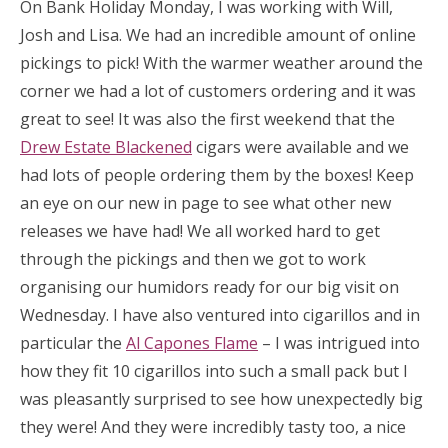
On Bank Holiday Monday, I was working with Will,
Josh and Lisa. We had an incredible amount of online
pickings to pick! With the warmer weather around the
corner we had a lot of customers ordering and it was
great to see! It was also the first weekend that the
Drew Estate Blackened
cigars were available and we
had lots of people ordering them by the boxes! Keep
an eye on our new in page to see what other new
releases we have had! We all worked hard to get
through the pickings and then we got to work
organising our humidors ready for our big visit on
Wednesday. I have also ventured into cigarillos and in
particular the
Al Capones Flame
– I was intrigued into
how they fit 10 cigarillos into such a small pack but I
was pleasantly surprised to see how unexpectedly big
they were! And they were incredibly tasty too, a nice