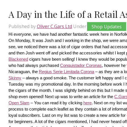
A Day in the Life of a Retail 
Published by
Oliver C.Gars Ltd
Under
Shop Updates
Hi everyone, we have had another fantastic week here in Norfolk
On Monday, It was Josh and I working in the shop, we were amaze
see, we noticed there was a lot of cigar orders that had accesso
and then Josh went off and picked the accessories whilst I kept pi
Blackened
 cigars have been selling! I knew they would be popula
who had always purchased 
Conquistador Coronas
, however he 
Nicaraguan, the 
Regius Serie Limitada Corona
 – as they are a 
Skinny
 – always a good smoke. The customer left happy and I ca
Tuesday was my promotional day. In the morning before work I had 
the cigars of the month. I was slightly behind on this but I made s
shop even opened! Next up was to write an article for the 
C.Gars 
Open Slam
 – You can read it by clicking 
here
. Next on my list wa
process to complete each leaflet as they contain a lot of information
loyal subscribers. Last on my list was to create a new article fo
for beginners. A lot of the cigars mentioned, I had never heard o