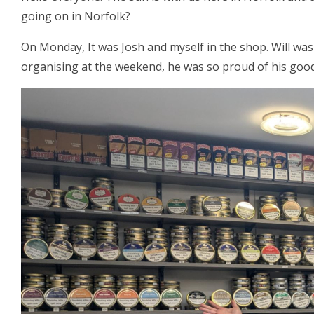
going on in Norfolk?
On Monday, It was Josh and myself in the shop. Will was
organising at the weekend, he was so proud of his good