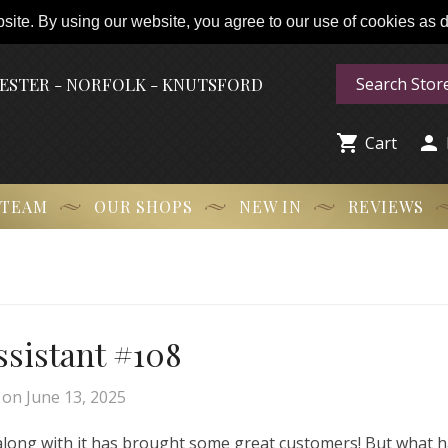
ite. By using our website, you agree to our use of cookies as de
HESTER - NORFOLK - KNUTSFORD


Cart
 TEAM
OUR SHOPS
NEW IN
REVIEWS
Assistant #108
on
June 13, 2025
 along with it has brought some great customers! But what 