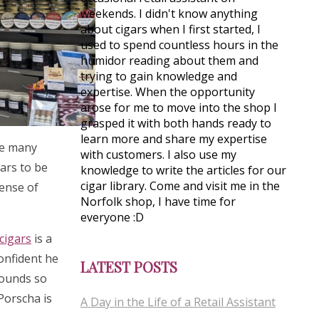
weekends. I didn't know anything
about cigars when I first started, I
used to spend countless hours in the
humidor reading about them and
trying to gain knowledge and
expertise. When the opportunity
arose for me to move into the shop I
grasped it with both hands ready to
learn more and share my expertise
see many
with customers. I also use my
gars to be
knowledge to write the articles for our
cigar library. Come and visit me in the
sense of
Norfolk shop, I have time for
everyone :D
cigars
is a
confident he
LATEST POSTS
rounds so
 Porscha is
A Day in the Life of a Retail Assistant