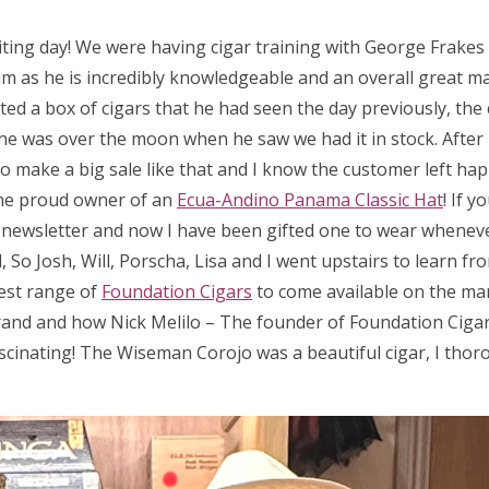
iting day! We were having cigar training with George Frake
m as he is incredibly knowledgeable and an overall great man
ed a box of cigars that he had seen the day previously, the 
 so he was over the moon when he saw we had it in stock. After
 to make a big sale like that and I know the customer left hap
he proud owner of an
Ecua-Andino Panama Classic Hat
! If 
a newsletter and now I have been gifted one to wear wheneve
So Josh, Will, Porscha, Lisa and I went upstairs to learn fr
test range of
Foundation Cigars
to come available on the ma
rand and how Nick Melilo – The founder of Foundation Cigar
scinating! The Wiseman Corojo was a beautiful cigar, I thor