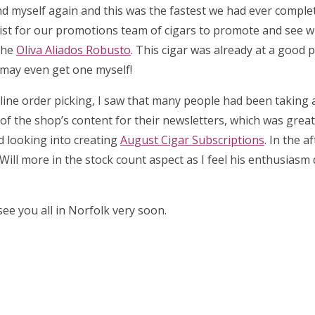
d myself again and this was the fastest we had ever complet
list for our promotions team of cigars to promote and see 
the
Oliva Aliados Robusto
. This cigar was already at a good p
I may even get one myself!
 online order picking, I saw that many people had been taking
l of the shop’s content for their newsletters, which was great 
ed looking into creating
August Cigar Subscriptions
. In the a
Will more in the stock count aspect as I feel his enthusiasm
ee you all in Norfolk very soon.