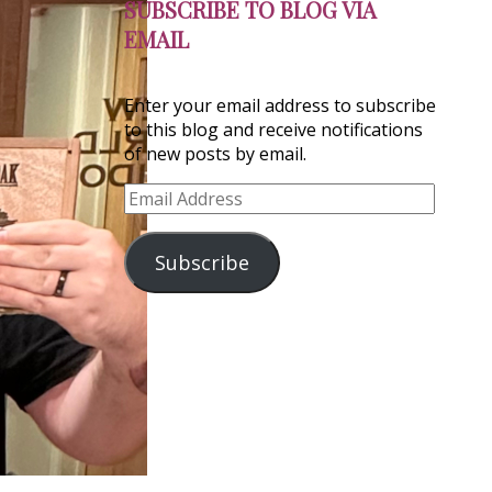
SUBSCRIBE TO BLOG VIA
EMAIL
Enter your email address to subscribe
to this blog and receive notifications
of new posts by email.
Email
Address
Subscribe