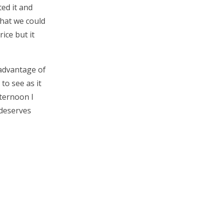
ed it and
what we could
rice but it
 advantage of
to see as it
fternoon I
 deserves