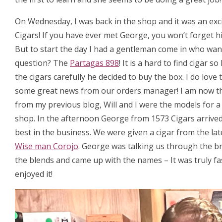
On Wednesday, I was back in the shop and it was an exc
Cigars! If you have ever met George, you won’t forget hi
But to start the day I had a gentleman come in who want
question? The
Partagas 898
! It is a hard to find cigar
the cigars carefully he decided to buy the box. I do love
some great news from our orders manager! I am now t
from my previous blog, Will and I were the models for 
shop. In the afternoon George from 1573 Cigars arrived, 
best in the business. We were given a cigar from the la
Wise man Corojo
. George was talking us through the b
the blends and came up with the names – It was truly fa
enjoyed it!