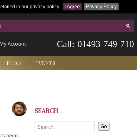
tailed in our privacy policy.
I Agree
Privacy Policy
Call:
-
0
1
4
9
3
-
7
4
9
-
7
1
0
My Account
BLOG
EVENTS
SEARCH
Go
has been