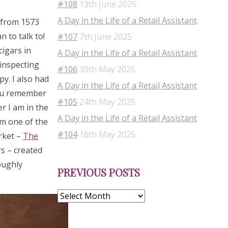
#108
13th June 2025
A Day in the Life of a Retail Assistant
s from 1573
 to talk to!
#107
7th June 2025
cigars in
A Day in the Life of a Retail Assistant
 inspecting
#106
30th May 2025
py. I also had
A Day in the Life of a Retail Assistant
you remember
#105
24th May 2025
r I am in the
A Day in the Life of a Retail Assistant
om one of the
#104
16th May 2025
rket –
The
s – created
Previous
oughly
PREVIOUS POSTS
Posts