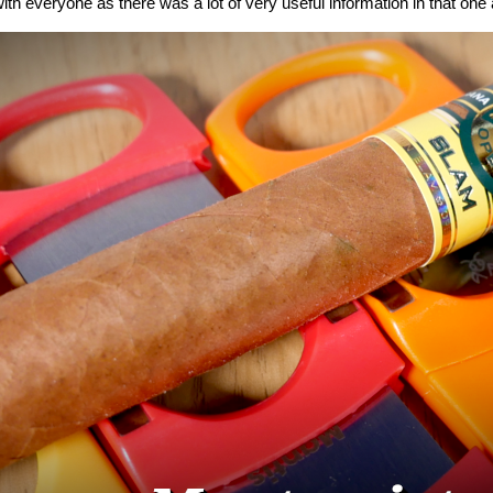
ith everyone as there was a lot of very useful information in that one a