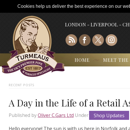
Cookies help us deliver the best experience on our webs
LONDON - LIVERPOOL - C
HOME
MEET THE
RECENT POSTS
A Day in the Life of a Retail 
Published by
Oliver C.Gars Ltd
Under
Shop Updates
Hello everyone! The sun is with us here in Norfolk and