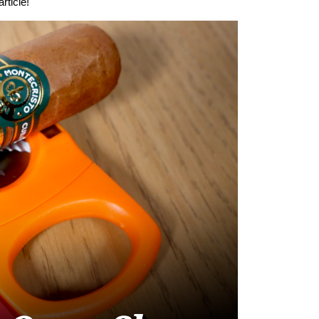
rticle!