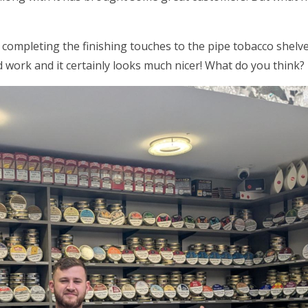
 completing the finishing touches to the pipe tobacco shel
 work and it certainly looks much nicer! What do you think?