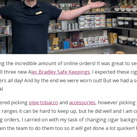
ing the incredible amount of online orders! It was great to 
ll three new A
lec Bradley Safe Keepings
. I expected these ci
ders all day! And by the end we were worn out! But we had a 
k!
tered picking
pipe tobacco
and
accessories
, however picking
 ranges it can be hard to keep up, but he did well and I am 
ng orders, I carried on with my task of changing cigar backg
ain the team to do them too so it will get done a lot quicker!