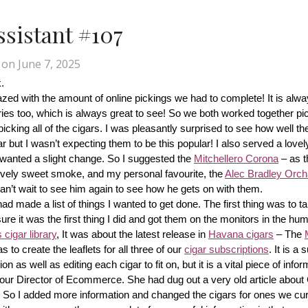
Assistant #107
on
June 7, 2025
.
d with the amount of online pickings we had to complete! It is alway
ries too, which is always great to see! So we both worked together pic
cking all of the cigars. I was pleasantly surprised to see how well th
r but I wasn’t expecting them to be this popular! I also served a lovel
wanted a slight change. So I suggested the 
Mitchellero Corona
 – as t
lovely sweet smoke, and my personal favourite, the 
Alec Bradley Orcha
n’t wait to see him again to see how he gets on with them.
made a list of things I wanted to get done. The first thing was to tak
ure it was the first thing I did and got them on the monitors in the hum
cigar library
, It was about the latest release in 
Havana cigars
 – The 
s to create the leaflets for all three of our 
cigar subscriptions
. It is a 
 as well as editing each cigar to fit on, but it is a vital piece of inform
r our Director of Ecommerce. She had dug out a very old article about
f! So I added more information and changed the cigars for ones we cur