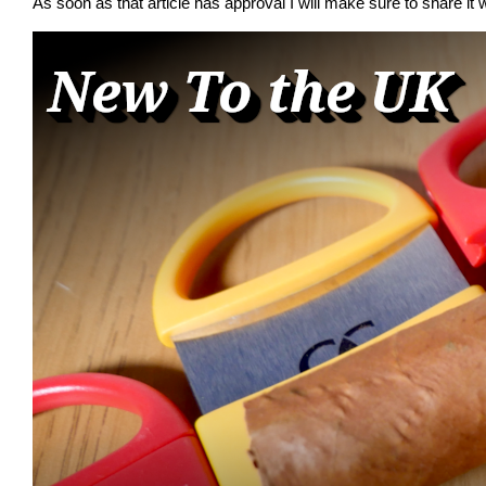
As soon as that article has approval I will make sure to share it w