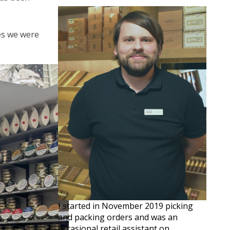
ves we were
I started in November 2019 picking
and packing orders and was an
occasional retail assistant on