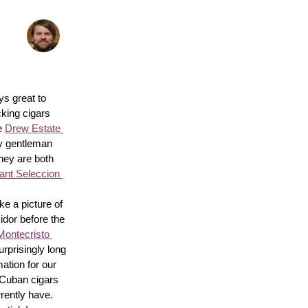
s great to 
king cigars 
e 
Drew Estate 
y gentleman 
hey are both 
nt Seleccion 
e a picture of 
idor before the 
Montecristo 
surprisingly long 
ation for our 
 Cuban cigars 
rently have. 