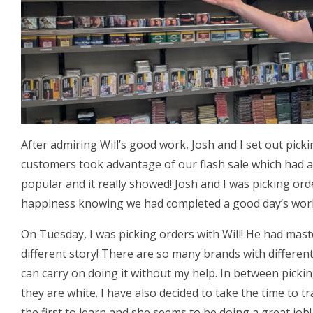
After admiring Will’s good work, Josh and I set out pick
customers took advantage of our flash sale which had a
popular and it really showed! Josh and I was picking or
happiness knowing we had completed a good day’s wor
On Tuesday, I was picking orders with Will! He had mas
different story! There are so many brands with different
can carry on doing it without my help. In between picki
they are white. I have also decided to take the time to tr
the first to learn and she seems to be doing a great job!