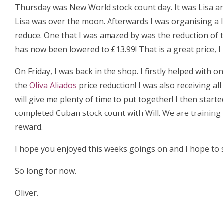
Thursday was New World stock count day. It was Lisa an
Lisa was over the moon. Afterwards I was organising a 
reduce. One that I was amazed by was the reduction of 
has now been lowered to £13.99! That is a great price, 
On Friday, I was back in the shop. I firstly helped with
the
Oliva Aliados
price reduction! I was also receiving al
will give me plenty of time to put together! I then start
completed Cuban stock count with Will. We are training 
reward.
I hope you enjoyed this weeks goings on and I hope to s
So long for now.
Oliver.