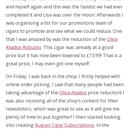
and myself again and this was the fastest we had ever
completed it and Lisa was over the moon. Afterwards I
was organising a list for our promotions team of
cigars to promote and see what we could reduce. One
that I was amazed by was the reduction of the
Oliva
Aliados Robusto
. This cigar was already at a good
price but it has now been lowered to £13.99! That is a
great price, I may even get one myself!
On Friday, I was back in the shop. I firstly helped with
online order picking, I saw that many people had been
taking advantage of the
Oliva Aliados
price reduction! I
was also receiving all of the shop’s content for their
newsletters, which was great to see as it will give me
plenty of time to put together! I then started looking
into creating
August Cigar Subscriptions
. In the