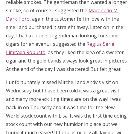
reliable smokes. The gentleman then wanted a longer
smoke, so of course I suggested the
Macanudo M
Dark Toro
, again the customer fell in love with the
smell and purchased it straight away. Later on in the
day, I had a couple of gentleman looking for some
cigars for an event. I suggested the
Regius Serie
Limitada Robusto
, as they liked the idea of a sweeter
cigar and the gold bands always look great in pictures.
At the end of the day I was shattered! But felt great.
I unfortunately missed Mitchell and Andy’s visit on
Wednesday but I have been told it was a great visit
and many more exciting times are on the way! I was
back in on Thursday and it was time for the New
World stock count with Lisa! It was the first time doing
stock count with our new humidor in place but we
found it much easier! It took us nearly all day but we