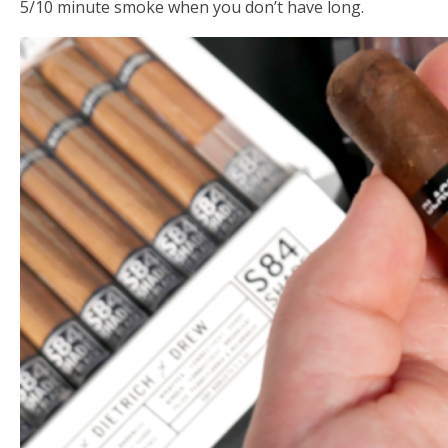
5/10 minute smoke when you don’t have long.