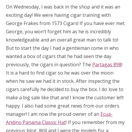
On Wednesday, I was back in the shop and it was an
exciting day! We were having cigar training with
George Frakes from 1573 Cigars! If you have ever met
George, you won’t forget him as he is incredibly
knowledgeable and an overall great man to talk to!
But to start the day I had a gentleman come in who
wanted a box of cigars that he had seen the day
previously, the cigars in question? The
Partagas 898
!
It is a hard to find cigar so he was over the moon
when he saw we had it in stock. After inspecting the
cigars carefully he decided to buy the box. I do love to
make a big sale like that and I know the customer left
happy. I also had some great news from our orders
manager! I am now the proud owner of an
Ecua-
Andino Panama Classic Hat
! If you remember from my
previous blog, Will and I were the models for a