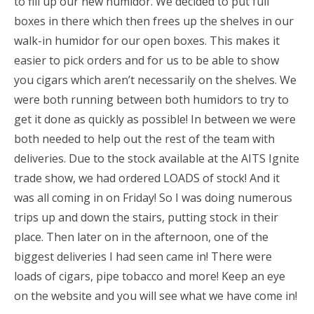
to fill up our new humidor. We decided to put full
boxes in there which then frees up the shelves in our
walk-in humidor for our open boxes. This makes it
easier to pick orders and for us to be able to show
you cigars which aren’t necessarily on the shelves. We
were both running between both humidors to try to
get it done as quickly as possible! In between we were
both needed to help out the rest of the team with
deliveries. Due to the stock available at the AITS Ignite
trade show, we had ordered LOADS of stock! And it
was all coming in on Friday! So I was doing numerous
trips up and down the stairs, putting stock in their
place. Then later on in the afternoon, one of the
biggest deliveries I had seen came in! There were
loads of cigars, pipe tobacco and more! Keep an eye
on the website and you will see what we have come in!