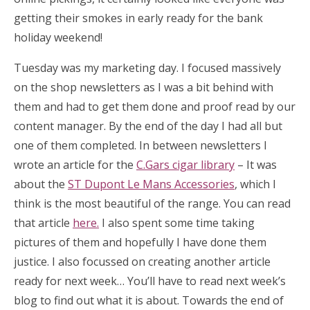
getting their smokes in early ready for the bank
holiday weekend!
Tuesday was my marketing day. I focused massively
on the shop newsletters as I was a bit behind with
them and had to get them done and proof read by our
content manager. By the end of the day I had all but
one of them completed. In between newsletters I
wrote an article for the
C.Gars cigar library
– It was
about the
ST Dupont Le Mans Accessories
, which I
think is the most beautiful of the range. You can read
that article
here.
I also spent some time taking
pictures of them and hopefully I have done them
justice. I also focussed on creating another article
ready for next week… You’ll have to read next week’s
blog to find out what it is about. Towards the end of