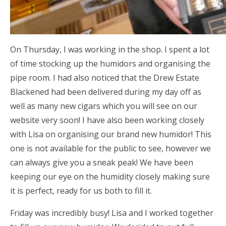
On Thursday, I was working in the shop. I spent a lot
of time stocking up the humidors and organising the
pipe room. I had also noticed that the Drew Estate
Blackened had been delivered during my day off as
well as many new cigars which you will see on our
website very soon! I have also been working closely
with Lisa on organising our brand new humidor! This
one is not available for the public to see, however we
can always give you a sneak peak! We have been
keeping our eye on the humidity closely making sure
it is perfect, ready for us both to fill it.
Friday was incredibly busy! Lisa and I worked together