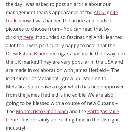
the day I was asked to post an article about our
management team’s appearance at the
AITS Ignite
trade show
. I was handed the article and loads of
pictures to choose from – You can read that by
clicking
here
. It sounded so fascinating! And I learned
a lot too. I was particularly happy to hear that the
Drew Estate Blackened
cigars had made their way into
the UK market! They are very popular in the USA and
are made in collaboration with James Hetfield – The
lead singer of Metallica! I grew up listening to
Metallica, so to have a cigar which has been approved
from the James Hetfield is incredible! We are also
going to be blessed with a couple of new Cubans –
The
Montecristo Open Slam
and the
Partagas Mille
Fleurs
. It is certainly an exciting time in the UK cigar
industry!