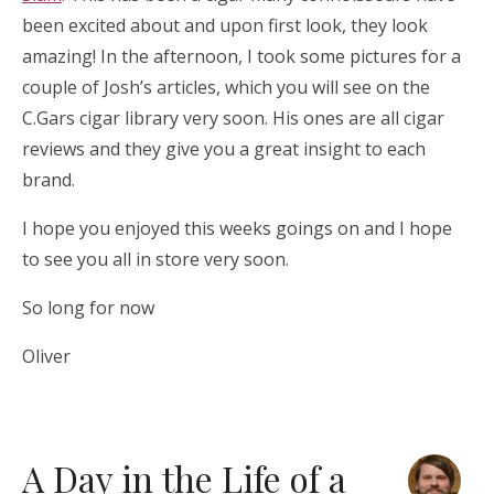
been excited about and upon first look, they look
amazing! In the afternoon, I took some pictures for a
couple of Josh’s articles, which you will see on the
C.Gars cigar library very soon. His ones are all cigar
reviews and they give you a great insight to each
brand.
I hope you enjoyed this weeks goings on and I hope
to see you all in store very soon.
So long for now
Oliver
A Day in the Life of a