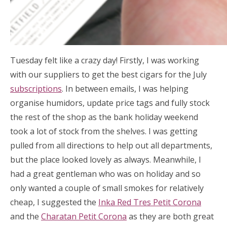
Tuesday felt like a crazy day! Firstly, I was working
with our suppliers to get the best cigars for the July
subscriptions
. In between emails, I was helping
organise humidors, update price tags and fully stock
the rest of the shop as the bank holiday weekend
took a lot of stock from the shelves. I was getting
pulled from all directions to help out all departments,
but the place looked lovely as always. Meanwhile, I
had a great gentleman who was on holiday and so
only wanted a couple of small smokes for relatively
cheap, I suggested the
Inka Red Tres Petit Corona
and the
Charatan Petit Corona
as they are both great