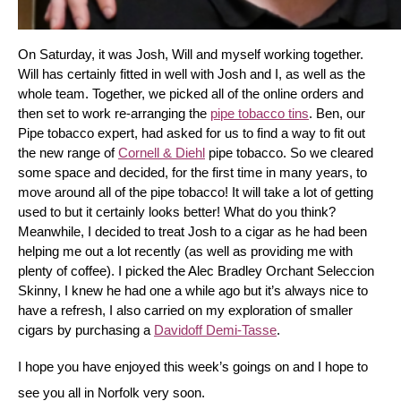
On Saturday, it was Josh, Will and myself working together. 
Will has certainly fitted in well with Josh and I, as well as the 
whole team. Together, we picked all of the online orders and 
then set to work re-arranging the 
pipe tobacco tins
. Ben, our 
Pipe tobacco expert, had asked for us to find a way to fit out 
the new range of 
Cornell & Diehl
 pipe tobacco. So we cleared 
some space and decided, for the first time in many years, to 
move around all of the pipe tobacco! It will take a lot of getting 
used to but it certainly looks better! What do you think? 
Meanwhile, I decided to treat Josh to a cigar as he had been 
helping me out a lot recently (as well as providing me with 
plenty of coffee). I picked the Alec Bradley Orchant Seleccion 
Skinny, I knew he had one a while ago but it’s always nice to 
have a refresh, I also carried on my exploration of smaller 
cigars by purchasing a 
Davidoff Demi-Tasse
.
I hope you have enjoyed this week’s goings on and I hope to 
see you all in Norfolk very soon.