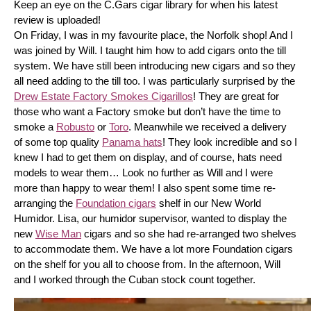
Keep an eye on the C.Gars cigar library for when his latest 
review is uploaded! 
On Friday, I was in my favourite place, the Norfolk shop! And I 
was joined by Will. I taught him how to add cigars onto the till 
system. We have still been introducing new cigars and so they 
all need adding to the till too. I was particularly surprised by the 
Drew Estate Factory Smokes Cigarillos
! They are great for 
those who want a Factory smoke but don’t have the time to 
smoke a 
Robusto
 or 
Toro
. Meanwhile we received a delivery 
of some top quality 
Panama hats
! They look incredible and so I 
knew I had to get them on display, and of course, hats need 
models to wear them… Look no further as Will and I were 
more than happy to wear them! I also spent some time re-
arranging the 
Foundation cigars
 shelf in our New World 
Humidor. Lisa, our humidor supervisor, wanted to display the 
new 
Wise Man
 cigars and so she had re-arranged two shelves 
to accommodate them. We have a lot more Foundation cigars 
on the shelf for you all to choose from. In the afternoon, Will 
and I worked through the Cuban stock count together.