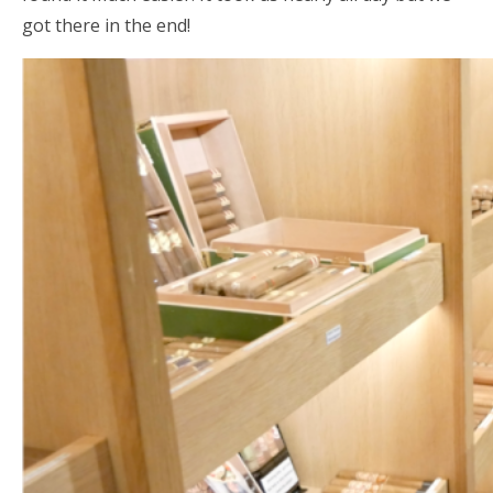
got there in the end!