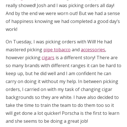
really showed! Josh and I was picking orders all day!
And by the end we were worn out! But we had a sense
of happiness knowing we had completed a good day’s
work!
On Tuesday, I was picking orders with Will! He had
mastered picking
pipe tobacco
and
accessories
,
however picking
cigars
is a different story! There are
so many brands with different ranges it can be hard to
keep up, but he did well and I am confident he can
carry on doing it without my help. In between picking
orders, I carried on with my task of changing cigar
backgrounds so they are white. I have also decided to
take the time to train the team to do them too so it
will get done a lot quicker! Porscha is the first to learn
and she seems to be doing a great job!