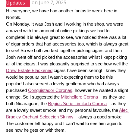
Updates
on
June 7, 2025
Hi everyone, we have had another fantastic week here in 
Norfolk.
On Monday, It was Josh and I working in the shop, we were 
amazed with the amount of online pickings we had to 
complete! It is always great to see, we noticed there was a lot 
of cigar orders that had accessories too, which is always great 
to see! So we both worked together picking cigars and then 
Josh went off and picked the accessories whilst I kept picking 
all of the cigars. I was pleasantly surprised to see how well the 
Drew Estate Blackened
 cigars have been selling! I knew they 
would be popular but I wasn’t expecting them to be this 
popular! I also served a lovely gentleman who had always 
purchased 
Conquistador Coronas
, however he wanted a slight 
change. So I suggested the 
Mitchellero Corona
 – as they are 
both Nicaraguan, the 
Regius Serie Limitada Corona
 – as they 
are a lovely sweet smoke, and my personal favourite, the 
Alec 
Bradley Orchant Seleccion Skinny
 – always a good smoke. 
The customer left happy and I can’t wait to see him again to 
see how he gets on with them.