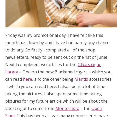
Friday was my promotional day. I have felt like this
month has flown by and I have had barely any chance
to do any! So firstly I completed all of the shop
newsletters, ready to be sent out on the 1st of June!
Next I completed two articles for the
C.Gars cigar
library
– One on the new Blackened cigars – which you
can read
here
, and the other being
Mantis
accessories
– which you can read here. I also spent a lot of time
taking the pictures. I also spent some time taking
pictures for my future article which will be about the
latest cigar to come from
Montecristo
– the
Open
Slam
! This has been a cigar many connoisseurs have