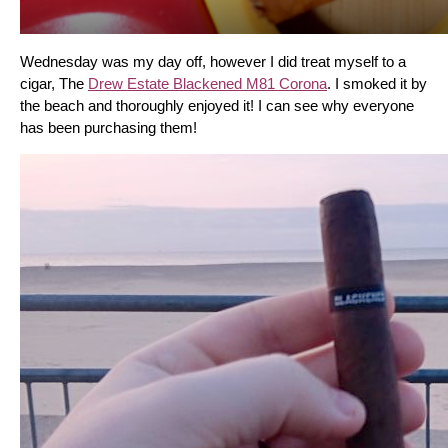
Wednesday was my day off, however I did treat myself to a 
cigar, The 
Drew Estate Blackened M81 Corona
. I smoked it by 
the beach and thoroughly enjoyed it! I can see why everyone 
has been purchasing them!