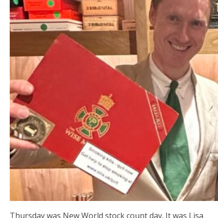
Thursday was New World stock count day. It was Lisa