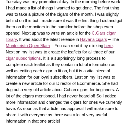
Tuesday was my promotional day. In the morning before work 
I had made a list of things I wanted to get done. The first thing 
was to take a picture of the cigars of the month. I was slightly 
behind on this but I made sure it was the first thing I did and got 
them on the monitors in the humidor before the shop even 
opened! Next up was to write an article for the 
C.Gars cigar 
library
, It was about the latest release in 
Havana cigars
 – The 
Montecristo Open Slam
 – You can read it by clicking 
here
. 
Next on my list was to create the leaflets for all three of our 
cigar subscriptions
. It is a surprisingly long process to 
complete each leaflet as they contain a lot of information as 
well as editing each cigar to fit on, but it is a vital piece of 
information for our loyal subscribers. Last on my list was to 
create a new article for our Director of Ecommerce. She had 
dug out a very old article about Cuban cigars for beginners. A 
lot of the cigars mentioned, I had never heard of! So I added 
more information and changed the cigars for ones we currently 
have. As soon as that article has approval I will make sure to 
share it with everyone as there was a lot of very useful 
information in that one article!