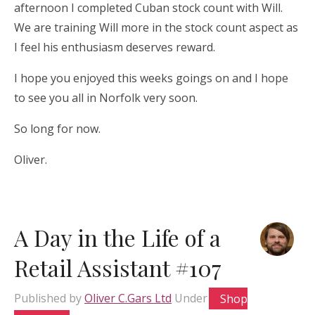
afternoon I completed Cuban stock count with Will.
We are training Will more in the stock count aspect as
I feel his enthusiasm deserves reward.
I hope you enjoyed this weeks goings on and I hope
to see you all in Norfolk very soon.
So long for now.
Oliver.
A Day in the Life of a
Retail Assistant #107
Published by
Oliver C.Gars Ltd
Under
Shop