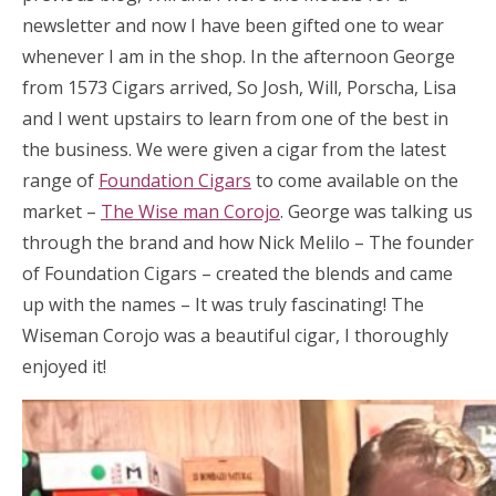
newsletter and now I have been gifted one to wear
whenever I am in the shop. In the afternoon George
from 1573 Cigars arrived, So Josh, Will, Porscha, Lisa
and I went upstairs to learn from one of the best in
the business. We were given a cigar from the latest
range of
Foundation Cigars
to come available on the
market –
The Wise man Corojo
. George was talking us
through the brand and how Nick Melilo – The founder
of Foundation Cigars – created the blends and came
up with the names – It was truly fascinating! The
Wiseman Corojo was a beautiful cigar, I thoroughly
enjoyed it!