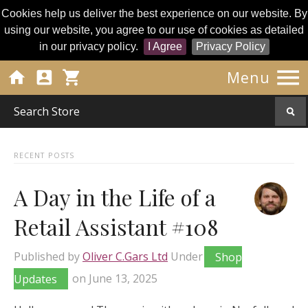
Cookies help us deliver the best experience on our website. By
using our website, you agree to our use of cookies as detailed
in our privacy policy.
I Agree
Privacy Policy




Menu
RECENT POSTS
A Day in the Life of a
Retail Assistant #108
Published by
Oliver C.Gars Ltd
Under
Shop
Updates
on
June 13, 2025