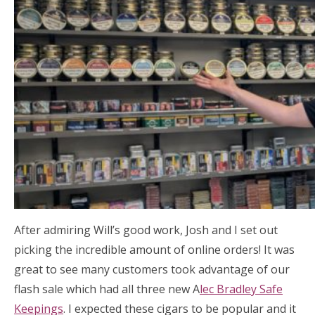
After admiring Will’s good work, Josh and I set out
picking the incredible amount of online orders! It was
great to see many customers took advantage of our
flash sale which had all three new A
lec Bradley Safe
Keepings
. I expected these cigars to be popular and it