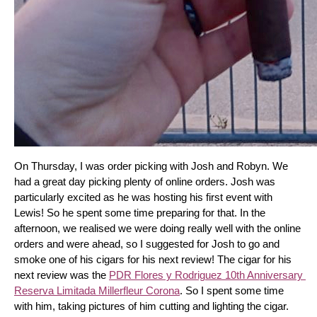
On Thursday, I was order picking with Josh and Robyn. We 
had a great day picking plenty of online orders. Josh was 
particularly excited as he was hosting his first event with 
Lewis! So he spent some time preparing for that. In the 
afternoon, we realised we were doing really well with the online 
orders and were ahead, so I suggested for Josh to go and 
smoke one of his cigars for his next review! The cigar for his 
next review was the 
PDR Flores y Rodriguez 10th Anniversary 
Reserva Limitada Millerfleur Corona
. So I spent some time 
with him, taking pictures of him cutting and lighting the cigar. 