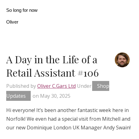
So long for now
Oliver
A Day in the Life of a
Retail Assistant #106
Published by
Oliver C.Gars Ltd
Under
Shop
Updates
on
May 30, 2025
Hi everyone! It’s been another fantastic week here in
Norfolk! We even had a special visit from Mitchell and
our new Dominique London UK Manager Andy Swain!