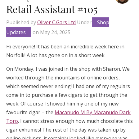
Retail Assistant #105
Published by
Oliver C.Gars Ltd
Under
Shop
Updates
on
May 24, 2025
Hi everyone! It has been an incredible week here in
Norfolk! A lot has gone on in a short week.
On Monday, I was joined in the shop with Sharon. We
worked through the mountains of online orders,
which seemed never ending! I had one of my regulars
come in to purchase a few cigars to get through the
week. Of course I showed him my one of my new
favourite cigar – the
Macanudo M By Macanudo Dark
Toro
. I cannot stress enough how much chocolate this
cigar exhumes! The rest of the day was taken up by
online pickings, it certainly looked like everyone was