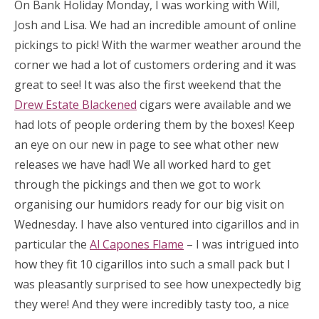
On Bank Holiday Monday, I was working with Will,
Josh and Lisa. We had an incredible amount of online
pickings to pick! With the warmer weather around the
corner we had a lot of customers ordering and it was
great to see! It was also the first weekend that the
Drew Estate Blackened
cigars were available and we
had lots of people ordering them by the boxes! Keep
an eye on our new in page to see what other new
releases we have had! We all worked hard to get
through the pickings and then we got to work
organising our humidors ready for our big visit on
Wednesday. I have also ventured into cigarillos and in
particular the
Al Capones Flame
– I was intrigued into
how they fit 10 cigarillos into such a small pack but I
was pleasantly surprised to see how unexpectedly big
they were! And they were incredibly tasty too, a nice