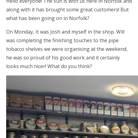
Hello everyone! The sun is with us here in Norfolk and
along with it has brought some great customers! But
what has been going on in Norfolk?
On Monday, It was Josh and myself in the shop. Will
was completing the finishing touches to the pipe
tobacco shelves we were organising at the weekend,
he was so proud of his good work and it certainly
looks much nicer! What do you think?