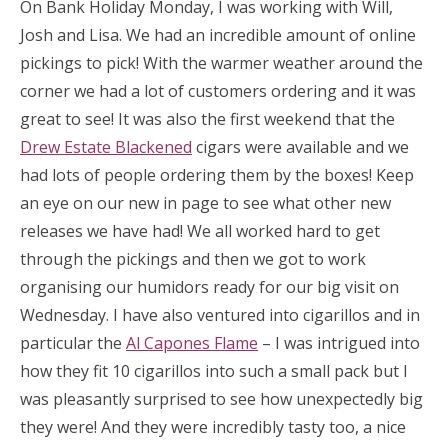
On Bank Holiday Monday, I was working with Will,
Josh and Lisa. We had an incredible amount of online
pickings to pick! With the warmer weather around the
corner we had a lot of customers ordering and it was
great to see! It was also the first weekend that the
Drew Estate Blackened
cigars were available and we
had lots of people ordering them by the boxes! Keep
an eye on our new in page to see what other new
releases we have had! We all worked hard to get
through the pickings and then we got to work
organising our humidors ready for our big visit on
Wednesday. I have also ventured into cigarillos and in
particular the
Al Capones Flame
– I was intrigued into
how they fit 10 cigarillos into such a small pack but I
was pleasantly surprised to see how unexpectedly big
they were! And they were incredibly tasty too, a nice