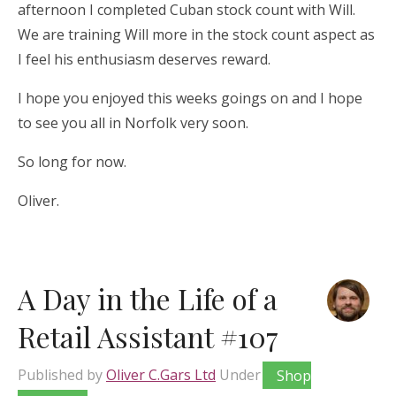
afternoon I completed Cuban stock count with Will.
We are training Will more in the stock count aspect as
I feel his enthusiasm deserves reward.
I hope you enjoyed this weeks goings on and I hope
to see you all in Norfolk very soon.
So long for now.
Oliver.
A Day in the Life of a
Retail Assistant #107
Published by
Oliver C.Gars Ltd
Under
Shop