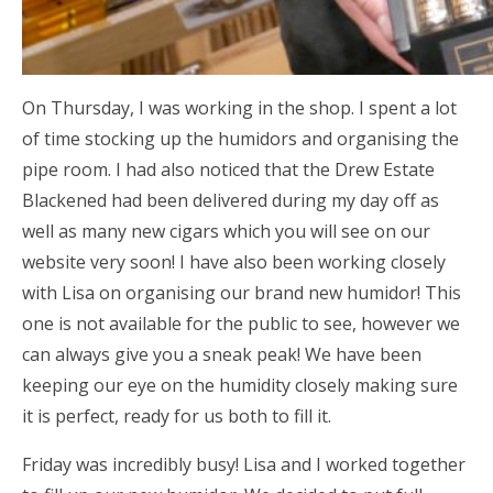
On Thursday, I was working in the shop. I spent a lot
of time stocking up the humidors and organising the
pipe room. I had also noticed that the Drew Estate
Blackened had been delivered during my day off as
well as many new cigars which you will see on our
website very soon! I have also been working closely
with Lisa on organising our brand new humidor! This
one is not available for the public to see, however we
can always give you a sneak peak! We have been
keeping our eye on the humidity closely making sure
it is perfect, ready for us both to fill it.
Friday was incredibly busy! Lisa and I worked together