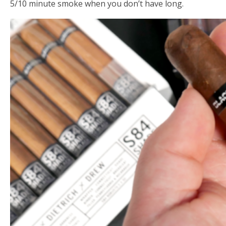
5/10 minute smoke when you don’t have long.