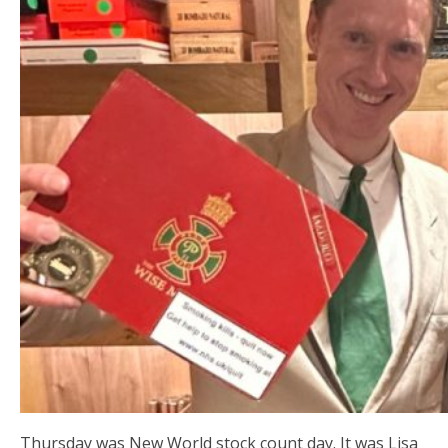
Thursday was New World stock count day. It was Lisa