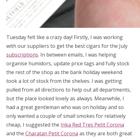
Tuesday felt like a crazy day! Firstly, I was working
with our suppliers to get the best cigars for the July
subscriptions
. In between emails, I was helping
organise humidors, update price tags and fully stock
the rest of the shop as the bank holiday weekend
took a lot of stock from the shelves. I was getting
pulled from all directions to help out all departments,
but the place looked lovely as always. Meanwhile, I
had a great gentleman who was on holiday and so
only wanted a couple of small smokes for relatively
cheap, I suggested the
Inka Red Tres Petit Corona
and the
Charatan Petit Corona
as they are both great