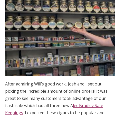
After admiring Will’s good work, Josh and I set out
picking the incredible amount of online orders! It was
great to see many customers took advantage of our
flash sale which had all three new A
lec Bradley Safe
Keepings
. I expected these cigars to be popular and it