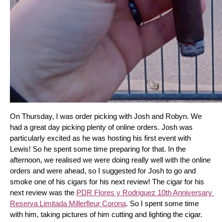
On Thursday, I was order picking with Josh and Robyn. We 
had a great day picking plenty of online orders. Josh was 
particularly excited as he was hosting his first event with 
Lewis! So he spent some time preparing for that. In the 
afternoon, we realised we were doing really well with the online 
orders and were ahead, so I suggested for Josh to go and 
smoke one of his cigars for his next review! The cigar for his 
next review was the 
PDR Flores y Rodriguez 10th Anniversary 
Reserva Limitada Millerfleur Corona
. So I spent some time 
with him, taking pictures of him cutting and lighting the cigar. 