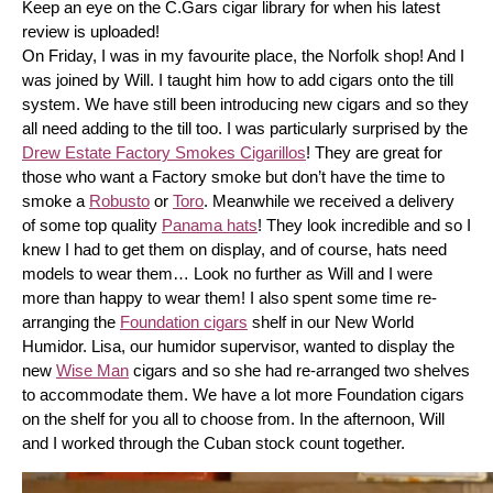
Keep an eye on the C.Gars cigar library for when his latest 
review is uploaded! 
On Friday, I was in my favourite place, the Norfolk shop! And I 
was joined by Will. I taught him how to add cigars onto the till 
system. We have still been introducing new cigars and so they 
all need adding to the till too. I was particularly surprised by the 
Drew Estate Factory Smokes Cigarillos
! They are great for 
those who want a Factory smoke but don’t have the time to 
smoke a 
Robusto
 or 
Toro
. Meanwhile we received a delivery 
of some top quality 
Panama hats
! They look incredible and so I 
knew I had to get them on display, and of course, hats need 
models to wear them… Look no further as Will and I were 
more than happy to wear them! I also spent some time re-
arranging the 
Foundation cigars
 shelf in our New World 
Humidor. Lisa, our humidor supervisor, wanted to display the 
new 
Wise Man
 cigars and so she had re-arranged two shelves 
to accommodate them. We have a lot more Foundation cigars 
on the shelf for you all to choose from. In the afternoon, Will 
and I worked through the Cuban stock count together.