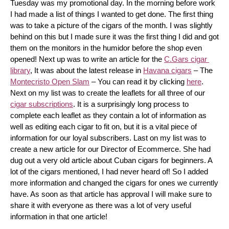
Tuesday was my promotional day. In the morning before work 
I had made a list of things I wanted to get done. The first thing 
was to take a picture of the cigars of the month. I was slightly 
behind on this but I made sure it was the first thing I did and got 
them on the monitors in the humidor before the shop even 
opened! Next up was to write an article for the 
C.Gars cigar 
library
, It was about the latest release in 
Havana cigars
 – The 
Montecristo Open Slam
 – You can read it by clicking 
here
. 
Next on my list was to create the leaflets for all three of our 
cigar subscriptions
. It is a surprisingly long process to 
complete each leaflet as they contain a lot of information as 
well as editing each cigar to fit on, but it is a vital piece of 
information for our loyal subscribers. Last on my list was to 
create a new article for our Director of Ecommerce. She had 
dug out a very old article about Cuban cigars for beginners. A 
lot of the cigars mentioned, I had never heard of! So I added 
more information and changed the cigars for ones we currently 
have. As soon as that article has approval I will make sure to 
share it with everyone as there was a lot of very useful 
information in that one article!