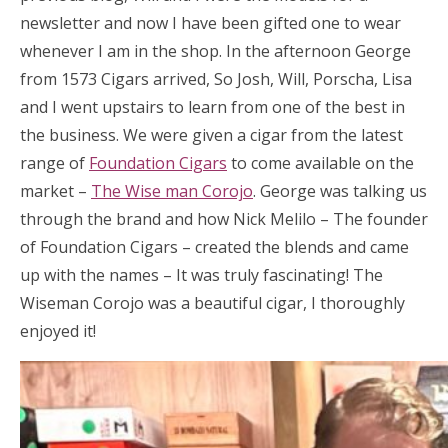
newsletter and now I have been gifted one to wear
whenever I am in the shop. In the afternoon George
from 1573 Cigars arrived, So Josh, Will, Porscha, Lisa
and I went upstairs to learn from one of the best in
the business. We were given a cigar from the latest
range of
Foundation Cigars
to come available on the
market –
The Wise man Corojo
. George was talking us
through the brand and how Nick Melilo – The founder
of Foundation Cigars – created the blends and came
up with the names – It was truly fascinating! The
Wiseman Corojo was a beautiful cigar, I thoroughly
enjoyed it!