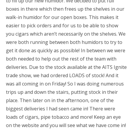
to fill up our new humidor. We decided to put full
boxes in there which then frees up the shelves in our
walk-in humidor for our open boxes. This makes it
easier to pick orders and for us to be able to show
you cigars which aren’t necessarily on the shelves. We
were both running between both humidors to try to
get it done as quickly as possible! In between we were
both needed to help out the rest of the team with
deliveries. Due to the stock available at the AITS Ignite
trade show, we had ordered LOADS of stock! And it
was all coming in on Friday! So I was doing numerous
trips up and down the stairs, putting stock in their
place. Then later on in the afternoon, one of the
biggest deliveries I had seen came in! There were
loads of cigars, pipe tobacco and more! Keep an eye
on the website and you will see what we have come in!