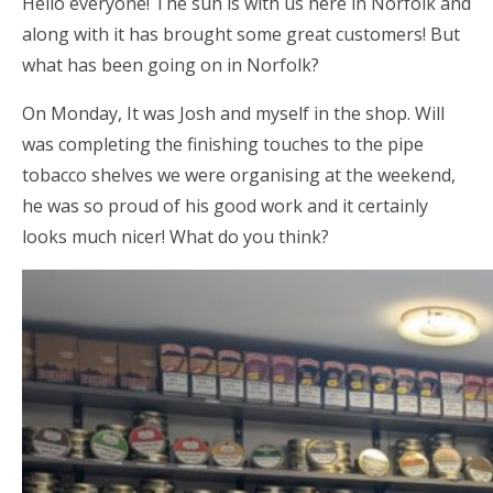
Hello everyone! The sun is with us here in Norfolk and
along with it has brought some great customers! But
what has been going on in Norfolk?
On Monday, It was Josh and myself in the shop. Will
was completing the finishing touches to the pipe
tobacco shelves we were organising at the weekend,
he was so proud of his good work and it certainly
looks much nicer! What do you think?