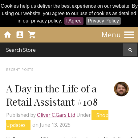
Cookies help us deliver the best experience on our website. By
using our website, you agree to our use of cookies as detailed
in our privacy policy.
I Agree
Privacy Policy




Menu
RECENT POSTS
A Day in the Life of a
Retail Assistant #108
Published by
Oliver C.Gars Ltd
Under
Shop
Updates
on
June 13, 2025