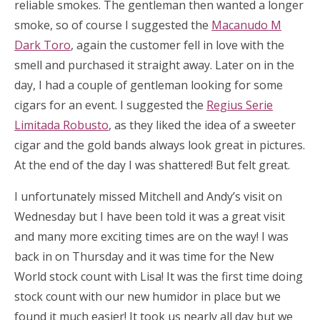
reliable smokes. The gentleman then wanted a longer
smoke, so of course I suggested the
Macanudo M
Dark Toro
, again the customer fell in love with the
smell and purchased it straight away. Later on in the
day, I had a couple of gentleman looking for some
cigars for an event. I suggested the
Regius Serie
Limitada Robusto
, as they liked the idea of a sweeter
cigar and the gold bands always look great in pictures.
At the end of the day I was shattered! But felt great.
I unfortunately missed Mitchell and Andy’s visit on
Wednesday but I have been told it was a great visit
and many more exciting times are on the way! I was
back in on Thursday and it was time for the New
World stock count with Lisa! It was the first time doing
stock count with our new humidor in place but we
found it much easier! It took us nearly all day but we