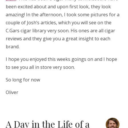
been excited about and upon first look, they look
amazing! In the afternoon, I took some pictures for a
couple of Josh’s articles, which you will see on the
C.Gars cigar library very soon. His ones are all cigar
reviews and they give you a great insight to each
brand.
I hope you enjoyed this weeks goings on and I hope
to see you all in store very soon.
So long for now
Oliver
A Day in the Life of a