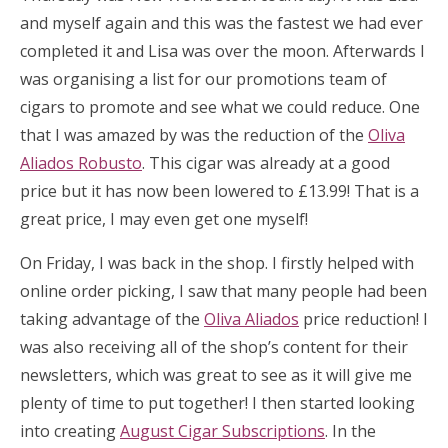
and myself again and this was the fastest we had ever
completed it and Lisa was over the moon. Afterwards I
was organising a list for our promotions team of
cigars to promote and see what we could reduce. One
that I was amazed by was the reduction of the
Oliva
Aliados Robusto
. This cigar was already at a good
price but it has now been lowered to £13.99! That is a
great price, I may even get one myself!
On Friday, I was back in the shop. I firstly helped with
online order picking, I saw that many people had been
taking advantage of the
Oliva Aliados
price reduction! I
was also receiving all of the shop’s content for their
newsletters, which was great to see as it will give me
plenty of time to put together! I then started looking
into creating
August Cigar Subscriptions
. In the