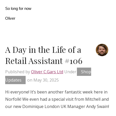
So long for now
Oliver
A Day in the Life of a
Retail Assistant #106
Published by
Oliver C.Gars Ltd
Under
Shop
Updates
on
May 30, 2025
Hi everyone! It’s been another fantastic week here in
Norfolk! We even had a special visit from Mitchell and
our new Dominique London UK Manager Andy Swain!