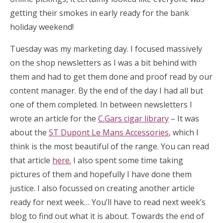
getting their smokes in early ready for the bank
holiday weekend!
Tuesday was my marketing day. I focused massively
on the shop newsletters as I was a bit behind with
them and had to get them done and proof read by our
content manager. By the end of the day I had all but
one of them completed. In between newsletters I
wrote an article for the
C.Gars cigar library
– It was
about the
ST Dupont Le Mans Accessories
, which I
think is the most beautiful of the range. You can read
that article
here.
I also spent some time taking
pictures of them and hopefully I have done them
justice. I also focussed on creating another article
ready for next week… You’ll have to read next week’s
blog to find out what it is about. Towards the end of