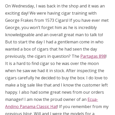
On Wednesday, I was back in the shop and it was an
exciting day! We were having cigar training with
George Frakes from 1573 Cigars! If you have ever met
George, you won’t forget him as he is incredibly
knowledgeable and an overall great man to talk to!
But to start the day I had a gentleman come in who
wanted a box of cigars that he had seen the day
previously, the cigars in question? The
Partagas 898
!
It is a hard to find cigar so he was over the moon
when he saw we had it in stock. After inspecting the
cigars carefully he decided to buy the box. I do love to
make a big sale like that and I know the customer left
happy. I also had some great news from our orders
manager! I am now the proud owner of an
Ecua-
Andino Panama Classic Hat
! If you remember from my
previous blog, Will and I were the models for a