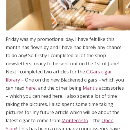
Friday was my promotional day. I have felt like this
month has flown by and I have had barely any chance
to do any! So firstly I completed all of the shop
newsletters, ready to be sent out on the 1st of June!
Next I completed two articles for the
C.Gars cigar
library
– One on the new Blackened cigars – which you
can read
here
, and the other being
Mantis
accessories
– which you can read here. I also spent a lot of time
taking the pictures. I also spent some time taking
pictures for my future article which will be about the
latest cigar to come from
Montecristo
– the
Open
Slam
! This has been a cigar many connoisseurs have