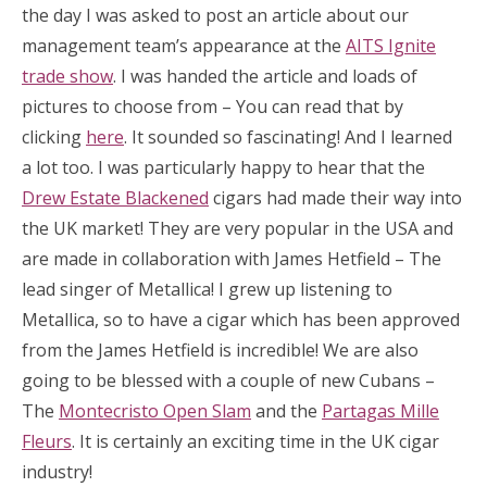
the day I was asked to post an article about our
management team’s appearance at the
AITS Ignite
trade show
. I was handed the article and loads of
pictures to choose from – You can read that by
clicking
here
. It sounded so fascinating! And I learned
a lot too. I was particularly happy to hear that the
Drew Estate Blackened
cigars had made their way into
the UK market! They are very popular in the USA and
are made in collaboration with James Hetfield – The
lead singer of Metallica! I grew up listening to
Metallica, so to have a cigar which has been approved
from the James Hetfield is incredible! We are also
going to be blessed with a couple of new Cubans –
The
Montecristo Open Slam
and the
Partagas Mille
Fleurs
. It is certainly an exciting time in the UK cigar
industry!