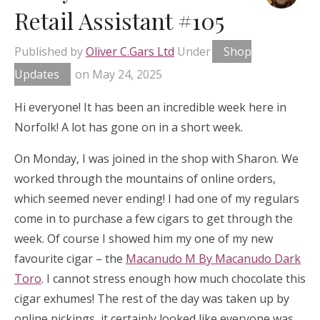
Retail Assistant #105
Published by
Oliver C.Gars Ltd
Under
Shop
Updates
on
May 24, 2025
Hi everyone! It has been an incredible week here in
Norfolk! A lot has gone on in a short week.
On Monday, I was joined in the shop with Sharon. We
worked through the mountains of online orders,
which seemed never ending! I had one of my regulars
come in to purchase a few cigars to get through the
week. Of course I showed him my one of my new
favourite cigar – the
Macanudo M By Macanudo Dark
Toro
. I cannot stress enough how much chocolate this
cigar exhumes! The rest of the day was taken up by
online pickings, it certainly looked like everyone was