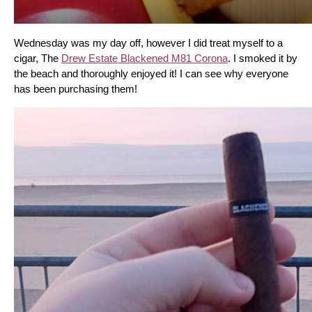
Wednesday was my day off, however I did treat myself to a 
cigar, The 
Drew Estate Blackened M81 Corona
. I smoked it by 
the beach and thoroughly enjoyed it! I can see why everyone 
has been purchasing them!