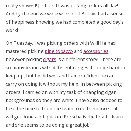
really showed! Josh and I was picking orders all day!
And by the end we were worn out! But we had a sense
of happiness knowing we had completed a good day’s
work!
On Tuesday, I was picking orders with Will! He had
mastered picking
pipe tobacco
and
accessories
,
however picking
cigars
is a different story! There are
so many brands with different ranges it can be hard to
keep up, but he did well and I am confident he can
carry on doing it without my help. In between picking
orders, I carried on with my task of changing cigar
backgrounds so they are white. I have also decided to
take the time to train the team to do them too so it
will get done a lot quicker! Porscha is the first to learn
and she seems to be doing a great job!