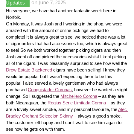
Updates
on
June 7, 2025
Hi everyone, we have had another fantastic week here in 
Norfolk.
On Monday, It was Josh and I working in the shop, we were 
amazed with the amount of online pickings we had to 
complete! It is always great to see, we noticed there was a lot 
of cigar orders that had accessories too, which is always great 
to see! So we both worked together picking cigars and then 
Josh went off and picked the accessories whilst I kept picking 
all of the cigars. I was pleasantly surprised to see how well the 
Drew Estate Blackened
 cigars have been selling! I knew they 
would be popular but I wasn’t expecting them to be this 
popular! I also served a lovely gentleman who had always 
purchased 
Conquistador Coronas
, however he wanted a slight 
change. So I suggested the 
Mitchellero Corona
 – as they are 
both Nicaraguan, the 
Regius Serie Limitada Corona
 – as they 
are a lovely sweet smoke, and my personal favourite, the 
Alec 
Bradley Orchant Seleccion Skinny
 – always a good smoke. 
The customer left happy and I can’t wait to see him again to 
see how he gets on with them.