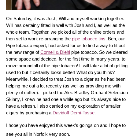
On Saturday, it was Josh, Will and myself working together. 
Will has certainly fitted in well with Josh and I, as well as the 
whole team. Together, we picked all of the online orders and 
then set to work re-arranging the 
pipe tobacco tins
. Ben, our 
Pipe tobacco expert, had asked for us to find a way to fit out 
the new range of 
Cornell & Diehl
 pipe tobacco. So we cleared 
some space and decided, for the first time in many years, to 
move around all of the pipe tobacco! It will take a lot of getting 
used to but it certainly looks better! What do you think? 
Meanwhile, I decided to treat Josh to a cigar as he had been 
helping me out a lot recently (as well as providing me with 
plenty of coffee). I picked the Alec Bradley Orchant Seleccion 
Skinny, I knew he had one a while ago but it’s always nice to 
have a refresh, I also carried on my exploration of smaller 
cigars by purchasing a 
Davidoff Demi-Tasse
.
I hope you have enjoyed this week’s goings on and I hope to 
see you all in Norfolk very soon.