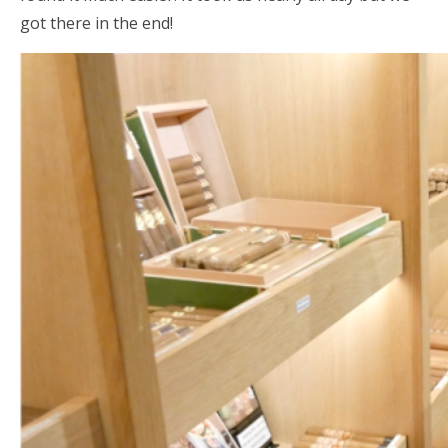
got there in the end!