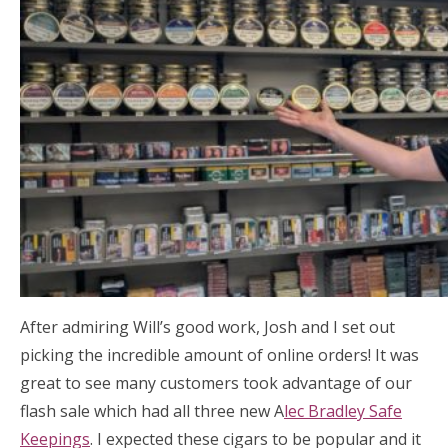
After admiring Will’s good work, Josh and I set out
picking the incredible amount of online orders! It was
great to see many customers took advantage of our
flash sale which had all three new A
lec Bradley Safe
Keepings
. I expected these cigars to be popular and it