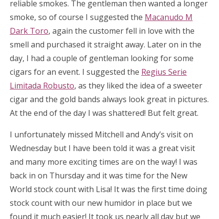
reliable smokes. The gentleman then wanted a longer
smoke, so of course I suggested the
Macanudo M
Dark Toro
, again the customer fell in love with the
smell and purchased it straight away. Later on in the
day, I had a couple of gentleman looking for some
cigars for an event. I suggested the
Regius Serie
Limitada Robusto
, as they liked the idea of a sweeter
cigar and the gold bands always look great in pictures.
At the end of the day I was shattered! But felt great.
I unfortunately missed Mitchell and Andy’s visit on
Wednesday but I have been told it was a great visit
and many more exciting times are on the way! I was
back in on Thursday and it was time for the New
World stock count with Lisa! It was the first time doing
stock count with our new humidor in place but we
found it much easier! It took us nearly all day but we