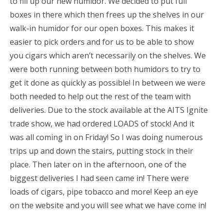
to fill up our new humidor. We decided to put full
boxes in there which then frees up the shelves in our
walk-in humidor for our open boxes. This makes it
easier to pick orders and for us to be able to show
you cigars which aren’t necessarily on the shelves. We
were both running between both humidors to try to
get it done as quickly as possible! In between we were
both needed to help out the rest of the team with
deliveries. Due to the stock available at the AITS Ignite
trade show, we had ordered LOADS of stock! And it
was all coming in on Friday! So I was doing numerous
trips up and down the stairs, putting stock in their
place. Then later on in the afternoon, one of the
biggest deliveries I had seen came in! There were
loads of cigars, pipe tobacco and more! Keep an eye
on the website and you will see what we have come in!