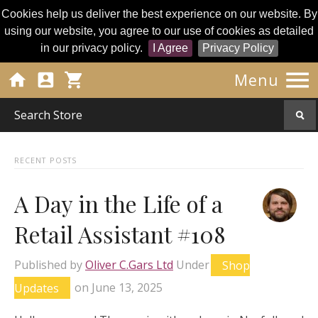
Cookies help us deliver the best experience on our website. By
using our website, you agree to our use of cookies as detailed
in our privacy policy.
I Agree
Privacy Policy




Menu
RECENT POSTS
A Day in the Life of a
Retail Assistant #108
Published by
Oliver C.Gars Ltd
Under
Shop
Updates
on
June 13, 2025