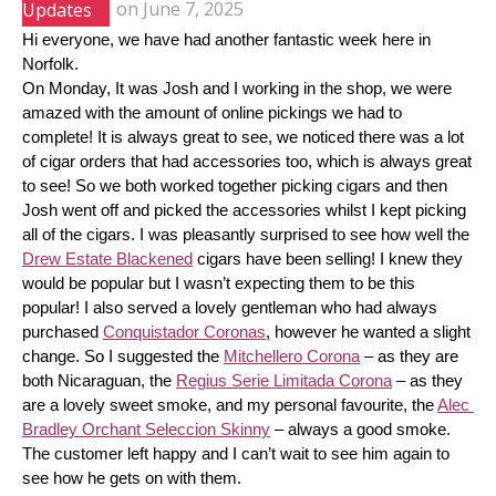
Updates
on
June 7, 2025
Hi everyone, we have had another fantastic week here in 
Norfolk.
On Monday, It was Josh and I working in the shop, we were 
amazed with the amount of online pickings we had to 
complete! It is always great to see, we noticed there was a lot 
of cigar orders that had accessories too, which is always great 
to see! So we both worked together picking cigars and then 
Josh went off and picked the accessories whilst I kept picking 
all of the cigars. I was pleasantly surprised to see how well the 
Drew Estate Blackened
 cigars have been selling! I knew they 
would be popular but I wasn’t expecting them to be this 
popular! I also served a lovely gentleman who had always 
purchased 
Conquistador Coronas
, however he wanted a slight 
change. So I suggested the 
Mitchellero Corona
 – as they are 
both Nicaraguan, the 
Regius Serie Limitada Corona
 – as they 
are a lovely sweet smoke, and my personal favourite, the 
Alec 
Bradley Orchant Seleccion Skinny
 – always a good smoke. 
The customer left happy and I can’t wait to see him again to 
see how he gets on with them.