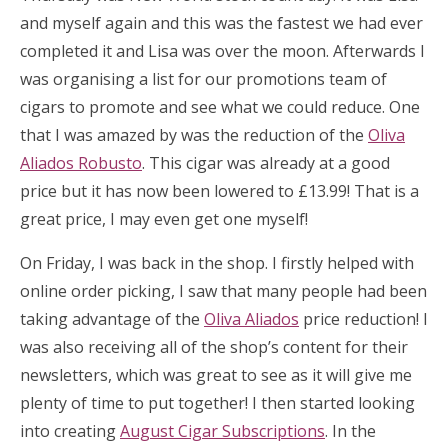
and myself again and this was the fastest we had ever
completed it and Lisa was over the moon. Afterwards I
was organising a list for our promotions team of
cigars to promote and see what we could reduce. One
that I was amazed by was the reduction of the
Oliva
Aliados Robusto
. This cigar was already at a good
price but it has now been lowered to £13.99! That is a
great price, I may even get one myself!
On Friday, I was back in the shop. I firstly helped with
online order picking, I saw that many people had been
taking advantage of the
Oliva Aliados
price reduction! I
was also receiving all of the shop’s content for their
newsletters, which was great to see as it will give me
plenty of time to put together! I then started looking
into creating
August Cigar Subscriptions
. In the