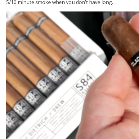
5/10 minute smoke when you don’t have long.