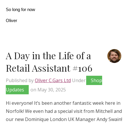
So long for now
Oliver
A Day in the Life of a
Retail Assistant #106
Published by
Oliver C.Gars Ltd
Under
Shop
Updates
on
May 30, 2025
Hi everyone! It’s been another fantastic week here in
Norfolk! We even had a special visit from Mitchell and
our new Dominique London UK Manager Andy Swain!