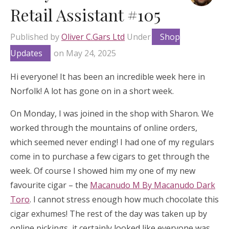
Retail Assistant #105
Published by
Oliver C.Gars Ltd
Under
Shop
Updates
on
May 24, 2025
Hi everyone! It has been an incredible week here in
Norfolk! A lot has gone on in a short week.
On Monday, I was joined in the shop with Sharon. We
worked through the mountains of online orders,
which seemed never ending! I had one of my regulars
come in to purchase a few cigars to get through the
week. Of course I showed him my one of my new
favourite cigar – the
Macanudo M By Macanudo Dark
Toro
. I cannot stress enough how much chocolate this
cigar exhumes! The rest of the day was taken up by
online pickings, it certainly looked like everyone was