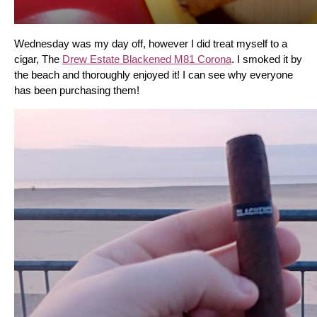
Wednesday was my day off, however I did treat myself to a 
cigar, The 
Drew Estate Blackened M81 Corona
. I smoked it by 
the beach and thoroughly enjoyed it! I can see why everyone 
has been purchasing them!