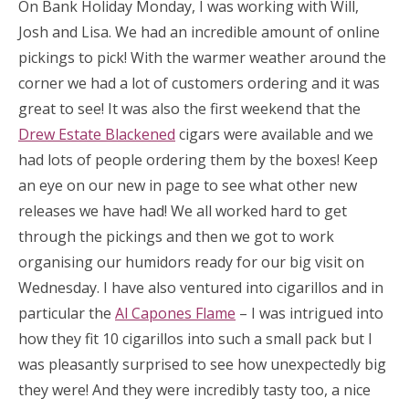
On Bank Holiday Monday, I was working with Will,
Josh and Lisa. We had an incredible amount of online
pickings to pick! With the warmer weather around the
corner we had a lot of customers ordering and it was
great to see! It was also the first weekend that the
Drew Estate Blackened
cigars were available and we
had lots of people ordering them by the boxes! Keep
an eye on our new in page to see what other new
releases we have had! We all worked hard to get
through the pickings and then we got to work
organising our humidors ready for our big visit on
Wednesday. I have also ventured into cigarillos and in
particular the
Al Capones Flame
– I was intrigued into
how they fit 10 cigarillos into such a small pack but I
was pleasantly surprised to see how unexpectedly big
they were! And they were incredibly tasty too, a nice