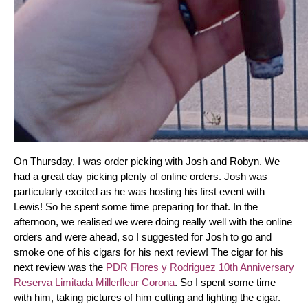
On Thursday, I was order picking with Josh and Robyn. We 
had a great day picking plenty of online orders. Josh was 
particularly excited as he was hosting his first event with 
Lewis! So he spent some time preparing for that. In the 
afternoon, we realised we were doing really well with the online 
orders and were ahead, so I suggested for Josh to go and 
smoke one of his cigars for his next review! The cigar for his 
next review was the 
PDR Flores y Rodriguez 10th Anniversary 
Reserva Limitada Millerfleur Corona
. So I spent some time 
with him, taking pictures of him cutting and lighting the cigar. 