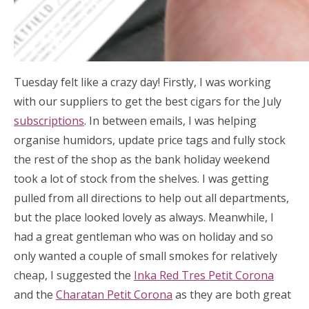
Tuesday felt like a crazy day! Firstly, I was working
with our suppliers to get the best cigars for the July
subscriptions
. In between emails, I was helping
organise humidors, update price tags and fully stock
the rest of the shop as the bank holiday weekend
took a lot of stock from the shelves. I was getting
pulled from all directions to help out all departments,
but the place looked lovely as always. Meanwhile, I
had a great gentleman who was on holiday and so
only wanted a couple of small smokes for relatively
cheap, I suggested the
Inka Red Tres Petit Corona
and the
Charatan Petit Corona
as they are both great