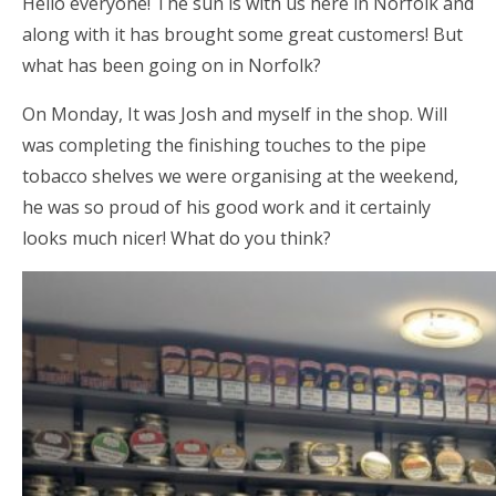
Hello everyone! The sun is with us here in Norfolk and
along with it has brought some great customers! But
what has been going on in Norfolk?
On Monday, It was Josh and myself in the shop. Will
was completing the finishing touches to the pipe
tobacco shelves we were organising at the weekend,
he was so proud of his good work and it certainly
looks much nicer! What do you think?