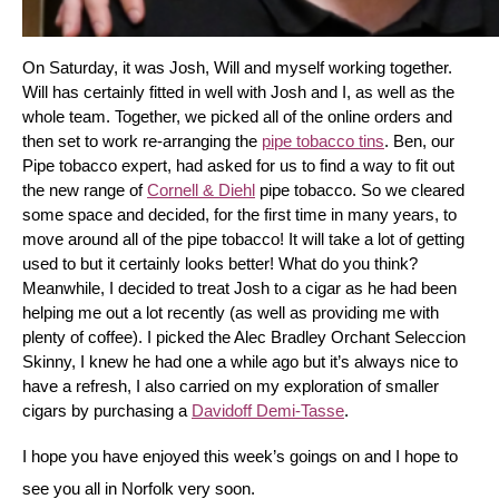
On Saturday, it was Josh, Will and myself working together. 
Will has certainly fitted in well with Josh and I, as well as the 
whole team. Together, we picked all of the online orders and 
then set to work re-arranging the 
pipe tobacco tins
. Ben, our 
Pipe tobacco expert, had asked for us to find a way to fit out 
the new range of 
Cornell & Diehl
 pipe tobacco. So we cleared 
some space and decided, for the first time in many years, to 
move around all of the pipe tobacco! It will take a lot of getting 
used to but it certainly looks better! What do you think? 
Meanwhile, I decided to treat Josh to a cigar as he had been 
helping me out a lot recently (as well as providing me with 
plenty of coffee). I picked the Alec Bradley Orchant Seleccion 
Skinny, I knew he had one a while ago but it’s always nice to 
have a refresh, I also carried on my exploration of smaller 
cigars by purchasing a 
Davidoff Demi-Tasse
.
I hope you have enjoyed this week’s goings on and I hope to 
see you all in Norfolk very soon.