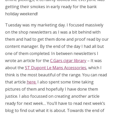
getting their smokes in early ready for the bank
holiday weekend!
Tuesday was my marketing day. I focused massively
on the shop newsletters as I was a bit behind with
them and had to get them done and proof read by our
content manager. By the end of the day I had all but
one of them completed. In between newsletters I
wrote an article for the
C.Gars cigar library
– It was
about the
ST Dupont Le Mans Accessories
, which I
think is the most beautiful of the range. You can read
that article
here.
I also spent some time taking
pictures of them and hopefully I have done them
justice. I also focussed on creating another article
ready for next week… You’ll have to read next week’s
blog to find out what it is about. Towards the end of