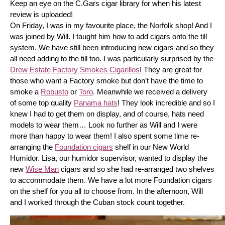
Keep an eye on the C.Gars cigar library for when his latest 
review is uploaded! 
On Friday, I was in my favourite place, the Norfolk shop! And I 
was joined by Will. I taught him how to add cigars onto the till 
system. We have still been introducing new cigars and so they 
all need adding to the till too. I was particularly surprised by the 
Drew Estate Factory Smokes Cigarillos
! They are great for 
those who want a Factory smoke but don’t have the time to 
smoke a 
Robusto
 or 
Toro
. Meanwhile we received a delivery 
of some top quality 
Panama hats
! They look incredible and so I 
knew I had to get them on display, and of course, hats need 
models to wear them… Look no further as Will and I were 
more than happy to wear them! I also spent some time re-
arranging the 
Foundation cigars
 shelf in our New World 
Humidor. Lisa, our humidor supervisor, wanted to display the 
new 
Wise Man
 cigars and so she had re-arranged two shelves 
to accommodate them. We have a lot more Foundation cigars 
on the shelf for you all to choose from. In the afternoon, Will 
and I worked through the Cuban stock count together.