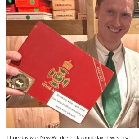
Thursday was New World stock count day. It was Lisa