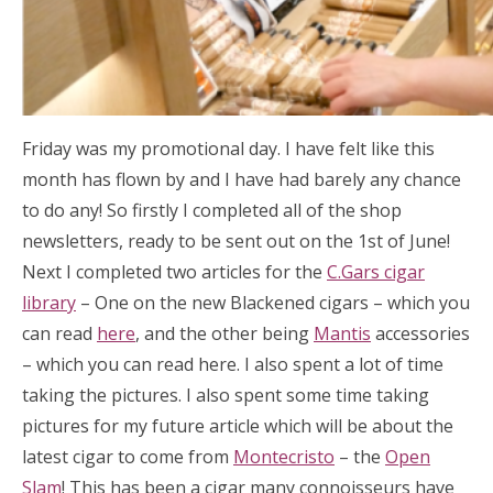
Friday was my promotional day. I have felt like this
month has flown by and I have had barely any chance
to do any! So firstly I completed all of the shop
newsletters, ready to be sent out on the 1st of June!
Next I completed two articles for the
C.Gars cigar
library
– One on the new Blackened cigars – which you
can read
here
, and the other being
Mantis
accessories
– which you can read here. I also spent a lot of time
taking the pictures. I also spent some time taking
pictures for my future article which will be about the
latest cigar to come from
Montecristo
– the
Open
Slam
! This has been a cigar many connoisseurs have