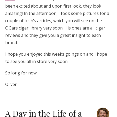
been excited about and upon first look, they look
amazing! In the afternoon, I took some pictures for a
couple of Josh’s articles, which you will see on the
C.Gars cigar library very soon. His ones are all cigar
reviews and they give you a great insight to each
brand.
I hope you enjoyed this weeks goings on and I hope
to see you all in store very soon.
So long for now
Oliver
A Day in the Life of a