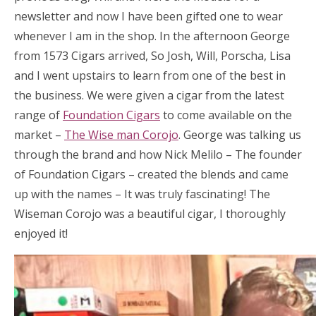
newsletter and now I have been gifted one to wear
whenever I am in the shop. In the afternoon George
from 1573 Cigars arrived, So Josh, Will, Porscha, Lisa
and I went upstairs to learn from one of the best in
the business. We were given a cigar from the latest
range of
Foundation Cigars
to come available on the
market –
The Wise man Corojo
. George was talking us
through the brand and how Nick Melilo – The founder
of Foundation Cigars – created the blends and came
up with the names – It was truly fascinating! The
Wiseman Corojo was a beautiful cigar, I thoroughly
enjoyed it!