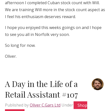
afternoon I completed Cuban stock count with Will.
We are training Will more in the stock count aspect as
I feel his enthusiasm deserves reward.
I hope you enjoyed this weeks goings on and I hope
to see you all in Norfolk very soon.
So long for now.
Oliver.
A Day in the Life of a
Retail Assistant #107
Published by
Oliver C.Gars Ltd
Under
Shop