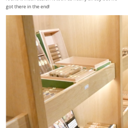
got there in the end!