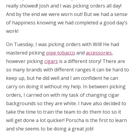
really showed! Josh and I was picking orders all day!
And by the end we were worn out! But we had a sense
of happiness knowing we had completed a good day’s
work!
On Tuesday, I was picking orders with Will! He had
mastered picking
pipe tobacco
and
accessories
,
however picking
cigars
is a different story! There are
so many brands with different ranges it can be hard to
keep up, but he did well and I am confident he can
carry on doing it without my help. In between picking
orders, I carried on with my task of changing cigar
backgrounds so they are white. I have also decided to
take the time to train the team to do them too so it
will get done a lot quicker! Porscha is the first to learn
and she seems to be doing a great job!