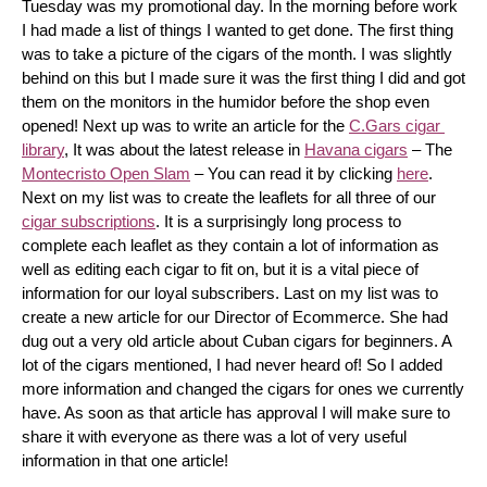
Tuesday was my promotional day. In the morning before work 
I had made a list of things I wanted to get done. The first thing 
was to take a picture of the cigars of the month. I was slightly 
behind on this but I made sure it was the first thing I did and got 
them on the monitors in the humidor before the shop even 
opened! Next up was to write an article for the 
C.Gars cigar 
library
, It was about the latest release in 
Havana cigars
 – The 
Montecristo Open Slam
 – You can read it by clicking 
here
. 
Next on my list was to create the leaflets for all three of our 
cigar subscriptions
. It is a surprisingly long process to 
complete each leaflet as they contain a lot of information as 
well as editing each cigar to fit on, but it is a vital piece of 
information for our loyal subscribers. Last on my list was to 
create a new article for our Director of Ecommerce. She had 
dug out a very old article about Cuban cigars for beginners. A 
lot of the cigars mentioned, I had never heard of! So I added 
more information and changed the cigars for ones we currently 
have. As soon as that article has approval I will make sure to 
share it with everyone as there was a lot of very useful 
information in that one article!