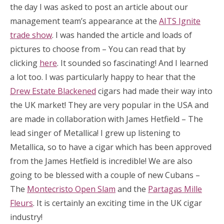
the day I was asked to post an article about our
management team’s appearance at the
AITS Ignite
trade show
. I was handed the article and loads of
pictures to choose from – You can read that by
clicking
here
. It sounded so fascinating! And I learned
a lot too. I was particularly happy to hear that the
Drew Estate Blackened
cigars had made their way into
the UK market! They are very popular in the USA and
are made in collaboration with James Hetfield – The
lead singer of Metallica! I grew up listening to
Metallica, so to have a cigar which has been approved
from the James Hetfield is incredible! We are also
going to be blessed with a couple of new Cubans –
The
Montecristo Open Slam
and the
Partagas Mille
Fleurs
. It is certainly an exciting time in the UK cigar
industry!