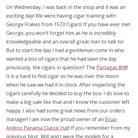
On Wednesday, I was back in the shop and it was an
exciting day! We were having cigar training with
George Frakes from 1573 Cigars! If you have ever met
George, you won’t forget him as he is incredibly
knowledgeable and an overall great man to talk to!
But to start the day I had a gentleman come in who
wanted a box of cigars that he had seen the day
previously, the cigars in question? The
Partagas 898
!
It is a hard to find cigar so he was over the moon
when he saw we had it in stock. After inspecting the
cigars carefully he decided to buy the box. I do love to
make a big sale like that and I know the customer left
happy. I also had some great news from our orders
manager! I am now the proud owner of an
Ecua-
Andino Panama Classic Hat
! If you remember from my
previous blog, Will and I were the models for a