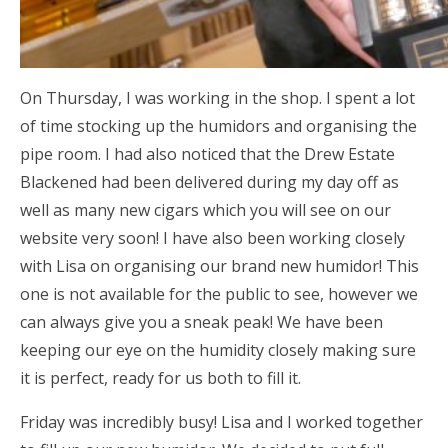
On Thursday, I was working in the shop. I spent a lot
of time stocking up the humidors and organising the
pipe room. I had also noticed that the Drew Estate
Blackened had been delivered during my day off as
well as many new cigars which you will see on our
website very soon! I have also been working closely
with Lisa on organising our brand new humidor! This
one is not available for the public to see, however we
can always give you a sneak peak! We have been
keeping our eye on the humidity closely making sure
it is perfect, ready for us both to fill it.
Friday was incredibly busy! Lisa and I worked together