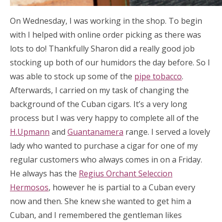
On Wednesday, I was working in the shop. To begin
with I helped with online order picking as there was
lots to do! Thankfully Sharon did a really good job
stocking up both of our humidors the day before. So I
was able to stock up some of the
pipe tobacco
.
Afterwards, I carried on my task of changing the
background of the Cuban cigars. It’s a very long
process but I was very happy to complete all of the
H.Upmann
and
Guantanamera
range. I served a lovely
lady who wanted to purchase a cigar for one of my
regular customers who always comes in on a Friday.
He always has the
Regius Orchant Seleccion
Hermosos
, however he is partial to a Cuban every
now and then. She knew she wanted to get him a
Cuban, and I remembered the gentleman likes