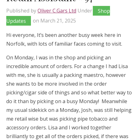
Published by
Oliver C.Gars Ltd
Under
Shop
Updates
on
March 21, 2025
Hi everyone, It’s been another busy week here in
Norfolk, with lots of familiar faces coming to visit.
On Monday, I was in the shop and picking an
incredible amount of orders. For a change I had Lisa
with me, she is usually a packing maestro, however
she wants to be more involved in the order
picking/cigar side of things and so what better way to
do it than by picking on a busy Monday! Meanwhile
my usual sidekick on a Monday, Josh, was still helping
me retail wise but was picking pipe tobacco and
accessory orders. Lisa and I worked together
brilliantly to get all of the orders picked, if there was