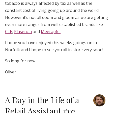
tobacco is always affected by tax as well as the
constant cost of living going up around the world.
However it’s not all doom and gloom as we are getting
even more ranges from well established brands like
CLE
,
Plasencia
and
Meerapfel
.
I hope you have enjoyed this weeks goings on in
Norfolk and I hope to see you all in store very soon!
So long for now
Oliver
A Day in the Life of a
Retail Assistant #97