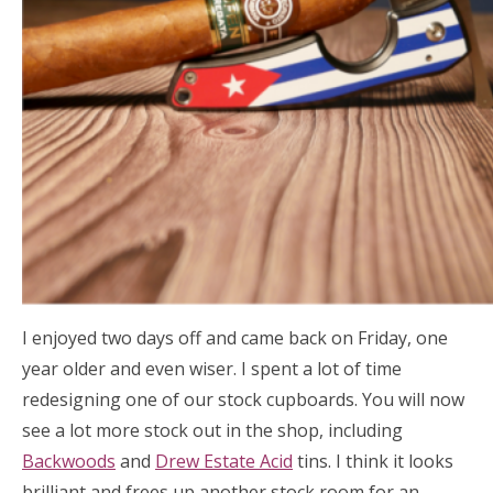
I enjoyed two days off and came back on Friday, one
year older and even wiser. I spent a lot of time
redesigning one of our stock cupboards. You will now
see a lot more stock out in the shop, including
Backwoods
and
Drew Estate Acid
tins. I think it looks
brilliant and frees up another stock room for an