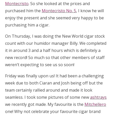
Montecristo
. So she looked at the prices and
purchased him the
Montecristo No. 5
, I know he will
enjoy the present and she seemed very happy to be
purchasing him a cigar.
On Thursday, I was doing the New World cigar stock
count with our humidor manager Billy. We completed
it in around 3 and a half hours which is definitely a
new record! So much so that other members of staff
weren’t expecting to see us so soon!
Friday was finally upon us! It had been a challenging
week due to both Ciaran and Josh being off but the
team certainly rallied around and made it look
seamless. I took some pictures of some new
ashtrays
we recently got made. My favourite is the
Mitchellero
one! Why not celebrate your favourite cigar brand