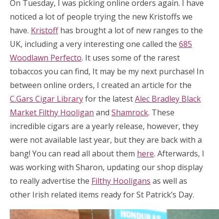
On Tuesday, I was picking online orders again. I have
noticed a lot of people trying the new Kristoffs we
have.
Kristoff
has brought a lot of new ranges to the
UK, including a very interesting one called the
685
Woodlawn Perfecto
. It uses some of the rarest
tobaccos you can find, It may be my next purchase! In
between online orders, I created an article for the
C.Gars Cigar Library
for the latest
Alec Bradley Black
Market Filthy Hooligan
and
Shamrock
. These
incredible cigars are a yearly release, however, they
were not available last year, but they are back with a
bang! You can read all about them
here
. Afterwards, I
was working with Sharon, updating our shop display
to really advertise the
Filthy Hooligans
as well as
other Irish related items ready for St Patrick’s Day.