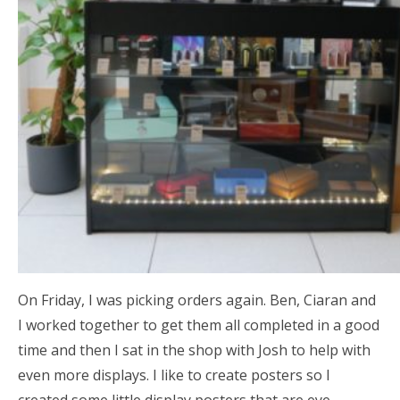
On Friday, I was picking orders again. Ben, Ciaran and
I worked together to get them all completed in a good
time and then I sat in the shop with Josh to help with
even more displays. I like to create posters so I