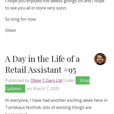
I hope you enjoyed this weeks goings on and I hope
to see you all in store very soon.
So long for now.
Oliver
A Day in the Life of a
Retail Assistant #95
Published by
Oliver C.Gars Ltd
Under
Shop
Updates
on
March 7, 2025
Hi everyone, I have had another exciting week here in
Turmeaus Norfolk, lots of exciting things are