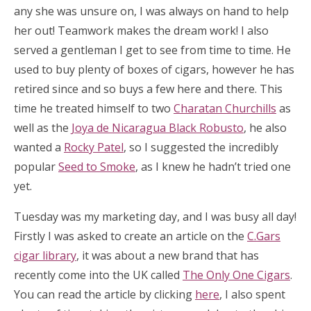
any she was unsure on, I was always on hand to help
her out! Teamwork makes the dream work! I also
served a gentleman I get to see from time to time. He
used to buy plenty of boxes of cigars, however he has
retired since and so buys a few here and there. This
time he treated himself to two
Charatan Churchills
as
well as the
Joya de Nicaragua Black Robusto
, he also
wanted a
Rocky Patel
, so I suggested the incredibly
popular
Seed to Smoke
, as I knew he hadn’t tried one
yet.
Tuesday was my marketing day, and I was busy all day!
Firstly I was asked to create an article on the
C.Gars
cigar library
, it was about a new brand that has
recently come into the UK called
The Only One Cigars
.
You can read the article by clicking
here
, I also spent