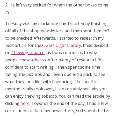
2
. He left very excited for when the other boxes come
in.
Tuesday was my marketing day. I started by finishing
off all of the shop newsletters and then sent them off
to be checked. Afterwards, I started to research my
next article for the
C.Gars Cigar Library
. I had decided
on
Chewing tobacco
, as I was curious as to why
people chew tobacco. After plenty of research I felt
confident to start writing. I then spent some time
taking the pictures and I even opened a pack to see
what they look like with flavouring. The smell of
menthol really took over, I can certainly see why you
can enjoy chewing tobacco. You can read the article by
clicking
here
. Towards the end of the day, I had a few
corrections to do to my newsletters, so I spent the last