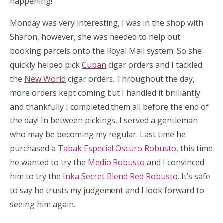
happening!
Monday was very interesting, I was in the shop with
Sharon, however, she was needed to help out
booking parcels onto the Royal Mail system. So she
quickly helped pick
Cuban
cigar orders and I tackled
the
New World
cigar orders. Throughout the day,
more orders kept coming but I handled it brilliantly
and thankfully I completed them all before the end of
the day! In between pickings, I served a gentleman
who may be becoming my regular. Last time he
purchased a
Tabak Especial Oscuro Robusto
, this time
he wanted to try the
Medio Robusto
and I convinced
him to try the
Inka Secret Blend Red Robusto
. It’s safe
to say he trusts my judgement and I look forward to
seeing him again.