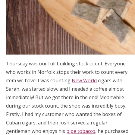
Thursday was our full building stock count. Everyone
who works in Norfolk stops their work to count every
item we have! I was counting
New World
cigars with
Sarah, we started slow, and I needed a coffee almost
immediately! But we got there in the end! Meanwhile
during our stock count, the shop was incredibly busy.
Firstly, I had my customer who wanted the boxes of
Cuban cigars, and then Josh served a regular
gentleman who enjoys his
pipe tobacco
, he purchased