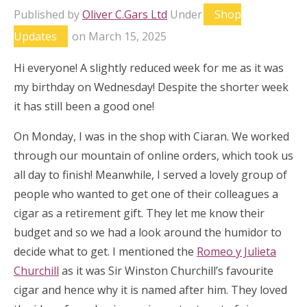
Published by
Oliver C.Gars Ltd
Under
Shop
Updates
on
March 15, 2025
Hi everyone! A slightly reduced week for me as it was
my birthday on Wednesday! Despite the shorter week
it has still been a good one!
On Monday, I was in the shop with Ciaran. We worked
through our mountain of online orders, which took us
all day to finish! Meanwhile, I served a lovely group of
people who wanted to get one of their colleagues a
cigar as a retirement gift. They let me know their
budget and so we had a look around the humidor to
decide what to get. I mentioned the
Romeo y Julieta
Churchill
as it was Sir Winston Churchill’s favourite
cigar and hence why it is named after him. They loved