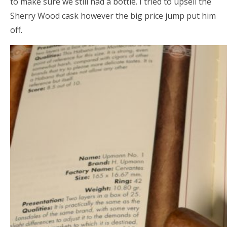
to make sure we still had a bottle. I tried to upsell the
Sherry Wood cask however the big price jump put him
off.