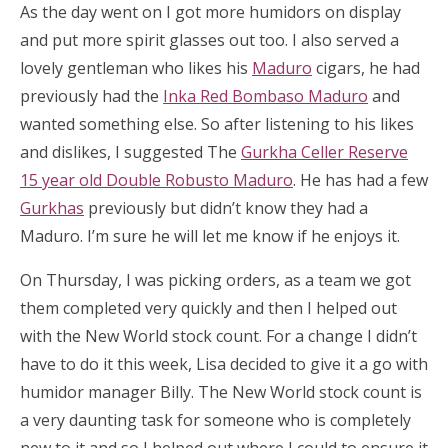
As the day went on I got more humidors on display
and put more spirit glasses out too. I also served a
lovely gentleman who likes his
Maduro
cigars, he had
previously had the
Inka Red Bombaso Maduro
and
wanted something else. So after listening to his likes
and dislikes, I suggested The
Gurkha Celler Reserve
15 year old Double Robusto Maduro
. He has had a few
Gurkhas
previously but didn’t know they had a
Maduro. I’m sure he will let me know if he enjoys it.
On Thursday, I was picking orders, as a team we got
them completed very quickly and then I helped out
with the New World stock count. For a change I didn’t
have to do it this week, Lisa decided to give it a go with
humidor manager Billy. The New World stock count is
a very daunting task for someone who is completely