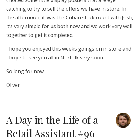
created some little display posters that are eye
catching to try to sell the offers we have in store. In
the afternoon, it was the Cuban stock count with Josh,
it’s very simple for us both now and we work very well
together to get it completed.
I hope you enjoyed this weeks goings on in store and
I hope to see you all in Norfolk very soon.
So long for now.
Oliver
A Day in the Life of a
Retail Assistant #96