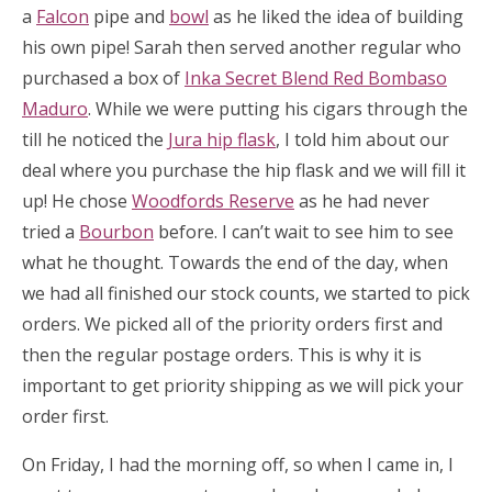
a
Falcon
pipe and
bowl
as he liked the idea of building
his own pipe! Sarah then served another regular who
purchased a box of
Inka Secret Blend Red Bombaso
Maduro
. While we were putting his cigars through the
till he noticed the
Jura hip flask
, I told him about our
deal where you purchase the hip flask and we will fill it
up! He chose
Woodfords Reserve
as he had never
tried a
Bourbon
before. I can’t wait to see him to see
what he thought. Towards the end of the day, when
we had all finished our stock counts, we started to pick
orders. We picked all of the priority orders first and
then the regular postage orders. This is why it is
important to get priority shipping as we will pick your
order first.
On Friday, I had the morning off, so when I came in, I