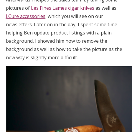
pictures of
Les Fines Lames cigar knives
as well as
J.Cure accessories
, which you will see on our
newsletters. Later on in the day, I spent some time
helping Ben update product listings with a plain
background, I showed him how to remove the
background as well as how to take the picture as the
new way is slightly more difficult.