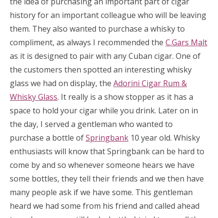
the idea of purchasing an important part of cigar
history for an important colleague who will be leaving
them. They also wanted to purchase a whisky to
compliment, as always I recommended the
C.Gars Malt
as it is designed to pair with any Cuban cigar. One of
the customers then spotted an interesting whisky
glass we had on display, the
Adorini Cigar Rum &
Whisky Glass
. It really is a show stopper as it has a
space to hold your cigar while you drink. Later on in
the day, I served a gentleman who wanted to
purchase a bottle of
Springbank
10 year old. Whisky
enthusiasts will know that Springbank can be hard to
come by and so whenever someone hears we have
some bottles, they tell their friends and we then have
many people ask if we have some. This gentleman
heard we had some from his friend and called ahead