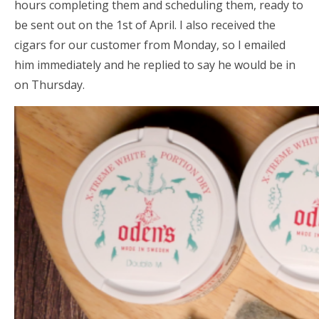
hours completing them and scheduling them, ready to
be sent out on the 1st of April. I also received the
cigars for our customer from Monday, so I emailed
him immediately and he replied to say he would be in
on Thursday.