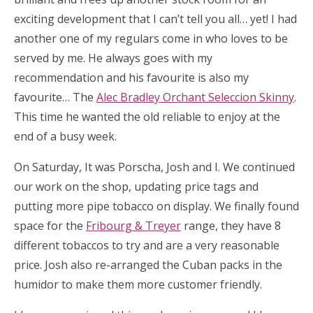
exciting development that I can’t tell you all… yet! I had
another one of my regulars come in who loves to be
served by me. He always goes with my
recommendation and his favourite is also my
favourite… The
Alec Bradley Orchant Seleccion Skinny
.
This time he wanted the old reliable to enjoy at the
end of a busy week.
On Saturday, It was Porscha, Josh and I. We continued
our work on the shop, updating price tags and
putting more pipe tobacco on display. We finally found
space for the
Fribourg & Treyer
range, they have 8
different tobaccos to try and are a very reasonable
price. Josh also re-arranged the Cuban packs in the
humidor to make them more customer friendly.