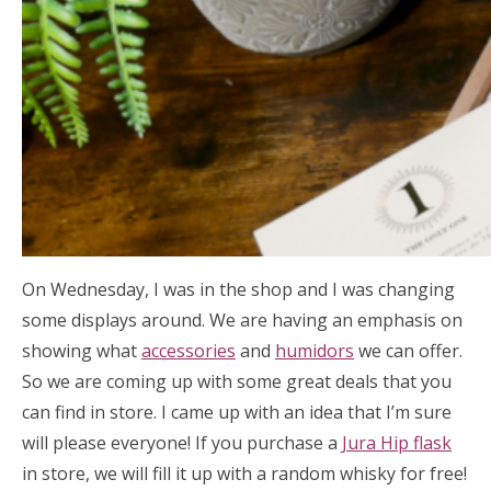
On Wednesday, I was in the shop and I was changing
some displays around. We are having an emphasis on
showing what
accessories
and
humidors
we can offer.
So we are coming up with some great deals that you
can find in store. I came up with an idea that I’m sure
will please everyone! If you purchase a
Jura Hip flask
in store, we will fill it up with a random whisky for free!