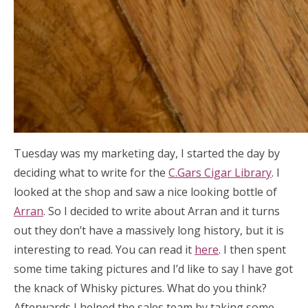
Tuesday was my marketing day, I started the day by
deciding what to write for the
C.Gars Cigar Library
. I
looked at the shop and saw a nice looking bottle of
Arran
. So I decided to write about Arran and it turns
out they don’t have a massively long history, but it is
interesting to read. You can read it
here
. I then spent
some time taking pictures and I’d like to say I have got
the knack of Whisky pictures. What do you think?
Afterwards I helped the sales team by taking some