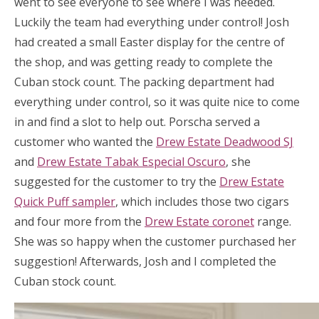
went to see everyone to see where I was needed.
Luckily the team had everything under control! Josh
had created a small Easter display for the centre of
the shop, and was getting ready to complete the
Cuban stock count. The packing department had
everything under control, so it was quite nice to come
in and find a slot to help out. Porscha served a
customer who wanted the
Drew Estate Deadwood SJ
and
Drew Estate Tabak Especial Oscuro
, she
suggested for the customer to try the
Drew Estate
Quick Puff sampler
, which includes those two cigars
and four more from the
Drew Estate coronet
range.
She was so happy when the customer purchased her
suggestion! Afterwards, Josh and I completed the
Cuban stock count.