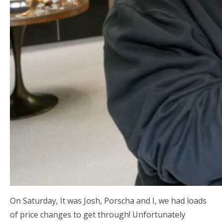
On Saturday, It was Josh, Porscha and I, we had loads
of price changes to get through! Unfortunately