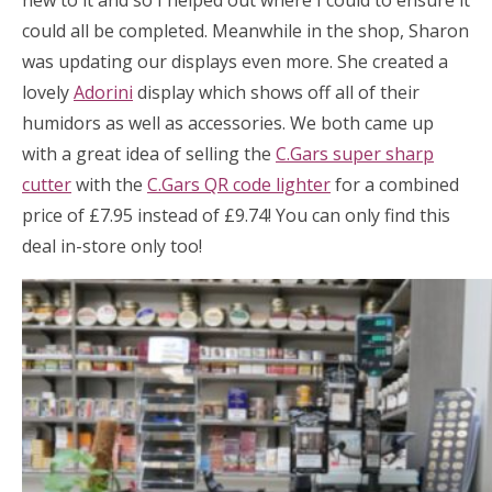
new to it and so I helped out where I could to ensure it
could all be completed. Meanwhile in the shop, Sharon
was updating our displays even more. She created a
lovely
Adorini
display which shows off all of their
humidors as well as accessories. We both came up
with a great idea of selling the
C.Gars super sharp
cutter
with the
C.Gars QR code lighter
for a combined
price of £7.95 instead of £9.74! You can only find this
deal in-store only too!