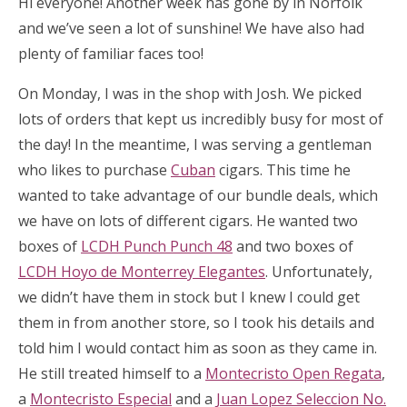
Hi everyone! Another week has gone by in Norfolk
and we’ve seen a lot of sunshine! We have also had
plenty of familiar faces too!
On Monday, I was in the shop with Josh. We picked
lots of orders that kept us incredibly busy for most of
the day! In the meantime, I was serving a gentleman
who likes to purchase
Cuban
cigars. This time he
wanted to take advantage of our bundle deals, which
we have on lots of different cigars. He wanted two
boxes of
LCDH Punch Punch 48
and two boxes of
LCDH Hoyo de Monterrey Elegantes
. Unfortunately,
we didn’t have them in stock but I knew I could get
them in from another store, so I took his details and
told him I would contact him as soon as they came in.
He still treated himself to a
Montecristo Open Regata
,
a
Montecristo Especial
and a
Juan Lopez Seleccion No.