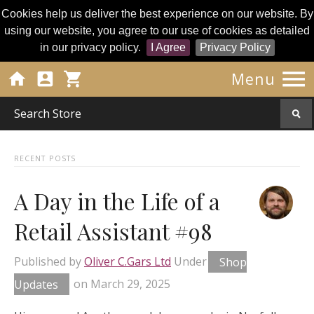
Cookies help us deliver the best experience on our website. By
using our website, you agree to our use of cookies as detailed
in our privacy policy.
I Agree
Privacy Policy




Menu
RECENT POSTS
A Day in the Life of a
Retail Assistant #98
Published by
Oliver C.Gars Ltd
Under
Shop
Updates
on
March 29, 2025