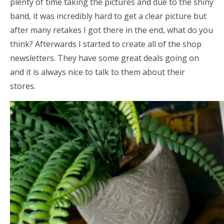
plenty of time taking the pictures and due to the shiny
band, it was incredibly hard to get a clear picture but
after many retakes I got there in the end, what do you
think? Afterwards I started to create all of the shop
newsletters. They have some great deals going on
and it is always nice to talk to them about their
stores.