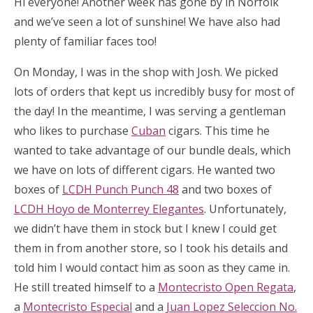
Hi everyone! Another week has gone by in Norfolk
and we’ve seen a lot of sunshine! We have also had
plenty of familiar faces too!
On Monday, I was in the shop with Josh. We picked
lots of orders that kept us incredibly busy for most of
the day! In the meantime, I was serving a gentleman
who likes to purchase
Cuban
cigars. This time he
wanted to take advantage of our bundle deals, which
we have on lots of different cigars. He wanted two
boxes of
LCDH Punch Punch 48
and two boxes of
LCDH Hoyo de Monterrey Elegantes
. Unfortunately,
we didn’t have them in stock but I knew I could get
them in from another store, so I took his details and
told him I would contact him as soon as they came in.
He still treated himself to a
Montecristo Open Regata
,
a
Montecristo Especial
and a
Juan Lopez Seleccion No.