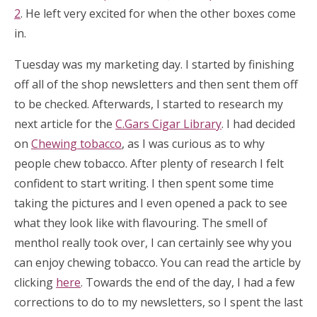
2
. He left very excited for when the other boxes come
in.
Tuesday was my marketing day. I started by finishing
off all of the shop newsletters and then sent them off
to be checked. Afterwards, I started to research my
next article for the
C.Gars Cigar Library
. I had decided
on
Chewing tobacco
, as I was curious as to why
people chew tobacco. After plenty of research I felt
confident to start writing. I then spent some time
taking the pictures and I even opened a pack to see
what they look like with flavouring. The smell of
menthol really took over, I can certainly see why you
can enjoy chewing tobacco. You can read the article by
clicking
here
. Towards the end of the day, I had a few
corrections to do to my newsletters, so I spent the last