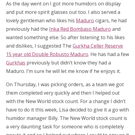
As the day went on I got more humidors on display
and put more spirit glasses out too. I also served a
lovely gentleman who likes his
Maduro
cigars, he had
previously had the
Inka Red Bombaso Maduro
and
wanted something else. So after listening to his likes
and dislikes, I suggested The
Gurkha Celler Reserve
15 year old Double Robusto Maduro
. He has had a few
Gurkhas
previously but didn’t know they had a
Maduro. I’m sure he will let me know if he enjoys it.
On Thursday, I was picking orders, as a team we got
them completed very quickly and then I helped out
with the New World stock count. For a change I didn’t
have to do it this week, Lisa decided to give it a go with
humidor manager Billy. The New World stock count is
a very daunting task for someone who is completely