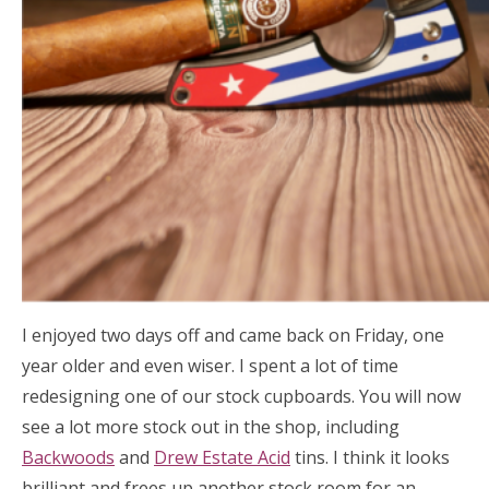
I enjoyed two days off and came back on Friday, one
year older and even wiser. I spent a lot of time
redesigning one of our stock cupboards. You will now
see a lot more stock out in the shop, including
Backwoods
and
Drew Estate Acid
tins. I think it looks
brilliant and frees up another stock room for an