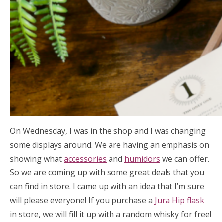
On Wednesday, I was in the shop and I was changing
some displays around. We are having an emphasis on
showing what
accessories
and
humidors
we can offer.
So we are coming up with some great deals that you
can find in store. I came up with an idea that I’m sure
will please everyone! If you purchase a
Jura Hip flask
in store, we will fill it up with a random whisky for free!