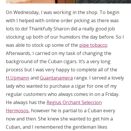
On Wednesday, I was working in the shop. To begin
with I helped with online order picking as there was
lots to do! Thankfully Sharon did a really good job
stocking up both of our humidors the day before. So I
was able to stock up some of the
pipe tobacco
.
Afterwards, I carried on my task of changing the
background of the Cuban cigars. It’s a very long
process but I was very happy to complete all of the
H.Upmann
and
Guantanamera
range. I served a lovely
lady who wanted to purchase a cigar for one of my
regular customers who always comes in on a Friday.
He always has the
Regius Orchant Seleccion
Hermosos
, however he is partial to a Cuban every
now and then. She knew she wanted to get him a
Cuban, and I remembered the gentleman likes