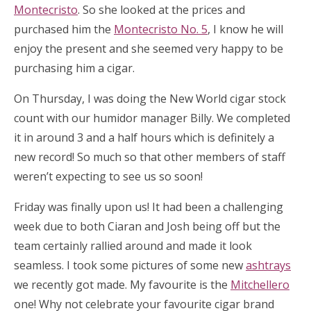
Montecristo
. So she looked at the prices and
purchased him the
Montecristo No. 5
, I know he will
enjoy the present and she seemed very happy to be
purchasing him a cigar.
On Thursday, I was doing the New World cigar stock
count with our humidor manager Billy. We completed
it in around 3 and a half hours which is definitely a
new record! So much so that other members of staff
weren’t expecting to see us so soon!
Friday was finally upon us! It had been a challenging
week due to both Ciaran and Josh being off but the
team certainly rallied around and made it look
seamless. I took some pictures of some new
ashtrays
we recently got made. My favourite is the
Mitchellero
one! Why not celebrate your favourite cigar brand