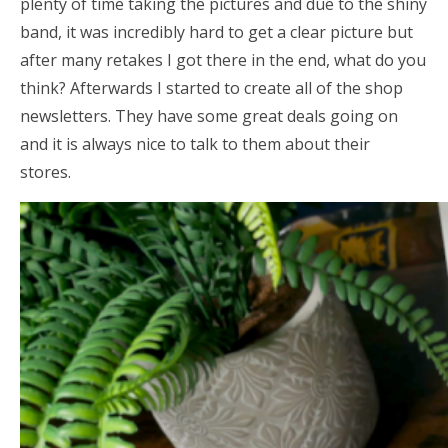
plenty of time taking the pictures and due to the shiny
band, it was incredibly hard to get a clear picture but
after many retakes I got there in the end, what do you
think? Afterwards I started to create all of the shop
newsletters. They have some great deals going on
and it is always nice to talk to them about their
stores.