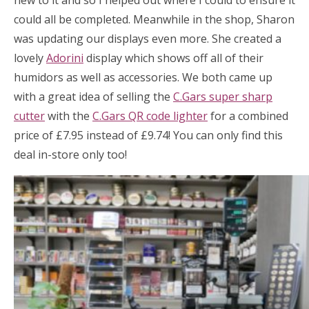
new to it and so I helped out where I could to ensure it
could all be completed. Meanwhile in the shop, Sharon
was updating our displays even more. She created a
lovely
Adorini
display which shows off all of their
humidors as well as accessories. We both came up
with a great idea of selling the
C.Gars super sharp
cutter
with the
C.Gars QR code lighter
for a combined
price of £7.95 instead of £9.74! You can only find this
deal in-store only too!