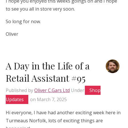
I hope you enjoyed this weeks goings on and I hope
to see you all in store very soon.
So long for now.
Oliver
A Day in the Life of a
Retail Assistant #95
Published by
Oliver C.Gars Ltd
Under
Shop
Updates
on
March 7, 2025
Hi everyone, I have had another exciting week here in
Turmeaus Norfolk, lots of exciting things are