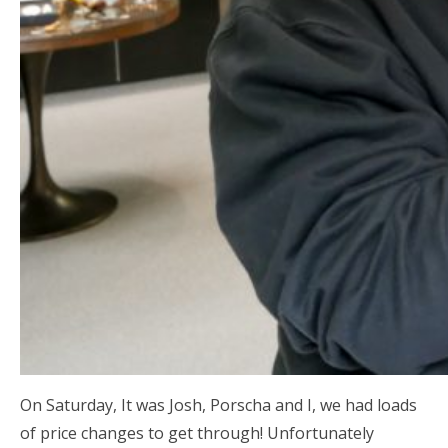
On Saturday, It was Josh, Porscha and I, we had loads
of price changes to get through! Unfortunately