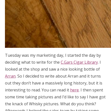
Tuesday was my marketing day, I started the day by
deciding what to write for the
C.Gars Cigar Library
. I
looked at the shop and saw a nice looking bottle of
Arran
. So I decided to write about Arran and it turns
out they don’t have a massively long history, but it is
interesting to read. You can read it
here
. I then spent
some time taking pictures and I’d like to say I have got
the knack of Whisky pictures. What do you think?
Afterwards I helped the sales team by taking some