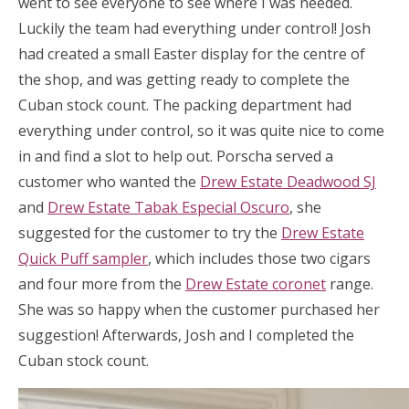
went to see everyone to see where I was needed.
Luckily the team had everything under control! Josh
had created a small Easter display for the centre of
the shop, and was getting ready to complete the
Cuban stock count. The packing department had
everything under control, so it was quite nice to come
in and find a slot to help out. Porscha served a
customer who wanted the
Drew Estate Deadwood SJ
and
Drew Estate Tabak Especial Oscuro
, she
suggested for the customer to try the
Drew Estate
Quick Puff sampler
, which includes those two cigars
and four more from the
Drew Estate coronet
range.
She was so happy when the customer purchased her
suggestion! Afterwards, Josh and I completed the
Cuban stock count.