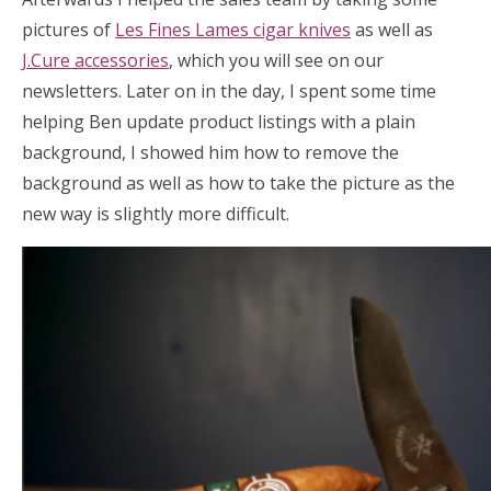
pictures of
Les Fines Lames cigar knives
as well as
J.Cure accessories
, which you will see on our
newsletters. Later on in the day, I spent some time
helping Ben update product listings with a plain
background, I showed him how to remove the
background as well as how to take the picture as the
new way is slightly more difficult.