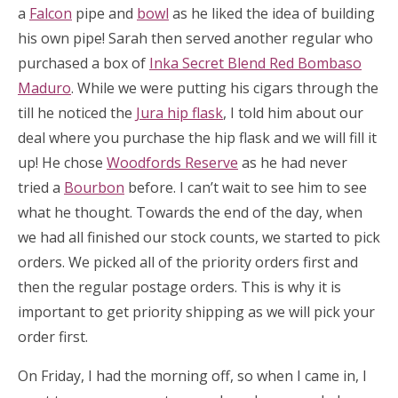
a
Falcon
pipe and
bowl
as he liked the idea of building
his own pipe! Sarah then served another regular who
purchased a box of
Inka Secret Blend Red Bombaso
Maduro
. While we were putting his cigars through the
till he noticed the
Jura hip flask
, I told him about our
deal where you purchase the hip flask and we will fill it
up! He chose
Woodfords Reserve
as he had never
tried a
Bourbon
before. I can’t wait to see him to see
what he thought. Towards the end of the day, when
we had all finished our stock counts, we started to pick
orders. We picked all of the priority orders first and
then the regular postage orders. This is why it is
important to get priority shipping as we will pick your
order first.
On Friday, I had the morning off, so when I came in, I