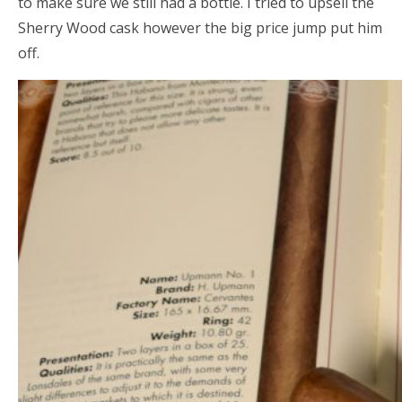
to make sure we still had a bottle. I tried to upsell the
Sherry Wood cask however the big price jump put him
off.