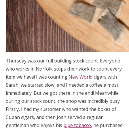
Thursday was our full building stock count. Everyone
who works in Norfolk stops their work to count every
item we have! I was counting
New World
cigars with
Sarah, we started slow, and I needed a coffee almost
immediately! But we got there in the end! Meanwhile
during our stock count, the shop was incredibly busy.
Firstly, I had my customer who wanted the boxes of
Cuban cigars, and then Josh served a regular
gentleman who enjoys his
pipe tobacco
, he purchased