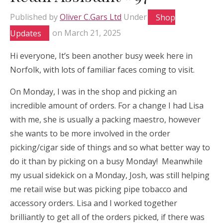
Published by
Oliver C.Gars Ltd
Under
Shop
Updates
on
March 21, 2025
Hi everyone, It’s been another busy week here in
Norfolk, with lots of familiar faces coming to visit.
On Monday, I was in the shop and picking an
incredible amount of orders. For a change I had Lisa
with me, she is usually a packing maestro, however
she wants to be more involved in the order
picking/cigar side of things and so what better way to
do it than by picking on a busy Monday! Meanwhile
my usual sidekick on a Monday, Josh, was still helping
me retail wise but was picking pipe tobacco and
accessory orders. Lisa and I worked together
brilliantly to get all of the orders picked, if there was