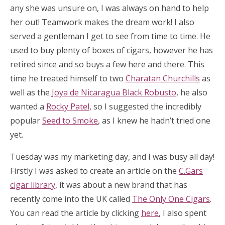
any she was unsure on, I was always on hand to help
her out! Teamwork makes the dream work! I also
served a gentleman I get to see from time to time. He
used to buy plenty of boxes of cigars, however he has
retired since and so buys a few here and there. This
time he treated himself to two
Charatan Churchills
as
well as the
Joya de Nicaragua Black Robusto
, he also
wanted a
Rocky Patel
, so I suggested the incredibly
popular
Seed to Smoke
, as I knew he hadn’t tried one
yet.
Tuesday was my marketing day, and I was busy all day!
Firstly I was asked to create an article on the
C.Gars
cigar library
, it was about a new brand that has
recently come into the UK called
The Only One Cigars
.
You can read the article by clicking
here
, I also spent