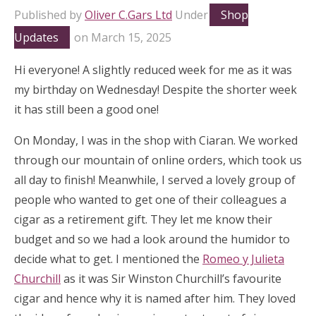
Published by
Oliver C.Gars Ltd
Under
Shop
Updates
on
March 15, 2025
Hi everyone! A slightly reduced week for me as it was
my birthday on Wednesday! Despite the shorter week
it has still been a good one!
On Monday, I was in the shop with Ciaran. We worked
through our mountain of online orders, which took us
all day to finish! Meanwhile, I served a lovely group of
people who wanted to get one of their colleagues a
cigar as a retirement gift. They let me know their
budget and so we had a look around the humidor to
decide what to get. I mentioned the
Romeo y Julieta
Churchill
as it was Sir Winston Churchill’s favourite
cigar and hence why it is named after him. They loved