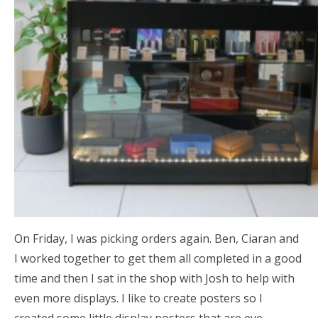
On Friday, I was picking orders again. Ben, Ciaran and
I worked together to get them all completed in a good
time and then I sat in the shop with Josh to help with
even more displays. I like to create posters so I