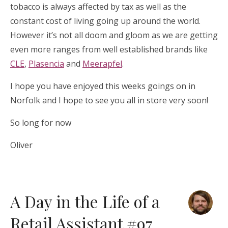
tobacco is always affected by tax as well as the
constant cost of living going up around the world.
However it’s not all doom and gloom as we are getting
even more ranges from well established brands like
CLE
,
Plasencia
and
Meerapfel
.
I hope you have enjoyed this weeks goings on in
Norfolk and I hope to see you all in store very soon!
So long for now
Oliver
A Day in the Life of a
Retail Assistant #97