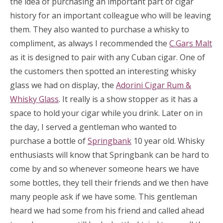
the idea of purchasing an important part of cigar
history for an important colleague who will be leaving
them. They also wanted to purchase a whisky to
compliment, as always I recommended the
C.Gars Malt
as it is designed to pair with any Cuban cigar. One of
the customers then spotted an interesting whisky
glass we had on display, the
Adorini Cigar Rum &
Whisky Glass
. It really is a show stopper as it has a
space to hold your cigar while you drink. Later on in
the day, I served a gentleman who wanted to
purchase a bottle of
Springbank
10 year old. Whisky
enthusiasts will know that Springbank can be hard to
come by and so whenever someone hears we have
some bottles, they tell their friends and we then have
many people ask if we have some. This gentleman
heard we had some from his friend and called ahead