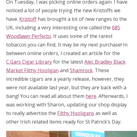
On Tuesday, I was picking online orders again. I have
noticed a lot of people trying the new Kristoffs we
have.
Kristoff
has brought a lot of new ranges to the
UK, including a very interesting one called the
685
Woodlawn Perfecto
. It uses some of the rarest
tobaccos you can find, It may be my next purchase! In
between online orders, I created an article for the
C.Gars Cigar Library
for the latest
Alec Bradley Black
Market Filthy Hooligan
and
Shamrock
. These
incredible cigars are a yearly release, however, they
were not available last year, but they are back with a
bang! You can read all about them
here
. Afterwards, I
was working with Sharon, updating our shop display
to really advertise the
Filthy Hooligans
as well as
other Irish related items ready for St Patrick’s Day.