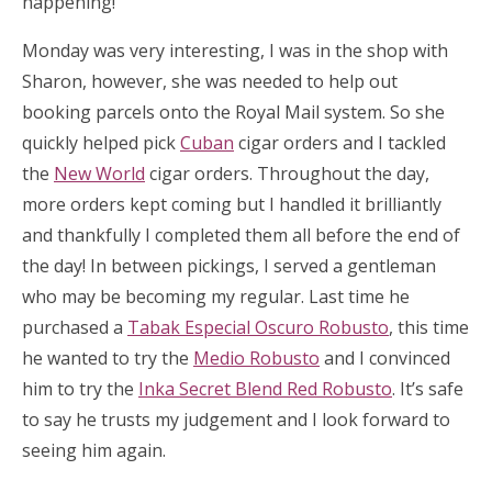
happening!
Monday was very interesting, I was in the shop with
Sharon, however, she was needed to help out
booking parcels onto the Royal Mail system. So she
quickly helped pick
Cuban
cigar orders and I tackled
the
New World
cigar orders. Throughout the day,
more orders kept coming but I handled it brilliantly
and thankfully I completed them all before the end of
the day! In between pickings, I served a gentleman
who may be becoming my regular. Last time he
purchased a
Tabak Especial Oscuro Robusto
, this time
he wanted to try the
Medio Robusto
and I convinced
him to try the
Inka Secret Blend Red Robusto
. It’s safe
to say he trusts my judgement and I look forward to
seeing him again.