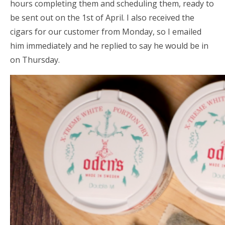
hours completing them and scheduling them, ready to
be sent out on the 1st of April. I also received the
cigars for our customer from Monday, so I emailed
him immediately and he replied to say he would be in
on Thursday.