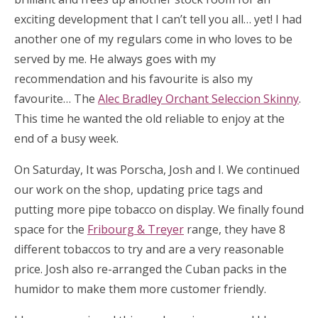
exciting development that I can’t tell you all… yet! I had
another one of my regulars come in who loves to be
served by me. He always goes with my
recommendation and his favourite is also my
favourite… The
Alec Bradley Orchant Seleccion Skinny
.
This time he wanted the old reliable to enjoy at the
end of a busy week.
On Saturday, It was Porscha, Josh and I. We continued
our work on the shop, updating price tags and
putting more pipe tobacco on display. We finally found
space for the
Fribourg & Treyer
range, they have 8
different tobaccos to try and are a very reasonable
price. Josh also re-arranged the Cuban packs in the
humidor to make them more customer friendly.