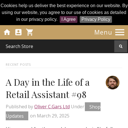
Cookies help us deliver the best experience on our website. By
using our website, you agree to our use of cookies as detailed
in our privacy policy.
I Agree
Privacy Policy




Menu
RECENT POSTS
A Day in the Life of a
Retail Assistant #98
Published by
Oliver C.Gars Ltd
Under
Shop
Updates
on
March 29, 2025