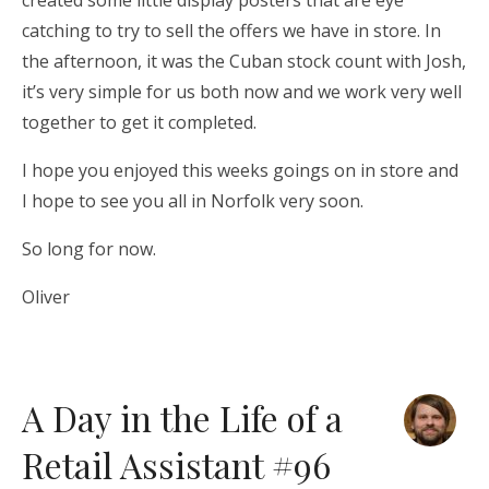
created some little display posters that are eye
catching to try to sell the offers we have in store. In
the afternoon, it was the Cuban stock count with Josh,
it’s very simple for us both now and we work very well
together to get it completed.
I hope you enjoyed this weeks goings on in store and
I hope to see you all in Norfolk very soon.
So long for now.
Oliver
A Day in the Life of a
Retail Assistant #96